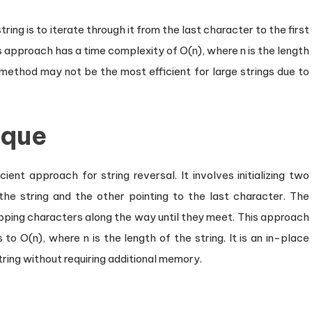
ng is to iterate through it from the last character to the first
s approach has a time complexity of O(n), where n is the length
 method may not be the most efficient for large strings due to
ique
ent approach for string reversal. It involves initializing two
 the string and the other pointing to the last character. The
ping characters along the way until they meet. This approach
to O(n), where n is the length of the string. It is an in-place
tring without requiring additional memory.