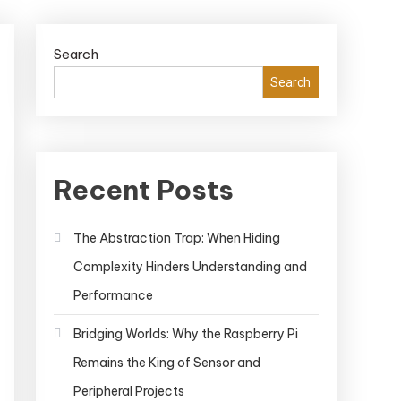
Search
Search
Recent Posts
The Abstraction Trap: When Hiding
Complexity Hinders Understanding and
Performance
Bridging Worlds: Why the Raspberry Pi
Remains the King of Sensor and
Peripheral Projects