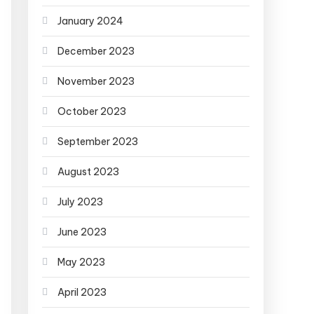
January 2024
December 2023
November 2023
October 2023
September 2023
August 2023
July 2023
June 2023
May 2023
April 2023