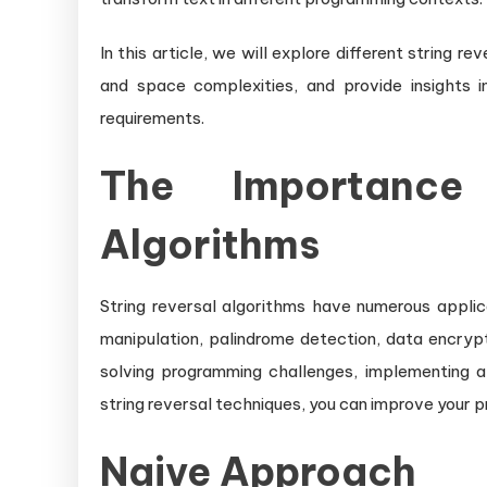
In this article, we will explore different string r
and space complexities, and provide insights i
requirements.
The Importance
Algorithms
String reversal algorithms have numerous applic
manipulation, palindrome detection, data encrypt
solving programming challenges, implementing al
string reversal techniques, you can improve your pr
Naive Approach