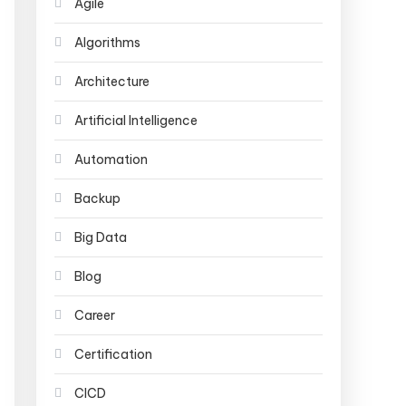
Agile
Algorithms
Architecture
Artificial Intelligence
Automation
Backup
Big Data
Blog
Career
Certification
CICD