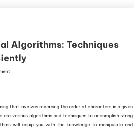
sal Algorithms: Techniques
iently
on
ment
Exploring
String
Reversal
Algorithms:
ing that involves reversing the order of characters in a given
Techniques
ere are various algorithms and techniques to accomplish string
for
rithms will equip you with the knowledge to manipulate and
Reversing