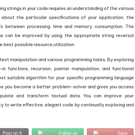
g strings in your code requires an understanding of the various
k about the particular specifications of your application, the
ffs between processing time and memory consumption. The
s can be improved by using the appropriate string reversal
e best possible resource utilization.
in text manipulation and various programming tasks. By exploring
t-in functions, recursion, pointer manipulation, and functional
t suitable algorithm for your specific programming language
lps you become a better problem-solver and gives you access
ipulate and transform textual data. You can improve your
y to write effective, elegant code by continually exploring and
Post on X
Follow us
Save