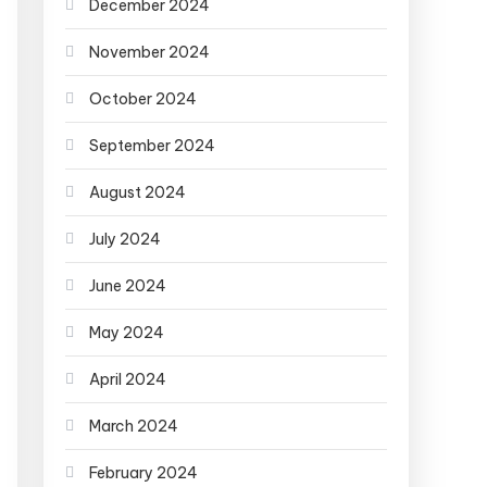
December 2024
November 2024
October 2024
September 2024
August 2024
July 2024
June 2024
May 2024
April 2024
March 2024
February 2024