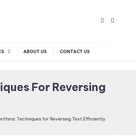
ES
ABOUT US
CONTACT US
iques For Reversing
orithms: Techniques for Reversing Text Efficiently