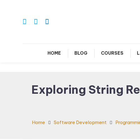
Skip
To
Content
Le
HOME
BLOG
COURSES
L
Exploring String R
Home
Software Development
Programmi