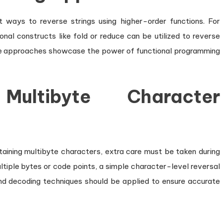
 ways to reverse strings using higher-order functions. For
ional constructs like fold or reduce can be utilized to reverse
ese approaches showcase the power of functional programming
ultibyte Character
taining multibyte characters, extra care must be taken during
ltiple bytes or code points, a simple character-level reversal
and decoding techniques should be applied to ensure accurate