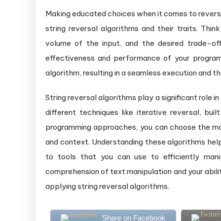
Making educated choices when it comes to reversin
string reversal algorithms and their traits. Thin
volume of the input, and the desired trade-o
effectiveness and performance of your program
algorithm, resulting in a seamless execution and th
String reversal algorithms play a significant role 
different techniques like iterative reversal, buil
programming approaches, you can choose the mos
and context. Understanding these algorithms he
to tools that you can use to efficiently man
comprehension of text manipulation and your abilit
applying string reversal algorithms.
Share on Facebook