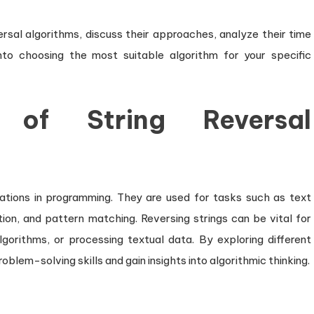
Text
Efficiently
eversal algorithms, discuss their approaches, analyze their time
nto choosing the most suitable algorithm for your specific
 of String Reversal
ations in programming. They are used for tasks such as text
ion, and pattern matching. Reversing strings can be vital for
gorithms, or processing textual data. By exploring different
oblem-solving skills and gain insights into algorithmic thinking.