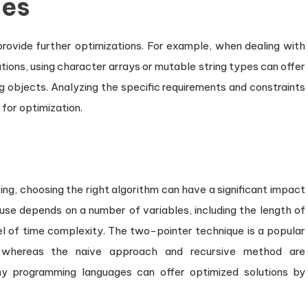
ues
 provide further optimizations. For example, when dealing with
tions, using character arrays or mutable string types can offer
 objects. Analyzing the specific requirements and constraints
 for optimization.
ing, choosing the right algorithm can have a significant impact
use depends on a number of variables, including the length of
el of time complexity. The two-pointer technique is a popular
 whereas the naive approach and recursive method are
any programming languages can offer optimized solutions by