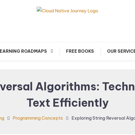
arn about Cloud Native Technology
Cloud Native Journey
EARNING ROADMAPS
FREE BOOKS
OUR SERVIC
eversal Algorithms: Techn
Text Efficiently
ng
Programming Concepts
Exploring String Reversal Alg