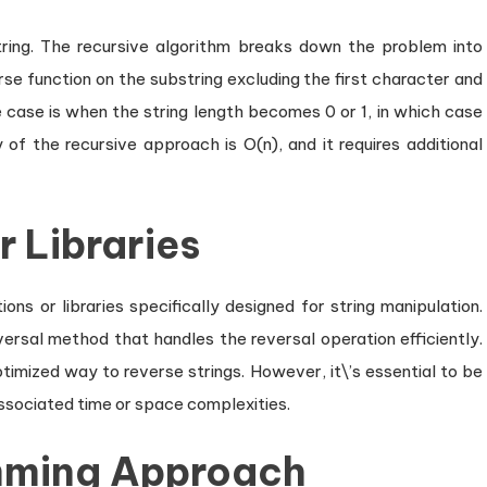
ring. The recursive algorithm breaks down the problem into
rse function on the substring excluding the first character and
 case is when the string length becomes 0 or 1, in which case
y of the recursive approach is O(n), and it requires additional
r Libraries
ns or libraries specifically designed for string manipulation.
eversal method that handles the reversal operation efficiently.
timized way to reverse strings. However, it\’s essential to be
ssociated time or space complexities.
mming Approach