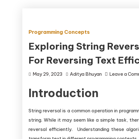
Programming Concepts
Exploring String Rever
For Reversing Text Effic
May 29, 2023
Aditya Bhuyan
Leave a Com
Introduction
String reversal is a common operation in programm
string. While it may seem like a simple task, th
reversal efficiently. Understanding these algo
transform text in different programming contexts.