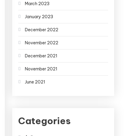
March 2023
January 2023
December 2022
November 2022
December 2021
November 2021
June 2021
Categories