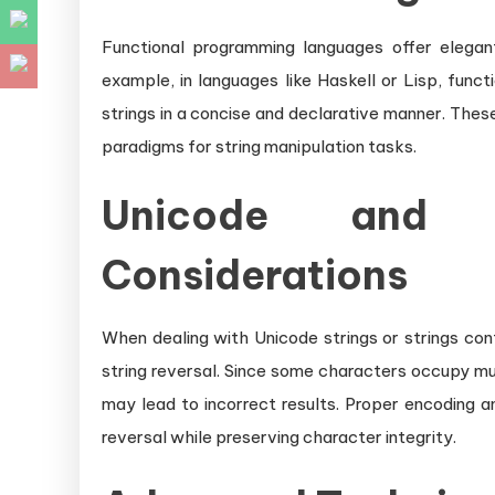
Functional programming languages offer elegant
example, in languages like Haskell or Lisp, funct
strings in a concise and declarative manner. Th
paradigms for string manipulation tasks.
Unicode and M
Considerations
When dealing with Unicode strings or strings con
string reversal. Since some characters occupy mu
may lead to incorrect results. Proper encoding 
reversal while preserving character integrity.