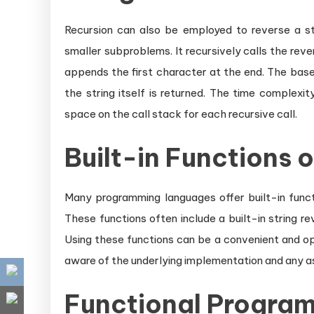
Recursion can also be employed to reverse a st
smaller subproblems. It recursively calls the reve
appends the first character at the end. The base
the string itself is returned. The time complexit
space on the call stack for each recursive call.
Built-in Functions o
Many programming languages offer built-in functio
These functions often include a built-in string r
Using these functions can be a convenient and op
aware of the underlying implementation and any a
Functional Progra