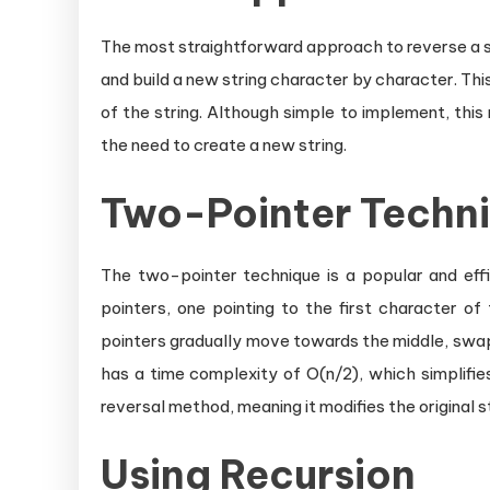
The most straightforward approach to reverse a stri
and build a new string character by character. Thi
of the string. Although simple to implement, this
the need to create a new string.
Two-Pointer Techn
The two-pointer technique is a popular and effici
pointers, one pointing to the first character of
pointers gradually move towards the middle, swap
has a time complexity of O(n/2), which simplifies 
reversal method, meaning it modifies the original s
Using Recursion