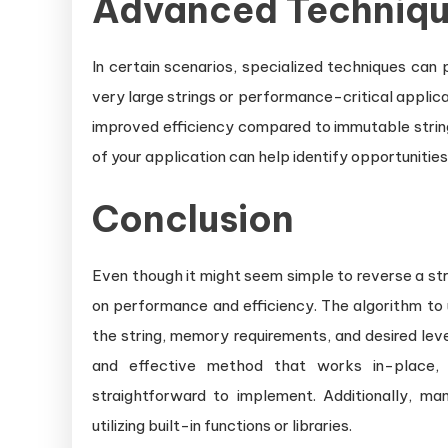
Advanced Techniq
In certain scenarios, specialized techniques can
very large strings or performance-critical applica
improved efficiency compared to immutable string
of your application can help identify opportunities
Conclusion
Even though it might seem simple to reverse a str
on performance and efficiency. The algorithm to 
the string, memory requirements, and desired lev
and effective method that works in-place,
straightforward to implement. Additionally, m
utilizing built-in functions or libraries.