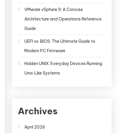
VMware vSphere 9: A Concise
Architecture and Operations Reference
Guide
UEFI vs. BIOS: The Ultimate Guide to
Modern PC Firmware
Hidden UNIX: Everyday Devices Running
Unix‑Like Systems
Archives
April 2026