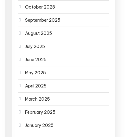
October 2025
September 2025
August 2025
July 2025
June 2025
May 2025
April 2025
March 2025
February 2025
January 2025