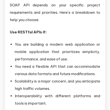
SOAP API depends on your specific project
requirements and priorities. Here’s a breakdown to
help you choose:
Use RESTful APIs if:
You are building a modern web application or
mobile application that prioritizes simplicity,
performance, and ease of use.
You need a flexible API that can accommodate
various data formats and future modifications.
Scalability is a major concern, and you anticipate
high traffic volumes.
Interoperability with different platforms and
tools is important.