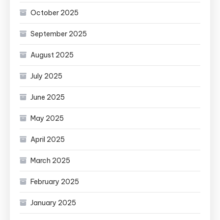
October 2025
September 2025
August 2025
July 2025
June 2025
May 2025
April 2025
March 2025
February 2025
January 2025