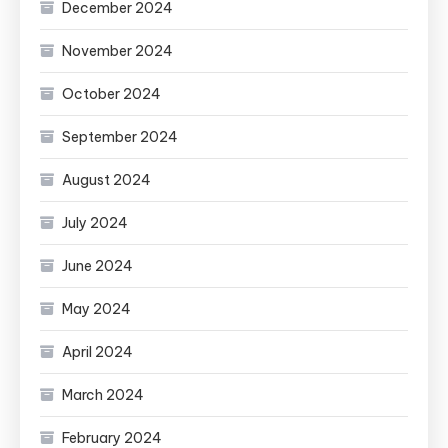
December 2024
November 2024
October 2024
September 2024
August 2024
July 2024
June 2024
May 2024
April 2024
March 2024
February 2024