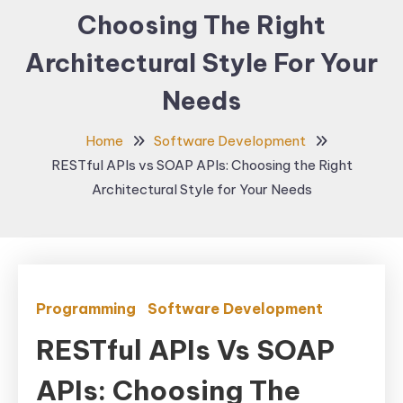
Choosing The Right
Architectural Style For Your
Needs
Home
Software Development
RESTful APIs vs SOAP APIs: Choosing the Right
Architectural Style for Your Needs
Programming
Software Development
RESTful APIs Vs SOAP
APIs: Choosing The