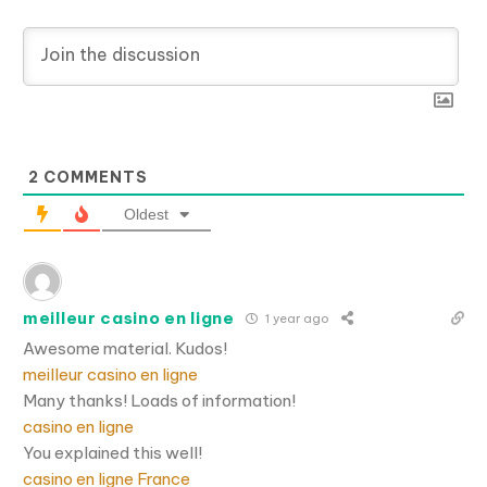
2
COMMENTS
Oldest
meilleur casino en ligne
1 year ago
Awesome material. Kudos!
meilleur casino en ligne
Many thanks! Loads of information!
casino en ligne
You explained this well!
casino en ligne France