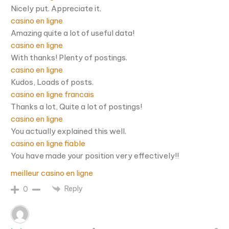
Nicely put. Appreciate it.
casino en ligne
Amazing quite a lot of useful data!
casino en ligne
With thanks! Plenty of postings.
casino en ligne
Kudos, Loads of posts.
casino en ligne francais
Thanks a lot, Quite a lot of postings!
casino en ligne
You actually explained this well.
casino en ligne fiable
You have made your position very effectively!!
meilleur casino en ligne
Reply
0