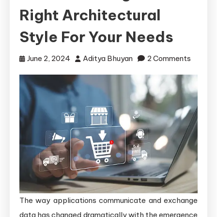
Right Architectural
Style For Your Needs
on
June 2, 2024
Aditya Bhuyan
2 Comments
RESTfu
APIs
vs
SOAP
APIs:
Choosi
the
Right
Archite
Style
The way applications communicate and exchange
for
data has changed dramatically with the emergence
Your