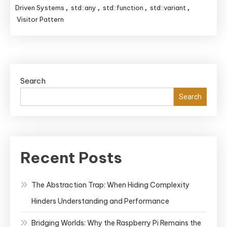
Message
Driven Systems
std::any
std::function
std::variant
,
,
,
,
Passing
Visitor Pattern
in
C++:
Techniques
for
Search
Event-
Search
Driven
Systems
Explained
Recent Posts
The Abstraction Trap: When Hiding Complexity
Hinders Understanding and Performance
Bridging Worlds: Why the Raspberry Pi Remains the