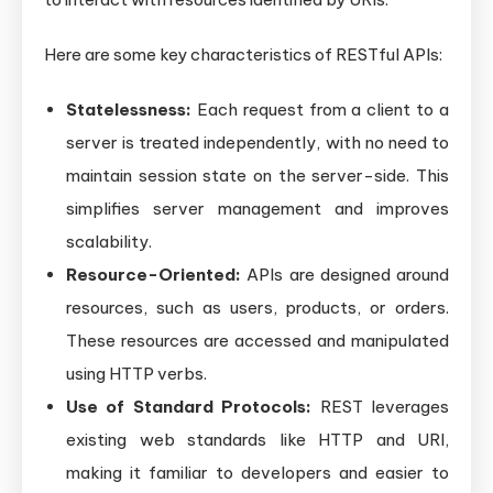
Here are some key characteristics of RESTful APIs:
Statelessness:
Each request from a client to a
server is treated independently, with no need to
maintain session state on the server-side. This
simplifies server management and improves
scalability.
Resource-Oriented:
APIs are designed around
resources, such as users, products, or orders.
These resources are accessed and manipulated
using HTTP verbs.
Use of Standard Protocols:
REST leverages
existing web standards like HTTP and URI,
making it familiar to developers and easier to