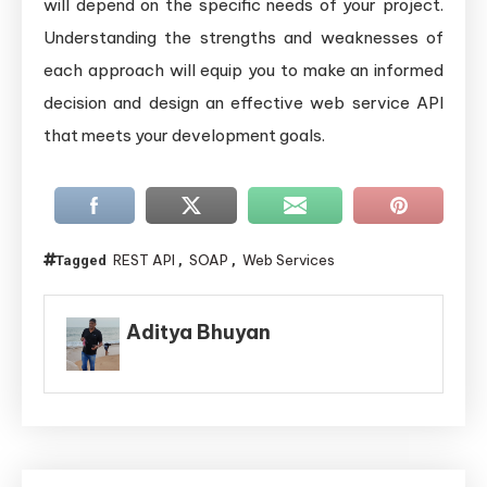
will depend on the specific needs of your project.
Understanding the strengths and weaknesses of
each approach will equip you to make an informed
decision and design an effective web service API
that meets your development goals.
REST API
SOAP
Web Services
Tagged
,
,
Aditya Bhuyan