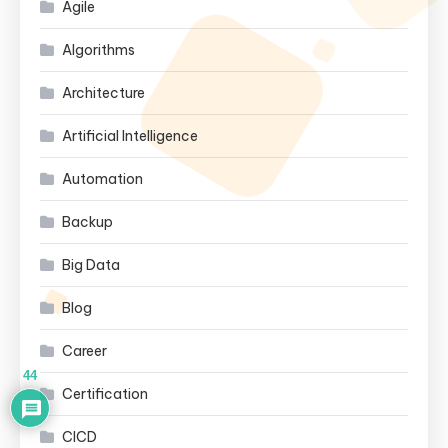
Agile
Algorithms
Architecture
Artificial Intelligence
Automation
Backup
Big Data
Blog
Career
44
Certification
CICD