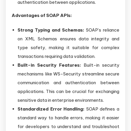
authentication between applications.
Advantages of SOAP APIs:
Strong Typing and Schemas:
SOAP’s reliance
on XML Schemas ensures data integrity and
type safety, making it suitable for complex
transactions requiring data validation.
Built-in Security Features:
Built-in security
mechanisms like WS-Security streamline secure
communication and authentication between
applications. This can be crucial for exchanging
sensitive data in enterprise environments.
Standardized Error Handling:
SOAP defines a
standard way to handle errors, making it easier
for developers to understand and troubleshoot