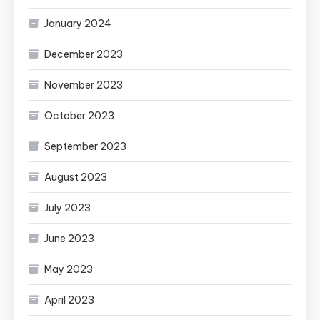
January 2024
December 2023
November 2023
October 2023
September 2023
August 2023
July 2023
June 2023
May 2023
April 2023