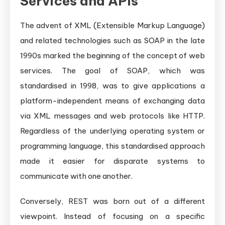
Services and APIs
The advent of XML (Extensible Markup Language)
and related technologies such as SOAP in the late
1990s marked the beginning of the concept of web
services. The goal of SOAP, which was
standardised in 1998, was to give applications a
platform-independent means of exchanging data
via XML messages and web protocols like HTTP.
Regardless of the underlying operating system or
programming language, this standardised approach
made it easier for disparate systems to
communicate with one another.
Conversely, REST was born out of a different
viewpoint. Instead of focusing on a specific