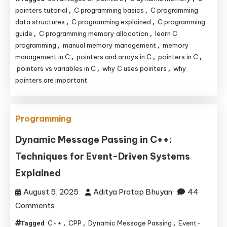
Pointers
pointers tutorial
C programming basics
C programming
,
,
and
data structures
C programming explained
C programming
,
,
guide
C programming memory allocation
learn C
,
,
Memory
programming
manual memory management
memory
,
,
Management
management in C
pointers and arrays in C
pointers in C
,
,
,
Are
pointers vs variables in C
why C uses pointers
why
,
,
the
pointers are important
Backbone
of
C
Programming
Programming
Dynamic Message Passing in C++:
Techniques for Event-Driven Systems
Explained
August 5, 2025
Aditya Pratap Bhuyan
44
on
Comments
Dynamic
C++
CPP
Dynamic Message Passing
Event-
Tagged
,
,
,