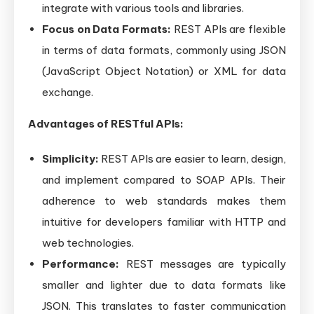
integrate with various tools and libraries.
Focus on Data Formats:
REST APIs are flexible
in terms of data formats, commonly using JSON
(JavaScript Object Notation) or XML for data
exchange.
Advantages of RESTful APIs:
Simplicity:
REST APIs are easier to learn, design,
and implement compared to SOAP APIs. Their
adherence to web standards makes them
intuitive for developers familiar with HTTP and
web technologies.
Performance:
REST messages are typically
smaller and lighter due to data formats like
JSON. This translates to faster communication