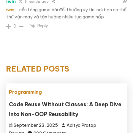
iwin
9 months ago
iwin
– nền tảng game bài đổi thưởng uy tín, nơi bạn có thể
thử vận may và tận hưởng nhiều tựa game hấp
Reply
0
RELATED POSTS
Programming
Code Reuse Without Classes: A Deep Dive
into Non-OOP Reusability
September 23, 2025
Aditya Pratap
on