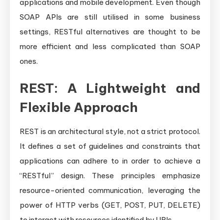
applications and mobile development. Even though
SOAP APIs are still utilised in some business
settings, RESTful alternatives are thought to be
more efficient and less complicated than SOAP
ones.
REST: A Lightweight and
Flexible Approach
REST is an architectural style, not a strict protocol.
It defines a set of guidelines and constraints that
applications can adhere to in order to achieve a
“RESTful” design. These principles emphasize
resource-oriented communication, leveraging the
power of HTTP verbs (GET, POST, PUT, DELETE)
to interact with resources identified by URIs.