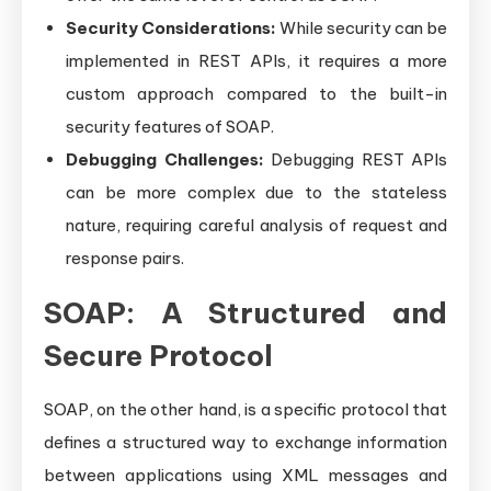
Security Considerations:
While security can be
implemented in REST APIs, it requires a more
custom approach compared to the built-in
security features of SOAP.
Debugging Challenges:
Debugging REST APIs
can be more complex due to the stateless
nature, requiring careful analysis of request and
response pairs.
SOAP: A Structured and
Secure Protocol
SOAP, on the other hand, is a specific protocol that
defines a structured way to exchange information
between applications using XML messages and