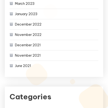
March 2023
January 2023
December 2022
November 2022
December 2021
November 2021
June 2021
Categories