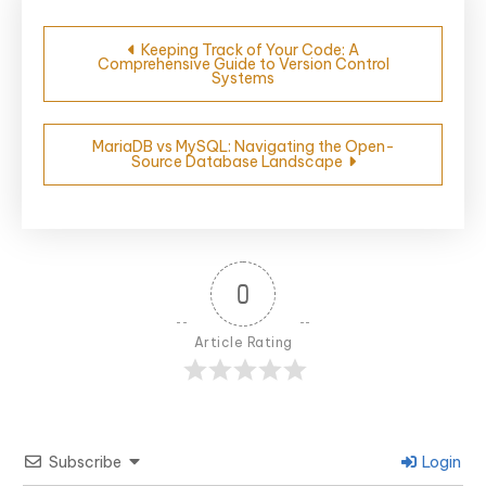
Post
Keeping Track of Your Code: A
Comprehensive Guide to Version Control
navigation
Systems
MariaDB vs MySQL: Navigating the Open-
Source Database Landscape
0
Article Rating
Subscribe
Login