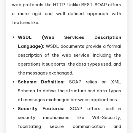
web protocols like HTTP. Unlike REST, SOAP offers
a more rigid and well-defined approach with
features like:
WSDL (Web Services Description
Language):
WSDL documents provide a formal
description of the web service, including the
operations it supports, the data types used, and
the messages exchanged.
Schema Definition:
SOAP relies on XML
Schema to define the structure and data types
of messages exchanged between applications.
Security Features:
SOAP offers built-in
security mechanisms like WS-Security,
facilitating secure communication and