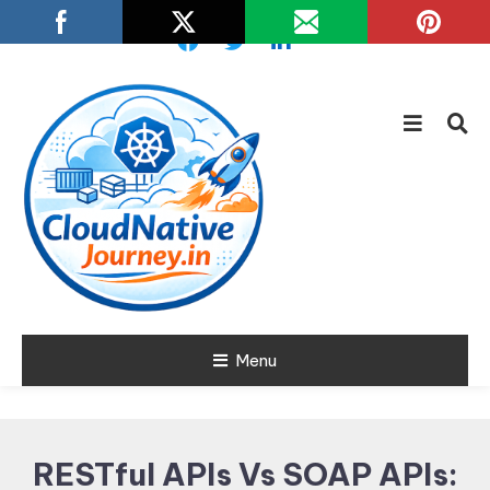
Skip
To
Content
Learn about Cloud Native
Menu
Cloud Native
Technology
Journey
RESTful APIs Vs SOAP APIs: