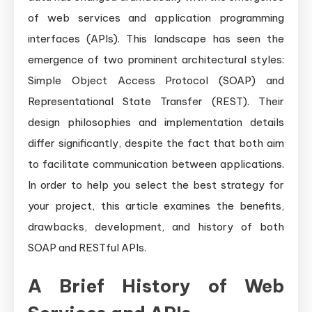
Needs
of web services and application programming
interfaces (APIs). This landscape has seen the
emergence of two prominent architectural styles:
Simple Object Access Protocol (SOAP) and
Representational State Transfer (REST). Their
design philosophies and implementation details
differ significantly, despite the fact that both aim
to facilitate communication between applications.
In order to help you select the best strategy for
your project, this article examines the benefits,
drawbacks, development, and history of both
SOAP and RESTful APIs.
A Brief History of Web