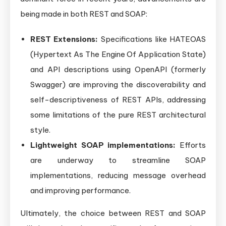
being made in both REST and SOAP:
REST Extensions:
Specifications like HATEOAS
(Hypertext As The Engine Of Application State)
and API descriptions using OpenAPI (formerly
Swagger) are improving the discoverability and
self-descriptiveness of REST APIs, addressing
some limitations of the pure REST architectural
style.
Lightweight SOAP implementations:
Efforts
are underway to streamline SOAP
implementations, reducing message overhead
and improving performance.
Ultimately, the choice between REST and SOAP