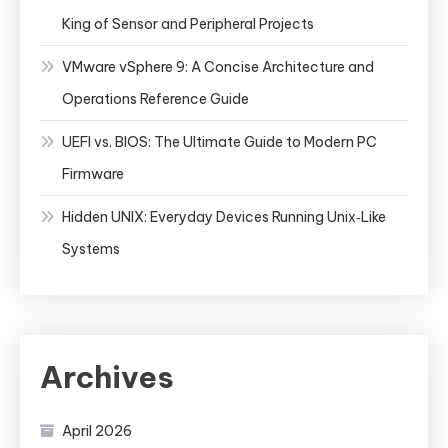
King of Sensor and Peripheral Projects
VMware vSphere 9: A Concise Architecture and
Operations Reference Guide
UEFI vs. BIOS: The Ultimate Guide to Modern PC
Firmware
Hidden UNIX: Everyday Devices Running Unix‑Like
Systems
Archives
April 2026