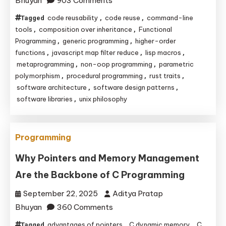
Bhuyan
903 Comments
Code
code reusability
code reuse
command-line
Tagged
,
,
Reuse
tools
composition over inheritance
Functional
,
,
Without
Programming
generic programming
higher-order
,
,
functions
javascript map filter reduce
lisp macros
,
,
,
Classes:
metaprogramming
non-oop programming
parametric
,
,
A
polymorphism
procedural programming
rust traits
,
,
,
Deep
software architecture
software design patterns
,
,
Dive
software libraries
unix philosophy
,
into
Non-
OOP
Programming
Reusability
Why Pointers and Memory Management
Are the Backbone of C Programming
September 22, 2025
Aditya Pratap
on
Bhuyan
360 Comments
Why
advantages of pointers
C dynamic memory
C
Tagged
,
,