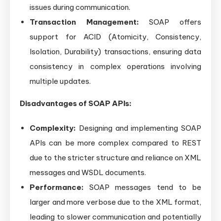
issues during communication.
Transaction Management:
SOAP offers
support for ACID (Atomicity, Consistency,
Isolation, Durability) transactions, ensuring data
consistency in complex operations involving
multiple updates.
Disadvantages of SOAP APIs:
Complexity:
Designing and implementing SOAP
APIs can be more complex compared to REST
due to the stricter structure and reliance on XML
messages and WSDL documents.
Performance:
SOAP messages tend to be
larger and more verbose due to the XML format,
leading to slower communication and potentially