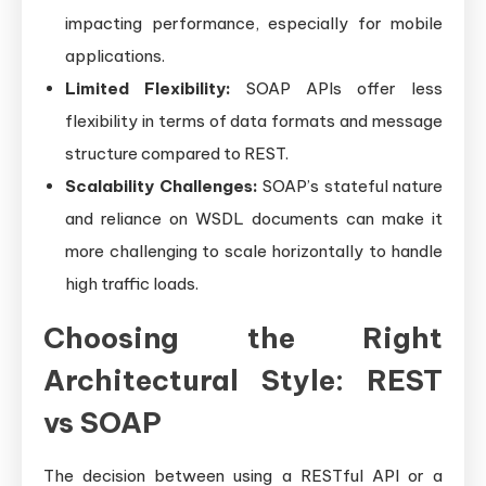
impacting performance, especially for mobile
applications.
Limited Flexibility:
SOAP APIs offer less
flexibility in terms of data formats and message
structure compared to REST.
Scalability Challenges:
SOAP’s stateful nature
and reliance on WSDL documents can make it
more challenging to scale horizontally to handle
high traffic loads.
Choosing the Right
Architectural Style: REST
vs SOAP
The decision between using a RESTful API or a