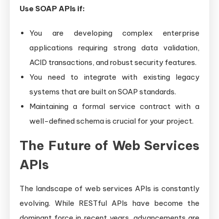
Use SOAP APIs if:
You are developing complex enterprise
applications requiring strong data validation,
ACID transactions, and robust security features.
You need to integrate with existing legacy
systems that are built on SOAP standards.
Maintaining a formal service contract with a
well-defined schema is crucial for your project.
The Future of Web Services
APIs
The landscape of web services APIs is constantly
evolving. While RESTful APIs have become the
dominant force in recent years, advancements are