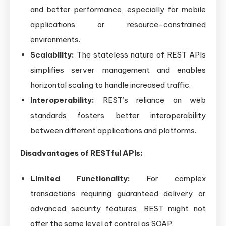
and better performance, especially for mobile
applications or resource-constrained
environments.
Scalability:
The stateless nature of REST APIs
simplifies server management and enables
horizontal scaling to handle increased traffic.
Interoperability:
REST’s reliance on web
standards fosters better interoperability
between different applications and platforms.
Disadvantages of RESTful APIs:
Limited Functionality:
For complex
transactions requiring guaranteed delivery or
advanced security features, REST might not
offer the same level of control as SOAP.