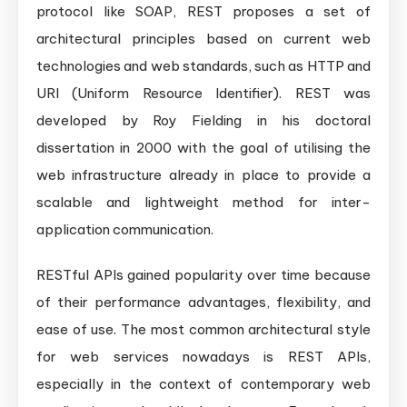
protocol like SOAP, REST proposes a set of
architectural principles based on current web
technologies and web standards, such as HTTP and
URI (Uniform Resource Identifier). REST was
developed by Roy Fielding in his doctoral
dissertation in 2000 with the goal of utilising the
web infrastructure already in place to provide a
scalable and lightweight method for inter-
application communication.
RESTful APIs gained popularity over time because
of their performance advantages, flexibility, and
ease of use. The most common architectural style
for web services nowadays is REST APIs,
especially in the context of contemporary web