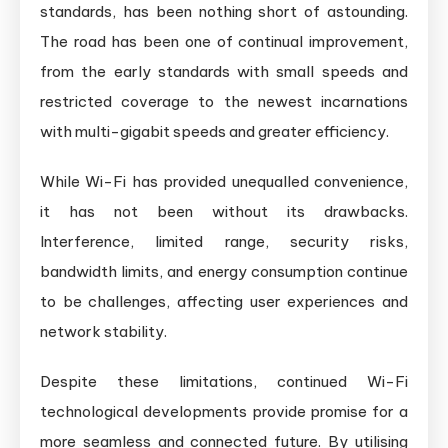
standards, has been nothing short of astounding.
The road has been one of continual improvement,
from the early standards with small speeds and
restricted coverage to the newest incarnations
with multi-gigabit speeds and greater efficiency.
While Wi-Fi has provided unequalled convenience,
it has not been without its drawbacks.
Interference, limited range, security risks,
bandwidth limits, and energy consumption continue
to be challenges, affecting user experiences and
network stability.
Despite these limitations, continued Wi-Fi
technological developments provide promise for a
more seamless and connected future. By utilising