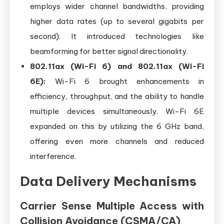
employs wider channel bandwidths, providing
higher data rates (up to several gigabits per
second). It introduced technologies like
beamforming for better signal directionality.
802.11ax (Wi-Fi 6) and 802.11ax (Wi-Fi
6E):
Wi-Fi 6 brought enhancements in
efficiency, throughput, and the ability to handle
multiple devices simultaneously. Wi-Fi 6E
expanded on this by utilizing the 6 GHz band,
offering even more channels and reduced
interference.
Data Delivery Mechanisms
Carrier Sense Multiple Access with
Collision Avoidance (CSMA/CA)