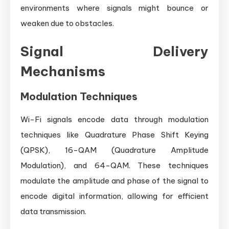
environments where signals might bounce or
weaken due to obstacles.
Signal Delivery
Mechanisms
Modulation Techniques
Wi-Fi signals encode data through modulation
techniques like Quadrature Phase Shift Keying
(QPSK), 16-QAM (Quadrature Amplitude
Modulation), and 64-QAM. These techniques
modulate the amplitude and phase of the signal to
encode digital information, allowing for efficient
data transmission.