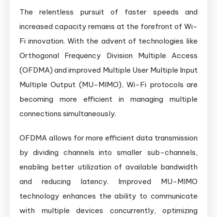
The relentless pursuit of faster speeds and
increased capacity remains at the forefront of Wi-
Fi innovation. With the advent of technologies like
Orthogonal Frequency Division Multiple Access
(OFDMA) and improved Multiple User Multiple Input
Multiple Output (MU-MIMO), Wi-Fi protocols are
becoming more efficient in managing multiple
connections simultaneously.
OFDMA allows for more efficient data transmission
by dividing channels into smaller sub-channels,
enabling better utilization of available bandwidth
and reducing latency. Improved MU-MIMO
technology enhances the ability to communicate
with multiple devices concurrently, optimizing