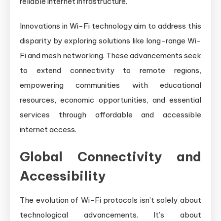
reliable internet infrastructure.
Innovations in Wi-Fi technology aim to address this
disparity by exploring solutions like long-range Wi-
Fi and mesh networking. These advancements seek
to extend connectivity to remote regions,
empowering communities with educational
resources, economic opportunities, and essential
services through affordable and accessible
internet access.
Global Connectivity and
Accessibility
The evolution of Wi-Fi protocols isn’t solely about
technological advancements. It’s about