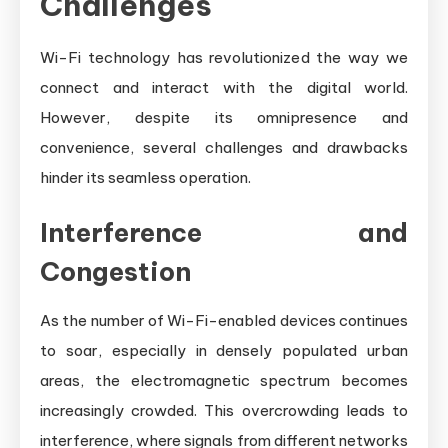
Challenges
Wi-Fi technology has revolutionized the way we
connect and interact with the digital world.
However, despite its omnipresence and
convenience, several challenges and drawbacks
hinder its seamless operation.
Interference and
Congestion
As the number of Wi-Fi-enabled devices continues
to soar, especially in densely populated urban
areas, the electromagnetic spectrum becomes
increasingly crowded. This overcrowding leads to
interference, where signals from different networks