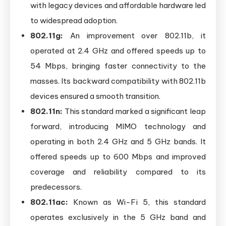
with legacy devices and affordable hardware led
to widespread adoption.
802.11g:
An improvement over 802.11b, it
operated at 2.4 GHz and offered speeds up to
54 Mbps, bringing faster connectivity to the
masses. Its backward compatibility with 802.11b
devices ensured a smooth transition.
802.11n:
This standard marked a significant leap
forward, introducing MIMO technology and
operating in both 2.4 GHz and 5 GHz bands. It
offered speeds up to 600 Mbps and improved
coverage and reliability compared to its
predecessors.
802.11ac:
Known as Wi-Fi 5, this standard
operates exclusively in the 5 GHz band and