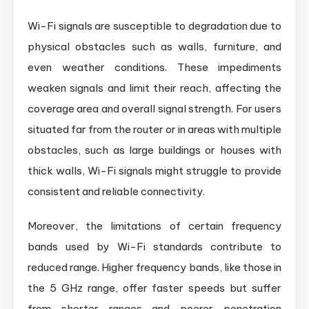
Wi-Fi signals are susceptible to degradation due to
physical obstacles such as walls, furniture, and
even weather conditions. These impediments
weaken signals and limit their reach, affecting the
coverage area and overall signal strength. For users
situated far from the router or in areas with multiple
obstacles, such as large buildings or houses with
thick walls, Wi-Fi signals might struggle to provide
consistent and reliable connectivity.
Moreover, the limitations of certain frequency
bands used by Wi-Fi standards contribute to
reduced range. Higher frequency bands, like those in
the 5 GHz range, offer faster speeds but suffer
from shorter ranges and poorer penetration