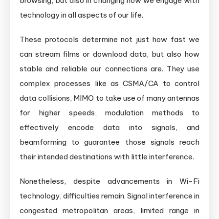
browsing, but also in changing how we engage with
technology in all aspects of our life.
These protocols determine not just how fast we
can stream films or download data, but also how
stable and reliable our connections are. They use
complex processes like as CSMA/CA to control
data collisions, MIMO to take use of many antennas
for higher speeds, modulation methods to
effectively encode data into signals, and
beamforming to guarantee those signals reach
their intended destinations with little interference.
Nonetheless, despite advancements in Wi-Fi
technology, difficulties remain. Signal interference in
congested metropolitan areas, limited range in