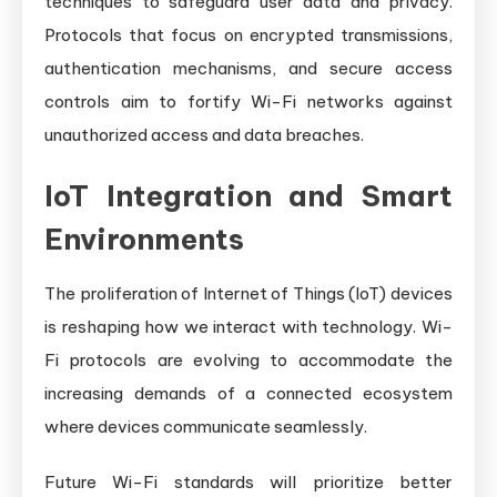
techniques to safeguard user data and privacy.
Protocols that focus on encrypted transmissions,
authentication mechanisms, and secure access
controls aim to fortify Wi-Fi networks against
unauthorized access and data breaches.
IoT Integration and Smart
Environments
The proliferation of Internet of Things (IoT) devices
is reshaping how we interact with technology. Wi-
Fi protocols are evolving to accommodate the
increasing demands of a connected ecosystem
where devices communicate seamlessly.
Future Wi-Fi standards will prioritize better