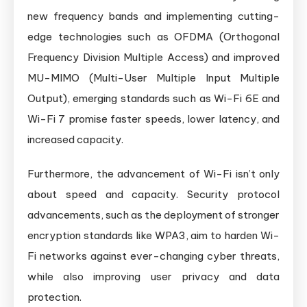
new frequency bands and implementing cutting-
edge technologies such as OFDMA (Orthogonal
Frequency Division Multiple Access) and improved
MU-MIMO (Multi-User Multiple Input Multiple
Output), emerging standards such as Wi-Fi 6E and
Wi-Fi 7 promise faster speeds, lower latency, and
increased capacity.
Furthermore, the advancement of Wi-Fi isn’t only
about speed and capacity. Security protocol
advancements, such as the deployment of stronger
encryption standards like WPA3, aim to harden Wi-
Fi networks against ever-changing cyber threats,
while also improving user privacy and data
protection.