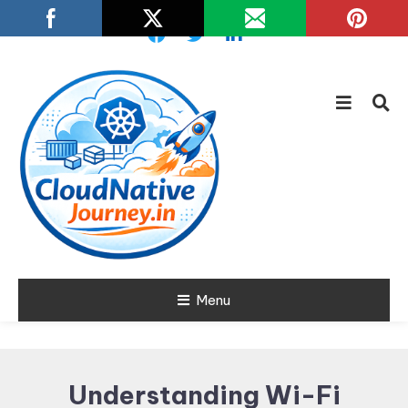
Skip
To
Content
Learn about Cloud Native
Menu
Cloud Native
Technology
Journey
Understanding Wi-Fi