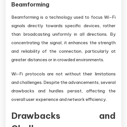
Beamforming
Beamforming is a technology used to focus Wi-Fi
signals directly towards specific devices, rather
than broadcasting uniformly in all directions. By
concentrating the signal, it enhances the strength
and reliability of the connection, particularly at
greater distances or in crowded environments.
Wi-Fi protocols are not without their limitations
and challenges. Despite the advancements, several
drawbacks and hurdles persist, affecting the
overall user experience and network efficiency.
Drawbacks and