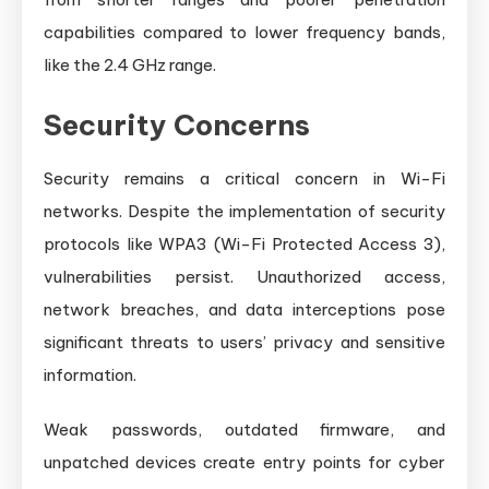
capabilities compared to lower frequency bands,
like the 2.4 GHz range.
Security Concerns
Security remains a critical concern in Wi-Fi
networks. Despite the implementation of security
protocols like WPA3 (Wi-Fi Protected Access 3),
vulnerabilities persist. Unauthorized access,
network breaches, and data interceptions pose
significant threats to users’ privacy and sensitive
information.
Weak passwords, outdated firmware, and
unpatched devices create entry points for cyber