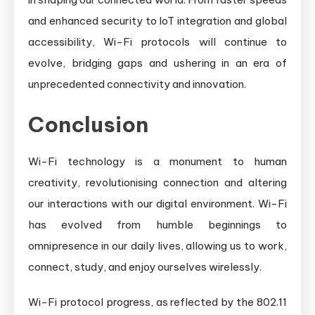
and enhanced security to IoT integration and global
accessibility, Wi-Fi protocols will continue to
evolve, bridging gaps and ushering in an era of
unprecedented connectivity and innovation.
Conclusion
Wi-Fi technology is a monument to human
creativity, revolutionising connection and altering
our interactions with our digital environment. Wi-Fi
has evolved from humble beginnings to
omnipresence in our daily lives, allowing us to work,
connect, study, and enjoy ourselves wirelessly.
Wi-Fi protocol progress, as reflected by the 802.11