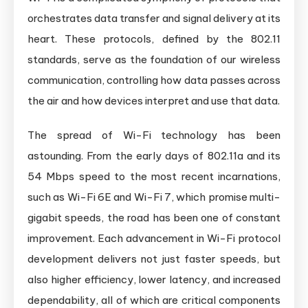
orchestrates data transfer and signal delivery at its
heart. These protocols, defined by the 802.11
standards, serve as the foundation of our wireless
communication, controlling how data passes across
the air and how devices interpret and use that data.
The spread of Wi-Fi technology has been
astounding. From the early days of 802.11a and its
54 Mbps speed to the most recent incarnations,
such as Wi-Fi 6E and Wi-Fi 7, which promise multi-
gigabit speeds, the road has been one of constant
improvement. Each advancement in Wi-Fi protocol
development delivers not just faster speeds, but
also higher efficiency, lower latency, and increased
dependability, all of which are critical components