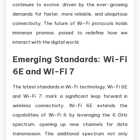
continues to evolve, driven by the ever-growing
demands for faster, more reliable, and ubiquitous
connectivity. The future of Wi-Fi protocols holds
immense promise, poised to redefine how we
interact with the digital world.
Emerging Standards: Wi-Fi
6E and Wi-Fi 7
The latest standards in Wi-Fi technology, Wi-Fi 6E
and Wi-Fi 7, mark a significant leap forward in
wireless connectivity. Wi-Fi 6E extends the
capabilities of Wi-Fi 6 by leveraging the 6 GHz
spectrum, opening up new channels for data
transmission. This additional spectrum not only