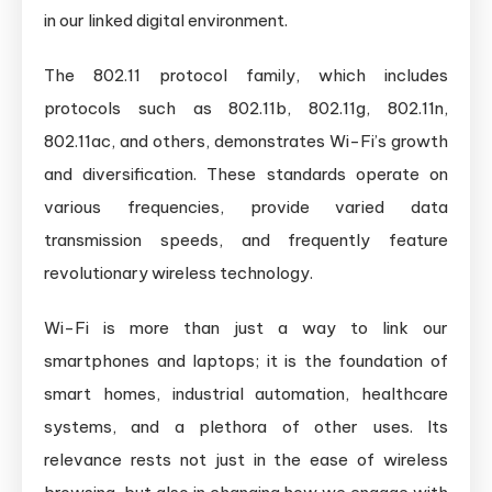
in our linked digital environment.
The 802.11 protocol family, which includes
protocols such as 802.11b, 802.11g, 802.11n,
802.11ac, and others, demonstrates Wi-Fi’s growth
and diversification. These standards operate on
various frequencies, provide varied data
transmission speeds, and frequently feature
revolutionary wireless technology.
Wi-Fi is more than just a way to link our
smartphones and laptops; it is the foundation of
smart homes, industrial automation, healthcare
systems, and a plethora of other uses. Its
relevance rests not just in the ease of wireless