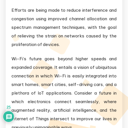
Efforts are being made to reduce interference and
congestion using improved channel allocation and
spectrum management techniques, with the goal
of relieving the strain on networks caused by the
proliferation of devices.
Wi-Fi’s future goes beyond higher speeds and
expanded coverage. It entails a vision of ubiquitous
connection in which Wi-Fi is easily integrated into
smart homes, smart cities, self-driving cars, and a
plethora of IoT applications. Consider a future in
which electronics connect seamlessly, where
25
augmented reality, artificial intelligence, and the
Internet of Things intersect to improve our lives in
previously unimaginable ways.