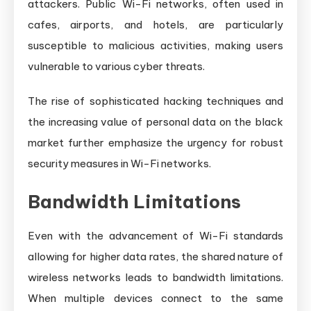
attackers. Public Wi-Fi networks, often used in
cafes, airports, and hotels, are particularly
susceptible to malicious activities, making users
vulnerable to various cyber threats.
The rise of sophisticated hacking techniques and
the increasing value of personal data on the black
market further emphasize the urgency for robust
security measures in Wi-Fi networks.
Bandwidth Limitations
Even with the advancement of Wi-Fi standards
allowing for higher data rates, the shared nature of
wireless networks leads to bandwidth limitations.
When multiple devices connect to the same