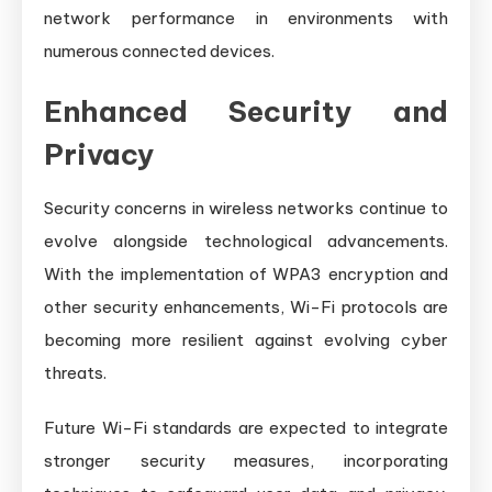
network performance in environments with
numerous connected devices.
Enhanced Security and
Privacy
Security concerns in wireless networks continue to
evolve alongside technological advancements.
With the implementation of WPA3 encryption and
other security enhancements, Wi-Fi protocols are
becoming more resilient against evolving cyber
threats.
Future Wi-Fi standards are expected to integrate
stronger security measures, incorporating