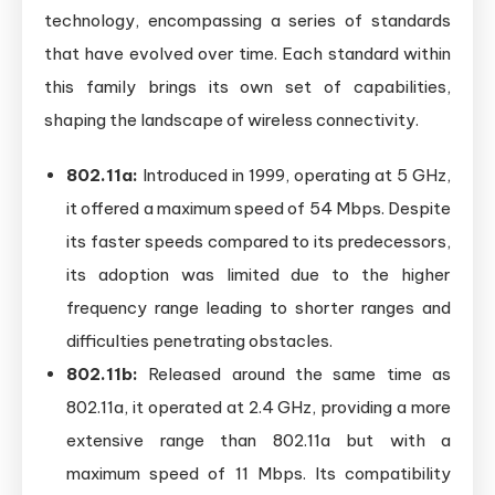
technology, encompassing a series of standards
that have evolved over time. Each standard within
this family brings its own set of capabilities,
shaping the landscape of wireless connectivity.
802.11a:
Introduced in 1999, operating at 5 GHz,
it offered a maximum speed of 54 Mbps. Despite
its faster speeds compared to its predecessors,
its adoption was limited due to the higher
frequency range leading to shorter ranges and
difficulties penetrating obstacles.
802.11b:
Released around the same time as
802.11a, it operated at 2.4 GHz, providing a more
extensive range than 802.11a but with a
maximum speed of 11 Mbps. Its compatibility