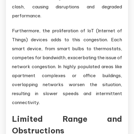
clash, causing disruptions and degraded
performance.
Furthermore, the proliferation of IoT (Internet of
Things) devices adds to this congestion. Each
smart device, from smart bulbs to thermostats,
competes for bandwidth, exacerbating the issue of
network congestion. In highly populated areas like
apartment complexes or office buildings,
overlapping networks worsen the situation,
resulting in slower speeds and intermittent
connectivity.
Limited Range and
Obstructions