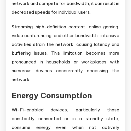
network and compete for bandwidth, it can result in
decreased speeds for individual users.
Streaming high-definition content, online gaming,
video conferencing, and other bandwidth-intensive
activities strain the network, causing latency and
buffering issues. This limitation becomes more
pronounced in households or workplaces with
numerous devices concurrently accessing the
network.
Energy Consumption
Wi-Fi-enabled devices, particularly those
constantly connected or in a standby state,
consume energy even when not actively