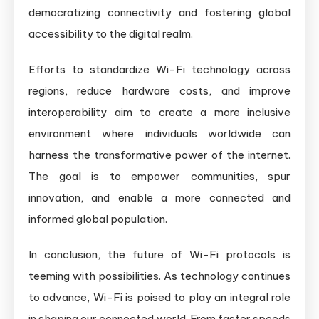
democratizing connectivity and fostering global
accessibility to the digital realm.
Efforts to standardize Wi-Fi technology across
regions, reduce hardware costs, and improve
interoperability aim to create a more inclusive
environment where individuals worldwide can
harness the transformative power of the internet.
The goal is to empower communities, spur
innovation, and enable a more connected and
informed global population.
In conclusion, the future of Wi-Fi protocols is
teeming with possibilities. As technology continues
to advance, Wi-Fi is poised to play an integral role
in shaping our connected world. From faster speeds