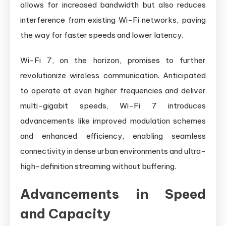
allows for increased bandwidth but also reduces
interference from existing Wi-Fi networks, paving
the way for faster speeds and lower latency.
Wi-Fi 7, on the horizon, promises to further
revolutionize wireless communication. Anticipated
to operate at even higher frequencies and deliver
multi-gigabit speeds, Wi-Fi 7 introduces
advancements like improved modulation schemes
and enhanced efficiency, enabling seamless
connectivity in dense urban environments and ultra-
high-definition streaming without buffering.
Advancements in Speed
and Capacity