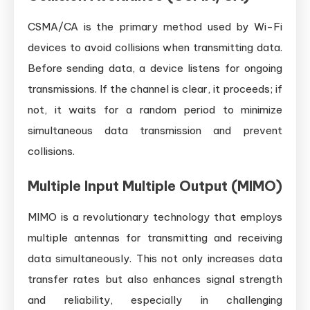
CSMA/CA is the primary method used by Wi-Fi
devices to avoid collisions when transmitting data.
Before sending data, a device listens for ongoing
transmissions. If the channel is clear, it proceeds; if
not, it waits for a random period to minimize
simultaneous data transmission and prevent
collisions.
Multiple Input Multiple Output (MIMO)
MIMO is a revolutionary technology that employs
multiple antennas for transmitting and receiving
data simultaneously. This not only increases data
transfer rates but also enhances signal strength
and reliability, especially in challenging