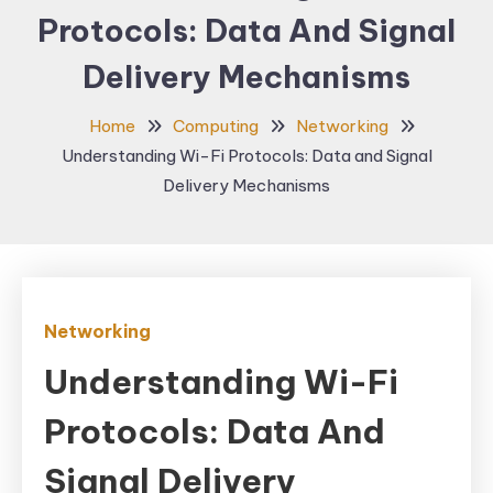
Protocols: Data And Signal
Delivery Mechanisms
Home
Computing
Networking
Understanding Wi-Fi Protocols: Data and Signal
Delivery Mechanisms
Networking
Understanding Wi-Fi
Protocols: Data And
Signal Delivery