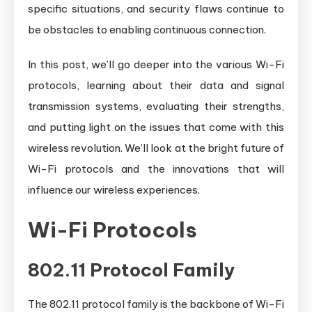
specific situations, and security flaws continue to
be obstacles to enabling continuous connection.
In this post, we’ll go deeper into the various Wi-Fi
protocols, learning about their data and signal
transmission systems, evaluating their strengths,
and putting light on the issues that come with this
wireless revolution. We’ll look at the bright future of
Wi-Fi protocols and the innovations that will
influence our wireless experiences.
Wi-Fi Protocols
802.11 Protocol Family
The 802.11 protocol family is the backbone of Wi-Fi