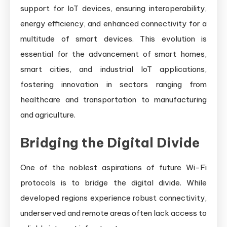
support for IoT devices, ensuring interoperability,
energy efficiency, and enhanced connectivity for a
multitude of smart devices. This evolution is
essential for the advancement of smart homes,
smart cities, and industrial IoT applications,
fostering innovation in sectors ranging from
healthcare and transportation to manufacturing
and agriculture.
Bridging the Digital Divide
One of the noblest aspirations of future Wi-Fi
protocols is to bridge the digital divide. While
developed regions experience robust connectivity,
underserved and remote areas often lack access to