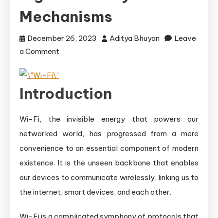
Mechanisms
December 26, 2023
Aditya Bhuyan
Leave
on
a Comment
Understanding
Wi-
Introduction
Fi
Protocols:
Data
Wi-Fi, the invisible energy that powers our
and
networked world, has progressed from a mere
Signal
convenience to an essential component of modern
Delivery
existence. It is the unseen backbone that enables
Mechanisms
our devices to communicate wirelessly, linking us to
the internet, smart devices, and each other.
Wi-Fi is a complicated symphony of protocols that