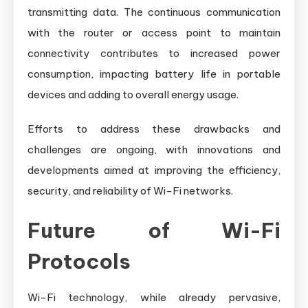
transmitting data. The continuous communication
with the router or access point to maintain
connectivity contributes to increased power
consumption, impacting battery life in portable
devices and adding to overall energy usage.
Efforts to address these drawbacks and
challenges are ongoing, with innovations and
developments aimed at improving the efficiency,
security, and reliability of Wi-Fi networks.
Future of Wi-Fi
Protocols
Wi-Fi technology, while already pervasive,