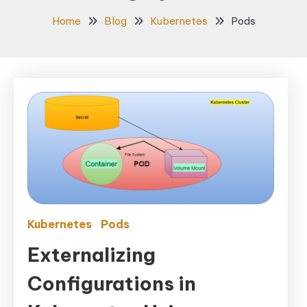
Home
Blog
Kubernetes
Pods
Kubernetes
Pods
Externalizing
Configurations in