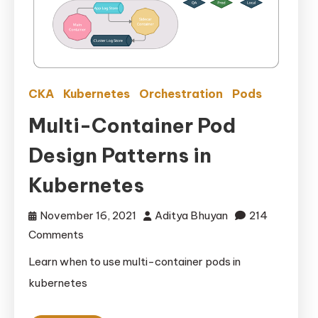
CKA
Kubernetes
Orchestration
Pods
Multi-Container Pod
Design Patterns in
Kubernetes
November 16, 2021
Aditya Bhuyan
214
on
Comments
Multi-
Learn when to use multi-container pods in
Container
kubernetes
Pod
Design