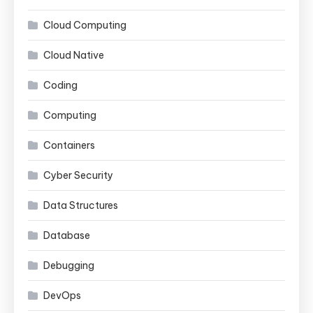
Cloud Computing
Cloud Native
Coding
Computing
Containers
Cyber Security
Data Structures
Database
Debugging
DevOps