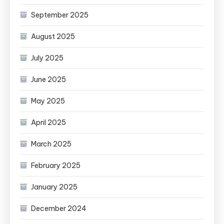
September 2025
August 2025
July 2025
June 2025
May 2025
April 2025
March 2025
February 2025
January 2025
December 2024