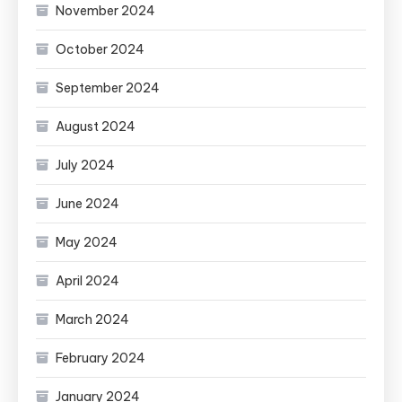
November 2024
October 2024
September 2024
August 2024
July 2024
June 2024
May 2024
April 2024
March 2024
February 2024
January 2024