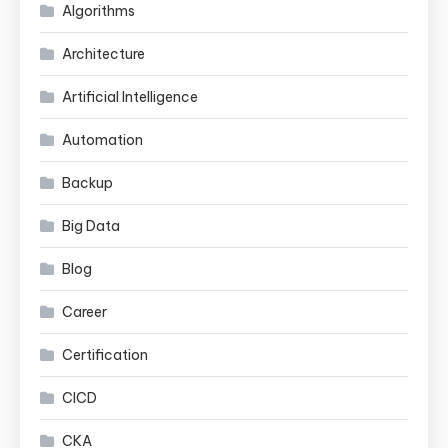
Algorithms
Architecture
Artificial Intelligence
Automation
Backup
Big Data
Blog
Career
Certification
CICD
CKA