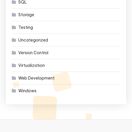
SQL
Storage
Testing
Uncategorized
Version Control
Virtualization
Web Development
Windows