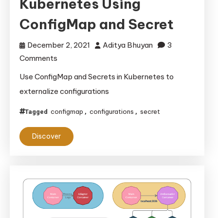
Kubernetes Using
ConfigMap and Secret
December 2, 2021
Aditya Bhuyan
3
on
Comments
Externalizing
Use ConfigMap and Secrets in Kubernetes to
Configurations
externalize configurations
in
Kubernetes
configmap
configurations
secret
Tagged
,
,
Using
Discover
ConfigMap
and
Secret