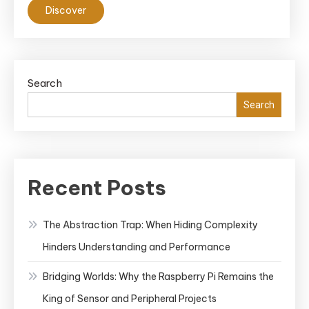
Discover
Patterns
in
Kubernetes
Search
Search
Recent Posts
The Abstraction Trap: When Hiding Complexity
Hinders Understanding and Performance
Bridging Worlds: Why the Raspberry Pi Remains the
King of Sensor and Peripheral Projects