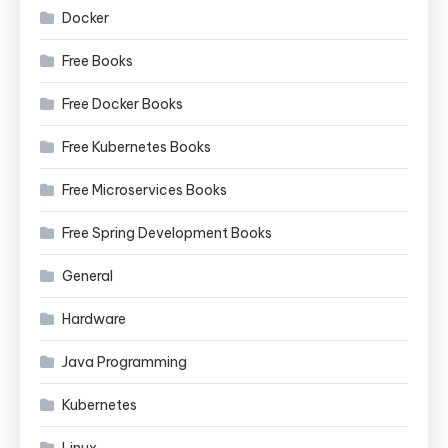
Docker
Free Books
Free Docker Books
Free Kubernetes Books
Free Microservices Books
Free Spring Development Books
General
Hardware
Java Programming
Kubernetes
Linux