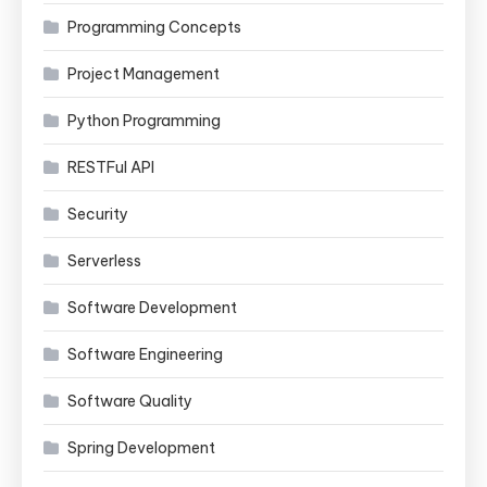
Programming Concepts
Project Management
Python Programming
RESTFul API
Security
Serverless
Software Development
Software Engineering
Software Quality
Spring Development