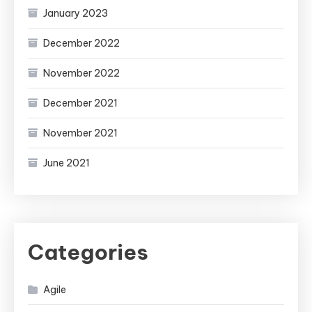
January 2023
December 2022
November 2022
December 2021
November 2021
June 2021
Categories
Agile