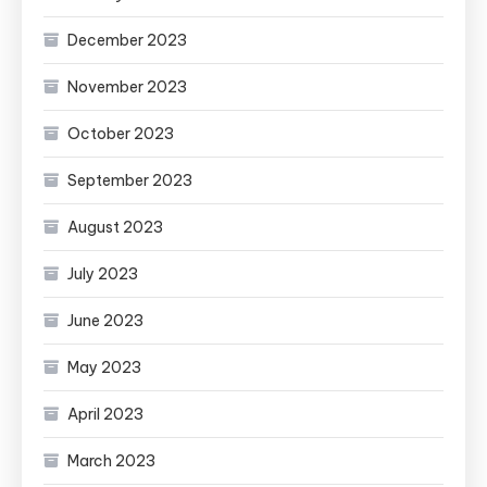
December 2023
November 2023
October 2023
September 2023
August 2023
July 2023
June 2023
May 2023
April 2023
March 2023