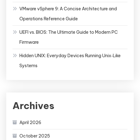
VMware vSphere 9: A Concise Architecture and
Operations Reference Guide
UEFI vs. BIOS: The Ultimate Guide to Modern PC
Firmware
Hidden UNIX: Everyday Devices Running Unix‑Like
Systems
Archives
April 2026
October 2025