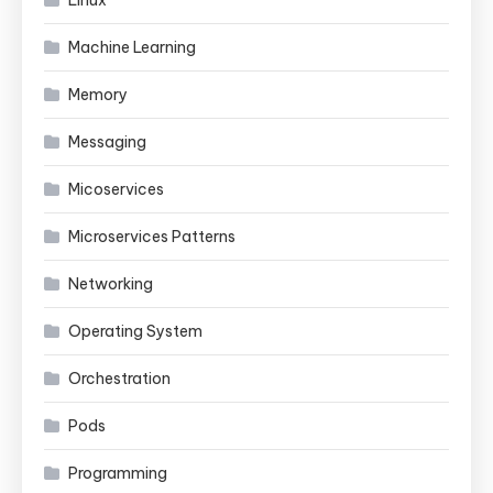
Machine Learning
Memory
Messaging
Micoservices
Microservices Patterns
Networking
Operating System
Orchestration
Pods
Programming