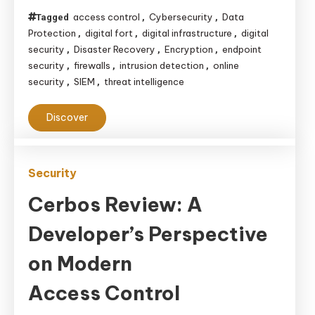
the
access control
Cybersecurity
Data
Tagged
,
,
Virtual
Protection
digital fort
digital infrastructure
digital
,
,
,
World
security
Disaster Recovery
Encryption
endpoint
,
,
,
in
security
firewalls
intrusion detection
online
,
,
,
security
SIEM
threat intelligence
,
,
the
Age
Discover
of
Cybersecurity
Security
Cerbos Review: A
Developer’s Perspective
on Modern
Access Control