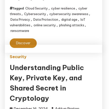
Data
Cloud Security
cyber resilience
cyber
Tagged
,
,
in
threats
Cybersecurity
cybersecurity awareness
,
,
,
an
Data Privacy
Data Protection
digital age
IoT
,
,
,
Interconnected
vulnerabilities
online security
phishing attacks
,
,
,
ransomware
World
Discover
Security
Understanding Public
Key, Private Key, and
Shared Secret in
Cryptology
December 16, 2024
Aditya Pratap