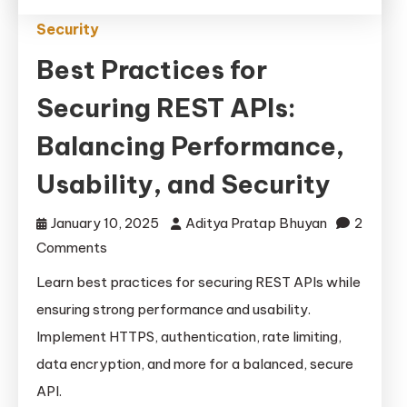
Security
Best Practices for
Securing REST APIs:
Balancing Performance,
Usability, and Security
January 10, 2025
Aditya Pratap Bhuyan
2
on
Comments
Best
Learn best practices for securing REST APIs while
Practices
ensuring strong performance and usability.
for
Implement HTTPS, authentication, rate limiting,
Securing
data encryption, and more for a balanced, secure
REST
API.
APIs: