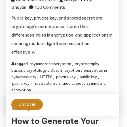
on
Bhuyan
100 Comments
Understanding
Public key, private key, and shared secret are
Public
cryptology’s cornerstones. Learn their
Key,
differences, roles in encryption, and applications in
Private
securing modern digital communication
Key,
effectively.
and
Shared
asymmetric encryption
cryptography
Tagged
,
Secret
basics
cryptology
Data Encryption
encryption in
,
,
,
in
cybersecurity
HTTPS
private key
public key
,
,
,
,
Cryptology
public key infrastructure
shared secret
symmetric
,
,
encryption
Discover
Security
How to Generate Your