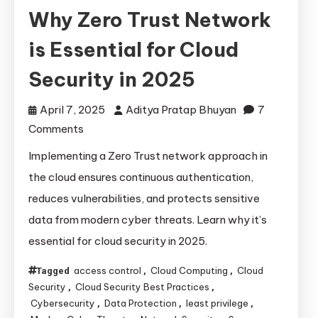
Why Zero Trust Network
is Essential for Cloud
Security in 2025
April 7, 2025
Aditya Pratap Bhuyan
7
on
Comments
Why
Implementing a Zero Trust network approach in
Zero
the cloud ensures continuous authentication,
Trust
reduces vulnerabilities, and protects sensitive
Network
data from modern cyber threats. Learn why it’s
is
essential for cloud security in 2025.
Essential
for
access control
Cloud Computing
Cloud
Tagged
,
,
Cloud
Security
Cloud Security Best Practices
,
,
Security
Cybersecurity
Data Protection
least privilege
,
,
,