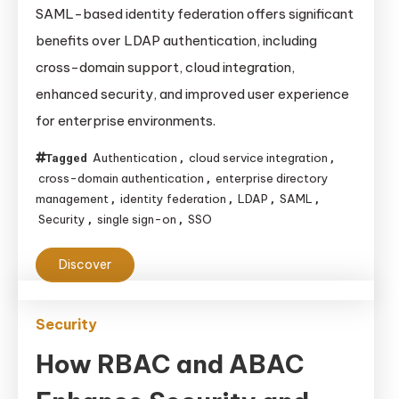
Advantages
SAML-based identity federation offers significant
of
benefits over LDAP authentication, including
SAML-
cross-domain support, cloud integration,
based
enhanced security, and improved user experience
Identity
for enterprise environments.
Federation
Over
Authentication
cloud service integration
Tagged
,
,
LDAP
cross-domain authentication
enterprise directory
,
Authentication
management
identity federation
LDAP
SAML
,
,
,
,
Security
single sign-on
SSO
,
,
Discover
Security
How RBAC and ABAC