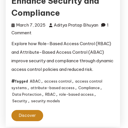
Enhance Security and
Compliance
March 7, 2025
Aditya Pratap Bhuyan
1
on
Comment
How
Explore how Role-Based Access Control (RBAC)
RBAC
and Attribute-Based Access Control (ABAC)
and
improve security and compliance through dynamic
ABAC
access control policies and reduced risk.
Enhance
Security
ABAC
access control
access control
Tagged
,
,
and
systems
attribute-based access
Compliance
,
,
,
Compliance
Data Protection
RBAC
role-based access
,
,
,
Security
security models
,
Discover