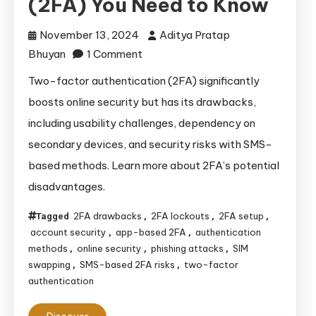
(2FA) You Need to Know
November 13, 2024
Aditya Pratap
on
Bhuyan
1 Comment
The
Two-factor authentication (2FA) significantly
Drawbacks
boosts online security but has its drawbacks,
of
including usability challenges, dependency on
Two-
secondary devices, and security risks with SMS-
Factor
based methods. Learn more about 2FA’s potential
Authentication
disadvantages.
(2FA)
You
2FA drawbacks
2FA lockouts
2FA setup
Tagged
,
,
,
Need
account security
app-based 2FA
authentication
,
,
to
methods
online security
phishing attacks
SIM
,
,
,
Know
swapping
SMS-based 2FA risks
two-factor
,
,
authentication