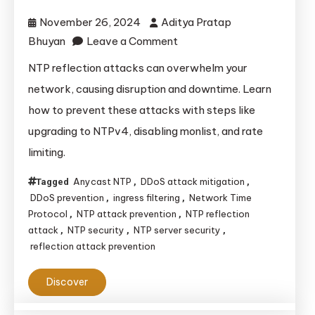
November 26, 2024
Aditya Pratap
on
Bhuyan
Leave a Comment
How
NTP reflection attacks can overwhelm your
to
network, causing disruption and downtime. Learn
Prevent
how to prevent these attacks with steps like
NTP
upgrading to NTPv4, disabling monlist, and rate
Reflection
limiting.
Attacks?
Anycast NTP
DDoS attack mitigation
Tagged
,
,
DDoS prevention
ingress filtering
Network Time
,
,
Protocol
NTP attack prevention
NTP reflection
,
,
attack
NTP security
NTP server security
,
,
,
reflection attack prevention
Discover