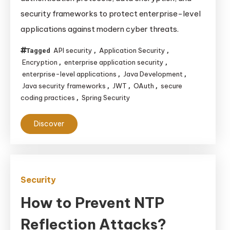
Services
security frameworks to protect enterprise-level
Ensure
applications against modern cyber threats.
Robust
Security
API security
Application Security
Tagged
,
,
for
Encryption
enterprise application security
,
,
Enterprise-
enterprise-level applications
Java Development
,
,
Level
Java security frameworks
JWT
OAuth
secure
,
,
,
coding practices
Spring Security
,
Applications
Discover
Security
How to Prevent NTP
Reflection Attacks?