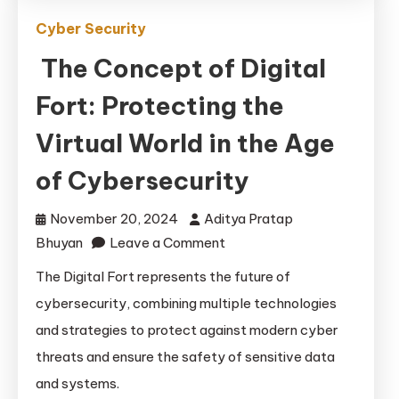
Cyber Security
The Concept of Digital
Fort: Protecting the
Virtual World in the Age
of Cybersecurity
November 20, 2024
Aditya Pratap
on
Bhuyan
Leave a Comment
The
The Digital Fort represents the future of
Concept
cybersecurity, combining multiple technologies
of
and strategies to protect against modern cyber
Digital
threats and ensure the safety of sensitive data
Fort:
and systems.
Protecting