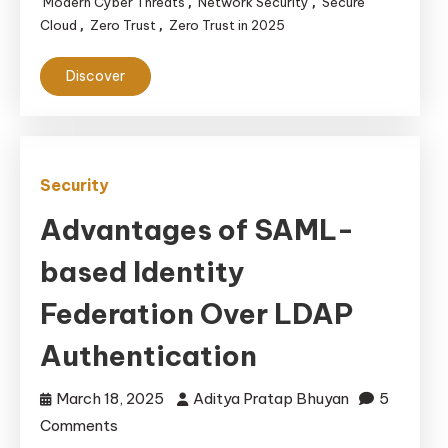
in
Modern Cyber Threats
Network Security
Secure
,
,
Cloud
Zero Trust
Zero Trust in 2025
,
,
2025
Discover
Security
Advantages of SAML-
based Identity
Federation Over LDAP
Authentication
March 18, 2025
Aditya Pratap Bhuyan
5
on
Comments