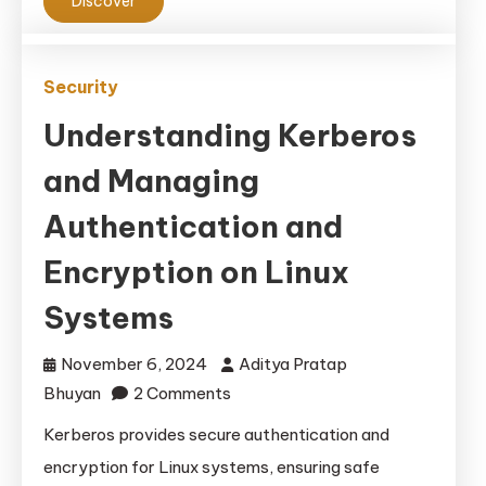
Discover
Security
Understanding Kerberos
and Managing
Authentication and
Encryption on Linux
Systems
November 6, 2024
Aditya Pratap
on
Bhuyan
2 Comments
Understanding
Kerberos provides secure authentication and
Kerberos
encryption for Linux systems, ensuring safe
and