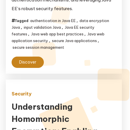
Applications:
EE’s robust security features.
Best
Practices
authentication in Java EE
data encryption
Tagged
,
and
Java
input validation Java
Java EE security
,
,
Java
features
Java web app best practices
Java web
,
,
application security
secure Java applications
,
,
EE
secure session management
Features
Discover
Security
Understanding
Homomorphic