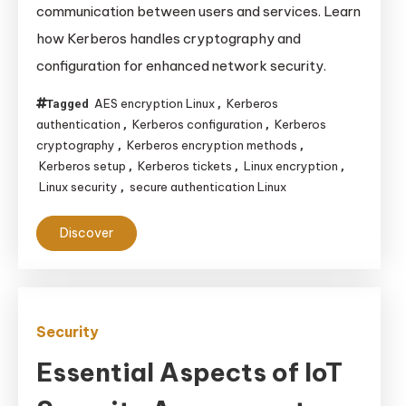
communication between users and services. Learn
Managing
how Kerberos handles cryptography and
Authentication
configuration for enhanced network security.
and
Encryption
AES encryption Linux
Kerberos
Tagged
,
on
authentication
Kerberos configuration
Kerberos
,
,
Linux
cryptography
Kerberos encryption methods
,
,
Systems
Kerberos setup
Kerberos tickets
Linux encryption
,
,
,
Linux security
secure authentication Linux
,
Discover
Security
Essential Aspects of IoT