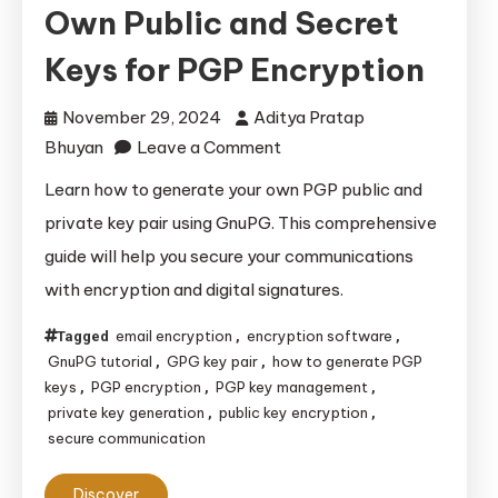
Own Public and Secret
Keys for PGP Encryption
November 29, 2024
Aditya Pratap
on
Bhuyan
Leave a Comment
How
Learn how to generate your own PGP public and
to
private key pair using GnuPG. This comprehensive
Generate
guide will help you secure your communications
Your
with encryption and digital signatures.
Own
Public
email encryption
encryption software
Tagged
,
,
and
GnuPG tutorial
GPG key pair
how to generate PGP
,
,
Secret
keys
PGP encryption
PGP key management
,
,
,
private key generation
public key encryption
,
,
Keys
secure communication
for
PGP
Discover