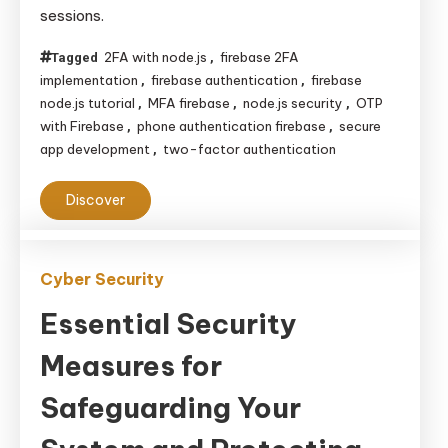
sessions.
Two-
Factor
2FA with node.js
firebase 2FA
Tagged
,
Authentication
implementation
firebase authentication
firebase
,
,
in
node.js tutorial
MFA firebase
node.js security
OTP
,
,
,
Firebase
with Firebase
phone authentication firebase
secure
,
,
app development
two-factor authentication
,
with
Node.js
Discover
Cyber Security
Essential Security
Measures for
Safeguarding Your