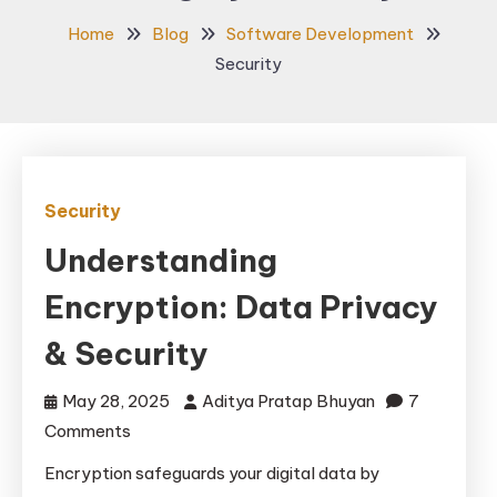
Home
Blog
Software Development
Security
Security
Understanding
Encryption: Data Privacy
& Security
May 28, 2025
Aditya Pratap Bhuyan
7
on
Comments
Understanding
Encryption safeguards your digital data by
Encryption: