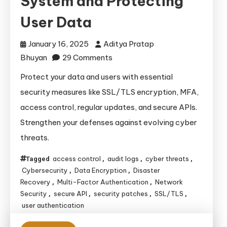
System and Protecting
User Data
January 16, 2025
Aditya Pratap
on
Bhuyan
29 Comments
Essential
Protect your data and users with essential
Security
security measures like SSL/TLS encryption, MFA,
Measures
access control, regular updates, and secure APIs.
for
Strengthen your defenses against evolving cyber
Safeguarding
threats.
Your
System
access control
audit logs
cyber threats
Tagged
,
,
,
and
Cybersecurity
Data Encryption
Disaster
,
,
Protecting
Recovery
Multi-Factor Authentication
Network
,
,
User
Security
secure API
security patches
SSL/TLS
,
,
,
,
user authentication
Data