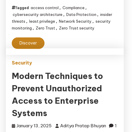
Security
access control
Compliance
Tagged
,
,
Architecture:
cybersecurity architecture
Data Protection
insider
,
,
Enhancing
threats
least privilege
Network Security
security
,
,
,
monitoring
Zero Trust
Zero Trust security
,
,
Your
Cybersecurity
Discover
Strategy
Security
Modern Techniques to
Prevent Unauthorized
Access to Enterprise
Systems
January 13, 2025
Aditya Pratap Bhuyan
1