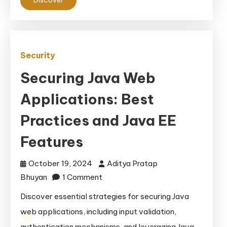
Solutions
Security
Securing Java Web
Applications: Best
Practices and Java EE
Features
October 19, 2024
Aditya Pratap
on
Bhuyan
1 Comment
Securing
Discover essential strategies for securing Java
Java
web applications, including input validation,
Web
authentication mechanisms, and leveraging Java