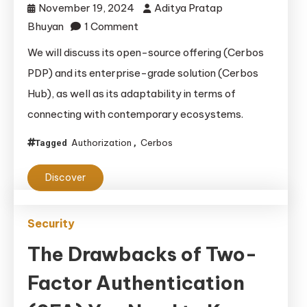
November 19, 2024
Aditya Pratap
on
Bhuyan
1 Comment
Cerbos
We will discuss its open-source offering (Cerbos
Review:
PDP) and its enterprise-grade solution (Cerbos
A
Hub), as well as its adaptability in terms of
Developer’s
connecting with contemporary ecosystems.
Perspective
on
Authorization
Cerbos
Tagged
,
Modern
Access Control
Discover
Security
The Drawbacks of Two-
Factor Authentication