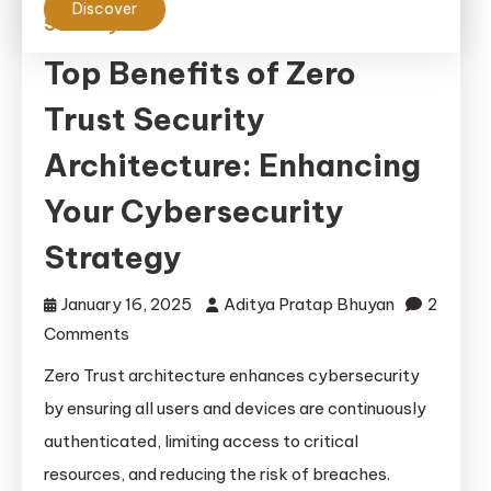
Discover
Security
Top Benefits of Zero
Trust Security
Architecture: Enhancing
Your Cybersecurity
Strategy
January 16, 2025
Aditya Pratap Bhuyan
2
on
Comments
Top
Zero Trust architecture enhances cybersecurity
Benefits
by ensuring all users and devices are continuously
of
authenticated, limiting access to critical
Zero
resources, and reducing the risk of breaches.
Trust