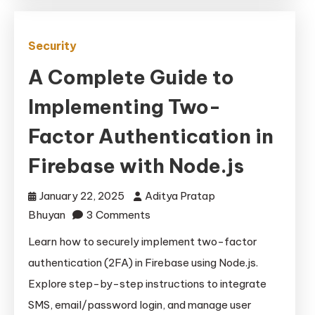
Security
A Complete Guide to
Implementing Two-
Factor Authentication in
Firebase with Node.js
January 22, 2025
Aditya Pratap
on
Bhuyan
3 Comments
A
Learn how to securely implement two-factor
Complete
authentication (2FA) in Firebase using Node.js.
Guide
Explore step-by-step instructions to integrate
to
SMS, email/password login, and manage user
Implementing