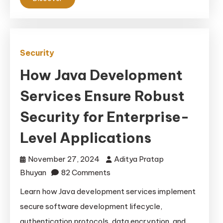
Encryption
Security
How Java Development
Services Ensure Robust
Security for Enterprise-
Level Applications
November 27, 2024
Aditya Pratap
on
Bhuyan
82 Comments
How
Learn how Java development services implement
Java
secure software development lifecycle,
Development
authentication protocols, data encryption, and