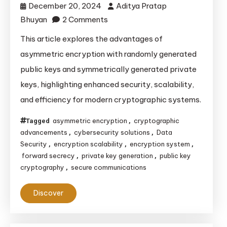
December 20, 2024
Aditya Pratap
on
Bhuyan
2 Comments
Advantages
This article explores the advantages of
of
asymmetric encryption with randomly generated
Asymmetric
public keys and symmetrically generated private
Encryption
keys, highlighting enhanced security, scalability,
with
and efficiency for modern cryptographic systems.
Random
Public
asymmetric encryption
cryptographic
Tagged
,
and
advancements
cybersecurity solutions
Data
,
,
Symmetric
Security
encryption scalability
encryption system
,
,
,
Private
forward secrecy
private key generation
public key
,
,
cryptography
secure communications
,
Keys
Discover