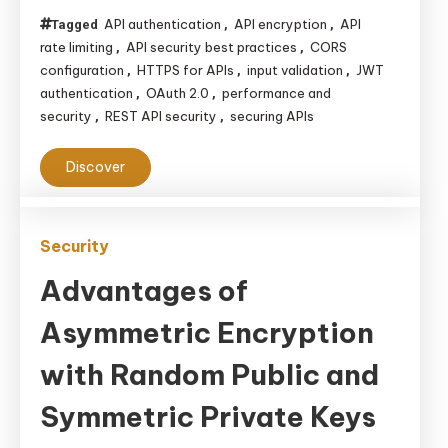
Balancing
API authentication
API encryption
API
Tagged
,
,
Performance,
rate limiting
API security best practices
CORS
,
,
Usability,
configuration
HTTPS for APIs
input validation
JWT
,
,
,
and
authentication
OAuth 2.0
performance and
,
,
security
REST API security
securing APIs
,
,
Security
Discover
Security
Advantages of
Asymmetric Encryption
with Random Public and
Symmetric Private Keys