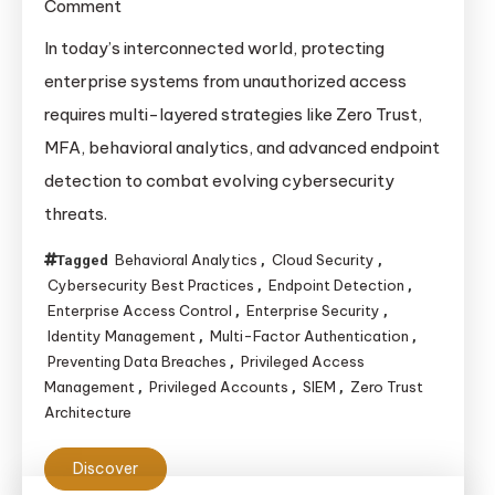
on
Comment
Modern
In today’s interconnected world, protecting
Techniques
enterprise systems from unauthorized access
to
requires multi-layered strategies like Zero Trust,
Prevent
MFA, behavioral analytics, and advanced endpoint
Unauthorized
detection to combat evolving cybersecurity
Access
threats.
to
Enterprise
Behavioral Analytics
Cloud Security
Tagged
,
,
Systems
Cybersecurity Best Practices
Endpoint Detection
,
,
Enterprise Access Control
Enterprise Security
,
,
Identity Management
Multi-Factor Authentication
,
,
Preventing Data Breaches
Privileged Access
,
Management
Privileged Accounts
SIEM
Zero Trust
,
,
,
Architecture
Discover