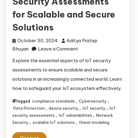
Security Assessments
for Scalable and Secure
Solutions
October 30, 2024
Aditya Pratap
on
Bhuyan
Leave a Comment
Essential
Explore the essential aspects of IoT security
Aspects
assessments to ensure scalable and secure
of
solutions in an increasingly connected world. Learn
IoT
how to safeguard your IoT ecosystem effectively.
Security
Assessments
compliance standards
Cybersecurity
Tagged
,
,
for
Data Protection
device security
IoT security
IoT
,
,
,
Scalable
security assessments
IoT vulnerabilities
Network
,
,
Security
scalable IoT solutions
threat modeling
,
,
and
Secure
Discover