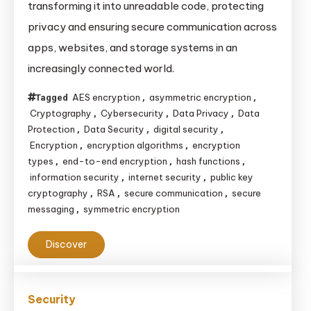
transforming it into unreadable code, protecting
Data
privacy and ensuring secure communication across
Privacy
apps, websites, and storage systems in an
&
increasingly connected world.
Security
AES encryption
asymmetric encryption
Tagged
,
,
Cryptography
Cybersecurity
Data Privacy
Data
,
,
,
Protection
Data Security
digital security
,
,
,
Encryption
encryption algorithms
encryption
,
,
types
end-to-end encryption
hash functions
,
,
,
information security
internet security
public key
,
,
cryptography
RSA
secure communication
secure
,
,
,
messaging
symmetric encryption
,
Discover
Security