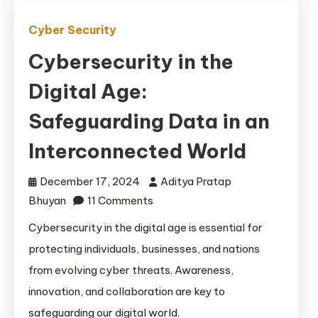
Cyber Security
Cybersecurity in the
Digital Age:
Safeguarding Data in an
Interconnected World
December 17, 2024
Aditya Pratap
on
Bhuyan
11 Comments
Cybersecurity
Cybersecurity in the digital age is essential for
in
protecting individuals, businesses, and nations
the
from evolving cyber threats. Awareness,
Digital
innovation, and collaboration are key to
Age:
safeguarding our digital world.
Safeguarding