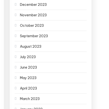
December 2023
November 2023
October 2023
September 2023
August 2023
July 2023
June 2023
May 2023
April 2023
March 2023