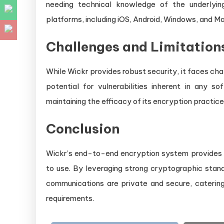
needing technical knowledge of the underlyin
platforms, including iOS, Android, Windows, and Ma
Challenges and Limitation
While Wickr provides robust security, it faces ch
potential for vulnerabilities inherent in any s
maintaining the efficacy of its encryption practice
Conclusion
Wickr’s end-to-end encryption system provides 
to use. By leveraging strong cryptographic stan
communications are private and secure, catering
requirements.