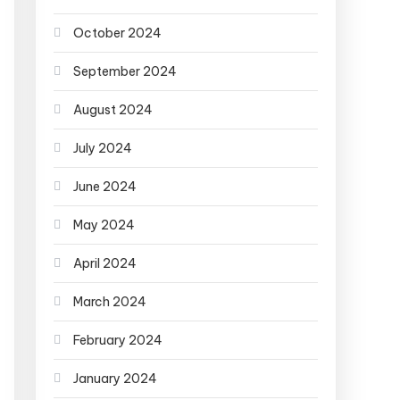
October 2024
September 2024
August 2024
July 2024
June 2024
May 2024
April 2024
March 2024
February 2024
January 2024