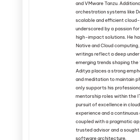
and VMware Tanzu. Additiona
orchestration systems like D
scalable and efficient cloud-
underscored by a passion for
high-impact solutions. He ha
Native and Cloud computing, 
writings reflect a deep under
emerging trends shaping the f
Aditya places a strong empha
and meditation to maintain ph
only supports his profession
mentorship roles within the I
pursuit of excellence in clo
experience and a continuous q
coupled with a pragmatic ap
trusted advisor and a sought
software architecture.