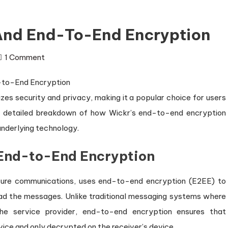
 And End-To-End Encryption
on
1 Comment
Introduction
to
zes security and privacy, making it a popular choice for users
Wickr
and
 a detailed breakdown of how Wickr’s end-to-end encryption
End-
underlying technology.
to-
 End-to-End Encryption
End
Encryption
ecure communications, uses end-to-end encryption (E2EE) to
ad the messages. Unlike traditional messaging systems where
e service provider, end-to-end encryption ensures that
ice and only decrypted on the receiver’s device.