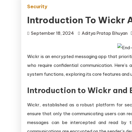
Security
Introduction To Wickr
September 18, 2024
Aditya Pratap Bhuyan
Wickr is an encrypted messaging app that prioriti
who require confidential communication. Here’s
system functions, exploring its core features and 
Introduction to Wickr and
Wickr, established as a robust platform for s
ensure that only the communicating users can re
messages can be intercepted and read by th
communications are encrypted on the sender’s dev