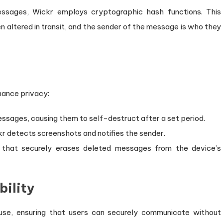
essages, Wickr employs cryptographic hash functions. This
altered in transit, and the sender of the message is who they
hance privacy:
essages, causing them to self-destruct after a set period.
kr detects screenshots and notifies the sender.
e that securely erases deleted messages from the device’s
bility
 use, ensuring that users can securely communicate without