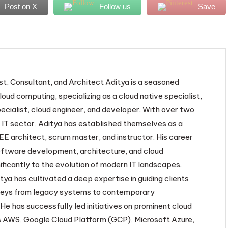
Post on X
Follow us
Save
st, Consultant, and Architect Aditya is a seasoned
loud computing, specializing as a cloud native specialist,
ecialist, cloud engineer, and developer. With over two
 IT sector, Aditya has established themselves as a
EE architect, scrum master, and instructor. His career
oftware development, architecture, and cloud
ificantly to the evolution of modern IT landscapes.
tya has cultivated a deep expertise in guiding clients
neys from legacy systems to contemporary
He has successfully led initiatives on prominent cloud
 AWS, Google Cloud Platform (GCP), Microsoft Azure,