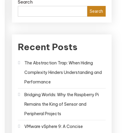
Search
Search
Recent Posts
The Abstraction Trap: When Hiding
Complexity Hinders Understanding and
Performance
Bridging Worlds: Why the Raspberry Pi
Remains the King of Sensor and
Peripheral Projects
VMware vSphere 9: A Concise