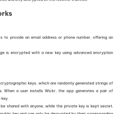
orks
rs to provide an email address or phone number, offering an
ge is encrypted with a new key using advanced encryption
 cryptographic keys, which are randomly generated strings of
 When a user installs Wickr, the app generates a pair of
 key.
 be shared with anyone, while the private key is kept secret.
 public key and can only be decrypted by their corresponding