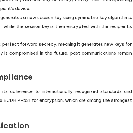
pient’s device.
generates a new session key using symmetric key algorithms.
, while the session key is then encrypted with the recipient’s
s perfect forward secrecy, meaning it generates new keys for
ey is compromised in the future, past communications remain
mpliance
 its adherence to internationally recognized standards and
d ECDH P-521 for encryption, which are among the strongest
tication