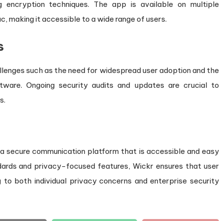
g encryption techniques. The app is available on multiple
c, making it accessible to a wide range of users.
s
allenges such as the need for widespread user adoption and the
oftware. Ongoing security audits and updates are crucial to
s.
a secure communication platform that is accessible and easy
dards and privacy-focused features, Wickr ensures that user
 to both individual privacy concerns and enterprise security