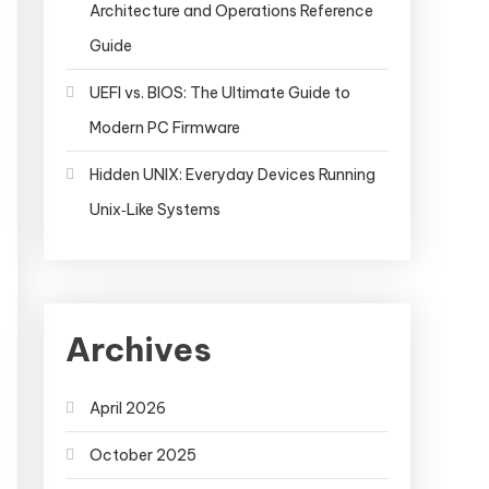
Architecture and Operations Reference
Guide
UEFI vs. BIOS: The Ultimate Guide to
Modern PC Firmware
Hidden UNIX: Everyday Devices Running
Unix‑Like Systems
Archives
April 2026
October 2025