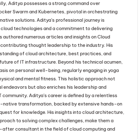
lly, Aditya possesses a strong command over
ocker Swarm and Kubernetes, pivotal in orchestrating
native solutions. Aditya's professional journey is
 cloud technologies and a commitment to delivering
s authored numerous articles and insights on Cloud
contributing thought leadership to the industry. His
standing of cloud architecture, best practices, and
uture of IT infrastructure. Beyond his technical acumen,
sis on personal well-being, regularly engaging in yoga
ysical and mental fitness. This holistic approach not
al endeavors but also enriches his leadership and
T community. Aditya's career is defined by a relentless
ud-native transformation, backed by extensive hands-on
uest for knowledge. His insights into cloud architecture,
proach to solving complex challenges, make them a
-after consultant in the field of cloud computing and