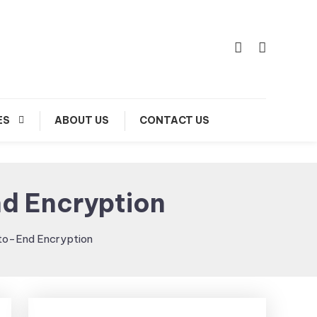
ES
ABOUT US
CONTACT US
nd Encryption
-to-End Encryption