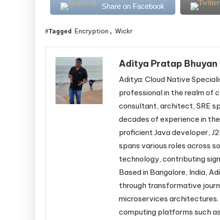
Share on Facebook
Encryption
Wickr
Tagged
,
Aditya Pratap Bhuyan
Aditya: Cloud Native Speciali
professional in the realm of c
consultant, architect, SRE sp
decades of experience in the
proficient Java developer, J2
spans various roles across s
technology, contributing sign
Based in Bangalore, India, Adi
through transformative jour
microservices architectures. 
computing platforms such as