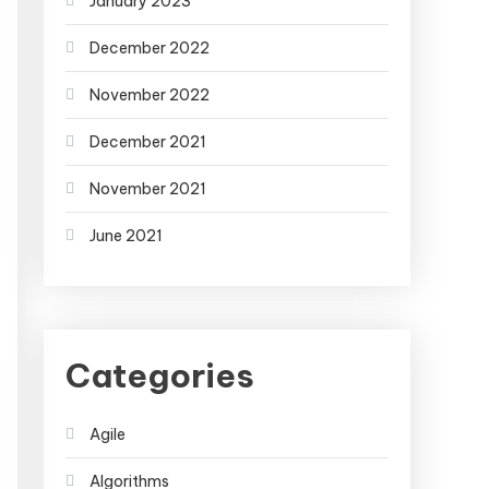
January 2023
December 2022
November 2022
December 2021
November 2021
June 2021
Categories
Agile
Algorithms