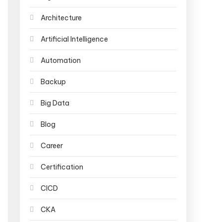
Architecture
Artificial Intelligence
Automation
Backup
Big Data
Blog
Career
Certification
CICD
CKA