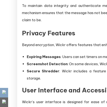
To maintain data integrity and authenticate m
mechanism ensures that the message has not been 
claim to be.
Privacy Features
Beyond encryption, Wickr offers features that en
Expiring Messages
: Users can set timers on m
Screenshot Detection
: On some devices, Wic
Secure Shredder
: Wickr includes a featur
storage.
User Interface and Accessi
Wickr’s user interface is designed for ease of