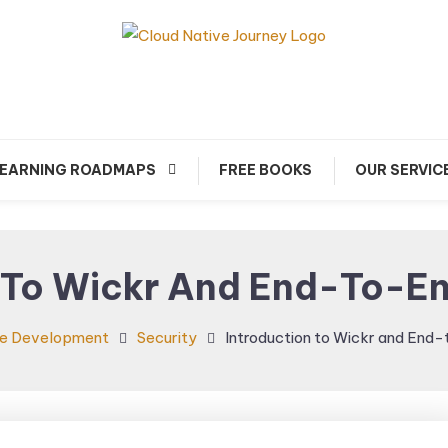
arn about Cloud Native Technology
Cloud Native Journey
EARNING ROADMAPS
FREE BOOKS
OUR SERVIC
 To Wickr And End-To-E
e Development
Security
Introduction to Wickr and End