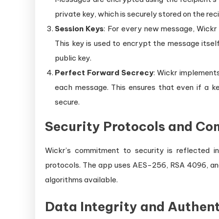
private key, which is securely stored on the reci
Session Keys
: For every new message, Wickr 
This key is used to encrypt the message itself
public key.
Perfect Forward Secrecy
: Wickr implement
each message. This ensures that even if a k
secure.
Security Protocols and Co
Wickr’s commitment to security is reflected in
protocols. The app uses AES-256, RSA 4096, an
algorithms available.
Data Integrity and Authen