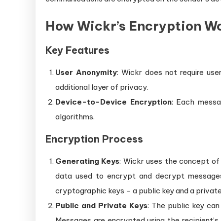
How Wickr’s Encryption W
Key Features
User Anonymity
: Wickr does not require use
additional layer of privacy.
Device-to-Device Encryption
: Each messa
algorithms.
Encryption Process
Generating Keys
: Wickr uses the concept of
data used to encrypt and decrypt messages.
cryptographic keys – a public key and a private
Public and Private Keys
: The public key can
Messages are encrypted using the recipient’s