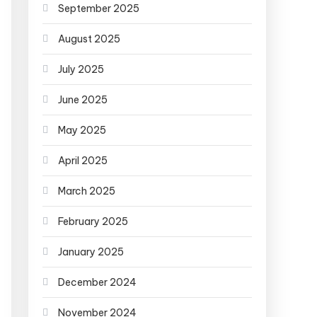
September 2025
August 2025
July 2025
June 2025
May 2025
April 2025
March 2025
February 2025
January 2025
December 2024
November 2024