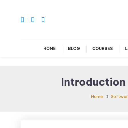
Skip
To
Content
Le
HOME
BLOG
COURSES
L
Introduction
Home
Softwar