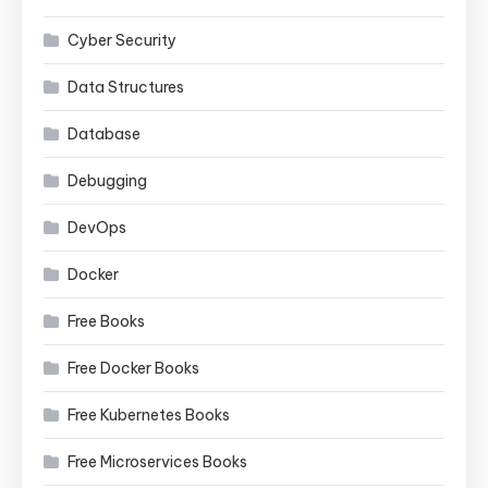
Cyber Security
Data Structures
Database
Debugging
DevOps
Docker
Free Books
Free Docker Books
Free Kubernetes Books
Free Microservices Books