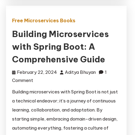
Free Microservices Books
Building Microservices
with Spring Boot: A
Comprehensive Guide
February 22, 2024
Aditya Bhuyan
1
on
Comment
Building
Building microservices with Spring Boot is not just
Microservices
a technical endeavor; it’s a journey of continuous
with
learning, collaboration, and adaptation. By
Spring
starting simple, embracing domain-driven design,
Boot:
automating everything, fostering a culture of
A