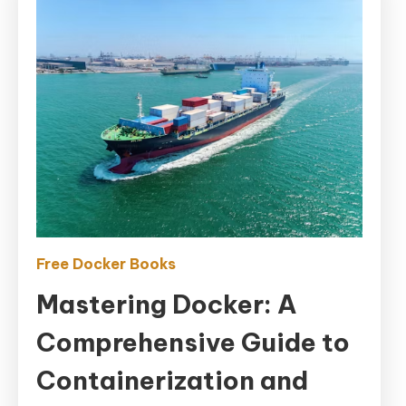
Free Docker Books
Mastering Docker: A
Comprehensive Guide to
Containerization and