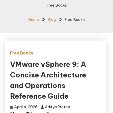
Free Books
Home
Blog
Free Books
Free Books
VMware vSphere 9: A
Concise Architecture
and Operations
Reference Guide
April 4, 2026
Aditya Pratap