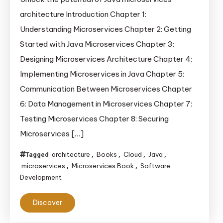
with
architecture Introduction Chapter 1:
Java
Understanding Microservices Chapter 2: Getting
in
Started with Java Microservices Chapter 3:
30
Minutes
Designing Microservices Architecture Chapter 4:
Implementing Microservices in Java Chapter 5:
Communication Between Microservices Chapter
6: Data Management in Microservices Chapter 7:
Testing Microservices Chapter 8: Securing
Microservices […]
architecture
Books
Cloud
Java
Tagged
,
,
,
,
microservices
Microservices Book
Software
,
,
Development
Discover