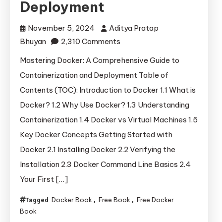
Deployment
November 5, 2024
Aditya Pratap
on
Bhuyan
2,310 Comments
Mastering
Mastering Docker: A Comprehensive Guide to
Docker:
Containerization and Deployment Table of
A
Contents (TOC): Introduction to Docker 1.1 What is
Comprehensive
Docker? 1.2 Why Use Docker? 1.3 Understanding
Guide
Containerization 1.4 Docker vs Virtual Machines 1.5
to
Key Docker Concepts Getting Started with
Containerization
and
Docker 2.1 Installing Docker 2.2 Verifying the
Deployment
Installation 2.3 Docker Command Line Basics 2.4
Your First […]
Docker Book
Free Book
Free Docker
Tagged
,
,
Book