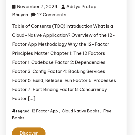
November 7, 2024
Aditya Pratap
on
Bhuyan
17 Comments
Building
Table of Contents (TOC) Introduction What is a
Cloud-
Cloud-Native Application? Overview of the 12-
Native
Factor App Methodology Why the 12-Factor
Applications:
Principles Matter Chapter 1: The 12 Factors
The
Factor 1: Codebase Factor 2: Dependencies
12-
Factor 3: Config Factor 4: Backing Services
Factor
App
Factor 5: Build, Release, Run Factor 6: Processes
and
Factor 7: Port Binding Factor 8: Concurrency
Beyond
Factor […]
12 Factor App
Cloud Native Books
Free
Tagged
,
,
Books
Discover