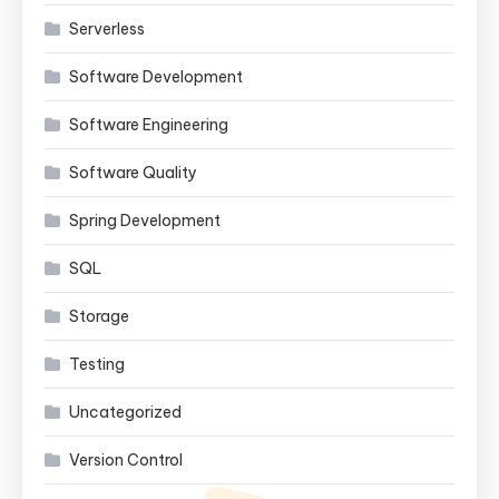
Serverless
Software Development
Software Engineering
Software Quality
Spring Development
SQL
Storage
Testing
Uncategorized
Version Control