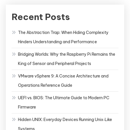
Recent Posts
The Abstraction Trap: When Hiding Complexity
Hinders Understanding and Performance
Bridging Worlds: Why the Raspberry Pi Remains the
King of Sensor and Peripheral Projects
VMware vSphere 9: A Concise Architecture and
Operations Reference Guide
UEFI vs. BIOS: The Ultimate Guide to Modern PC
Firmware
Hidden UNIX: Everyday Devices Running Unix‑Like
Systems