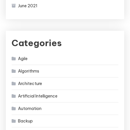
June 2021
Categories
Agile
Algorithms
Architecture
Artificial Intelligence
Automation
Backup