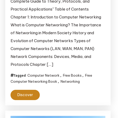
Complete Guide to Theory, Protocols, and
Networking:
Practical Applications" Table of Contents
A
Chapter 1: Introduction to Computer Networking
Complete
What is Computer Networking? The Importance
Guide
of Networking in Modern Society History and
to
Theory,
Evolution of Computer Networks Types of
Protocols,
Computer Networks (LAN, WAN, MAN, PAN)
and
Network Components: Devices, Media, and
Practical
Protocols Chapter […]
Applications
Computer Network
Free Books
Free
Tagged
,
,
Computer Networking Book
Networking
,
Discover