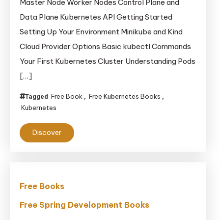
Master Node Worker Nodes Control Plane and
Data Plane Kubernetes API Getting Started
Setting Up Your Environment Minikube and Kind
Cloud Provider Options Basic kubectl Commands
Your First Kubernetes Cluster Understanding Pods
[…]
Free Book
Free Kubernetes Books
Tagged
,
,
Kubernetes
Discover
Free Books
Free Spring Development Books