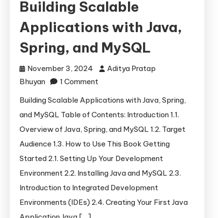
Building Scalable
Applications with Java,
Spring, and MySQL
November 3, 2024
Aditya Pratap
on
Bhuyan
1 Comment
Building
Building Scalable Applications with Java, Spring,
Scalable
and MySQL Table of Contents: Introduction 1.1.
Applications
Overview of Java, Spring, and MySQL 1.2. Target
with
Audience 1.3. How to Use This Book Getting
Java,
Started 2.1. Setting Up Your Development
Spring,
Environment 2.2. Installing Java and MySQL 2.3.
and
MySQL
Introduction to Integrated Development
Environments (IDEs) 2.4. Creating Your First Java
Application Java […]