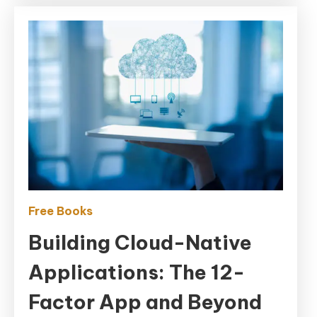
App
and
Beyond
Free Books
Building Cloud-Native
Applications: The 12-
Factor App and Beyond