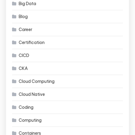
Big Data
Blog
Career
Certification
CICD
CKA
Cloud Computing
Cloud Native
Coding
Computing
Containers