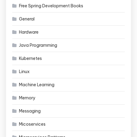
Free Spring Development Books
General
Hardware
Java Programming
Kubernetes
Linux
Machine Learning
Memory
Messaging
Micoservices