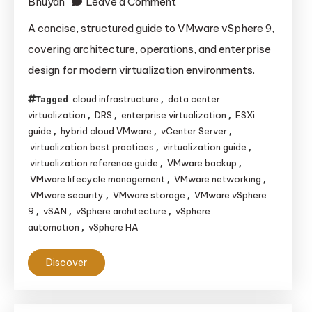
on
Bhuyan
Leave a Comment
VMware
A concise, structured guide to VMware vSphere 9,
vSphere
covering architecture, operations, and enterprise
9:
design for modern virtualization environments.
A
Concise
cloud infrastructure
data center
Tagged
,
Architecture
virtualization
DRS
enterprise virtualization
ESXi
,
,
,
guide
hybrid cloud VMware
vCenter Server
,
,
and
,
virtualization best practices
virtualization guide
,
,
Operations
virtualization reference guide
VMware backup
,
,
Reference
VMware lifecycle management
VMware networking
,
,
Guide
VMware security
VMware storage
VMware vSphere
,
,
9
vSAN
vSphere architecture
vSphere
,
,
,
automation
vSphere HA
,
Discover