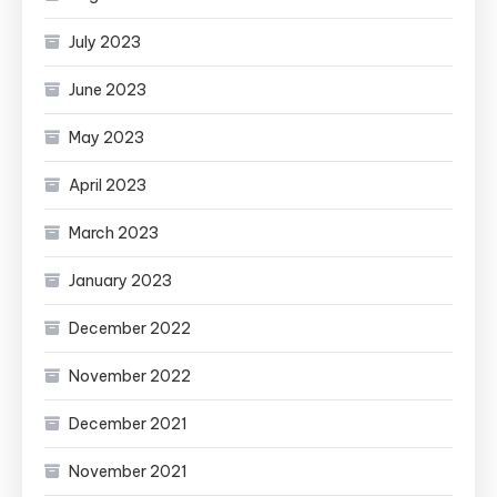
July 2023
June 2023
May 2023
April 2023
March 2023
January 2023
December 2022
November 2022
December 2021
November 2021