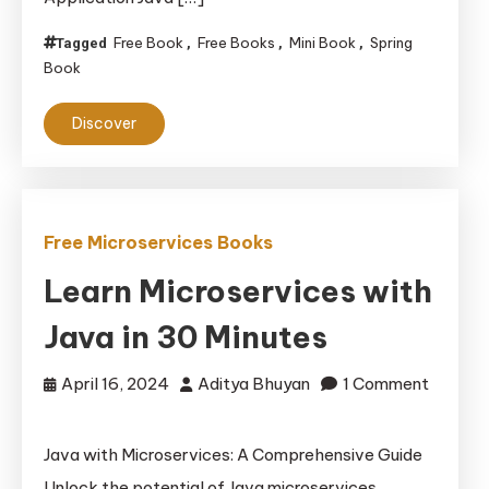
Free Book
Free Books
Mini Book
Spring
Tagged
,
,
,
Book
Discover
Free Microservices Books
Learn Microservices with
Java in 30 Minutes
April 16, 2024
Aditya Bhuyan
1 Comment
on
Learn
Java with Microservices: A Comprehensive Guide
Microservices
Unlock the potential of Java microservices