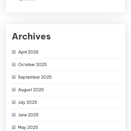
Archives
April 2026
October 2025
September 2025
August 2025
July 2025
June 2025
May 2025