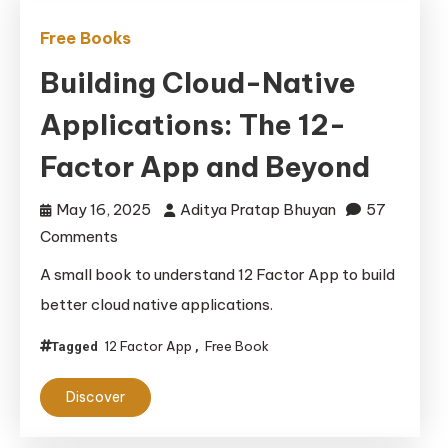
Free Books
Building Cloud-Native
Applications: The 12-
Factor App and Beyond
May 16, 2025
Aditya Pratap Bhuyan
57
on
Comments
Building
A small book to understand 12 Factor App to build
Cloud-
better cloud native applications.
Native
Applications:
12 Factor App
Free Book
Tagged
,
The
Discover
12-
Factor