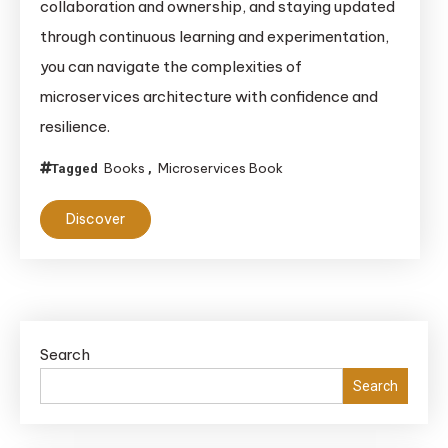
collaboration and ownership, and staying updated
Comprehensive
Guide
through continuous learning and experimentation,
you can navigate the complexities of
microservices architecture with confidence and
resilience.
Books
Microservices Book
Tagged
,
Discover
Search
Search