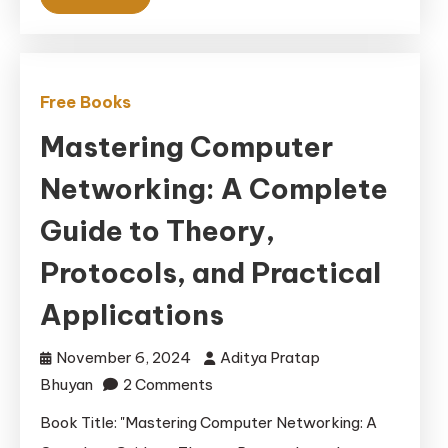
Free Books
Mastering Computer
Networking: A Complete
Guide to Theory,
Protocols, and Practical
Applications
November 6, 2024
Aditya Pratap
on
Bhuyan
2 Comments
Mastering
Book Title: "Mastering Computer Networking: A
Computer