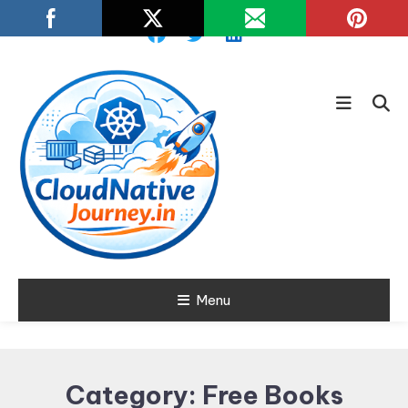
Skip
To
Content
Learn about Cloud Native
Menu
Cloud Native
Technology
Journey
Category:
Free Books