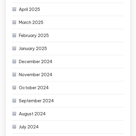
April 2025
March 2025
February 2025
January 2025
December 2024
November 2024
October 2024
September 2024
August 2024
July 2024