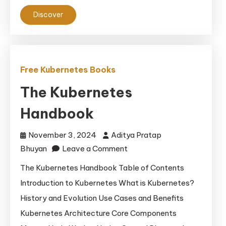
Discover
Free Kubernetes Books
The Kubernetes
Handbook
November 3, 2024
Aditya Pratap
on
Bhuyan
Leave a Comment
The
The Kubernetes Handbook Table of Contents
Kubernetes
Introduction to Kubernetes What is Kubernetes?
Handbook
History and Evolution Use Cases and Benefits
Kubernetes Architecture Core Components