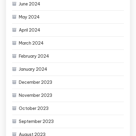
June 2024
May 2024
April 2024
March 2024
February 2024
January 2024
December 2023
November 2023
October 2023
September 2023
August 2023