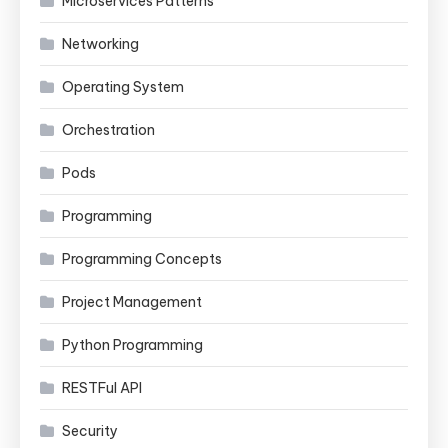
Microservices Patterns
Networking
Operating System
Orchestration
Pods
Programming
Programming Concepts
Project Management
Python Programming
RESTFul API
Security