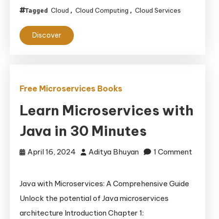
Cloud
Cloud Computing
Cloud Services
Tagged
,
,
Discover
Free Microservices Books
Learn Microservices with
Java in 30 Minutes
April 16, 2024
Aditya Bhuyan
1 Comment
on
Learn
Java with Microservices: A Comprehensive Guide
Microservices
Unlock the potential of Java microservices
with
architecture Introduction Chapter 1:
Java