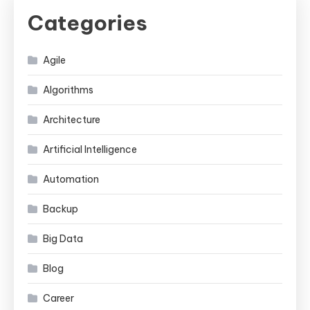
Categories
Agile
Algorithms
Architecture
Artificial Intelligence
Automation
Backup
Big Data
Blog
Career