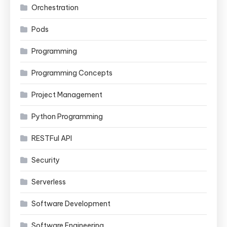
Orchestration
Pods
Programming
Programming Concepts
Project Management
Python Programming
RESTFul API
Security
Serverless
Software Development
Software Engineering