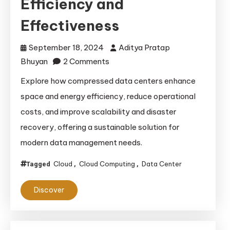
Efficiency and
Effectiveness
September 18, 2024
Aditya Pratap
on
Bhuyan
2 Comments
The
Explore how compressed data centers enhance
Advantages
space and energy efficiency, reduce operational
of
costs, and improve scalability and disaster
Compressed
recovery, offering a sustainable solution for
Data
modern data management needs.
Centers:
Enhancing
Cloud
Cloud Computing
Data Center
Tagged
,
,
Efficiency
and
Discover
Effectiveness