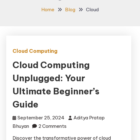
Home
Blog
Cloud
Cloud Computing
Cloud Computing
Unplugged: Your
Ultimate Beginner’s
Guide
September 25, 2024
Aditya Pratap
on
Bhuyan
2 Comments
Cloud
Discover the transformative power of cloud