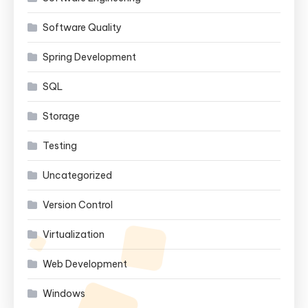
Software Quality
Spring Development
SQL
Storage
Testing
Uncategorized
Version Control
Virtualization
Web Development
Windows