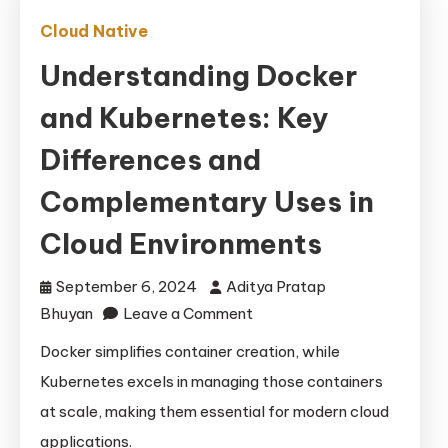
Cloud Native
Understanding Docker
and Kubernetes: Key
Differences and
Complementary Uses in
Cloud Environments
September 6, 2024
Aditya Pratap
on
Bhuyan
Leave a Comment
Understanding
Docker simplifies container creation, while
Docker
Kubernetes excels in managing those containers
and
at scale, making them essential for modern cloud
Kubernetes:
applications.
Key