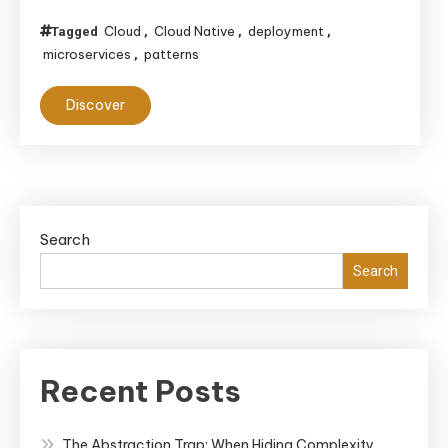
Cloud
Cloud Native
deployment
Tagged
,
,
,
microservices
patterns
,
Discover
Search
Search
Recent Posts
The Abstraction Trap: When Hiding Complexity