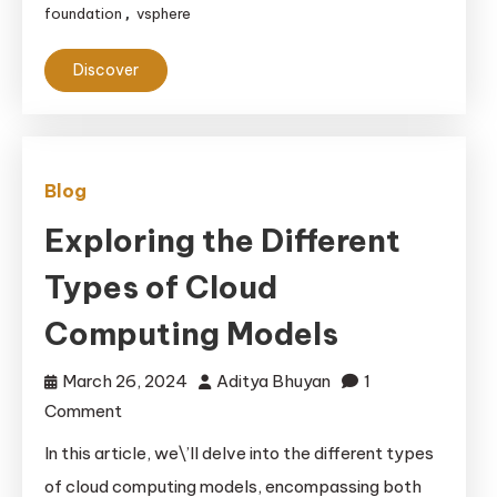
Backup
foundation
vsphere
,
Methods:
Ensuring
Discover
Data
Safety
and
Recovery
Blog
Exploring the Different
Types of Cloud
Computing Models
March 26, 2024
Aditya Bhuyan
1
on
Comment
Exploring
In this article, we\’ll delve into the different types
the
of cloud computing models, encompassing both