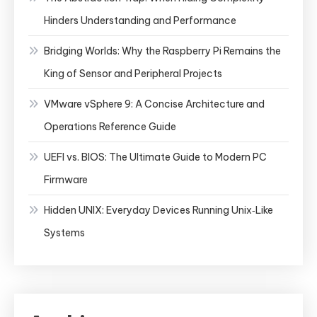
Hinders Understanding and Performance
Bridging Worlds: Why the Raspberry Pi Remains the
King of Sensor and Peripheral Projects
VMware vSphere 9: A Concise Architecture and
Operations Reference Guide
UEFI vs. BIOS: The Ultimate Guide to Modern PC
Firmware
Hidden UNIX: Everyday Devices Running Unix‑Like
Systems