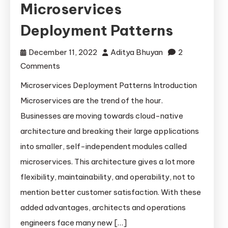
Microservices
Deployment Patterns
December 11, 2022
Aditya Bhuyan
2
on
Comments
Microservices
Microservices Deployment Patterns Introduction
Deployment
Microservices are the trend of the hour.
Patterns
Businesses are moving towards cloud-native
architecture and breaking their large applications
into smaller, self-independent modules called
microservices. This architecture gives a lot more
flexibility, maintainability, and operability, not to
mention better customer satisfaction. With these
added advantages, architects and operations
engineers face many new […]