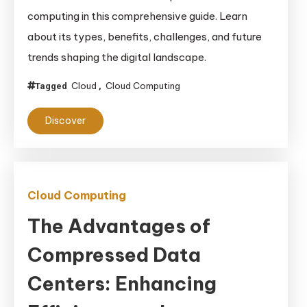
Computing
computing in this comprehensive guide. Learn
Unplugged:
about its types, benefits, challenges, and future
Your
trends shaping the digital landscape.
Ultimate
Beginner’s
Cloud
Cloud Computing
Tagged
,
Guide
Discover
Cloud Computing
The Advantages of
Compressed Data
Centers: Enhancing