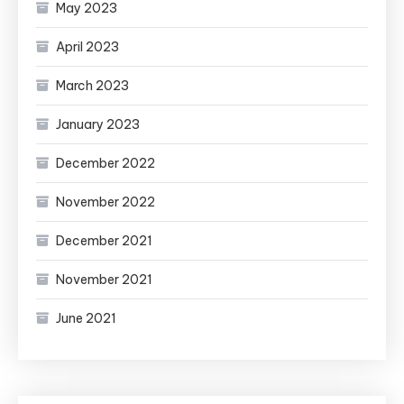
May 2023
April 2023
March 2023
January 2023
December 2022
November 2022
December 2021
November 2021
June 2021