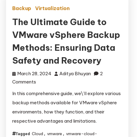
Backup
Virtualization
The Ultimate Guide to
VMware vSphere Backup
Methods: Ensuring Data
Safety and Recovery
March 28, 2024
Aditya Bhuyan
2
on
Comments
The
In this comprehensive guide, we\’ll explore various
Ultimate
backup methods available for VMware vSphere
Guide
environments, how they function, and their
to
respective advantages and limitations.
VMware
vSphere
Cloud
vmware
vmware-cloud-
Tagged
,
,