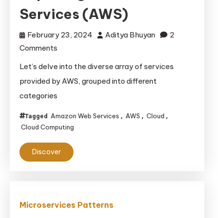
Services (AWS)
February 23, 2024
Aditya Bhuyan
2
on
Comments
Exploring
Let’s delve into the diverse array of services
Amazon
provided by AWS, grouped into different
Web
categories
Services
(AWS)
Amazon Web Services
AWS
Cloud
Tagged
,
,
,
Cloud Computing
Discover
Microservices Patterns