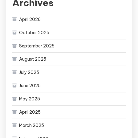
Archives
April 2026
October 2025
September 2025
August 2025
July 2025
June 2025
May 2025
April 2025
March 2025