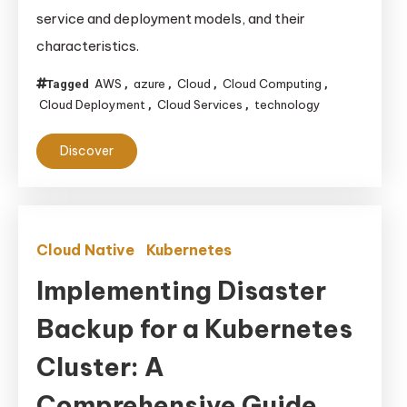
Different
service and deployment models, and their
Types
characteristics.
of
Cloud
AWS
azure
Cloud
Cloud Computing
Tagged
,
,
,
,
Computing
Cloud Deployment
Cloud Services
technology
,
,
Models
Discover
Cloud Native
Kubernetes
Implementing Disaster
Backup for a Kubernetes
Cluster: A
Comprehensive Guide