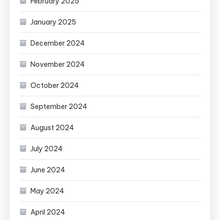
February 2025
January 2025
December 2024
November 2024
October 2024
September 2024
August 2024
July 2024
June 2024
May 2024
April 2024