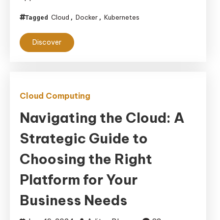
Differences
Cloud
Docker
Kubernetes
Tagged
,
,
and
Complementary
Discover
Uses
in
Cloud
Environments
Cloud Computing
Navigating the Cloud: A
Strategic Guide to
Choosing the Right
Platform for Your
Business Needs