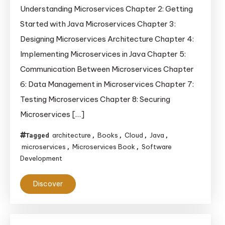
Understanding Microservices Chapter 2: Getting
in
Started with Java Microservices Chapter 3:
30
Minutes
Designing Microservices Architecture Chapter 4:
Implementing Microservices in Java Chapter 5:
Communication Between Microservices Chapter
6: Data Management in Microservices Chapter 7:
Testing Microservices Chapter 8: Securing
Microservices […]
architecture
Books
Cloud
Java
Tagged
,
,
,
,
microservices
Microservices Book
Software
,
,
Development
Discover