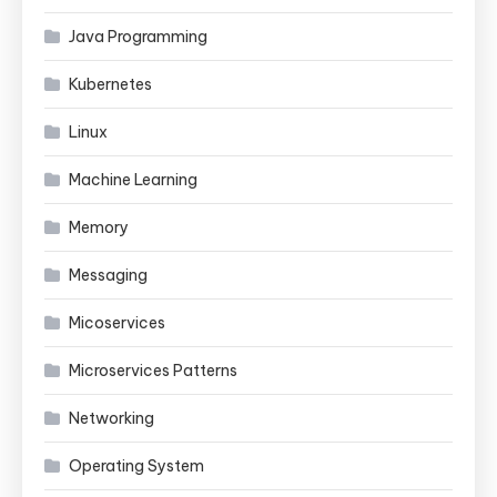
Java Programming
Kubernetes
Linux
Machine Learning
Memory
Messaging
Micoservices
Microservices Patterns
Networking
Operating System