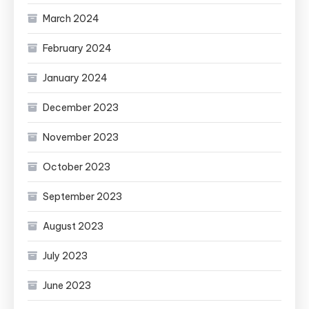
March 2024
February 2024
January 2024
December 2023
November 2023
October 2023
September 2023
August 2023
July 2023
June 2023