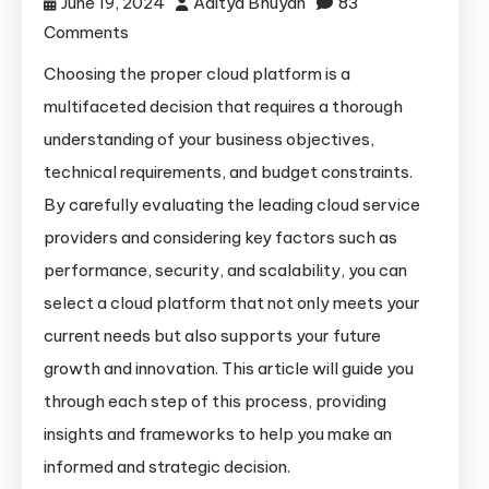
June 19, 2024
Aditya Bhuyan
83
on
Comments
Navigating
Choosing the proper cloud platform is a
the
multifaceted decision that requires a thorough
Cloud:
understanding of your business objectives,
A
technical requirements, and budget constraints.
Strategic
By carefully evaluating the leading cloud service
Guide
providers and considering key factors such as
to
Choosing
performance, security, and scalability, you can
the
select a cloud platform that not only meets your
Right
current needs but also supports your future
Platform
growth and innovation. This article will guide you
for
through each step of this process, providing
Your
insights and frameworks to help you make an
Business
informed and strategic decision.
Needs