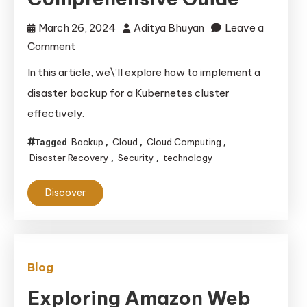
March 26, 2024
Aditya Bhuyan
Leave a
on
Comment
Implementing
In this article, we\’ll explore how to implement a
Disaster
disaster backup for a Kubernetes cluster
Backup
effectively.
for
a
Backup
Cloud
Cloud Computing
Tagged
,
,
,
Kubernetes
Disaster Recovery
Security
technology
,
,
Cluster:
Discover
A
Comprehensive
Guide
Blog
Exploring Amazon Web