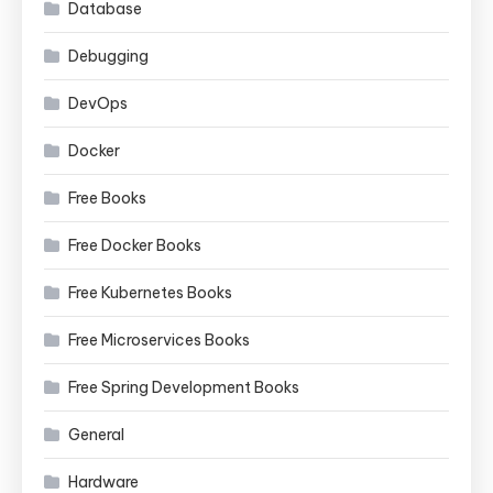
Database
Debugging
DevOps
Docker
Free Books
Free Docker Books
Free Kubernetes Books
Free Microservices Books
Free Spring Development Books
General
Hardware