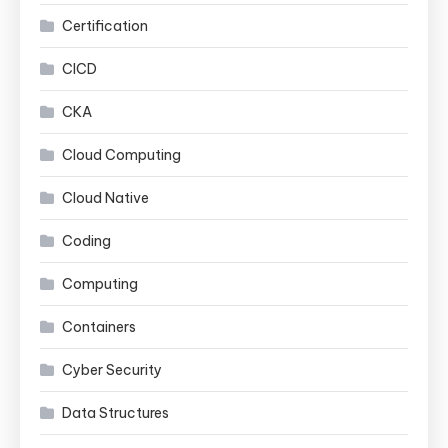
Certification
CICD
CKA
Cloud Computing
Cloud Native
Coding
Computing
Containers
Cyber Security
Data Structures