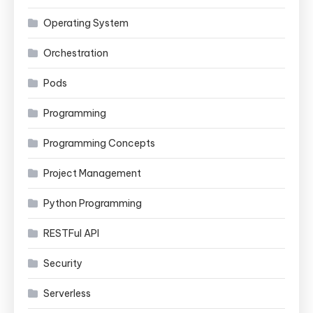
Operating System
Orchestration
Pods
Programming
Programming Concepts
Project Management
Python Programming
RESTFul API
Security
Serverless