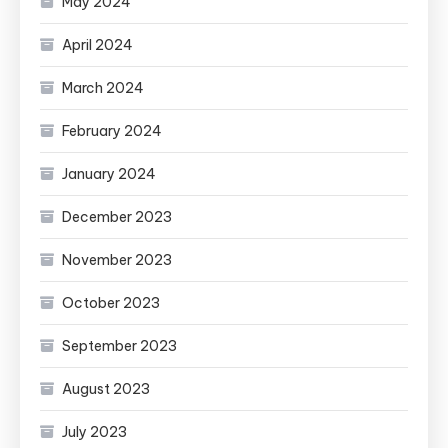
May 2024
April 2024
March 2024
February 2024
January 2024
December 2023
November 2023
October 2023
September 2023
August 2023
July 2023