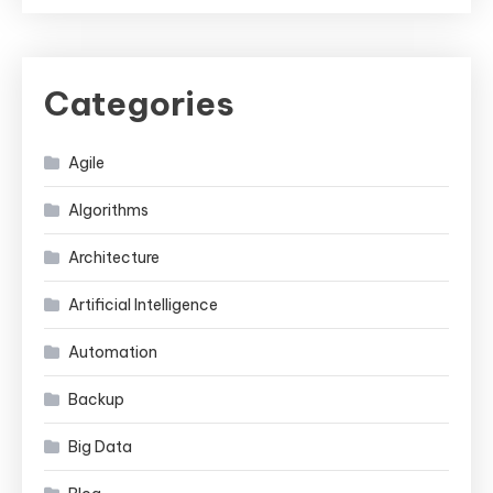
Categories
Agile
Algorithms
Architecture
Artificial Intelligence
Automation
Backup
Big Data