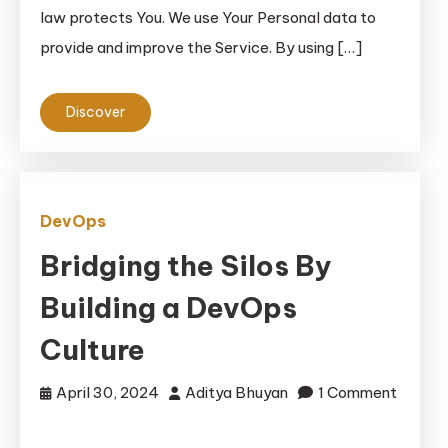
law protects You. We use Your Personal data to
provide and improve the Service. By using […]
Discover
DevOps
Bridging the Silos By
Building a DevOps
Culture
April 30, 2024
Aditya Bhuyan
1 Comment
on
Bridging