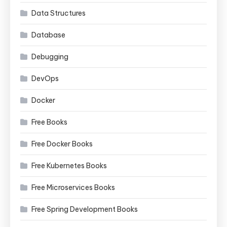
Data Structures
Database
Debugging
DevOps
Docker
Free Books
Free Docker Books
Free Kubernetes Books
Free Microservices Books
Free Spring Development Books