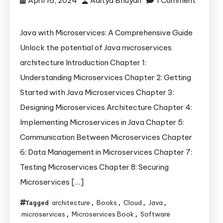
April 16, 2024
Aditya Bhuyan
1 Comment
on
Learn
Java with Microservices: A Comprehensive Guide
Microservices
Unlock the potential of Java microservices
with
architecture Introduction Chapter 1:
Java
Understanding Microservices Chapter 2: Getting
in
Started with Java Microservices Chapter 3:
30
Minutes
Designing Microservices Architecture Chapter 4:
Implementing Microservices in Java Chapter 5:
Communication Between Microservices Chapter
6: Data Management in Microservices Chapter 7:
Testing Microservices Chapter 8: Securing
Microservices […]
architecture
Books
Cloud
Java
Tagged
,
,
,
,
microservices
Microservices Book
Software
,
,