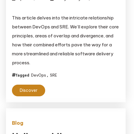
on
DevOps
This article delves into the intricate relationship
and
between DevOps and SRE. We’ll explore their core
SRE:
principles, areas of overlap and divergence, and
Journey
how their combined efforts pave the way for a
Towards
more streamlined and reliable software delivery
Reliable
Software
process.
Delivery
DevOps
SRE
Tagged
,
Discover
Blog