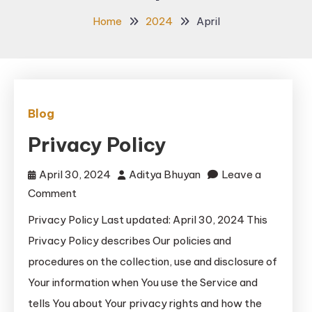
Home
2024
April
Blog
Privacy Policy
April 30, 2024
Aditya Bhuyan
Leave a
on
Comment
Privacy
Privacy Policy Last updated: April 30, 2024 This
Policy
Privacy Policy describes Our policies and
procedures on the collection, use and disclosure of
Your information when You use the Service and
tells You about Your privacy rights and how the