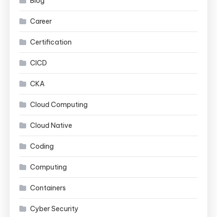
Blog
Career
Certification
CICD
CKA
Cloud Computing
Cloud Native
Coding
Computing
Containers
Cyber Security