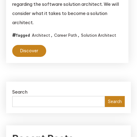
regarding the software solution architect. We will
Path
consider what it takes to become a solution
to
architect.
Becomi
a
Architect
Career Path
Solution Architect
Tagged
,
,
Solution
Architec
Discover
Roles,
Skills,
and
Distinct
Search
Search