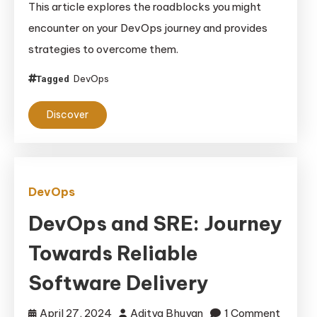
This article explores the roadblocks you might
the
encounter on your DevOps journey and provides
Silos
strategies to overcome them.
By
Building
DevOps
Tagged
a
DevOps
Discover
Culture
DevOps
DevOps and SRE: Journey
Towards Reliable
Software Delivery
April 27, 2024
Aditya Bhuyan
1 Comment