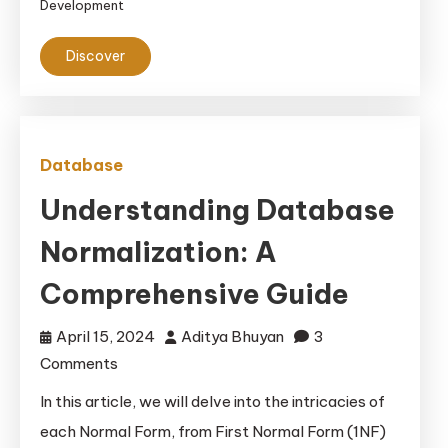
Development
Discover
Database
Understanding Database
Normalization: A
Comprehensive Guide
April 15, 2024
Aditya Bhuyan
3
on
Comments
Understanding
In this article, we will delve into the intricacies of
Database
each Normal Form, from First Normal Form (1NF)
Normalization: