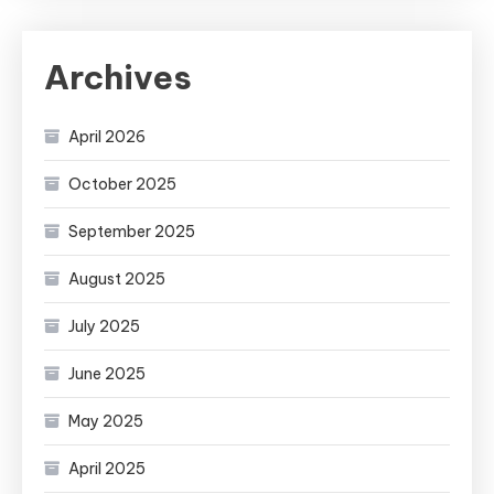
Archives
April 2026
October 2025
September 2025
August 2025
July 2025
June 2025
May 2025
April 2025