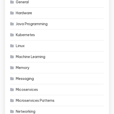
General
Hardware
Java Programming
Kubernetes
Linux
Machine Learning
Memory
Messaging
Micoservices
Microservices Patterns
Networking