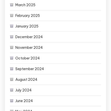
March 2025
February 2025
January 2025
December 2024
November 2024
October 2024
September 2024
August 2024
July 2024
June 2024