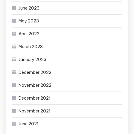
June 2023
May 2023
April 2023
March 2023
January 2023
December 2022
November 2022
December 2021
November 2021
June 2021