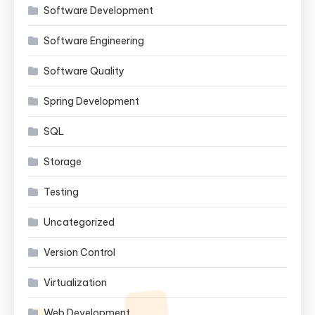
Software Development
Software Engineering
Software Quality
Spring Development
SQL
Storage
Testing
Uncategorized
Version Control
Virtualization
Web Development