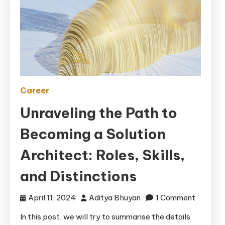
Career
Unraveling the Path to
Becoming a Solution
Architect: Roles, Skills,
and Distinctions
on
April 11, 2024
Aditya Bhuyan
1 Comment
Unraveli
In this post, we will try to summarise the details
the