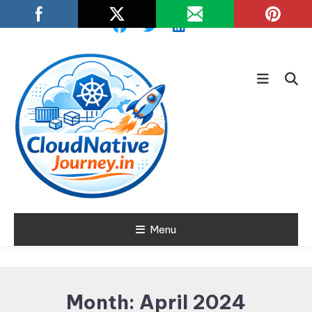
Skip
To
Content
Learn about Cloud Native
Menu
Cloud Native
Technology
Journey
Month:
April 2024