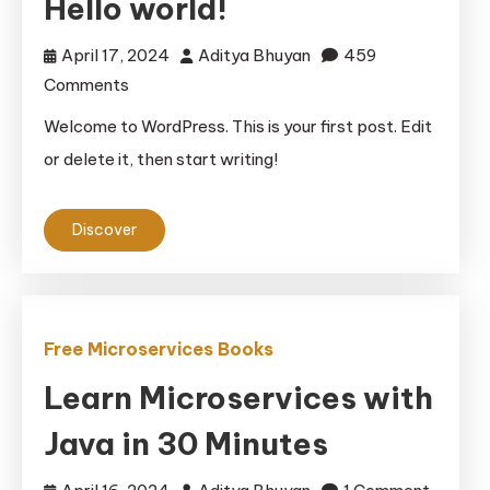
Hello world!
April 17, 2024
Aditya Bhuyan
459
on
Comments
Hello
Welcome to WordPress. This is your first post. Edit
world!
or delete it, then start writing!
Discover
Free Microservices Books
Learn Microservices with
Java in 30 Minutes