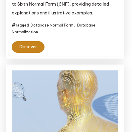
to Sixth Normal Form (6NF), providing detailed
A
explanations and illustrative examples.
Comprehensive
Guide
Database Normal Form
Database
Tagged
,
Normalization
Discover