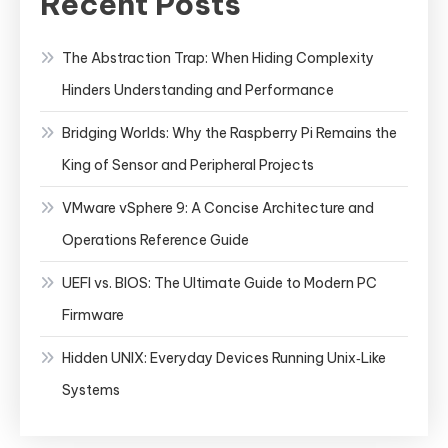
Recent Posts
The Abstraction Trap: When Hiding Complexity
Hinders Understanding and Performance
Bridging Worlds: Why the Raspberry Pi Remains the
King of Sensor and Peripheral Projects
VMware vSphere 9: A Concise Architecture and
Operations Reference Guide
UEFI vs. BIOS: The Ultimate Guide to Modern PC
Firmware
Hidden UNIX: Everyday Devices Running Unix‑Like
Systems