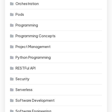
Orchestration
Pods
Programming
Programming Concepts
Project Management
Python Programming
RESTFul API
Security
Serverless
Software Development
Software Engineering