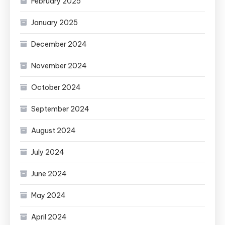
February 2025
January 2025
December 2024
November 2024
October 2024
September 2024
August 2024
July 2024
June 2024
May 2024
April 2024