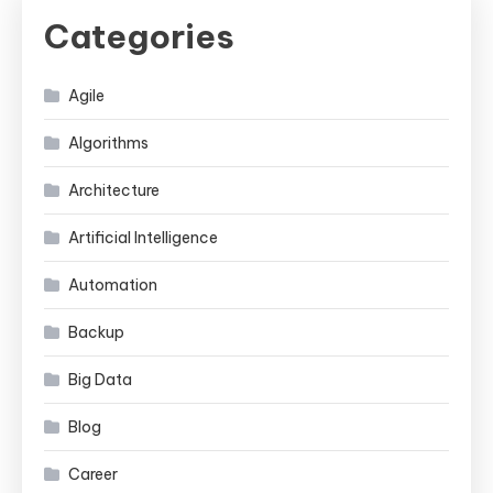
Categories
Agile
Algorithms
Architecture
Artificial Intelligence
Automation
Backup
Big Data
Blog
Career