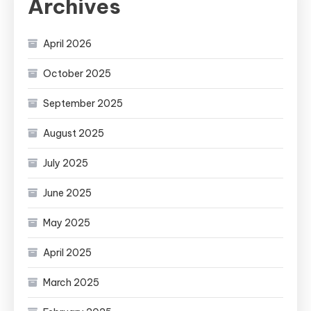
Archives
April 2026
October 2025
September 2025
August 2025
July 2025
June 2025
May 2025
April 2025
March 2025