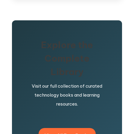
Explore the
Complete
Library
Visit our full collection of curated
technology books and learning
resources.