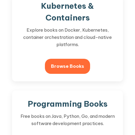
Kubernetes &
Containers
Explore books on Docker, Kubernetes,
container orchestration and cloud-native
platforms.
Browse Books
Programming Books
Free books on Java, Python, Go, and modern
software development practices.