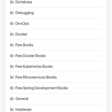
Database
Debugging
DevOps
Docker
Free Books
Free Docker Books
Free Kubernetes Books
Free Microservices Books
Free Spring Development Books
General
Hardware