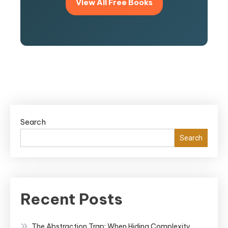
View All Free Books
Search
Search
Recent Posts
The Abstraction Trap: When Hiding Complexity