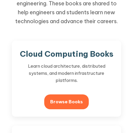
engineering. These books are shared to
help engineers and students learn new
technologies and advance their careers.
Cloud Computing Books
Learn cloud architecture, distributed
systems, and modern infrastructure
platforms.
Browse Books