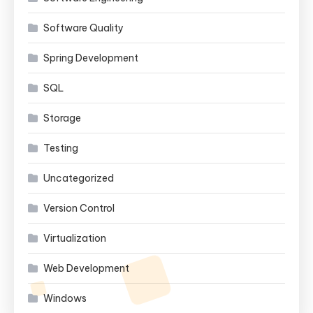
Software Quality
Spring Development
SQL
Storage
Testing
Uncategorized
Version Control
Virtualization
Web Development
Windows