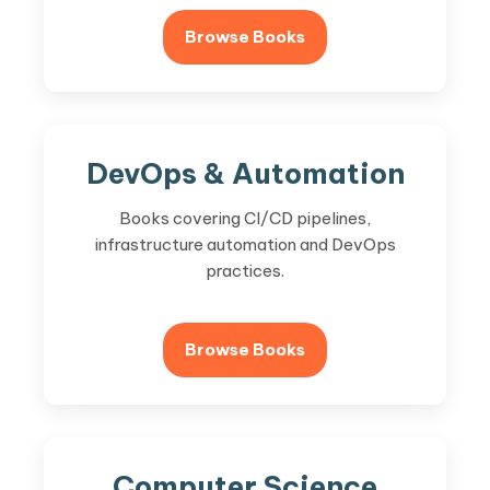
Browse Books
DevOps & Automation
Books covering CI/CD pipelines,
infrastructure automation and DevOps
practices.
Browse Books
Computer Science