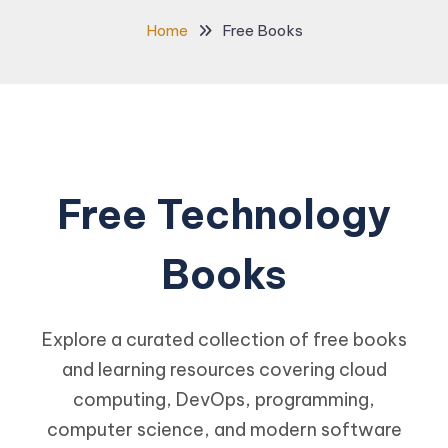
Home
Free Books
Free Technology
Books
Explore a curated collection of free books
and learning resources covering cloud
computing, DevOps, programming,
computer science, and modern software