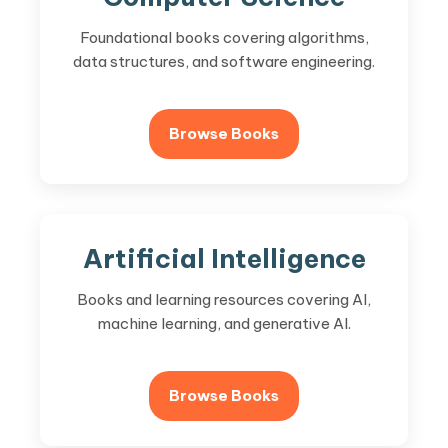
Foundational books covering algorithms,
data structures, and software engineering.
Browse Books
Artificial Intelligence
Books and learning resources covering AI,
machine learning, and generative AI.
Browse Books