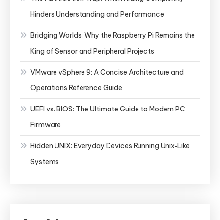
Hinders Understanding and Performance
Bridging Worlds: Why the Raspberry Pi Remains the
King of Sensor and Peripheral Projects
VMware vSphere 9: A Concise Architecture and
Operations Reference Guide
UEFI vs. BIOS: The Ultimate Guide to Modern PC
Firmware
Hidden UNIX: Everyday Devices Running Unix‑Like
Systems