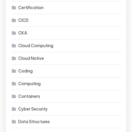
Certification
CICD
CKA
Cloud Computing
Cloud Native
Coding
Computing
Containers
Cyber Security
Data Structures