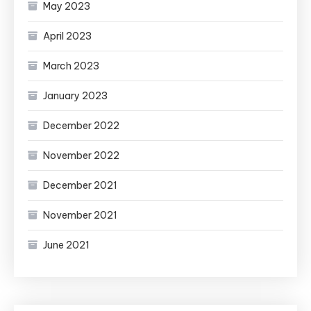
May 2023
April 2023
March 2023
January 2023
December 2022
November 2022
December 2021
November 2021
June 2021