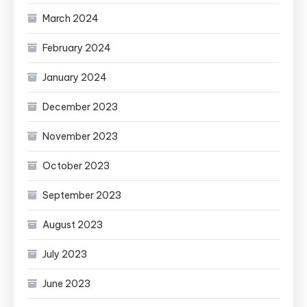
March 2024
February 2024
January 2024
December 2023
November 2023
October 2023
September 2023
August 2023
July 2023
June 2023