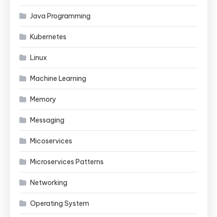
Java Programming
Kubernetes
Linux
Machine Learning
Memory
Messaging
Micoservices
Microservices Patterns
Networking
Operating System