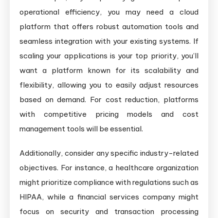
operational efficiency, you may need a cloud
platform that offers robust automation tools and
seamless integration with your existing systems. If
scaling your applications is your top priority, you’ll
want a platform known for its scalability and
flexibility, allowing you to easily adjust resources
based on demand. For cost reduction, platforms
with competitive pricing models and cost
management tools will be essential.
Additionally, consider any specific industry-related
objectives. For instance, a healthcare organization
might prioritize compliance with regulations such as
HIPAA, while a financial services company might
focus on security and transaction processing