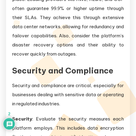
often guarantee 99.9% or higher uptime through
their SLAs. They achieve this through extensive
data center networks, allowing for redundancy and
failover capabilities. Also, consider the platform’s
disaster recovery options and their ability to
recover quickly from outages.
Security and Compliance
Security and compliance are critical, especially for
businesses dealing with sensitive data or operating
in regulated industries.
2
Security
: Evaluate the security measures each
platform employs. This includes data encryption