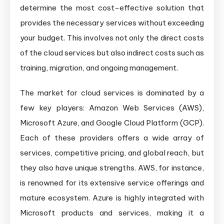
determine the most cost-effective solution that
provides the necessary services without exceeding
your budget. This involves not only the direct costs
of the cloud services but also indirect costs such as
training, migration, and ongoing management.
The market for cloud services is dominated by a
few key players: Amazon Web Services (AWS),
Microsoft Azure, and Google Cloud Platform (GCP).
Each of these providers offers a wide array of
services, competitive pricing, and global reach, but
they also have unique strengths. AWS, for instance,
is renowned for its extensive service offerings and
mature ecosystem. Azure is highly integrated with
Microsoft products and services, making it a