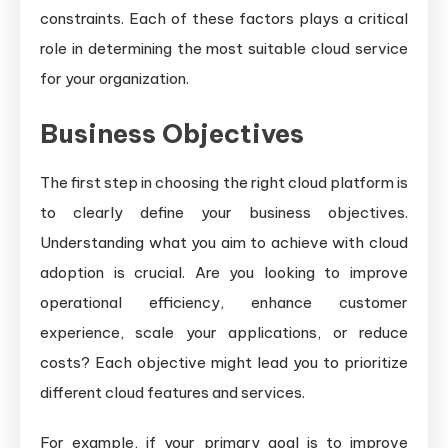
constraints. Each of these factors plays a critical
role in determining the most suitable cloud service
for your organization.
Business Objectives
The first step in choosing the right cloud platform is
to clearly define your business objectives.
Understanding what you aim to achieve with cloud
adoption is crucial. Are you looking to improve
operational efficiency, enhance customer
experience, scale your applications, or reduce
costs? Each objective might lead you to prioritize
different cloud features and services.
For example, if your primary goal is to improve