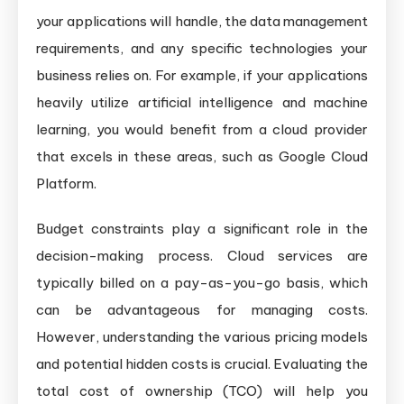
your applications will handle, the data management
requirements, and any specific technologies your
business relies on. For example, if your applications
heavily utilize artificial intelligence and machine
learning, you would benefit from a cloud provider
that excels in these areas, such as Google Cloud
Platform.
Budget constraints play a significant role in the
decision-making process. Cloud services are
typically billed on a pay-as-you-go basis, which
can be advantageous for managing costs.
However, understanding the various pricing models
and potential hidden costs is crucial. Evaluating the
total cost of ownership (TCO) will help you