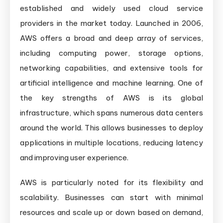
established and widely used cloud service
providers in the market today. Launched in 2006,
AWS offers a broad and deep array of services,
including computing power, storage options,
networking capabilities, and extensive tools for
artificial intelligence and machine learning. One of
the key strengths of AWS is its global
infrastructure, which spans numerous data centers
around the world. This allows businesses to deploy
applications in multiple locations, reducing latency
and improving user experience.
AWS is particularly noted for its flexibility and
scalability. Businesses can start with minimal
resources and scale up or down based on demand,