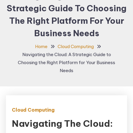
Strategic Guide To Choosing
The Right Platform For Your
Business Needs
Home
Cloud Computing
Navigating the Cloud: A Strategic Guide to
Choosing the Right Platform for Your Business
Needs
Cloud Computing
Navigating The Cloud: