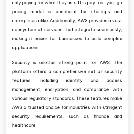
only paying for what they use. This pay-as-you-go
pricing model is beneficial for startups and
enterprises alike. Additionally, AWS provides a vast
ecosystem of services that integrate seamlessly,
making it easier for businesses to build complex
applications.
Security is another strong point for AWS. The
platform offers a comprehensive set of security
features, including identity and access
management, encryption, and compliance with
various regulatory standards. These features make
AWS a trusted choice for industries with stringent
security requirements, such as finance and
healthcare.