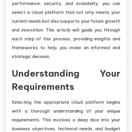
performance, security, and scalability, you can
select a cloud platform that not only meets your
current needs but also supports your future growth
and innovation. This article will guide you through
each step of this process, providing insights and
frameworks to help you make an informed and
strategic decision.
Understanding Your
Requirements
Selecting the appropriate cloud platform begins
with a thorough understanding of your unique
requirements. This involves a deep dive into your
business objectives, technical needs, and budget