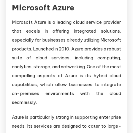
Microsoft Azure
Microsoft Azure is a leading cloud service provider
that excels in offering integrated solutions,
especially for businesses already utilizing Microsoft
products. Launched in 2010, Azure provides a robust
suite of cloud services, including computing,
analytics, storage, and networking. One of the most
compelling aspects of Azure is its hybrid cloud
capabilities, which allow businesses to integrate
on-premises environments with the cloud
seamlessly.
Azure is particularly strong in supporting enterprise
needs. Its services are designed to cater to large-