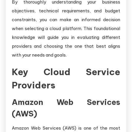
By thoroughly understanding your business
objectives, technical requirements, and budget
constraints, you can make an informed decision
when selecting a cloud platform. This foundational
knowledge will guide you in evaluating different
providers and choosing the one that best aligns
with your needs and goals.
Key Cloud Service
Providers
Amazon Web Services
(AWS)
Amazon Web Services (AWS) is one of the most