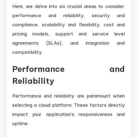
Here, we delve into six crucial areas to consider:
performance and reliability, security and
compliance, scalability and flexibility, cost and
pricing models, support and service level
agreements (SLAs), and integration and
compatibility.
Performance and
Reliability
Performance and reliability are paramount when
selecting a cloud platform. These factors directly
impact your application’s responsiveness and
uptime.