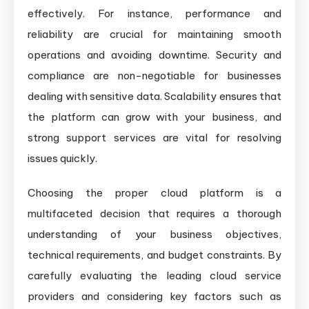
effectively. For instance, performance and
reliability are crucial for maintaining smooth
operations and avoiding downtime. Security and
compliance are non-negotiable for businesses
dealing with sensitive data. Scalability ensures that
the platform can grow with your business, and
strong support services are vital for resolving
issues quickly.
Choosing the proper cloud platform is a
multifaceted decision that requires a thorough
understanding of your business objectives,
technical requirements, and budget constraints. By
carefully evaluating the leading cloud service
providers and considering key factors such as