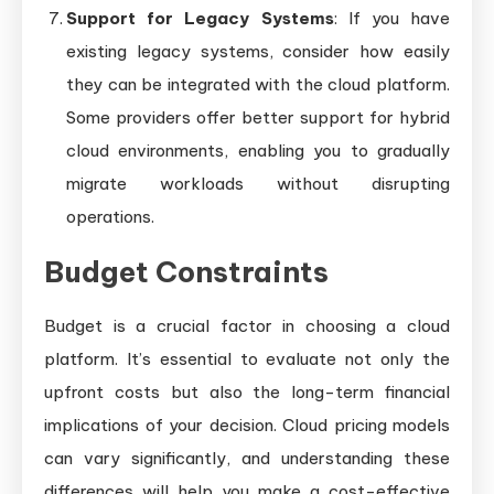
Support for Legacy Systems
: If you have
existing legacy systems, consider how easily
they can be integrated with the cloud platform.
Some providers offer better support for hybrid
cloud environments, enabling you to gradually
migrate workloads without disrupting
operations.
Budget Constraints
Budget is a crucial factor in choosing a cloud
platform. It’s essential to evaluate not only the
upfront costs but also the long-term financial
implications of your decision. Cloud pricing models
can vary significantly, and understanding these
differences will help you make a cost-effective