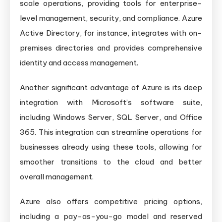
scale operations, providing tools for enterprise-
level management, security, and compliance. Azure
Active Directory, for instance, integrates with on-
premises directories and provides comprehensive
identity and access management.
Another significant advantage of Azure is its deep
integration with Microsoft’s software suite,
including Windows Server, SQL Server, and Office
365. This integration can streamline operations for
businesses already using these tools, allowing for
smoother transitions to the cloud and better
overall management.
Azure also offers competitive pricing options,
including a pay-as-you-go model and reserved