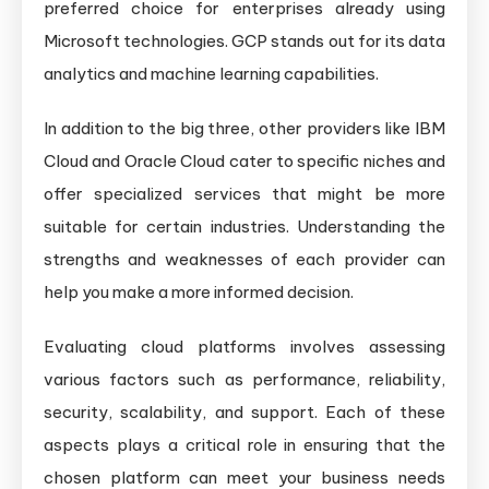
preferred choice for enterprises already using
Microsoft technologies. GCP stands out for its data
analytics and machine learning capabilities.
In addition to the big three, other providers like IBM
Cloud and Oracle Cloud cater to specific niches and
offer specialized services that might be more
suitable for certain industries. Understanding the
strengths and weaknesses of each provider can
help you make a more informed decision.
Evaluating cloud platforms involves assessing
various factors such as performance, reliability,
security, scalability, and support. Each of these
aspects plays a critical role in ensuring that the
chosen platform can meet your business needs