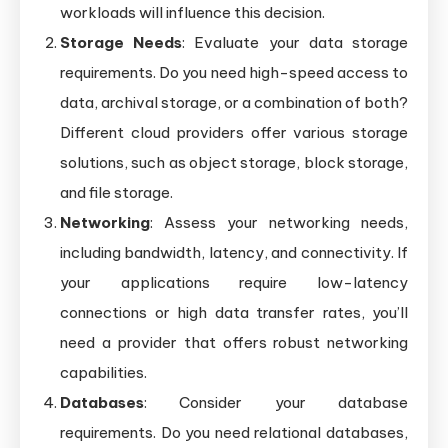
workloads will influence this decision.
Storage Needs
: Evaluate your data storage
requirements. Do you need high-speed access to
data, archival storage, or a combination of both?
Different cloud providers offer various storage
solutions, such as object storage, block storage,
and file storage.
Networking
: Assess your networking needs,
including bandwidth, latency, and connectivity. If
your applications require low-latency
connections or high data transfer rates, you’ll
need a provider that offers robust networking
capabilities.
Databases
: Consider your database
requirements. Do you need relational databases,