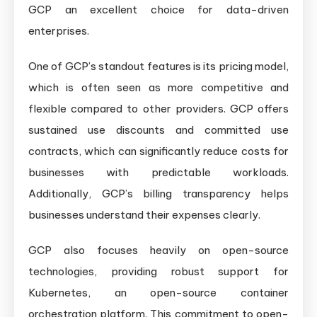
GCP an excellent choice for data-driven
enterprises.
One of GCP’s standout features is its pricing model,
which is often seen as more competitive and
flexible compared to other providers. GCP offers
sustained use discounts and committed use
contracts, which can significantly reduce costs for
businesses with predictable workloads.
Additionally, GCP’s billing transparency helps
businesses understand their expenses clearly.
GCP also focuses heavily on open-source
technologies, providing robust support for
Kubernetes, an open-source container
orchestration platform. This commitment to open-