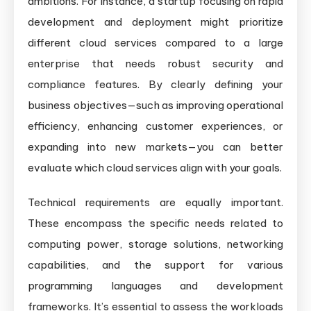
ambitions. For instance, a startup focusing on rapid
development and deployment might prioritize
different cloud services compared to a large
enterprise that needs robust security and
compliance features. By clearly defining your
business objectives—such as improving operational
efficiency, enhancing customer experiences, or
expanding into new markets—you can better
evaluate which cloud services align with your goals.
Technical requirements are equally important.
These encompass the specific needs related to
computing power, storage solutions, networking
capabilities, and the support for various
programming languages and development
frameworks. It’s essential to assess the workloads