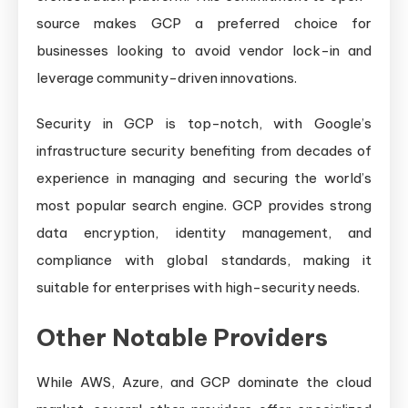
source makes GCP a preferred choice for
businesses looking to avoid vendor lock-in and
leverage community-driven innovations.
Security in GCP is top-notch, with Google’s
infrastructure security benefiting from decades of
experience in managing and securing the world’s
most popular search engine. GCP provides strong
data encryption, identity management, and
compliance with global standards, making it
suitable for enterprises with high-security needs.
Other Notable Providers
While AWS, Azure, and GCP dominate the cloud