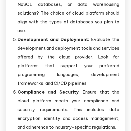
NoSQL databases, or data warehousing
solutions? The choice of cloud platform should
align with the types of databases you plan to
use.
Development and Deployment
: Evaluate the
development and deployment tools and services
offered by the cloud provider. Look for
platforms that support your preferred
programming languages, development
frameworks, and CI/CD pipelines.
Compliance and Security
: Ensure that the
cloud platform meets your compliance and
security requirements. This includes data
encryption, identity and access management,
and adherence to industry-specific regulations.