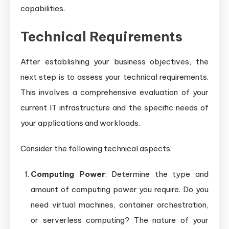
capabilities.
Technical Requirements
After establishing your business objectives, the
next step is to assess your technical requirements.
This involves a comprehensive evaluation of your
current IT infrastructure and the specific needs of
your applications and workloads.
Consider the following technical aspects:
Computing Power
: Determine the type and
amount of computing power you require. Do you
need virtual machines, container orchestration,
or serverless computing? The nature of your