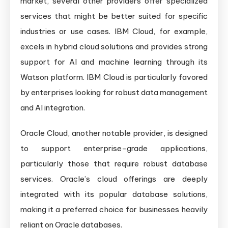
market, several other providers offer specialized
services that might be better suited for specific
industries or use cases. IBM Cloud, for example,
excels in hybrid cloud solutions and provides strong
support for AI and machine learning through its
Watson platform. IBM Cloud is particularly favored
by enterprises looking for robust data management
and AI integration.
Oracle Cloud, another notable provider, is designed
to support enterprise-grade applications,
particularly those that require robust database
services. Oracle’s cloud offerings are deeply
integrated with its popular database solutions,
making it a preferred choice for businesses heavily
reliant on Oracle databases.