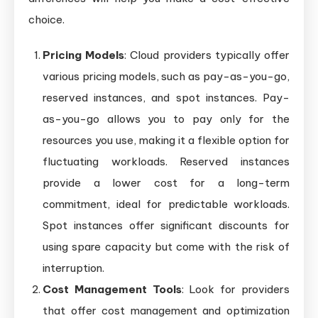
choice.
Pricing Models
: Cloud providers typically offer
various pricing models, such as pay-as-you-go,
reserved instances, and spot instances. Pay-
as-you-go allows you to pay only for the
resources you use, making it a flexible option for
fluctuating workloads. Reserved instances
provide a lower cost for a long-term
commitment, ideal for predictable workloads.
Spot instances offer significant discounts for
using spare capacity but come with the risk of
interruption.
Cost Management Tools
: Look for providers
that offer cost management and optimization