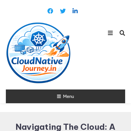
Skip
To
Content
Learn about Cloud Native
Menu
Cloud Native
Technology
Journey
Navigating The Cloud: A