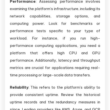
Performance
: Assessing performance involves
examining the platform’s infrastructure, including its
network capabilities, storage options, and
computing power. Look for benchmarks or
performance tests specific to your type of
workload. For instance, if you run high-
performance computing applications, you need a
platform that offers high CPU and GPU
performance. Additionally, latency and throughput
metrics are crucial for applications requiring real-
time processing or large-scale data transfers.
Reliability
: This refers to the platform’s ability to
provide consistent uptime. Review the historical
uptime records and the redundancy measures in
place. Leading providers like AWS, Azure, and GCP