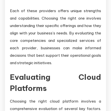
Each of these providers offers unique strengths
and capabilities. Choosing the right one involves
understanding their specific offerings and how they
align with your business’s needs. By evaluating the
core competencies and specialized services of
each provider, businesses can make informed
decisions that best support their operational goals
and strategic initiatives.
Evaluating Cloud
Platforms
Choosing the right cloud platform involves a
comprehensive evaluation of several key factors.