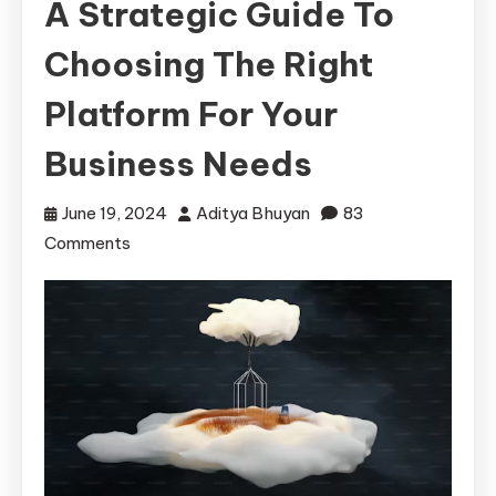
A Strategic Guide To
Choosing The Right
Platform For Your
Business Needs
June 19, 2024
Aditya Bhuyan
83
on
Comments
Navigating
the
Cloud:
A
Strategic
Guide
to
Choosing