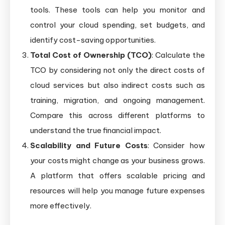
tools. These tools can help you monitor and
control your cloud spending, set budgets, and
identify cost-saving opportunities.
Total Cost of Ownership (TCO)
: Calculate the
TCO by considering not only the direct costs of
cloud services but also indirect costs such as
training, migration, and ongoing management.
Compare this across different platforms to
understand the true financial impact.
Scalability and Future Costs
: Consider how
your costs might change as your business grows.
A platform that offers scalable pricing and
resources will help you manage future expenses
more effectively.