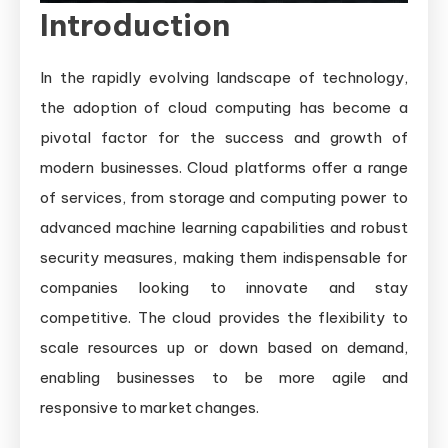
the
Introduction
Right
Platform
In the rapidly evolving landscape of technology,
for
the adoption of cloud computing has become a
Your
pivotal factor for the success and growth of
Business
modern businesses. Cloud platforms offer a range
Needs
of services, from storage and computing power to
advanced machine learning capabilities and robust
security measures, making them indispensable for
companies looking to innovate and stay
competitive. The cloud provides the flexibility to
scale resources up or down based on demand,
enabling businesses to be more agile and
responsive to market changes.