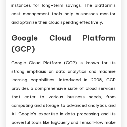
instances for long-term savings. The platform’s
cost management tools help businesses monitor
and optimize their cloud spending effectively.
Google Cloud Platform
(GCP)
Google Cloud Platform (GCP) is known for its
strong emphasis on data analytics and machine
learning capabilities. Introduced in 2008, GCP
provides a comprehensive suite of cloud services
that cater to various business needs, from
computing and storage to advanced analytics and
AI. Google’s expertise in data processing and its
powerful tools like BigQuery and TensorFlow make