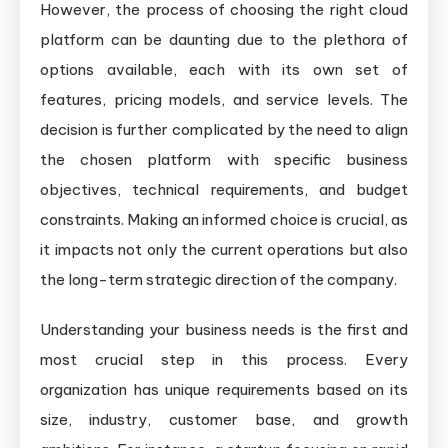
However, the process of choosing the right cloud
platform can be daunting due to the plethora of
options available, each with its own set of
features, pricing models, and service levels. The
decision is further complicated by the need to align
the chosen platform with specific business
objectives, technical requirements, and budget
constraints. Making an informed choice is crucial, as
it impacts not only the current operations but also
the long-term strategic direction of the company.
Understanding your business needs is the first and
most crucial step in this process. Every
organization has unique requirements based on its
size, industry, customer base, and growth