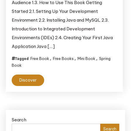
Audience 1.3. How to Use This Book Getting
Java,
Started 2.1. Setting Up Your Development
Spring,
Environment 2.2. Installing Java and MySQL 2.3.
and
MySQL
Introduction to Integrated Development
Environments (IDEs) 2.4. Creating Your First Java
Application Java […]
Free Book
Free Books
Mini Book
Spring
Tagged
,
,
,
Book
Discover
Search
Search