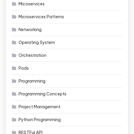
Micoservices
Microservices Patterns
Networking
Operating System
Orchestration
Pods
Programming
Programming Concepts
Project Management
Python Programming
RESTFul API