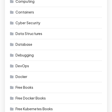
Computing
Containers
Cyber Security
Data Structures
Database
Debugging
DevOps
Docker
Free Books
Free Docker Books
Free Kubernetes Books