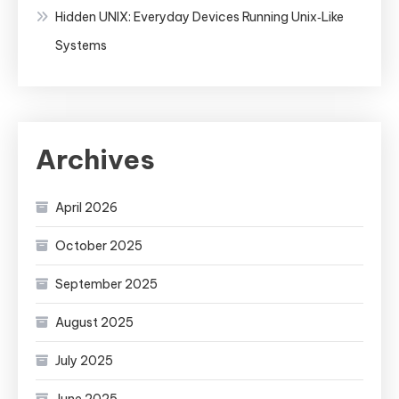
Hidden UNIX: Everyday Devices Running Unix‑Like
Systems
Archives
April 2026
October 2025
September 2025
August 2025
July 2025
June 2025