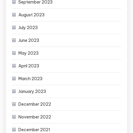
September 2023
August 2023
July 2023
June 2023
May 2023
April 2023
March 2023
January 2023
December 2022
November 2022
December 2021