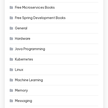
Free Microservices Books
Free Spring Development Books
General
Hardware
Java Programming
Kubernetes
Linux
Machine Learning
Memory
Messaging