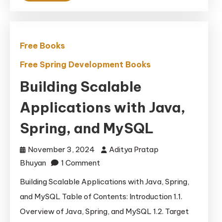
Free Books
Free Spring Development Books
Building Scalable
Applications with Java,
Spring, and MySQL
November 3, 2024
Aditya Pratap
on
Bhuyan
1 Comment
Building
Building Scalable Applications with Java, Spring,
Scalable
and MySQL Table of Contents: Introduction 1.1.
Applications
Overview of Java, Spring, and MySQL 1.2. Target
with