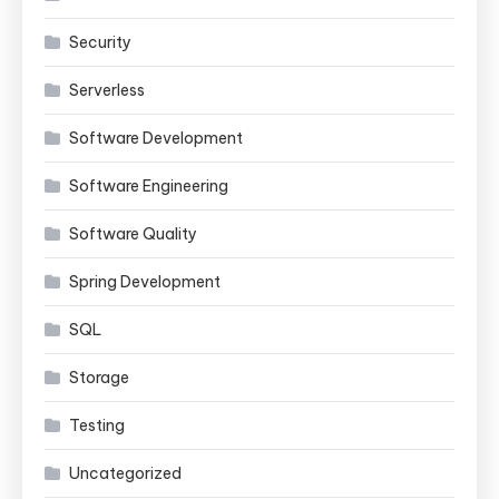
Security
Serverless
Software Development
Software Engineering
Software Quality
Spring Development
SQL
Storage
Testing
Uncategorized