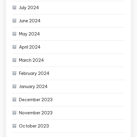
July 2024
June 2024
May 2024
April 2024
March 2024
February 2024
January 2024
December 2023
November 2023
October 2023