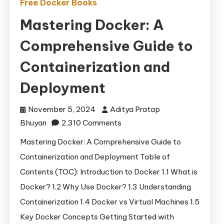
Free Docker Books
Mastering Docker: A
Comprehensive Guide to
Containerization and
Deployment
November 5, 2024
Aditya Pratap
on
Bhuyan
2,310 Comments
Mastering
Mastering Docker: A Comprehensive Guide to
Docker:
Containerization and Deployment Table of
A
Contents (TOC): Introduction to Docker 1.1 What is
Comprehensive
Docker? 1.2 Why Use Docker? 1.3 Understanding
Guide
Containerization 1.4 Docker vs Virtual Machines 1.5
to
Key Docker Concepts Getting Started with
Containerization