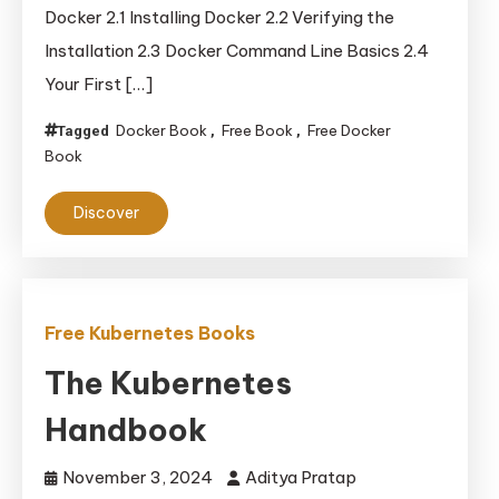
and
Docker 2.1 Installing Docker 2.2 Verifying the
Deployment
Installation 2.3 Docker Command Line Basics 2.4
Your First […]
Docker Book
Free Book
Free Docker
Tagged
,
,
Book
Discover
Free Kubernetes Books
The Kubernetes
Handbook
November 3, 2024
Aditya Pratap