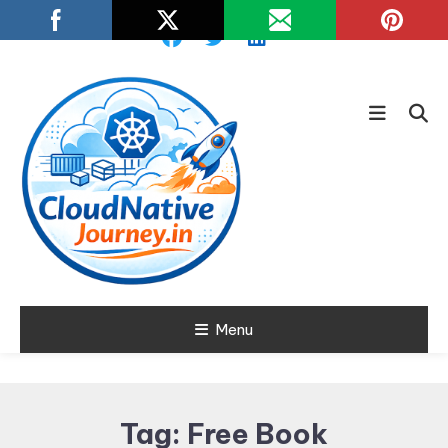
Skip
To
Content
Learn about Cloud Native
Menu
Cloud Native
Technology
Journey
Tag:
Free Book