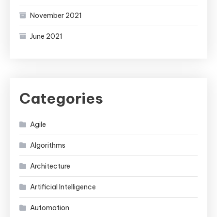
November 2021
June 2021
Categories
Agile
Algorithms
Architecture
Artificial Intelligence
Automation