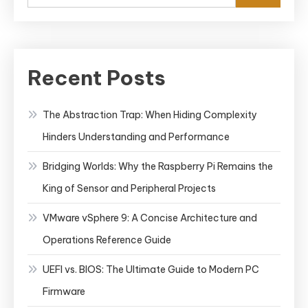
Recent Posts
The Abstraction Trap: When Hiding Complexity
Hinders Understanding and Performance
Bridging Worlds: Why the Raspberry Pi Remains the
King of Sensor and Peripheral Projects
VMware vSphere 9: A Concise Architecture and
Operations Reference Guide
UEFI vs. BIOS: The Ultimate Guide to Modern PC
Firmware