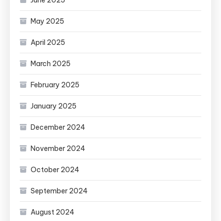
May 2025
April 2025
March 2025
February 2025
January 2025
December 2024
November 2024
October 2024
September 2024
August 2024