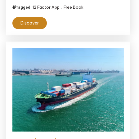
Applications:
12 Factor App
Free Book
Tagged
,
The
Discover
12-
Factor
App
and
Beyond