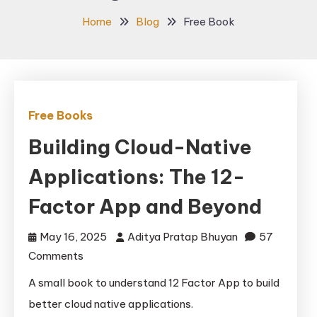
Home
Blog
Free Book
Free Books
Building Cloud-Native
Applications: The 12-
Factor App and Beyond
May 16, 2025
Aditya Pratap Bhuyan
57
on
Comments
Building
A small book to understand 12 Factor App to build
Cloud-
better cloud native applications.
Native