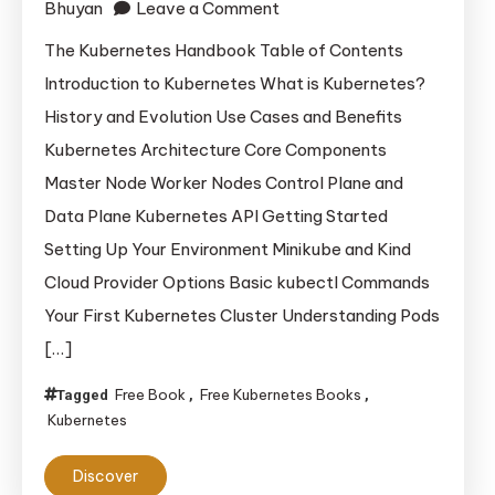
on
Bhuyan
Leave a Comment
The
The Kubernetes Handbook Table of Contents
Kubernetes
Introduction to Kubernetes What is Kubernetes?
Handbook
History and Evolution Use Cases and Benefits
Kubernetes Architecture Core Components
Master Node Worker Nodes Control Plane and
Data Plane Kubernetes API Getting Started
Setting Up Your Environment Minikube and Kind
Cloud Provider Options Basic kubectl Commands
Your First Kubernetes Cluster Understanding Pods
[…]
Free Book
Free Kubernetes Books
Tagged
,
,
Kubernetes
Discover