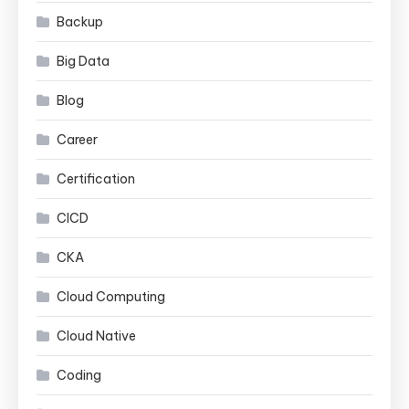
Backup
Big Data
Blog
Career
Certification
CICD
CKA
Cloud Computing
Cloud Native
Coding