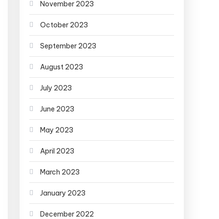
November 2023
October 2023
September 2023
August 2023
July 2023
June 2023
May 2023
April 2023
March 2023
January 2023
December 2022