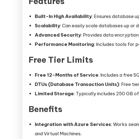
Features
Built-In High Availability
: Ensures database up
Scalability
: Can easily scale databases up or 
Advanced Security
: Provides data encryption
Performance Monitoring
: Includes tools for
Free Tier Limits
Free 12-Months of Service
: Includes a free 
DTUs (Database Transaction Units)
: Free ti
Limited Storage
: Typically includes 250 GB of
Benefits
Integration with Azure Services
: Works seam
and Virtual Machines.