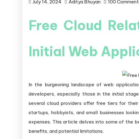
July 14, 2024
Aditya Bhuyan
100 Comment
Free Cloud Rela
Initial Web Appl
In the burgeoning landscape of web applicatio
developers, especially those in the initial stage
several cloud providers offer free tiers for the
startups, hobbyists, and small businesses lookin
expenses. This article delves into some of the be
benefits, and potential limitations.