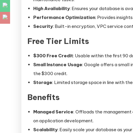
High Availability
: Ensures your database is avai
Performance Optimization
: Provides insigh
Security
: Built-in encryption, VPC service co
Free Tier Limits
$300 Free Credit
: Usable within the first 90 
Small Instance Usage
: Google offers a small 
the $300 credit.
Storage
: Limited storage space in line with the
Benefits
Managed Service
: Offloads the management a
on application development.
Scalability
: Easily scale your database as your