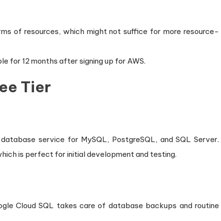
 terms of resources, which might not suffice for more resource-
able for 12 months after signing up for AWS.
ee Tier
l database service for MySQL, PostgreSQL, and SQL Server.
hich is perfect for initial development and testing.
ogle Cloud SQL takes care of database backups and routine