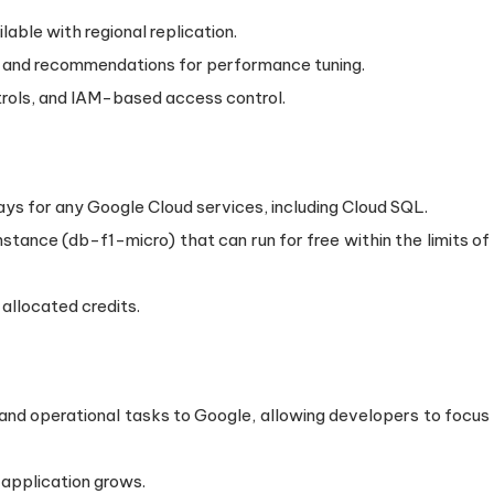
lable with regional replication.
ts and recommendations for performance tuning.
ntrols, and IAM-based access control.
days for any Google Cloud services, including Cloud SQL.
instance (db-f1-micro) that can run for free within the limits of
 allocated credits.
nd operational tasks to Google, allowing developers to focus
 application grows.