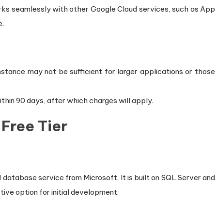
rks seamlessly with other Google Cloud services, such as App
e.
 instance may not be sufficient for larger applications or those
thin 90 days, after which charges will apply.
Free Tier
database service from Microsoft. It is built on SQL Server and
ctive option for initial development.