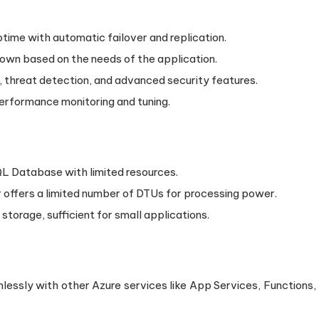
time with automatic failover and replication.
down based on the needs of the application.
, threat detection, and advanced security features.
 performance monitoring and tuning.
SQL Database with limited resources.
er offers a limited number of DTUs for processing power.
 storage, sufficient for small applications.
lessly with other Azure services like App Services, Functions,