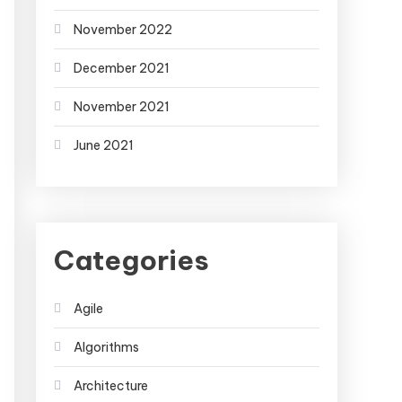
November 2022
December 2021
November 2021
June 2021
Categories
Agile
Algorithms
Architecture