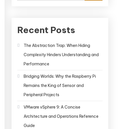
Recent Posts
The Abstraction Trap: When Hiding
Complexity Hinders Understanding and
Performance
Bridging Worlds: Why the Raspberry Pi
Remains the King of Sensor and
Peripheral Projects
VMware vSphere 9: A Concise
Architecture and Operations Reference
Guide