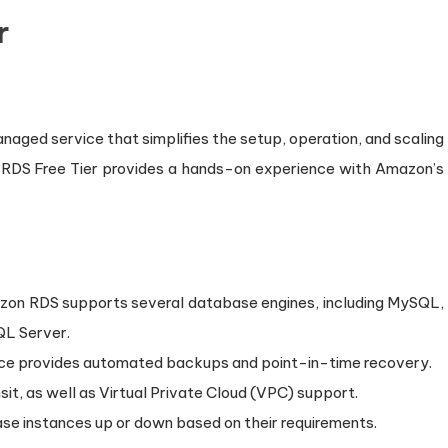
r
aged service that simplifies the setup, operation, and scaling
n RDS Free Tier provides a hands-on experience with Amazon’s
zon RDS supports several database engines, including MySQL,
QL Server.
ice provides automated backups and point-in-time recovery.
ansit, as well as Virtual Private Cloud (VPC) support.
base instances up or down based on their requirements.