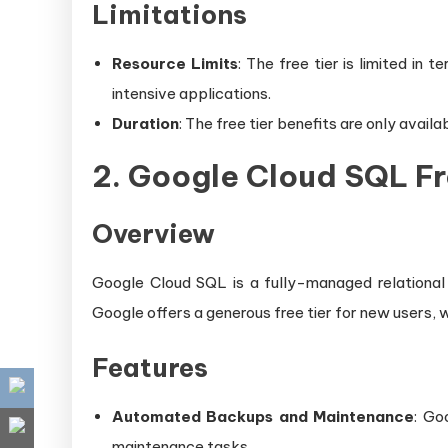
Limitations
Resource Limits
: The free tier is limited in
intensive applications.
Duration
: The free tier benefits are only avail
2.
Google Cloud SQL Fr
Overview
Google Cloud SQL is a fully-managed relationa
Google offers a generous free tier for new users, w
Features
Automated Backups and Maintenance
: Go
maintenance tasks.