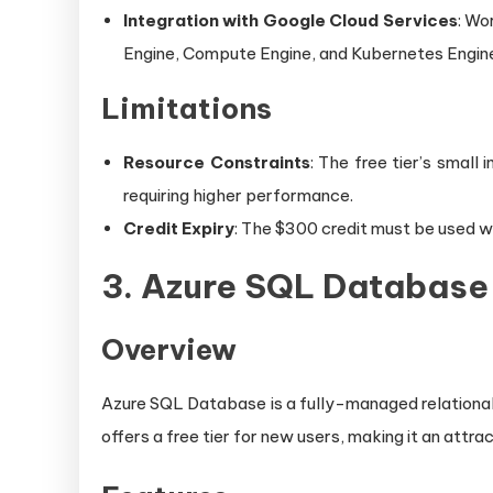
Integration with Google Cloud Services
: Wo
Engine, Compute Engine, and Kubernetes Engin
Limitations
Resource Constraints
: The free tier’s small
requiring higher performance.
Credit Expiry
: The $300 credit must be used wi
3.
Azure SQL Database 
Overview
Azure SQL Database is a fully-managed relational 
offers a free tier for new users, making it an attra