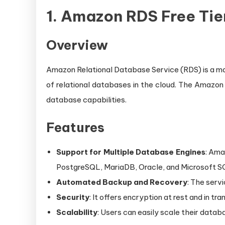
1.
Amazon RDS Free Tie
Overview
Amazon Relational Database Service (RDS) is a man
of relational databases in the cloud. The Amazo
database capabilities.
Features
Support for Multiple Database Engines
: Ama
PostgreSQL, MariaDB, Oracle, and Microsoft S
Automated Backup and Recovery
: The serv
Security
: It offers encryption at rest and in tr
Scalability
: Users can easily scale their data