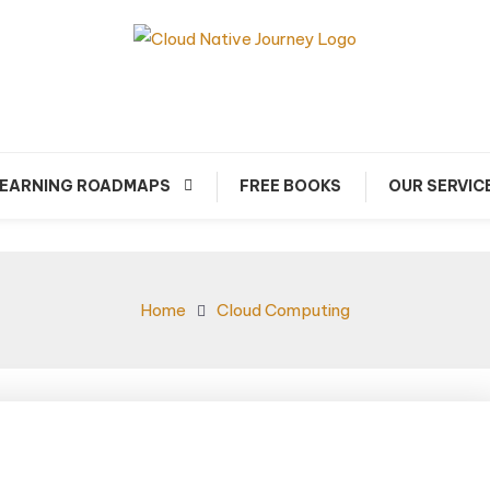
arn about Cloud Native Technology
Cloud Native Journey
EARNING ROADMAPS
FREE BOOKS
OUR SERVIC
Home
Cloud Computing