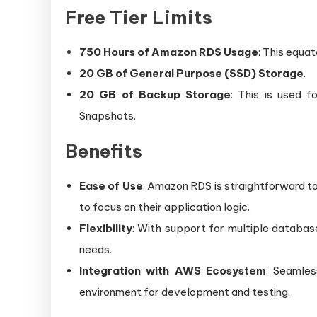
Free Tier Limits
750 Hours of Amazon RDS Usage
: This equa
20 GB of General Purpose (SSD) Storage
.
20 GB of Backup Storage
: This is used 
Snapshots.
Benefits
Ease of Use
: Amazon RDS is straightforward t
to focus on their application logic.
Flexibility
: With support for multiple databas
needs.
Integration with AWS Ecosystem
: Seamles
environment for development and testing.