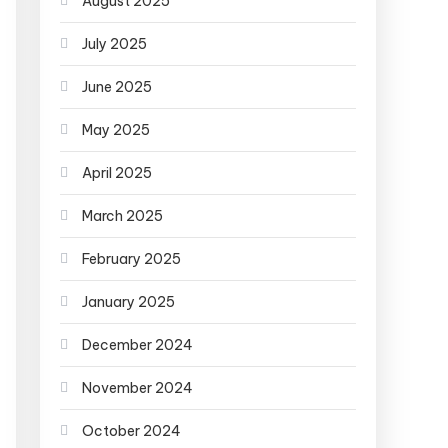
August 2025
July 2025
June 2025
May 2025
April 2025
March 2025
February 2025
January 2025
December 2024
November 2024
October 2024