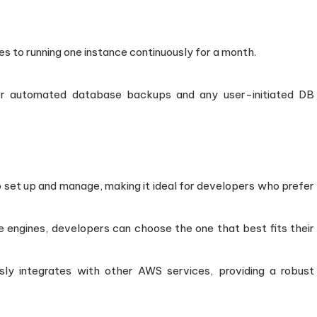
tes to running one instance continuously for a month.
for automated database backups and any user-initiated DB
o set up and manage, making it ideal for developers who prefer
e engines, developers can choose the one that best fits their
sly integrates with other AWS services, providing a robust