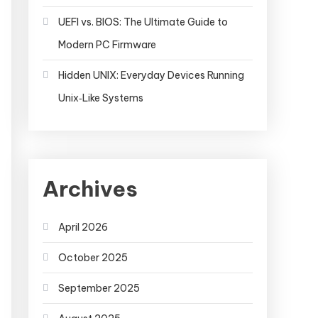
UEFI vs. BIOS: The Ultimate Guide to
Modern PC Firmware
Hidden UNIX: Everyday Devices Running
Unix‑Like Systems
Archives
April 2026
October 2025
September 2025