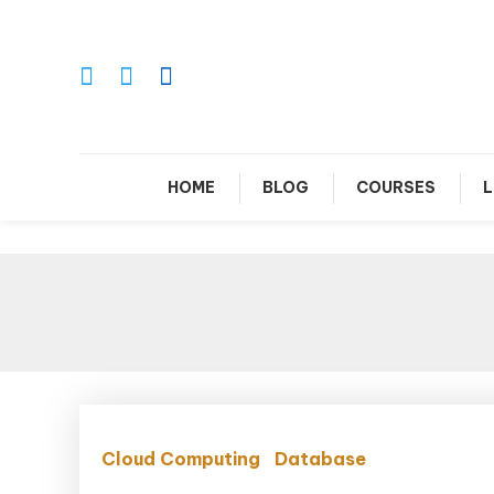
Skip
To
Content
Le
HOME
BLOG
COURSES
L
Cloud Computing
Database