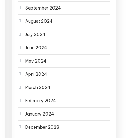
September 2024
August 2024
July 2024
June 2024
May 2024
April 2024
March 2024
February 2024
January 2024
December 2023