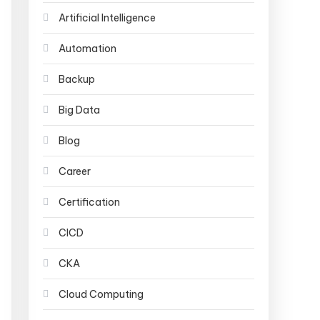
Artificial Intelligence
Automation
Backup
Big Data
Blog
Career
Certification
CICD
CKA
Cloud Computing