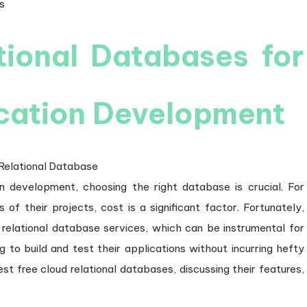
on
s
tional Databases for
ication Development
n development, choosing the right database is crucial. For
s of their projects, cost is a significant factor. Fortunately,
ir relational database services, which can be instrumental for
g to build and test their applications without incurring hefty
st free cloud relational databases, discussing their features,