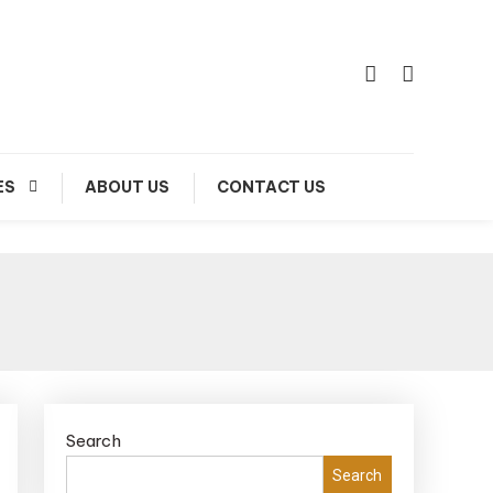
ES
ABOUT US
CONTACT US
Search
Search