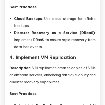
Best Practices
:
Cloud Backups
: Use cloud storage for offsite
backups.
Disaster Recovery as a Service (DRaaS)
:
Implement DRaaS to ensure rapid recovery from
data loss events.
4. Implement VM Replication
Description
: VM replication creates copies of VMs
on different servers, enhancing data availability and
disaster recovery capabilities.
Best Practices
: