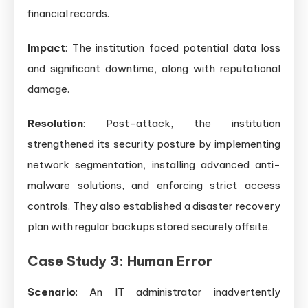
financial records.
Impact
: The institution faced potential data loss
and significant downtime, along with reputational
damage.
Resolution
: Post-attack, the institution
strengthened its security posture by implementing
network segmentation, installing advanced anti-
malware solutions, and enforcing strict access
controls. They also established a disaster recovery
plan with regular backups stored securely offsite.
Case Study 3: Human Error
Scenario
: An IT administrator inadvertently