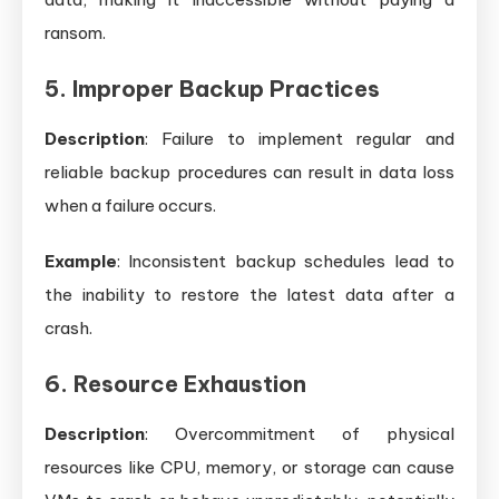
ransom.
5. Improper Backup Practices
Description
: Failure to implement regular and
reliable backup procedures can result in data loss
when a failure occurs.
Example
: Inconsistent backup schedules lead to
the inability to restore the latest data after a
crash.
6. Resource Exhaustion
Description
: Overcommitment of physical
resources like CPU, memory, or storage can cause