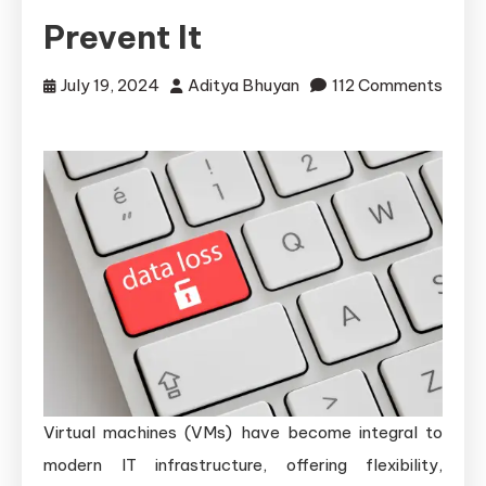
Prevent It
July 19, 2024
Aditya Bhuyan
112 Comments
on
Common
Causes
of
Data
Loss
in
Virtual
Machines
and
How
Virtual machines (VMs) have become integral to
to
Prevent
modern IT infrastructure, offering flexibility,