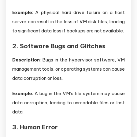
Example
: A physical hard drive failure on a host
server can result in the loss of VM disk files, leading
to significant data loss if backups are not available.
2. Software Bugs and Glitches
Description
: Bugs in the hypervisor software, VM
management tools, or operating systems can cause
data corruption or loss.
Example
: A bug in the VM’s file system may cause
data corruption, leading to unreadable files or lost
data.
3. Human Error