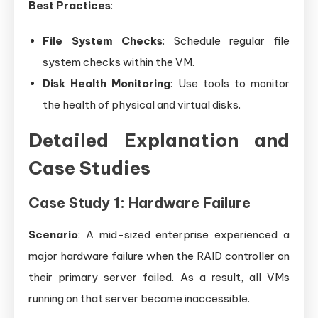
Best Practices
:
File System Checks
: Schedule regular file
system checks within the VM.
Disk Health Monitoring
: Use tools to monitor
the health of physical and virtual disks.
Detailed Explanation and
Case Studies
Case Study 1: Hardware Failure
Scenario
: A mid-sized enterprise experienced a
major hardware failure when the RAID controller on
their primary server failed. As a result, all VMs
running on that server became inaccessible.