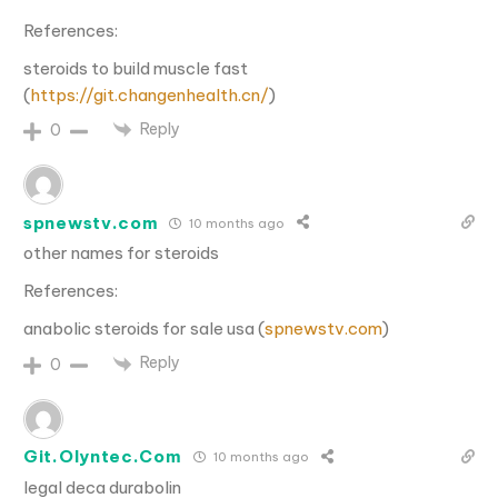
References:
steroids to build muscle fast
(
https://git.changenhealth.cn/
)
Reply
0
spnewstv.com
10 months ago
other names for steroids
References:
anabolic steroids for sale usa (
spnewstv.com
)
Reply
0
Git.Olyntec.Com
10 months ago
legal deca durabolin