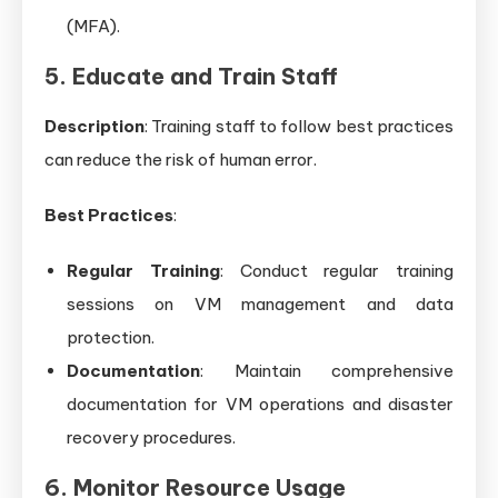
(MFA).
5. Educate and Train Staff
Description
: Training staff to follow best practices
can reduce the risk of human error.
Best Practices
:
Regular Training
: Conduct regular training
sessions on VM management and data
protection.
Documentation
: Maintain comprehensive
documentation for VM operations and disaster
recovery procedures.
6. Monitor Resource Usage