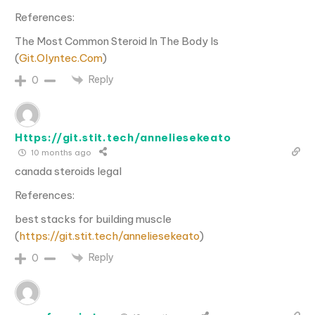
References:
The Most Common Steroid In The Body Is
(
Git.Olyntec.Com
)
Reply
0
Https://git.stit.tech/anneliesekeato
10 months ago
canada steroids legal
References:
best stacks for building muscle
(
https://git.stit.tech/anneliesekeato
)
Reply
0