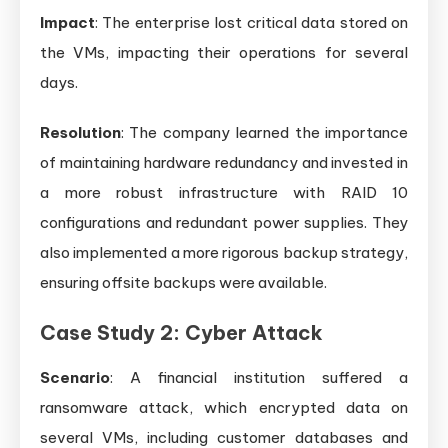
Impact
: The enterprise lost critical data stored on
the VMs, impacting their operations for several
days.
Resolution
: The company learned the importance
of maintaining hardware redundancy and invested in
a more robust infrastructure with RAID 10
configurations and redundant power supplies. They
also implemented a more rigorous backup strategy,
ensuring offsite backups were available.
Case Study 2: Cyber Attack
Scenario
: A financial institution suffered a
ransomware attack, which encrypted data on
several VMs, including customer databases and