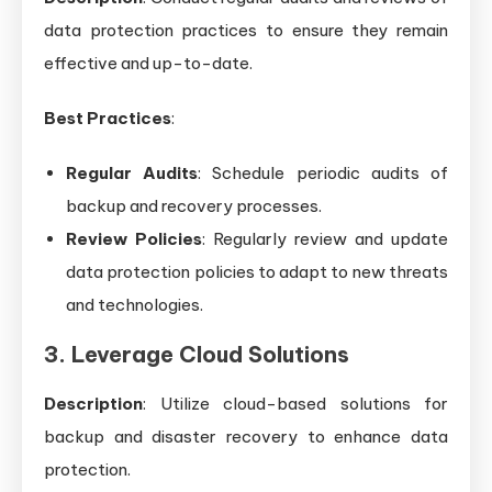
data protection practices to ensure they remain
effective and up-to-date.
Best Practices
:
Regular Audits
: Schedule periodic audits of
backup and recovery processes.
Review Policies
: Regularly review and update
data protection policies to adapt to new threats
and technologies.
3. Leverage Cloud Solutions
Description
: Utilize cloud-based solutions for
backup and disaster recovery to enhance data
protection.