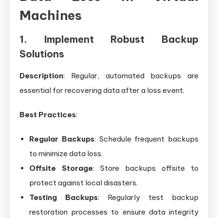
Machines
1. Implement Robust Backup
Solutions
Description
: Regular, automated backups are
essential for recovering data after a loss event.
Best Practices
:
Regular Backups
: Schedule frequent backups
to minimize data loss.
Offsite Storage
: Store backups offsite to
protect against local disasters.
Testing Backups
: Regularly test backup
restoration processes to ensure data integrity