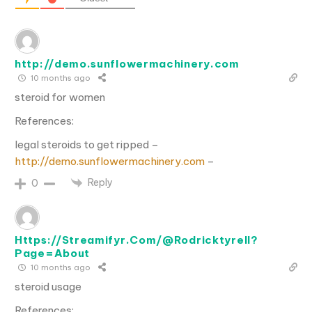
http://demo.sunflowermachinery.com
10 months ago
steroid for women
References:
legal steroids to get ripped –
http://demo.sunflowermachinery.com
–
Reply
0
Https://Streamifyr.Com/@Rodricktyrell?
Page=About
10 months ago
steroid usage
References: