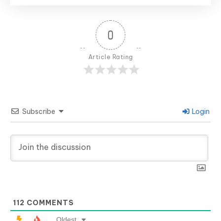
0
Article Rating
Subscribe
Login
112
COMMENTS
Oldest