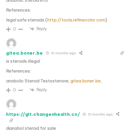
anabolic steroid info
References:
legal safe steroids (
http://tools.refinecolor.com
)
Reply
0
gitea.boner.be
10 months ago
is steroids illegal
References:
anabolic Steroid Testosterone,
gitea.boner.be
,
Reply
0
https://git.changenhealth.cn/
10 months ago
dianabol steroid for sale