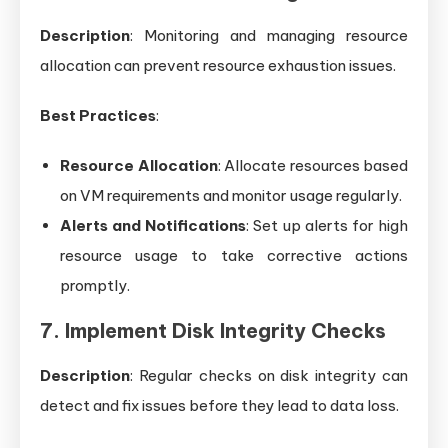
Description
: Monitoring and managing resource
allocation can prevent resource exhaustion issues.
Best Practices
:
Resource Allocation
: Allocate resources based
on VM requirements and monitor usage regularly.
Alerts and Notifications
: Set up alerts for high
resource usage to take corrective actions
promptly.
7. Implement Disk Integrity Checks
Description
: Regular checks on disk integrity can
detect and fix issues before they lead to data loss.