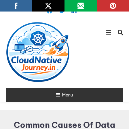
Skip
To
Content
Learn about Cloud Native
Menu
Cloud Native
Technology
Journey
Common Causes Of Data