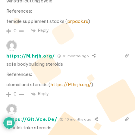
winstrol cutting cycle
References:
female supplement stacks (
prpack.ru
)
Reply
0
https://M.hrjh.org/
10 months ago
safe bodybuilding steroids
References:
clomid and steroids (
https://M.hrjh.org/
)
Reply
0
Https://Git.Vce.De/
10 months ago
should i take steroids