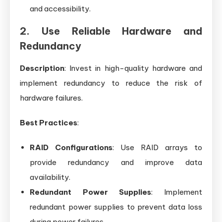
and accessibility.
2. Use Reliable Hardware and
Redundancy
Description
: Invest in high-quality hardware and
implement redundancy to reduce the risk of
hardware failures.
Best Practices
:
RAID Configurations
: Use RAID arrays to
provide redundancy and improve data
availability.
Redundant Power Supplies
: Implement
redundant power supplies to prevent data loss
during power failures.