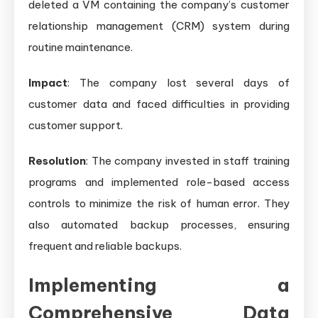
deleted a VM containing the company’s customer
relationship management (CRM) system during
routine maintenance.
Impact
: The company lost several days of
customer data and faced difficulties in providing
customer support.
Resolution
: The company invested in staff training
programs and implemented role-based access
controls to minimize the risk of human error. They
also automated backup processes, ensuring
frequent and reliable backups.
Implementing a
Comprehensive Data