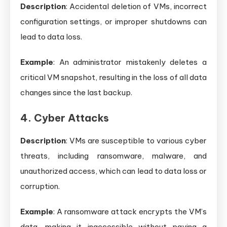
Description
: Accidental deletion of VMs, incorrect
configuration settings, or improper shutdowns can
lead to data loss.
Example
: An administrator mistakenly deletes a
critical VM snapshot, resulting in the loss of all data
changes since the last backup.
4. Cyber Attacks
Description
: VMs are susceptible to various cyber
threats, including ransomware, malware, and
unauthorized access, which can lead to data loss or
corruption.
Example
: A ransomware attack encrypts the VM’s
data, making it inaccessible without paying a