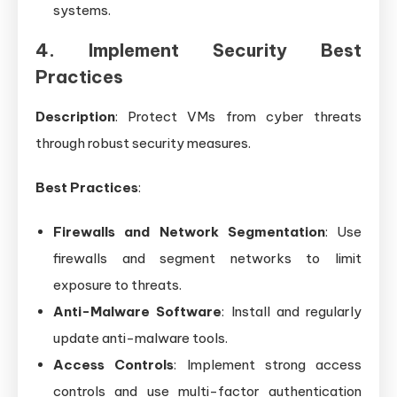
systems.
4. Implement Security Best
Practices
Description
: Protect VMs from cyber threats
through robust security measures.
Best Practices
:
Firewalls and Network Segmentation
: Use
firewalls and segment networks to limit
exposure to threats.
Anti-Malware Software
: Install and regularly
update anti-malware tools.
Access Controls
: Implement strong access
controls and use multi-factor authentication