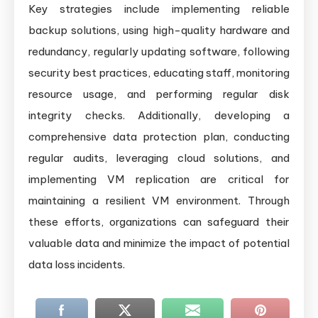
Key strategies include implementing reliable
backup solutions, using high-quality hardware and
redundancy, regularly updating software, following
security best practices, educating staff, monitoring
resource usage, and performing regular disk
integrity checks. Additionally, developing a
comprehensive data protection plan, conducting
regular audits, leveraging cloud solutions, and
implementing VM replication are critical for
maintaining a resilient VM environment. Through
these efforts, organizations can safeguard their
valuable data and minimize the impact of potential
data loss incidents.