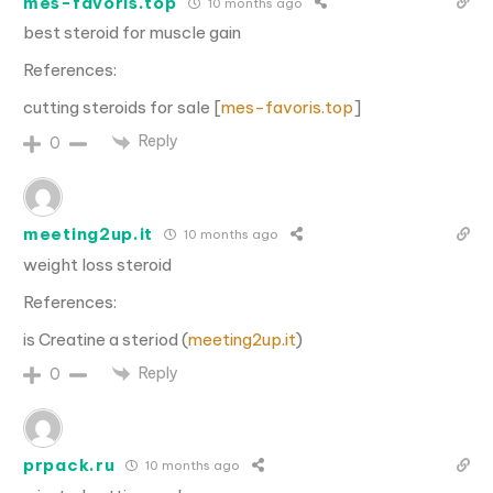
mes-favoris.top
10 months ago
best steroid for muscle gain
References:
cutting steroids for sale [
mes-favoris.top
]
Reply
0
meeting2up.it
10 months ago
weight loss steroid
References:
is Creatine a steriod (
meeting2up.it
)
Reply
0
prpack.ru
10 months ago