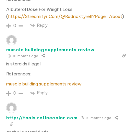
Albuterol Dose For Weight Loss
(
https://Streamifyr.Com/@Rodricktyrell?Page=About
)
Reply
0
muscle building supplements review
10 months ago
is steroids illegal
References:
muscle building supplements review
Reply
0
http://tools.refinecolor.com
10 months ago