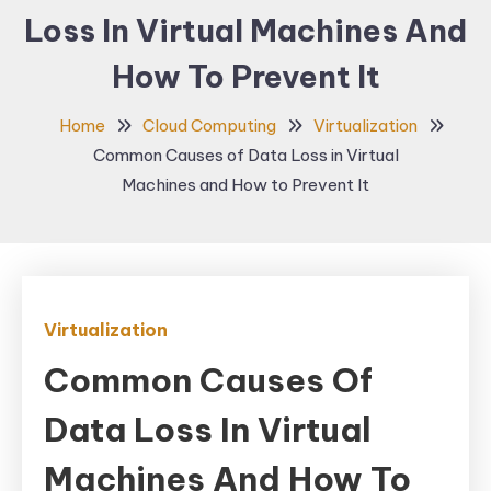
Loss In Virtual Machines And
How To Prevent It
Home
Cloud Computing
Virtualization
Common Causes of Data Loss in Virtual
Machines and How to Prevent It
Virtualization
Common Causes Of
Data Loss In Virtual
Machines And How To