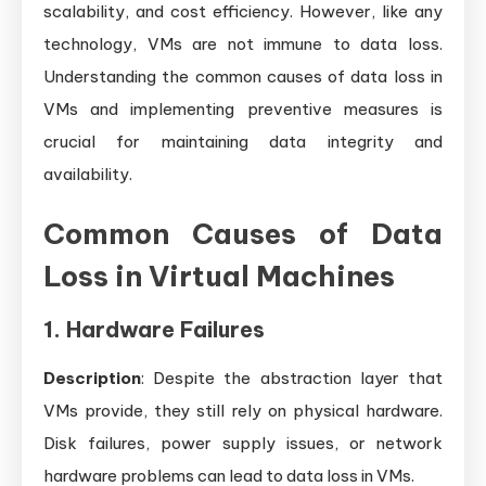
It
scalability, and cost efficiency. However, like any
technology, VMs are not immune to data loss.
Understanding the common causes of data loss in
VMs and implementing preventive measures is
crucial for maintaining data integrity and
availability.
Common Causes of Data
Loss in Virtual Machines
1. Hardware Failures
Description
: Despite the abstraction layer that
VMs provide, they still rely on physical hardware.
Disk failures, power supply issues, or network
hardware problems can lead to data loss in VMs.