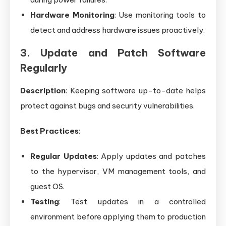
Hardware Monitoring
: Use monitoring tools to
detect and address hardware issues proactively.
3. Update and Patch Software
Regularly
Description
: Keeping software up-to-date helps
protect against bugs and security vulnerabilities.
Best Practices
:
Regular Updates
: Apply updates and patches
to the hypervisor, VM management tools, and
guest OS.
Testing
: Test updates in a controlled
environment before applying them to production