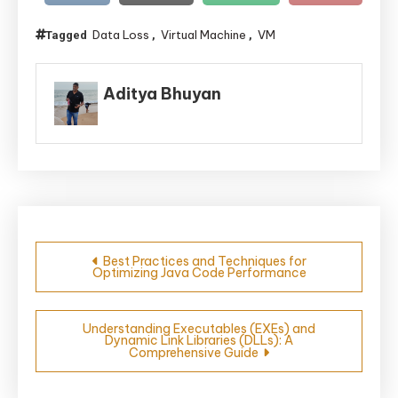
Data Loss
Virtual Machine
VM
Tagged
,
,
Aditya Bhuyan
Post
Best Practices and Techniques for
Optimizing Java Code Performance
navigation
Understanding Executables (EXEs) and
Dynamic Link Libraries (DLLs): A
Comprehensive Guide