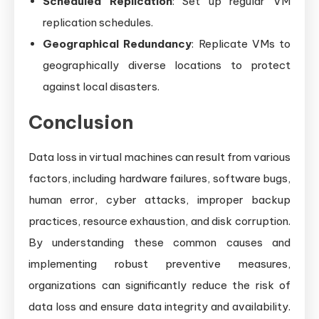
Scheduled Replication
: Set up regular VM
replication schedules.
Geographical Redundancy
: Replicate VMs to
geographically diverse locations to protect
against local disasters.
Conclusion
Data loss in virtual machines can result from various
factors, including hardware failures, software bugs,
human error, cyber attacks, improper backup
practices, resource exhaustion, and disk corruption.
By understanding these common causes and
implementing robust preventive measures,
organizations can significantly reduce the risk of
data loss and ensure data integrity and availability.