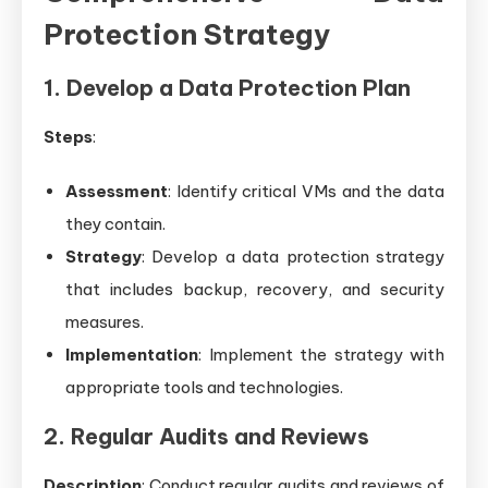
Protection Strategy
1. Develop a Data Protection Plan
Steps
:
Assessment
: Identify critical VMs and the data
they contain.
Strategy
: Develop a data protection strategy
that includes backup, recovery, and security
measures.
Implementation
: Implement the strategy with
appropriate tools and technologies.
2. Regular Audits and Reviews
Description
: Conduct regular audits and reviews of