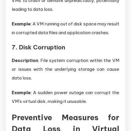
VMs to crash or behave unpredictably, potentially
leading to data loss.
Example
: A VM running out of disk space may result
in corrupted data files and application crashes.
7. Disk Corruption
Description
: File system corruption within the VM
or issues with the underlying storage can cause
data loss.
Example
: A sudden power outage can corrupt the
VM’s virtual disk, making it unusable.
Preventive Measures for
Data Loss in Virtual