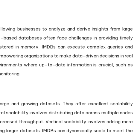
llowing businesses to analyze and derive insights from large
sk-based databases often face challenges in providing timely
a stored in memory, IMDBs can execute complex queries and
mpowering organizations to make data-driven decisions in real
nvironments where up-to-date information is crucial, such as
onitoring.
rge and growing datasets. They offer excellent scalability
tal scalability involves distributing data across multiple nodes
increased throughput. Vertical scalability involves adding more
g larger datasets. IMDBs can dynamically scale to meet the