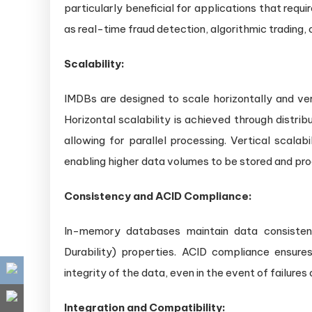
particularly beneficial for applications that requi
as real-time fraud detection, algorithmic trading
Scalability:
IMDBs are designed to scale horizontally and ver
Horizontal scalability is achieved through distri
allowing for parallel processing. Vertical scala
enabling higher data volumes to be stored and pr
Consistency and ACID Compliance:
In-memory databases maintain data consistenc
Durability) properties. ACID compliance ensure
integrity of the data, even in the event of failures
Integration and Compatibility: