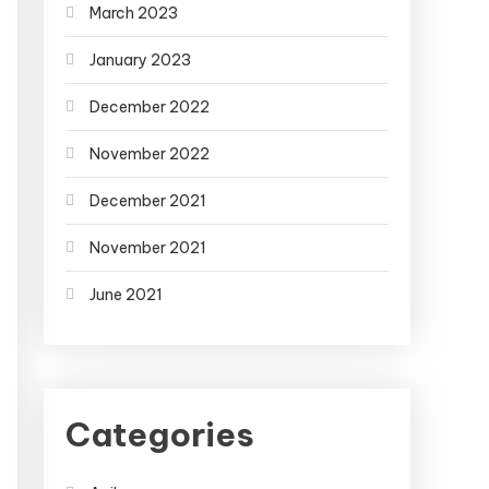
March 2023
January 2023
December 2022
November 2022
December 2021
November 2021
June 2021
Categories