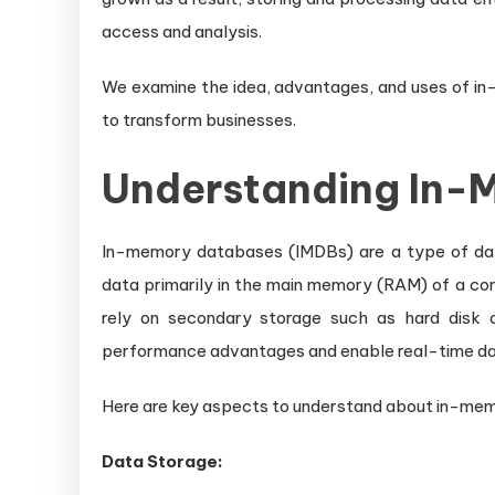
Un
access and analysis.
Re
Ti
We examine the idea, advantages, and uses of in-
Da
to transform businesses.
Pr
Understanding In-
In-memory databases (IMDBs) are a type of d
data primarily in the main memory (RAM) of a co
rely on secondary storage such as hard disk d
performance advantages and enable real-time dat
Here are key aspects to understand about in-me
Data Storage: