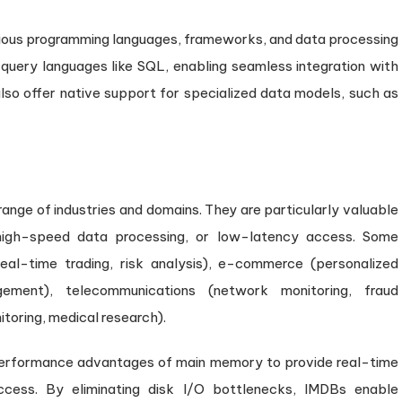
ious programming languages, frameworks, and data processing
query languages like SQL, enabling seamless integration with
so offer native support for specialized data models, such as
ange of industries and domains. They are particularly valuable
, high-speed data processing, or low-latency access. Some
eal-time trading, risk analysis), e-commerce (personalized
ement), telecommunications (network monitoring, fraud
toring, medical research).
erformance advantages of main memory to provide real-time
ccess. By eliminating disk I/O bottlenecks, IMDBs enable