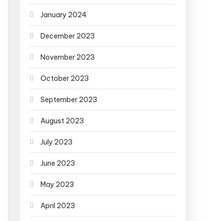
January 2024
December 2023
November 2023
October 2023
September 2023
August 2023
July 2023
June 2023
May 2023
April 2023