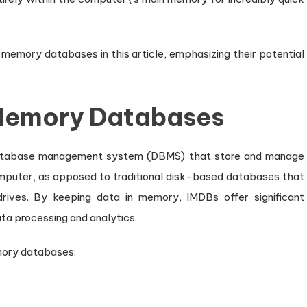
leashing
al-
me
memory databases in this article, emphasizing their potential
ta
ocessing
Memory Databases
atabase management system (DBMS) that store and manage
mputer, as opposed to traditional disk-based databases that
rives. By keeping data in memory, IMDBs offer significant
a processing and analytics.
mory databases: