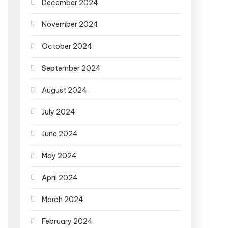
December 2024
November 2024
October 2024
September 2024
August 2024
July 2024
June 2024
May 2024
April 2024
March 2024
February 2024