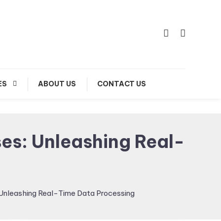
ES
ABOUT US
CONTACT US
es: Unleashing Real-
Unleashing Real-Time Data Processing