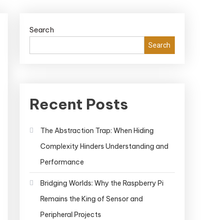
Search
Search
Recent Posts
The Abstraction Trap: When Hiding
Complexity Hinders Understanding and
Performance
Bridging Worlds: Why the Raspberry Pi
Remains the King of Sensor and
Peripheral Projects