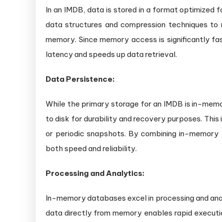
In an IMDB, data is stored in a format optimized 
data structures and compression techniques t
memory. Since memory access is significantly fas
latency and speeds up data retrieval.
Data Persistence:
While the primary storage for an IMDB is in-memor
to disk for durability and recovery purposes. This
or periodic snapshots. By combining in-memory
both speed and reliability.
Processing and Analytics:
In-memory databases excel in processing and analy
data directly from memory enables rapid executio