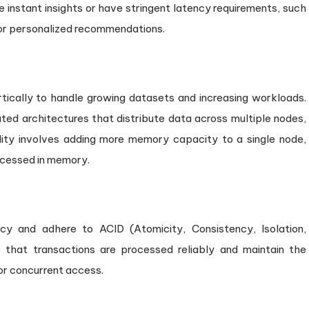
re instant insights or have stringent latency requirements, such
, or personalized recommendations.
tically to handle growing datasets and increasing workloads.
buted architectures that distribute data across multiple nodes,
bility involves adding more memory capacity to a single node,
ocessed in memory.
y and adhere to ACID (Atomicity, Consistency, Isolation,
s that transactions are processed reliably and maintain the
 or concurrent access.