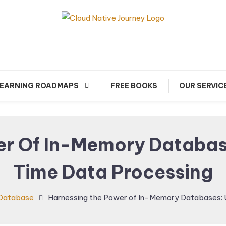
arn about Cloud Native Technology
Cloud Native Journey
EARNING ROADMAPS
FREE BOOKS
OUR SERVIC
r Of In-Memory Databas
Time Data Processing
Database
Harnessing the Power of In-Memory Databases: 