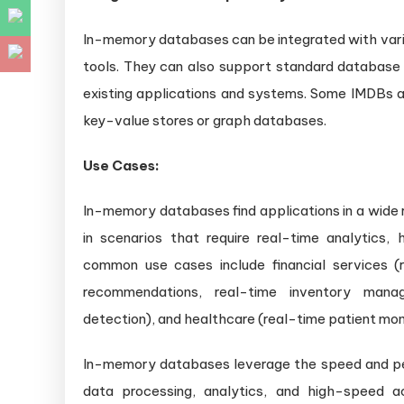
In-memory databases can be integrated with var
tools. They can also support standard database 
existing applications and systems. Some IMDBs al
key-value stores or graph databases.
Use Cases:
In-memory databases find applications in a wide r
in scenarios that require real-time analytics
common use cases include financial services (r
recommendations, real-time inventory manag
detection), and healthcare (real-time patient moni
In-memory databases leverage the speed and p
data processing, analytics, and high-speed a