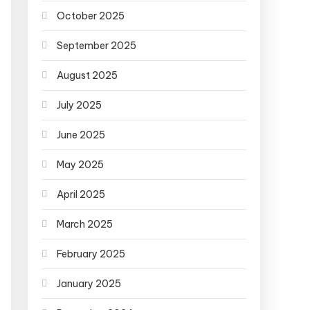
October 2025
September 2025
August 2025
July 2025
June 2025
May 2025
April 2025
March 2025
February 2025
January 2025