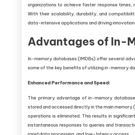
organizations to achieve faster response times, 
With their scalability, durability, and compatibil
data-intensive applications and driving innovation 
Advantages of In-
In-memory databases (IMDBs) offer several advan
some of the key benefits of utilizing in-memory d
Enhanced Performance and Speed:
The primary advantage of in-memory databases 
stored and accessed directly in the main memory (
operations is eliminated. This results in signific
instantaneous responses to queries and transactio
rapid data processing, and low-latency access.