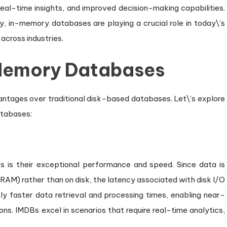
real-time insights, and improved decision-making capabilities.
ity, in-memory databases are playing a crucial role in today\’s
across industries.
Memory Databases
tages over traditional disk-based databases. Let\’s explore
atabases:
is their exceptional performance and speed. Since data is
RAM) rather than on disk, the latency associated with disk I/O
antly faster data retrieval and processing times, enabling near-
ns. IMDBs excel in scenarios that require real-time analytics,