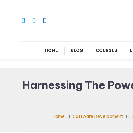
Skip
To
Content
Le
HOME
BLOG
COURSES
L
Harnessing The Powe
Home
Software Development