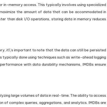
for in-memory access. This typically involves using specialized
o maximize the amount of data that can be accommodated in
ter than disk I/O operations, storing data in memory reduces
y, it\’s important to note that the data can still be persisted
 is typically done using techniques such as write-ahead logging
 performance with data durability mechanisms, IMDBs ensure
zing large volumes of data in real-time. The ability to access
n of complex queries, aggregations, and analytics. IMDBs are