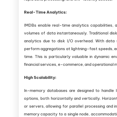
Real-Time Analytics:
IMDBs enable real-time analytics capabilities, a
volumes of data instantaneously. Traditional di
analytics due to disk I/O overhead. With dat
perform aggregations at lightning-fast speeds, e
time. This is particularly valuable in dynamic e
financial services, e-commerce, and operational m
High Scalability:
In-memory databases are designed to handle la
options, both horizontally and vertically. Horizon
or servers, allowing for parallel processing and 
memory capacity to a single node, accommodatin