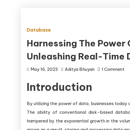
Database
Harnessing The Power 
Unleashing Real-Time 
on
May 16, 2023
Aditya Bhuyan
1 Comment
Ha
Introduction
th
Po
of
By utilizing the power of data, businesses today 
In
The ability of conventional disk-based databa
Me
hampered by the exponential growth in the volu
Da
grown as a result, storing and processing data en