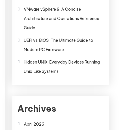
VMware vSphere 9: A Concise
Architecture and Operations Reference
Guide
UEFI vs. BIOS: The Ultimate Guide to
Modern PC Firmware
Hidden UNIX: Everyday Devices Running
Unix‑Like Systems
Archives
April 2026