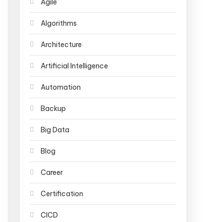
Agile
Algorithms
Architecture
Artificial Intelligence
Automation
Backup
Big Data
Blog
Career
Certification
CICD