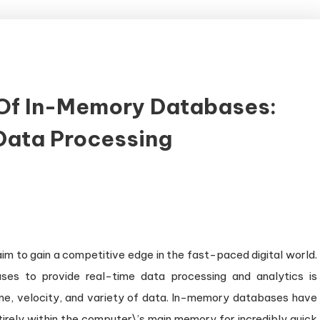
Of In-Memory Databases:
Data Processing
rnessing
e
wer
aim to gain a competitive edge in the fast-paced digital world.
-
ses to provide real-time data processing and analytics is
mory
me, velocity, and variety of data. In-memory databases have
tabases:
tirely within the computer\’s main memory for incredibly quick