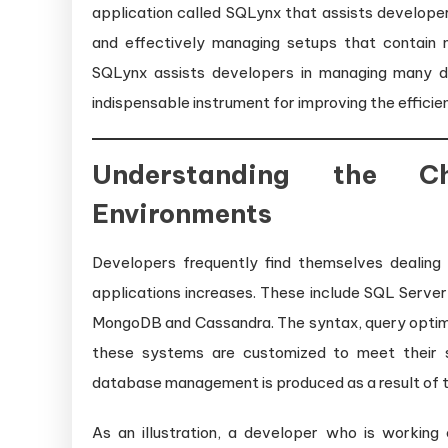
application called SQLynx that assists developers
and effectively managing setups that contain 
SQLynx assists developers in managing many d
indispensable instrument for improving the effic
Understanding the Ch
Environments
Developers frequently find themselves dealin
applications increases. These include SQL Serv
MongoDB and Cassandra. The syntax, query optimiz
these systems are customized to meet their 
database management is produced as a result of thi
As an illustration, a developer who is working 