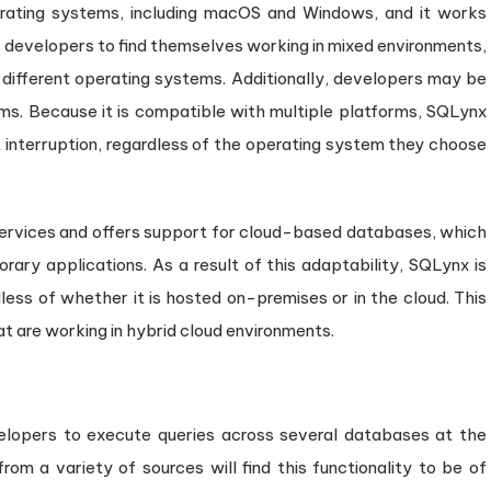
rating systems, including macOS and Windows, and it works
r developers to find themselves working in mixed environments,
different operating systems. Additionally, developers may be
ms. Because it is compatible with multiple platforms, SQLynx
 interruption, regardless of the operating system they choose
d services and offers support for cloud-based databases, which
rary applications. As a result of this adaptability, SQLynx is
less of whether it is hosted on-premises or in the cloud. This
at are working in hybrid cloud environments.
lopers to execute queries across several databases at the
rom a variety of sources will find this functionality to be of