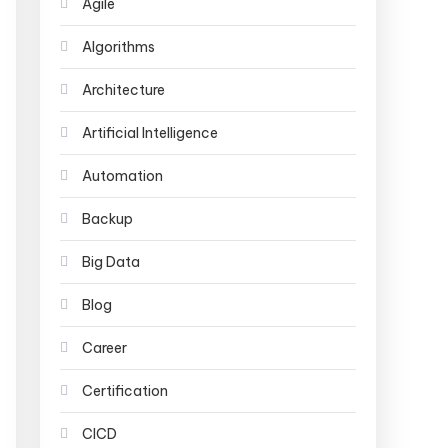
Agile
Algorithms
Architecture
Artificial Intelligence
Automation
Backup
Big Data
Blog
Career
Certification
CICD