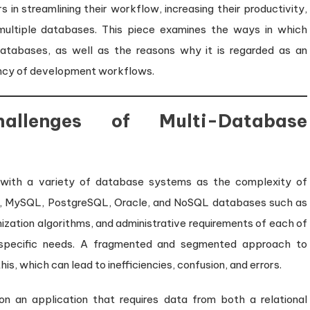
Developer
 in streamlining their workflow, increasing their productivity,
Productivity
multiple databases. This piece examines the ways in which
atabases, as well as the reasons why it is regarded as an
iency of development workflows.
allenges of Multi-Database
g with a variety of database systems as the complexity of
er, MySQL, PostgreSQL, Oracle, and NoSQL databases such as
ation algorithms, and administrative requirements of each of
specific needs. A fragmented and segmented approach to
s, which can lead to inefficiencies, confusion, and errors.
on an application that requires data from both a relational