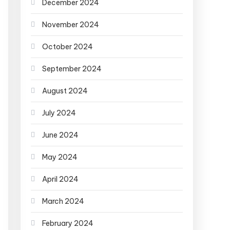
December 2024
November 2024
October 2024
September 2024
August 2024
July 2024
June 2024
May 2024
April 2024
March 2024
February 2024