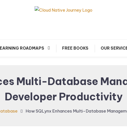
arn about Cloud Native Technology
Cloud Native Journey
EARNING ROADMAPS
FREE BOOKS
OUR SERVIC
es Multi-Database Man
Developer Productivity
atabase
How SQLynx Enhances Multi-Database Managemen