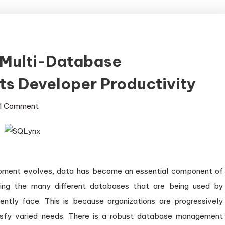
Multi-Database
s Developer Productivity
on
1 Comment
How
SQLynx
Enhances
Multi-
pment evolves, data has become an essential component of
Database
ating the many different databases that are being used by
Management
and
ently face. This is because organizations are progressively
Boosts
sfy varied needs. There is a robust database management