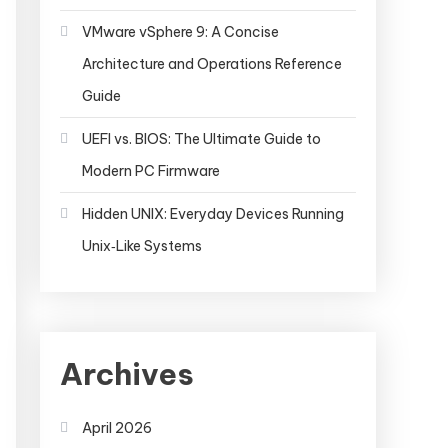
VMware vSphere 9: A Concise
Architecture and Operations Reference
Guide
UEFI vs. BIOS: The Ultimate Guide to
Modern PC Firmware
Hidden UNIX: Everyday Devices Running
Unix‑Like Systems
Archives
April 2026