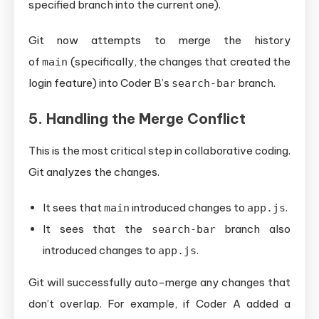
specified branch into the current one).
Git now attempts to merge the history
of
(specifically, the changes that created the
main
login feature) into Coder B’s
branch.
search-bar
5. Handling the Merge Conflict
This is the most critical step in collaborative coding.
Git analyzes the changes.
It sees that
introduced changes to
.
main
app.js
It sees that the
branch also
search-bar
introduced changes to
.
app.js
Git will successfully auto-merge any changes that
don’t overlap. For example, if Coder A added a