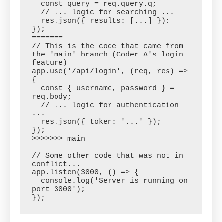
  const query = req.query.q;

  // ... logic for searching ...

  res.json({ results: [...] });

});

=======

// This is the code that came from 
the 'main' branch (Coder A's login 
feature)

app.use('/api/login', (req, res) => 
{

  const { username, password } = 
req.body;

  // ... logic for authentication 
...

  res.json({ token: '...' });

});

>>>>>>> main

// Some other code that was not in 
conflict...

app.listen(3000, () => {

  console.log('Server is running on 
port 3000');
