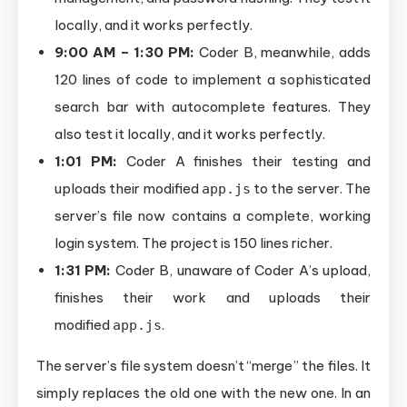
locally, and it works perfectly.
9:00 AM – 1:30 PM:
Coder B, meanwhile, adds
120 lines of code to implement a sophisticated
search bar with autocomplete features. They
also test it locally, and it works perfectly.
1:01 PM:
Coder A finishes their testing and
uploads their modified
to the server. The
app.js
server’s file now contains a complete, working
login system. The project is 150 lines richer.
1:31 PM:
Coder B, unaware of Coder A’s upload,
finishes their work and uploads their
modified
.
app.js
The server’s file system doesn’t “merge” the files. It
simply replaces the old one with the new one. In an