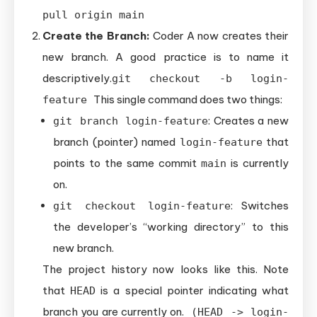
pull origin main
Create the Branch:
Coder A now creates their
new branch. A good practice is to name it
descriptively.
git checkout -b login-
This single command does two things:
feature
: Creates a new
git branch login-feature
branch (pointer) named
that
login-feature
points to the same commit
is currently
main
on.
: Switches
git checkout login-feature
the developer’s “working directory” to this
new branch.
The project history now looks like this. Note
that
is a special pointer indicating what
HEAD
branch you are currently on.
(HEAD -> login-