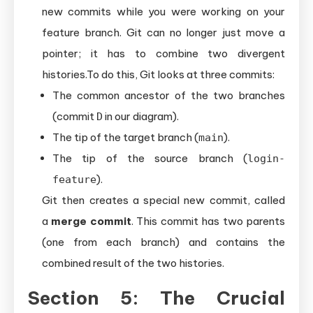
new commits while you were working on your
feature branch. Git can no longer just move a
pointer; it has to combine two divergent
histories.To do this, Git looks at three commits:
The common ancestor of the two branches
(commit
in our diagram).
D
The tip of the target branch (
).
main
The tip of the source branch (
login-
).
feature
Git then creates a special new commit, called
a
merge commit
. This commit has two parents
(one from each branch) and contains the
combined result of the two histories.
Section 5: The Crucial