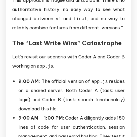
This approach is fragile and unscalable. There’s no
authoritative history, no easy way to see what
changed between
and
, and no way to
v1
final
reliably combine features from different “versions.”
The “Last Write Wins” Catastrophe
Let’s revisit our scenario with Coder A and Coder B
working on
.
app.js
9:00 AM:
The official version of
resides
app.js
on a shared server. Both Coder A (task: user
login) and Coder B (task: search functionality)
download this file.
9:00 AM – 1:00 PM:
Coder A diligently adds 150
lines of code for user authentication, session
management, and password hashing. They test it