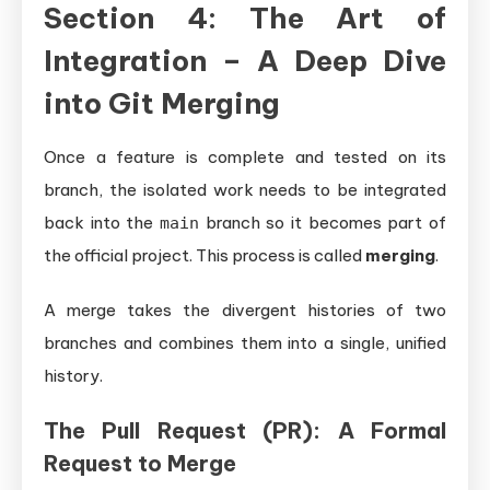
Section 4: The Art of
Integration – A Deep Dive
into Git Merging
Once a feature is complete and tested on its
branch, the isolated work needs to be integrated
back into the
branch so it becomes part of
main
the official project. This process is called
merging
.
A merge takes the divergent histories of two
branches and combines them into a single, unified
history.
The Pull Request (PR): A Formal
Request to Merge