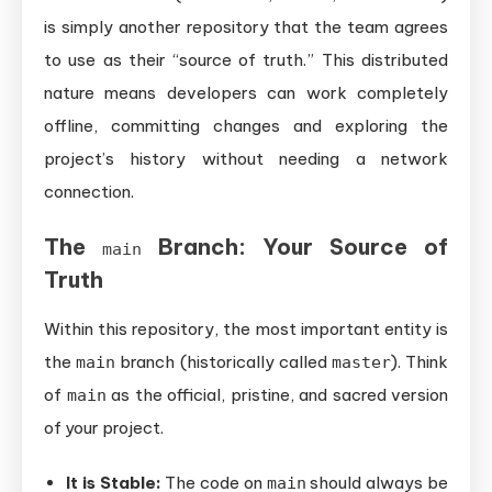
is simply another repository that the team agrees
to use as their “source of truth.” This distributed
nature means developers can work completely
offline, committing changes and exploring the
project’s history without needing a network
connection.
The
Branch: Your Source of
main
Truth
Within this repository, the most important entity is
the
branch (historically called
). Think
main
master
of
as the official, pristine, and sacred version
main
of your project.
It is Stable:
The code on
should always be
main