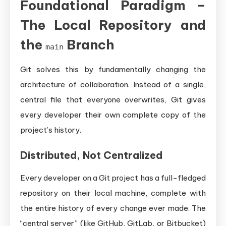
Foundational Paradigm –
The Local Repository and
the
Branch
main
Git solves this by fundamentally changing the
architecture of collaboration. Instead of a single,
central file that everyone overwrites, Git gives
every developer their own complete copy of the
project’s history.
Distributed, Not Centralized
Every developer on a Git project has a full-fledged
repository on their local machine, complete with
the entire history of every change ever made. The
“central server” (like GitHub, GitLab, or Bitbucket)