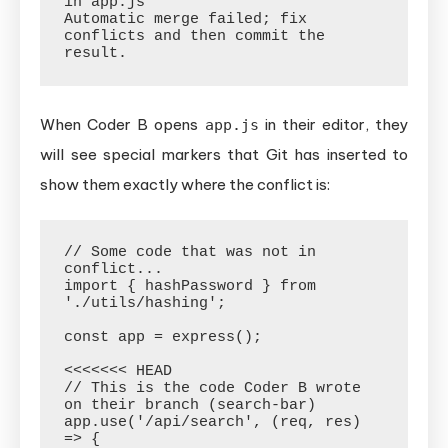
in app.js

Automatic merge failed; fix 
conflicts and then commit the 
When Coder B opens
in their editor, they
app.js
will see special markers that Git has inserted to
show them exactly where the conflict is:
// Some code that was not in 
conflict...

import { hashPassword } from 
'./utils/hashing';

const app = express();

<<<<<<< HEAD

// This is the code Coder B wrote 
on their branch (search-bar)

app.use('/api/search', (req, res) 
=> {
