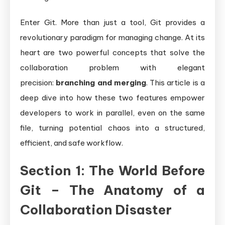
Enter Git. More than just a tool, Git provides a
revolutionary paradigm for managing change. At its
heart are two powerful concepts that solve the
collaboration problem with elegant
precision:
branching and merging
. This article is a
deep dive into how these two features empower
developers to work in parallel, even on the same
file, turning potential chaos into a structured,
efficient, and safe workflow.
Section 1: The World Before
Git – The Anatomy of a
Collaboration Disaster