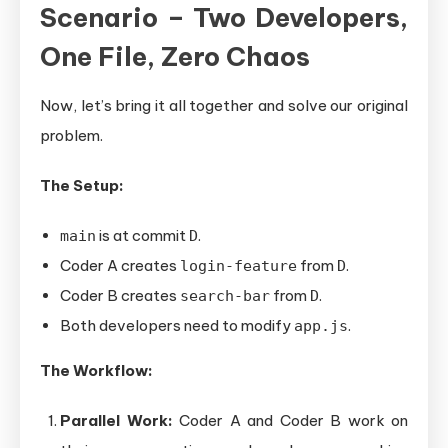
Scenario – Two Developers,
One File, Zero Chaos
Now, let’s bring it all together and solve our original
problem.
The Setup:
is at commit
.
main
D
Coder A creates
from
.
login-feature
D
Coder B creates
from
.
search-bar
D
Both developers need to modify
.
app.js
The Workflow:
Parallel Work:
Coder A and Coder B work on