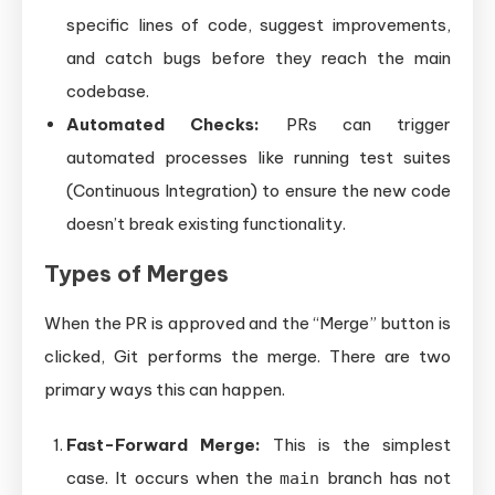
specific lines of code, suggest improvements,
and catch bugs before they reach the main
codebase.
Automated Checks:
PRs can trigger
automated processes like running test suites
(Continuous Integration) to ensure the new code
doesn’t break existing functionality.
Types of Merges
When the PR is approved and the “Merge” button is
clicked, Git performs the merge. There are two
primary ways this can happen.
Fast-Forward Merge:
This is the simplest
case. It occurs when the
branch has not
main