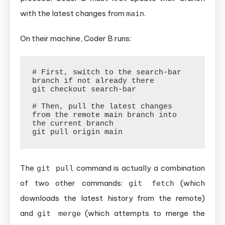
with the latest changes from
.
main
On their machine, Coder B runs:
# First, switch to the search-bar 
branch if not already there

git checkout search-bar

# Then, pull the latest changes 
from the remote main branch into 
the current branch

The
command is actually a combination
git pull
of two other commands:
(which
git fetch
downloads the latest history from the remote)
and
(which attempts to merge the
git merge