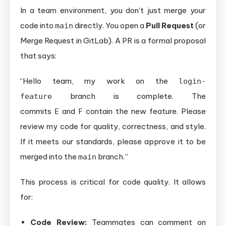
In a team environment, you don’t just merge your
code into
directly. You open a
Pull Request
(or
main
Merge Request in GitLab). A PR is a formal proposal
that says:
“Hello team, my work on the
login-
branch is complete. The
feature
commits
and
contain the new feature. Please
E
F
review my code for quality, correctness, and style.
If it meets our standards, please approve it to be
merged into the
branch.”
main
This process is critical for code quality. It allows
for:
Code Review:
Teammates can comment on