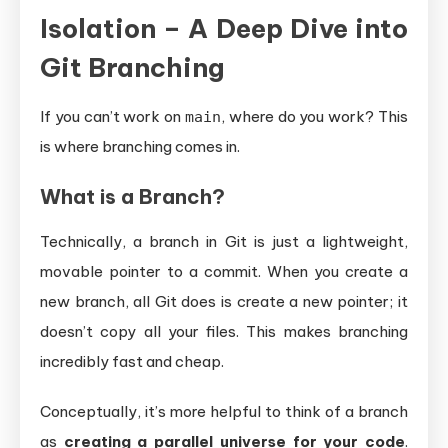
Isolation – A Deep Dive into
Git Branching
If you can’t work on
, where do you work? This
main
is where branching comes in.
What is a Branch?
Technically, a branch in Git is just a lightweight,
movable pointer to a commit. When you create a
new branch, all Git does is create a new pointer; it
doesn’t copy all your files. This makes branching
incredibly fast and cheap.
Conceptually, it’s more helpful to think of a branch
as
creating a parallel universe for your code
.