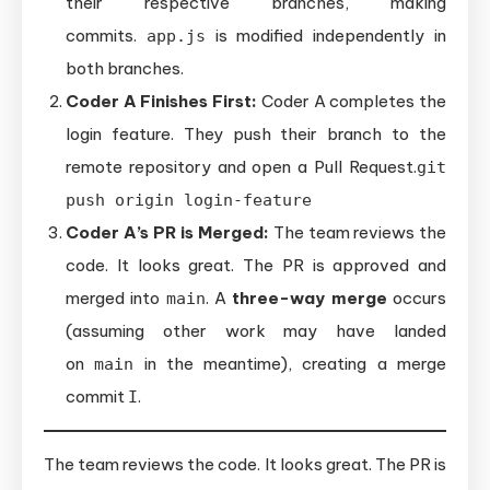
their respective branches, making
commits.
is modified independently in
app.js
both branches.
Coder A Finishes First:
Coder A completes the
login feature. They push their branch to the
remote repository and open a Pull Request.
git
push origin login-feature
Coder A’s PR is Merged:
The team reviews the
code. It looks great. The PR is approved and
merged into
. A
three-way merge
occurs
main
(assuming other work may have landed
on
in the meantime), creating a merge
main
commit
.
I
The team reviews the code. It looks great. The PR is