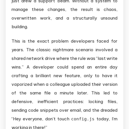
just drew a support beam. Without a system to
and
manage these changes, the result is chaos,
Merging
overwritten work, and a structurally unsound
for
building.
Teams
This is the exact problem developers faced for
years. The classic nightmare scenario involved a
shared network drive where the rule was “last write
wins.” A developer could spend an entire day
crafting a brilliant new feature, only to have it
vaporized when a colleague uploaded their version
of the same file a minute later. This led to
defensive, inefficient practices: locking files,
sending code snippets over email, and the dreaded
“Hey everyone, don’t touch
today, I’m
config.js
working in there!”