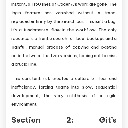
instant, all 150 lines of Coder A’s work are gone. The
login feature has vanished without a trace,
replaced entirely by the search bar. This isn’t a bug;
it’s a fundamental flaw in the workflow. The only
recourse is a frantic search for local backups and a
painful, manual process of copying and pasting
code between the two versions, hoping not to miss
a crucial line.
This constant risk creates a culture of fear and
inefficiency, forcing teams into slow, sequential
development, the very antithesis of an agile
environment.
Section 2: Git’s