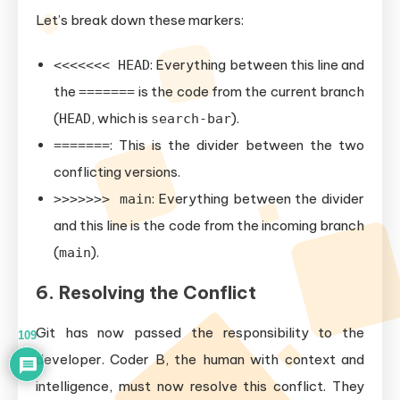
Let’s break down these markers:
: Everything between this line and
<<<<<<< HEAD
the
is the code from the current branch
=======
(
, which is
).
HEAD
search-bar
: This is the divider between the two
=======
conflicting versions.
: Everything between the divider
>>>>>>> main
and this line is the code from the incoming branch
(
).
main
6. Resolving the Conflict
Git has now passed the responsibility to the
109
developer. Coder B, the human with context and
intelligence, must now resolve this conflict. They