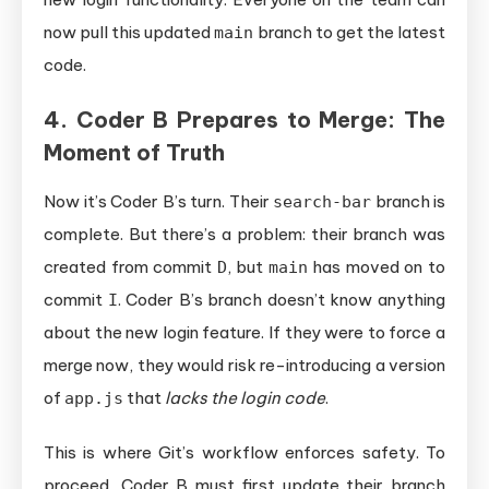
now pull this updated
branch to get the latest
main
code.
4. Coder B Prepares to Merge: The
Moment of Truth
Now it’s Coder B’s turn. Their
branch is
search-bar
complete. But there’s a problem: their branch was
created from commit
, but
has moved on to
D
main
commit
. Coder B’s branch doesn’t know anything
I
about the new login feature. If they were to force a
merge now, they would risk re-introducing a version
of
that
lacks the login code
.
app.js
This is where Git’s workflow enforces safety. To
proceed, Coder B must first update their branch