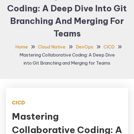
Coding: A Deep Dive Into Git
Branching And Merging For
Teams
Home
Cloud Native
DevOps
CICD
Mastering Collaborative Coding: A Deep Dive
into Git Branching and Merging for Teams
CICD
Mastering
Collaborative Coding: A