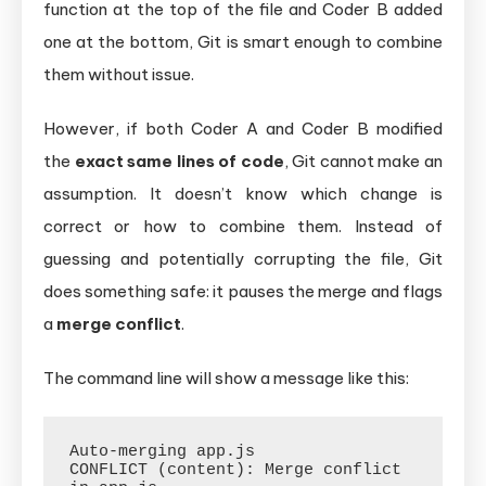
function at the top of the file and Coder B added
one at the bottom, Git is smart enough to combine
them without issue.
However, if both Coder A and Coder B modified
the
exact same lines of code
, Git cannot make an
assumption. It doesn’t know which change is
correct or how to combine them. Instead of
guessing and potentially corrupting the file, Git
does something safe: it pauses the merge and flags
a
merge conflict
.
The command line will show a message like this:
Auto-merging app.js

CONFLICT (content): Merge conflict 