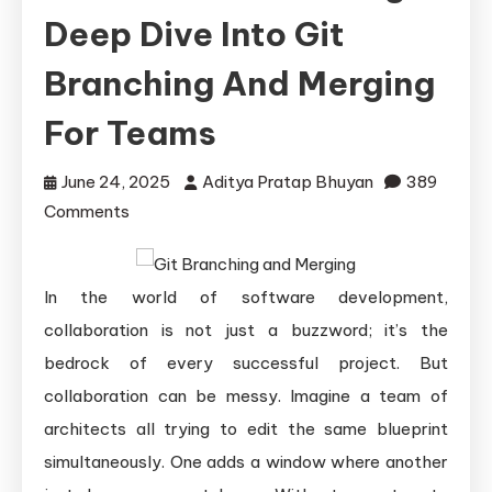
Deep Dive Into Git
Branching And Merging
For Teams
June 24, 2025
Aditya Pratap Bhuyan
389
on
Comments
Mastering
Collaborative
In the world of software development,
Coding:
A
collaboration is not just a buzzword; it’s the
Deep
bedrock of every successful project. But
Dive
collaboration can be messy. Imagine a team of
into
architects all trying to edit the same blueprint
Git
simultaneously. One adds a window where another
Branching