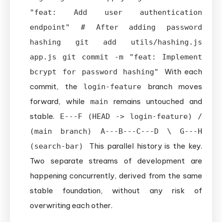
"feat: Add user authentication
endpoint" # After adding password
hashing git add utils/hashing.js
app.js git commit -m "feat: Implement
With each
bcrypt for password hashing"
commit, the
branch moves
login-feature
forward, while
remains untouched and
main
stable.
E---F (HEAD -> login-feature) /
(main branch) A---B---C---D \ G---H
This parallel history is the key.
(search-bar)
Two separate streams of development are
happening concurrently, derived from the same
stable foundation, without any risk of
overwriting each other.