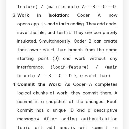
feature) / (main branch) A---B---C---D
Work in Isolation:
Coder A now
opens
and starts coding. They add code,
app.js
save the file, and test it. They are completely
insulated. Simultaneously, Coder B can create
their own
branch from the same
search-bar
starting point (
) and work without any
D
interference.
(login-feature) / (main
branch) A---B---C---D \ (search-bar)
Commit the Work:
As Coder A completes
logical chunks of work, they commit them. A
commit is a snapshot of the changes. Each
commit has a unique ID and a descriptive
message.
# After adding authentication
logic git add app.js git commit -m