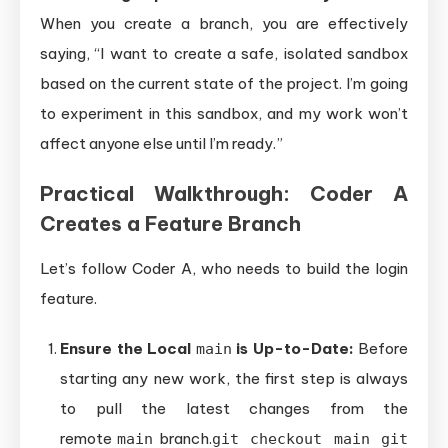
When you create a branch, you are effectively
saying, “I want to create a safe, isolated sandbox
based on the current state of the project. I’m going
to experiment in this sandbox, and my work won’t
affect anyone else until I’m ready.”
Practical Walkthrough: Coder A
Creates a Feature Branch
Let’s follow Coder A, who needs to build the login
feature.
Ensure the Local
is Up-to-Date:
Before
main
starting any new work, the first step is always
to pull the latest changes from the
remote
branch.
main
git checkout main git