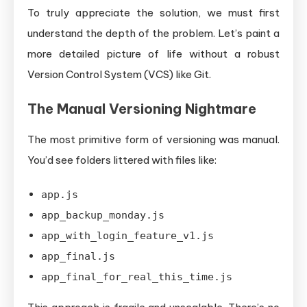
To truly appreciate the solution, we must first
understand the depth of the problem. Let’s paint a
more detailed picture of life without a robust
Version Control System (VCS) like Git.
The Manual Versioning Nightmare
The most primitive form of versioning was manual.
You’d see folders littered with files like:
app.js
app_backup_monday.js
app_with_login_feature_v1.js
app_final.js
app_final_for_real_this_time.js