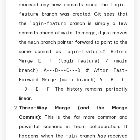
received any new commits since the
login-
branch was created. Git sees that
feature
the
branch is simply a few
login-feature
commits ahead of
. To merge, it just moves
main
the
branch pointer forward to point to the
main
same commit as
.
login-feature
# Before
Merge E---F (login-feature) / (main
branch) A---B---C---D # After Fast-
Forward Merge (main branch) A---B---C-
The history remains perfectly
--D---E---F
linear.
Three-Way Merge (and the Merge
Commit):
This is the far more common and
powerful scenario in team collaboration. It
happens when the
branch
has
received
main