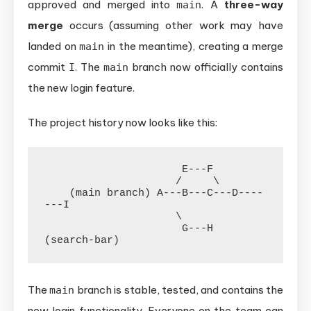
approved and merged into
. A
three-way
main
merge
occurs (assuming other work may have
landed on
in the meantime), creating a merge
main
commit
. The
branch now officially contains
I
main
the new login feature.
The project history now looks like this:
                      E---F

                     /     \

    (main branch) A---B---C---D----
---I

                     \

                      G---H  
The
branch is stable, tested, and contains the
main
new login functionality. Everyone on the team can