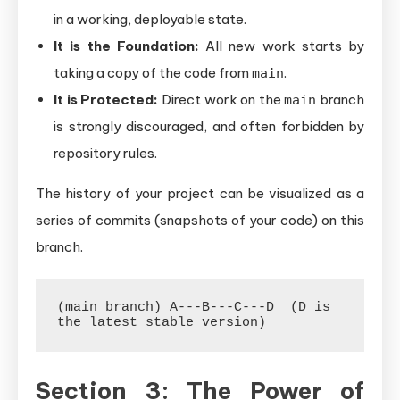
in a working, deployable state.
It is the Foundation:
All new work starts by
taking a copy of the code from
.
main
It is Protected:
Direct work on the
branch
main
is strongly discouraged, and often forbidden by
repository rules.
The history of your project can be visualized as a
series of commits (snapshots of your code) on this
branch.
(main branch) A---B---C---D  (D is 
Section 3: The Power of