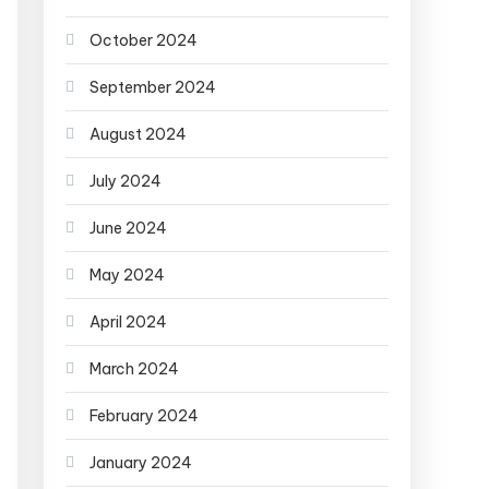
October 2024
September 2024
August 2024
July 2024
June 2024
May 2024
April 2024
March 2024
February 2024
January 2024