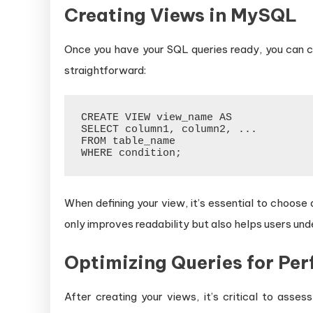
Creating Views in MySQL
Once you have your SQL queries ready, you can c
straightforward:
CREATE VIEW view_name AS

SELECT column1, column2, ...

FROM table_name

When defining your view, it’s essential to choose
only improves readability but also helps users un
Optimizing Queries for Pe
After creating your views, it’s critical to asse