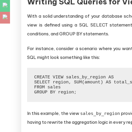
Writing SQL Queries for V
With a solid understanding of your database sch
view is defined using a SQL SELECT statement
conditions, and GROUP BY statements.
For instance, consider a scenario where you want
SQL might look something like this:
CREATE VIEW sales_by_region AS

SELECT region, SUM(amount) AS total_s
FROM sales

In this example, the view
provi
sales_by_region
having to rewrite the aggregation logic in every re