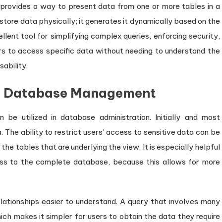
 provides a way to present data from one or more tables in a
 store data physically; it generates it dynamically based on the
llent tool for simplifying complex queries, enforcing security,
rs to access specific data without needing to understand the
ability.
in Database Management
be utilized in database administration. Initially and most
 The ability to restrict users’ access to sensitive data can be
he tables that are underlying the view. It is especially helpful
ess to the complete database, because this allows for more
ationships easier to understand. A query that involves many
hich makes it simpler for users to obtain the data they require