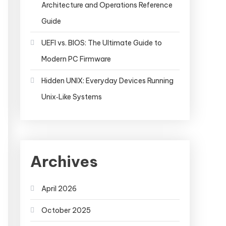
Architecture and Operations Reference
Guide
UEFI vs. BIOS: The Ultimate Guide to
Modern PC Firmware
Hidden UNIX: Everyday Devices Running
Unix‑Like Systems
Archives
April 2026
October 2025