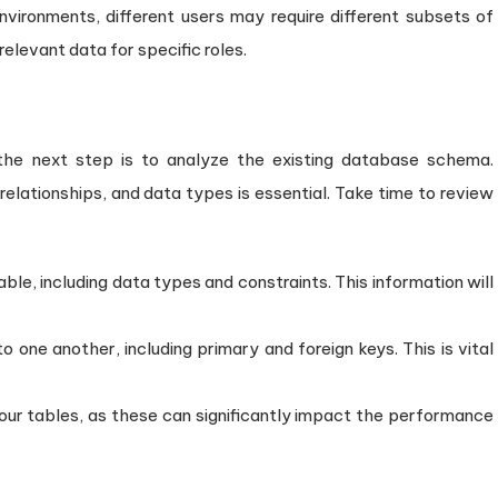
environments, different users may require different subsets of
relevant data for specific roles.
 the next step is to analyze the existing database schema.
relationships, and data types is essential. Take time to review
ble, including data types and constraints. This information will
 one another, including primary and foreign keys. This is vital
your tables, as these can significantly impact the performance