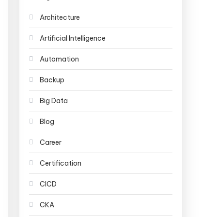
Architecture
Artificial Intelligence
Automation
Backup
Big Data
Blog
Career
Certification
CICD
CKA