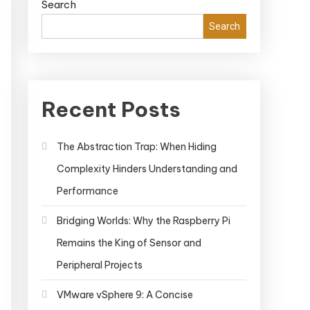
Search
Search
Recent Posts
The Abstraction Trap: When Hiding
Complexity Hinders Understanding and
Performance
Bridging Worlds: Why the Raspberry Pi
Remains the King of Sensor and
Peripheral Projects
VMware vSphere 9: A Concise