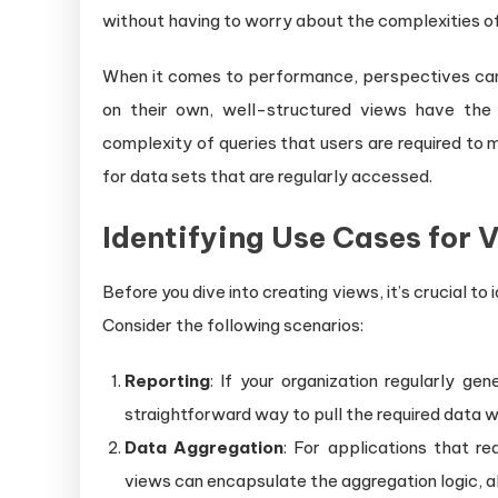
without having to worry about the complexities of
When it comes to performance, perspectives can 
on their own, well-structured views have the a
complexity of queries that users are required to ma
for data sets that are regularly accessed.
Identifying Use Cases for 
Before you dive into creating views, it’s crucial to
Consider the following scenarios:
Reporting
: If your organization regularly ge
straightforward way to pull the required data w
Data Aggregation
: For applications that re
views can encapsulate the aggregation logic, al