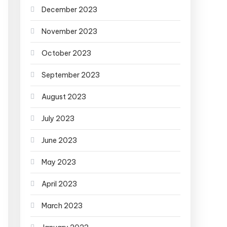
December 2023
November 2023
October 2023
September 2023
August 2023
July 2023
June 2023
May 2023
April 2023
March 2023