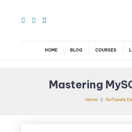
Skip
To
Content
Le
HOME
BLOG
COURSES
L
Mastering MySQ
Home
Software D