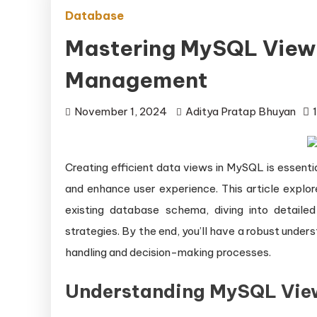
Database
Mastering MySQL Views 
Management
November 1, 2024
Aditya Pratap Bhuyan
Creating efficient data views in MySQL is essentia
and enhance user experience. This article explo
existing database schema, diving into detaile
strategies. By the end, you’ll have a robust und
handling and decision-making processes.
Understanding MySQL Vie