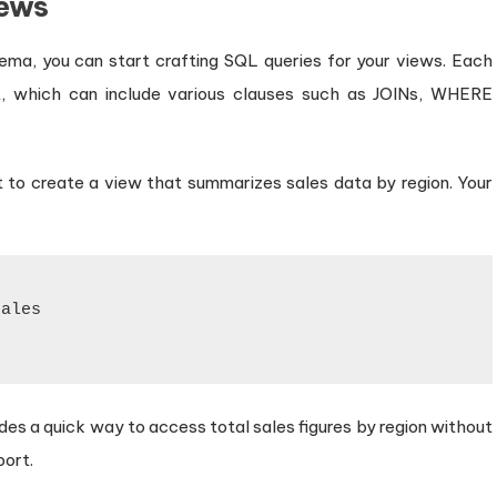
iews
ema, you can start crafting SQL queries for your views. Each
, which can include various clauses such as JOINs, WHERE
 to create a view that summarizes sales data by region. Your
ales

des a quick way to access total sales figures by region without
port.