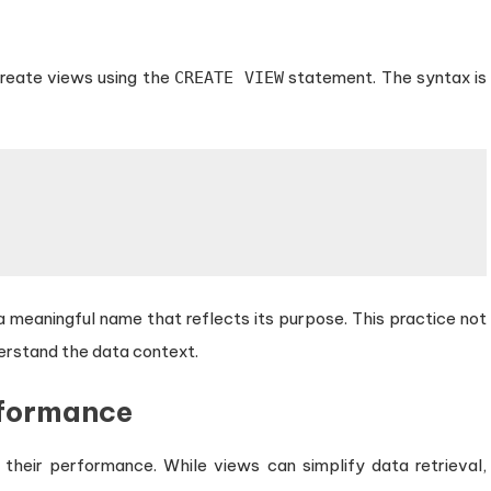
reate views using the
statement. The syntax is
CREATE VIEW
 a meaningful name that reflects its purpose. This practice not
derstand the data context.
rformance
ss their performance. While views can simplify data retrieval,