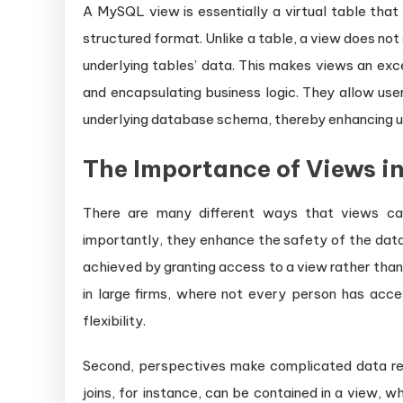
A MySQL view is essentially a virtual table that
structured format. Unlike a table, a view does not
underlying tables’ data. This makes views an exce
and encapsulating business logic. They allow use
underlying database schema, thereby enhancing us
The Importance of Views 
There are many different ways that views can 
importantly, they enhance the safety of the data.
achieved by granting access to a view rather than t
in large firms, where not every person has acc
flexibility.
Second, perspectives make complicated data rel
joins, for instance, can be contained in a view, w