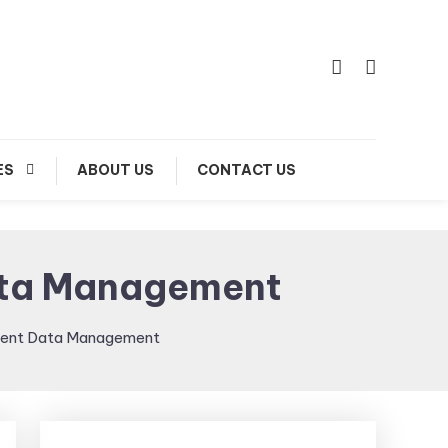
ES
ABOUT US
CONTACT US
Data Management
cient Data Management