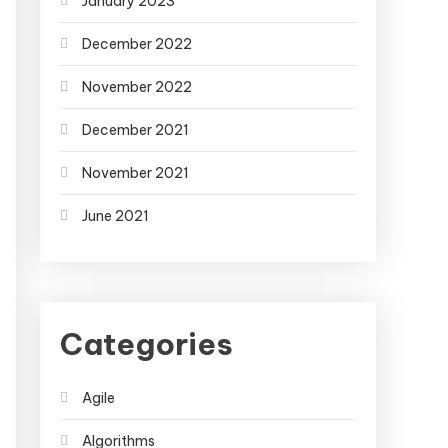
January 2023
December 2022
November 2022
December 2021
November 2021
June 2021
Categories
Agile
Algorithms