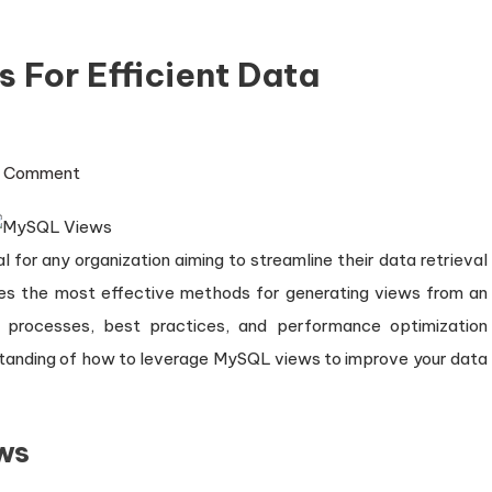
For Efficient Data
on
1 Comment
Mastering
MySQL
l for any organization aiming to streamline their data retrieval
Views
for
res the most effective methods for generating views from an
Efficient
d processes, best practices, and performance optimization
Data
erstanding of how to leverage MySQL views to improve your data
Management
ws