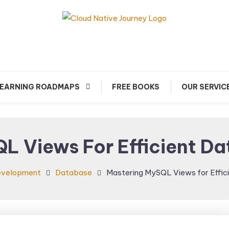
arn about Cloud Native Technology
Cloud Native Journey
EARNING ROADMAPS
FREE BOOKS
OUR SERVIC
L Views For Efficient 
evelopment
Database
Mastering MySQL Views for Effi