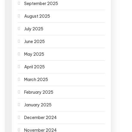
September 2025
August 2025
July 2025
June 2025
May 2025
April 2025
March 2025
February 2025
January 2025
December 2024
November 2024