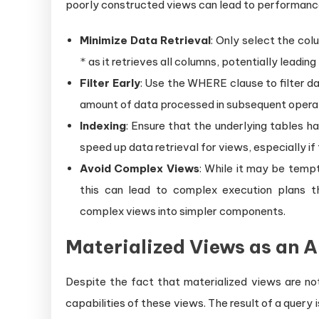
poorly constructed views can lead to performance 
Minimize Data Retrieval
: Only select the col
as it retrieves all columns, potentially leadi
*
Filter Early
: Use the WHERE clause to filter dat
amount of data processed in subsequent operat
Indexing
: Ensure that the underlying tables h
speed up data retrieval for views, especially if
Avoid Complex Views
: While it may be tempt
this can lead to complex execution plans t
complex views into simpler components.
Materialized Views as an A
Despite the fact that materialized views are no
capabilities of these views. The result of a query 