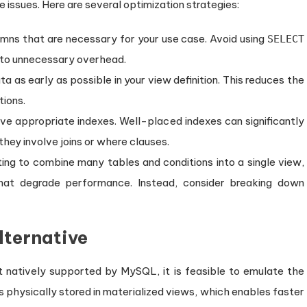
issues. Here are several optimization strategies:
umns that are necessary for your use case. Avoid using
SELECT
ng to unnecessary overhead.
a as early as possible in your view definition. This reduces the
ions.
ave appropriate indexes. Well-placed indexes can significantly
 they involve joins or where clauses.
ing to combine many tables and conditions into a single view,
hat degrade performance. Instead, consider breaking down
lternative
t natively supported by MySQL, it is feasible to emulate the
is physically stored in materialized views, which enables faster