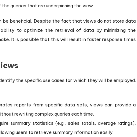
 the queries that are underpinning the view.
be beneficial. Despite the fact that views do not store data
bility to optimize the retrieval of data by minimizing the
ke. It is possible that this will result in faster response times
Views
 identify the specific use cases for which they will be employed.
nerates reports from specific data sets, views can provide a
ithout rewriting complex queries each time.
quire summary statistics (e.g., sales totals, average ratings),
lowing users to retrieve summary information easily.