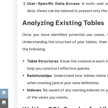
User-Specific Data Access
: In multi-user 
data. Views can be tailored to present only the 
Analyzing Existing Tables
Once you have identified potential use cases,
Understanding the structure of your tables, their 
the following:
Table Structures
: Know the columns in each ta
help you construct effective queries.
Relationships
: Understand how tables relate to
when creating joins in your view definitions.
Indexes
: Be aware of any existing indexes on 
of the views you create.