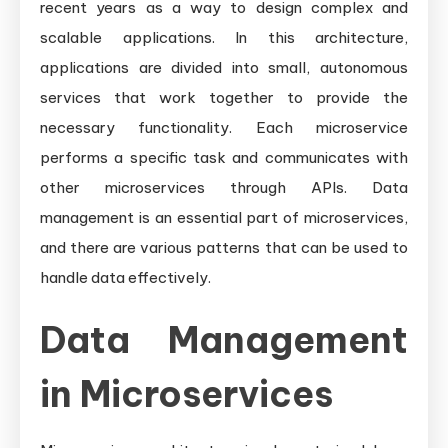
recent years as a way to design complex and
Management
Challenges
scalable applications. In this architecture,
and
applications are divided into small, autonomous
Patterns
services that work together to provide the
necessary functionality. Each microservice
performs a specific task and communicates with
other microservices through APIs. Data
management is an essential part of microservices,
and there are various patterns that can be used to
handle data effectively.
Data Management
in Microservices