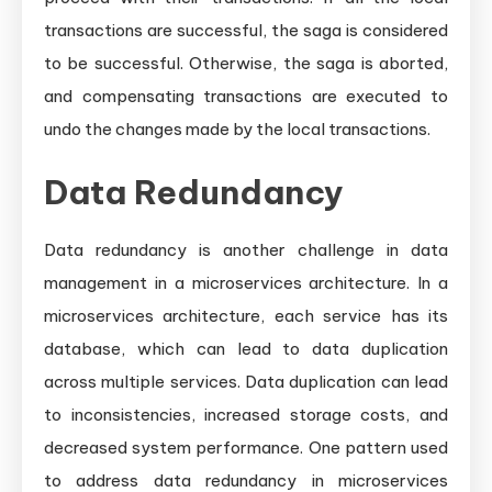
transactions are successful, the saga is considered
to be successful. Otherwise, the saga is aborted,
and compensating transactions are executed to
undo the changes made by the local transactions.
Data Redundancy
Data redundancy is another challenge in data
management in a microservices architecture. In a
microservices architecture, each service has its
database, which can lead to data duplication
across multiple services. Data duplication can lead
to inconsistencies, increased storage costs, and
decreased system performance. One pattern used
to address data redundancy in microservices