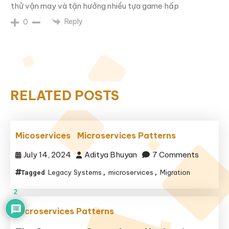
thử vận may và tận hưởng nhiều tựa game hấp
Reply
0
RELATED POSTS
Micoservices
Microservices Patterns
on
July 14, 2024
Aditya Bhuyan
7 Comments
Legacy Systems
microservices
Migration
Tagged
,
,
2
Microservices Patterns