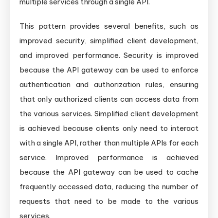
multiple services through a single API.
This pattern provides several benefits, such as
improved security, simplified client development,
and improved performance. Security is improved
because the API gateway can be used to enforce
authentication and authorization rules, ensuring
that only authorized clients can access data from
the various services. Simplified client development
is achieved because clients only need to interact
with a single API, rather than multiple APIs for each
service. Improved performance is achieved
because the API gateway can be used to cache
frequently accessed data, reducing the number of
requests that need to be made to the various
services.