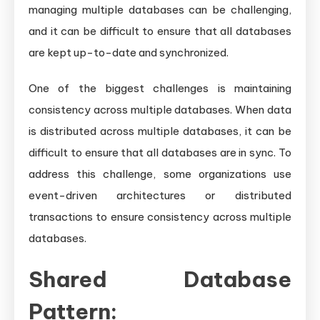
managing multiple databases can be challenging,
and it can be difficult to ensure that all databases
are kept up-to-date and synchronized.
One of the biggest challenges is maintaining
consistency across multiple databases. When data
is distributed across multiple databases, it can be
difficult to ensure that all databases are in sync. To
address this challenge, some organizations use
event-driven architectures or distributed
transactions to ensure consistency across multiple
databases.
Shared Database
Pattern: