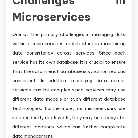
Challenges in
Microservices
One of the primary challenges in managing data
within a microservices architecture is maintaining
data consistency across services. Since each
service has its own database, it is crucial to ensure
that the data in each database is synchronized and
consistent. In addition, managing data across
services can be complex since services may use
different data models or even different database
technologies. Furthermore, as microservices are
independently deployable, they may be deployed in
different locations, which can further complicate
data management.