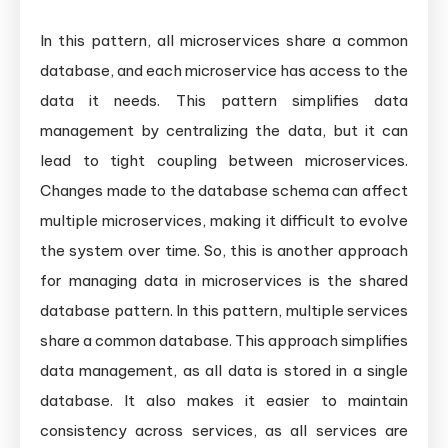
In this pattern, all microservices share a common
database, and each microservice has access to the
data it needs. This pattern simplifies data
management by centralizing the data, but it can
lead to tight coupling between microservices.
Changes made to the database schema can affect
multiple microservices, making it difficult to evolve
the system over time. So, this is another approach
for managing data in microservices is the shared
database pattern. In this pattern, multiple services
share a common database. This approach simplifies
data management, as all data is stored in a single
database. It also makes it easier to maintain
consistency across services, as all services are