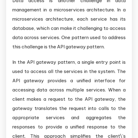
Data access is another challenge in data
management in a microservices architecture. In a
microservices architecture, each service has its
database, which can make it challenging to access
data across services. One pattern used to address
this challenge is the API gateway pattern.
In the API gateway pattern, a single entry point is
used to access all the services in the system. The
API gateway provides a unified interface for
accessing data across multiple services. When a
client makes a request to the API gateway, the
gateway translates the request into calls to the
appropriate services and aggregates the
responses to provide a unified response to the
client. This approach simplifies the client\’s