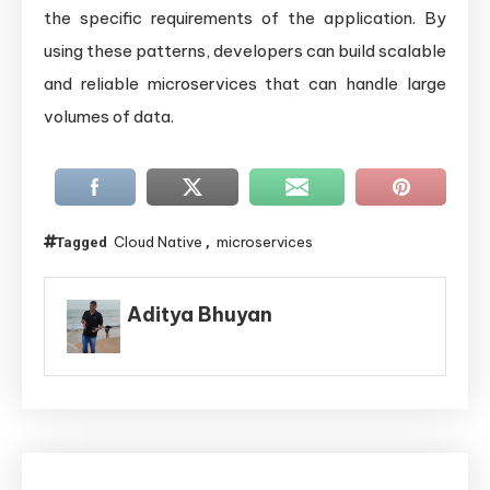
the specific requirements of the application. By
using these patterns, developers can build scalable
and reliable microservices that can handle large
volumes of data.
Cloud Native
microservices
Tagged
,
Aditya Bhuyan