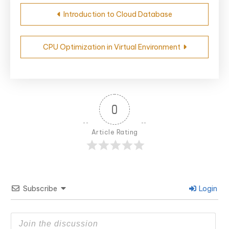
Post
Introduction to Cloud Database
navigation
CPU Optimization in Virtual Environment
0
Article Rating
Subscribe
Login