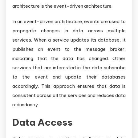
architecture is the event-driven architecture.
In an event-driven architecture, events are used to
propagate changes in data across multiple
services. When a service updates its database, it
publishes an event to the message broker,
indicating that the data has changed. Other
services that are interested in the data subscribe
to the event and update their databases
accordingly. This approach ensures that data is
consistent across all the services and reduces data
redundancy.
Data Access