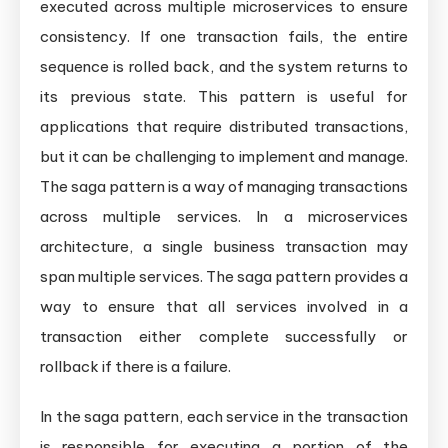
executed across multiple microservices to ensure
consistency. If one transaction fails, the entire
sequence is rolled back, and the system returns to
its previous state. This pattern is useful for
applications that require distributed transactions,
but it can be challenging to implement and manage.
The saga pattern is a way of managing transactions
across multiple services. In a microservices
architecture, a single business transaction may
span multiple services. The saga pattern provides a
way to ensure that all services involved in a
transaction either complete successfully or
rollback if there is a failure.
In the saga pattern, each service in the transaction
is responsible for executing a portion of the