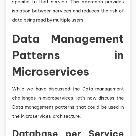
specific to that service. This approach provides
isolation between services and reduces the risk of
data being read by multiple users.
Data Management
Patterns in
Microservices
While we have discussed the Data management
challenges in microservices, let’s now discuss the
Data management patterns that could be used in
the Microservices architecture.
Database per Service