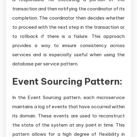
transaction and then notifying the coordinator of its
completion. The coordinator then decides whether
to proceed with the next step in the transaction or
to rollback if there is a failure. This approach
provides a way to ensure consistency across
services and is especially useful when using the
database per service pattern.
Event Sourcing Pattern:
In the Event Sourcing pattern, each microservice
maintains a log of events that have occurred within
its domain. These events are used to reconstruct
the state of the system at any point in time. This
pattern allows for a high degree of flexibility in