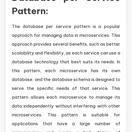
Pattern:
The database per service pattern is a popular
approach for managing data in microservices. This
approach provides several benefits, such as better
scalability and flexibility, as each service can use a
database technology that best suits its needs. In
this pattern, each microservice has its own
database, and the database schema is designed to
serve the specific needs of that service. This
pattern allows each microservice to manage its
data independently without interfering with other
microservices. This pattern is suitable for
applications that have a large number of