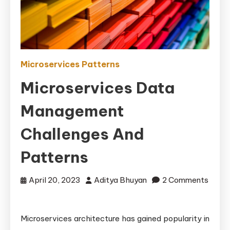
Microservices Patterns
Microservices Data
Management
Challenges And
Patterns
April 20, 2023
Aditya Bhuyan
2 Comments
on
Microservices
Microservices architecture has gained popularity in
Data