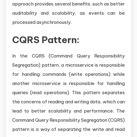
approach provides several benefits, such as better
auditability and scalability, as events can be
processed asynchronously.
CQRS Pattern:
In the CQRS (Command Query Responsibility
Segregation) pattern, a microservice is responsible
for handling commands (write operations) while
another microservice is responsible for handling
queries (read operations). This pattern separates
the concerns of reading and writing data, which can
lead to better scalability and performance. The
Command Query Responsibility Segregation (CQRS)
pattern is a way of separating the write and read