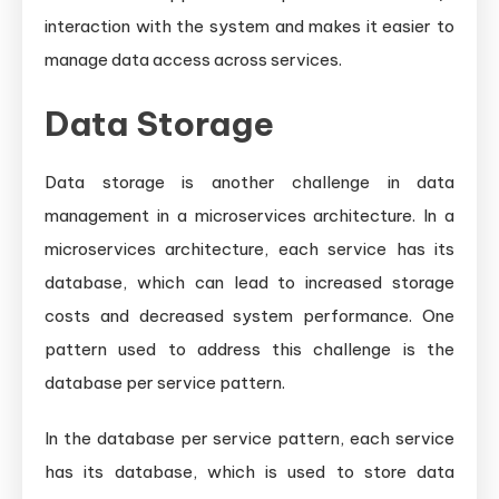
interaction with the system and makes it easier to
manage data access across services.
Data Storage
Data storage is another challenge in data
management in a microservices architecture. In a
microservices architecture, each service has its
database, which can lead to increased storage
costs and decreased system performance. One
pattern used to address this challenge is the
database per service pattern.
In the database per service pattern, each service
has its database, which is used to store data