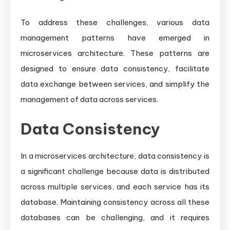
To address these challenges, various data
management patterns have emerged in
microservices architecture. These patterns are
designed to ensure data consistency, facilitate
data exchange between services, and simplify the
management of data across services.
Data Consistency
In a microservices architecture, data consistency is
a significant challenge because data is distributed
across multiple services, and each service has its
database. Maintaining consistency across all these
databases can be challenging, and it requires