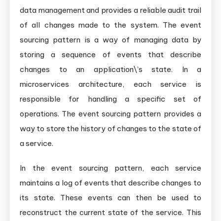
data management and provides a reliable audit trail
of all changes made to the system. The event
sourcing pattern is a way of managing data by
storing a sequence of events that describe
changes to an application\’s state. In a
microservices architecture, each service is
responsible for handling a specific set of
operations. The event sourcing pattern provides a
way to store the history of changes to the state of
a service.
In the event sourcing pattern, each service
maintains a log of events that describe changes to
its state. These events can then be used to
reconstruct the current state of the service. This