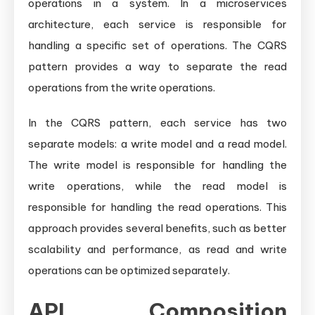
operations in a system. In a microservices
architecture, each service is responsible for
handling a specific set of operations. The CQRS
pattern provides a way to separate the read
operations from the write operations.
In the CQRS pattern, each service has two
separate models: a write model and a read model.
The write model is responsible for handling the
write operations, while the read model is
responsible for handling the read operations. This
approach provides several benefits, such as better
scalability and performance, as read and write
operations can be optimized separately.
API Composition