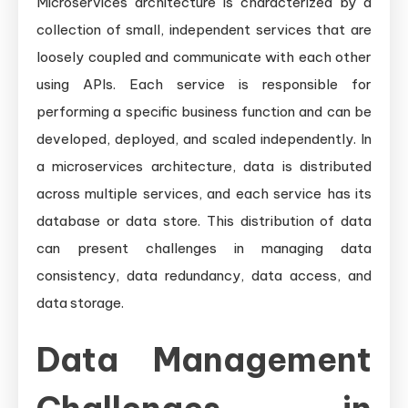
Microservices architecture is characterized by a
collection of small, independent services that are
loosely coupled and communicate with each other
using APIs. Each service is responsible for
performing a specific business function and can be
developed, deployed, and scaled independently. In
a microservices architecture, data is distributed
across multiple services, and each service has its
database or data store. This distribution of data
can present challenges in managing data
consistency, data redundancy, data access, and
data storage.
Data Management