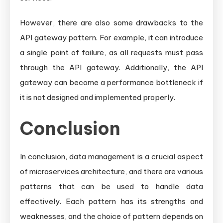
However, there are also some drawbacks to the
API gateway pattern. For example, it can introduce
a single point of failure, as all requests must pass
through the API gateway. Additionally, the API
gateway can become a performance bottleneck if
it is not designed and implemented properly.
Conclusion
In conclusion, data management is a crucial aspect
of microservices architecture, and there are various
patterns that can be used to handle data
effectively. Each pattern has its strengths and
weaknesses, and the choice of pattern depends on