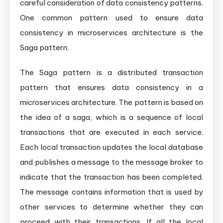
careful consideration of data consistency patterns.
One common pattern used to ensure data
consistency in microservices architecture is the
Saga pattern.
The Saga pattern is a distributed transaction
pattern that ensures data consistency in a
microservices architecture. The pattern is based on
the idea of a saga, which is a sequence of local
transactions that are executed in each service.
Each local transaction updates the local database
and publishes a message to the message broker to
indicate that the transaction has been completed.
The message contains information that is used by
other services to determine whether they can
proceed with their transactions. If all the local