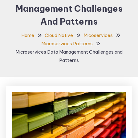
Management Challenges
And Patterns
Home
Cloud Native
Micoservices
Microservices Patterns
Microservices Data Management Challenges and
Patterns