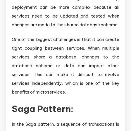
deployment can be more complex because all
services need to be updated and tested when
changes are made to the shared database schema.
One of the biggest challenges is that it can create
tight coupling between services. When multiple
services share a database, changes to the
database schema or data can impact other
services. This can make it difficult to evolve
services independently, which is one of the key
benefits of microservices.
Saga Pattern:
In the Saga pattern, a sequence of transactions is