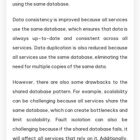
using the same database.
Data consistency is improved because all services
use the same database, which ensures that data is
always up-to-date and consistent across all
services. Data duplication is also reduced because
all services use the same database, eliminating the
need for multiple copies of the same data.
However, there are also some drawbacks to the
shared database pattern. For example, scalability
can be challenging because all services share the
same database, which can create bottlenecks and
limit scalability. Fault isolation can also be
challenging because if the shared database fails, it
will affect all services that rely on it. Additionally,