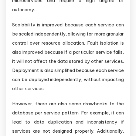
microservices and require a high degree of
autonomy.
Scalability is improved because each service can
be scaled independently, allowing for more granular
control over resource allocation. Fault isolation is
also improved because if a particular service fails,
it will not affect the data stored by other services.
Deployment is also simplified because each service
can be deployed independently, without impacting
other services.
However, there are also some drawbacks to the
database per service pattern. For example, it can
lead to data duplication and inconsistency if
services are not designed properly. Additionally,