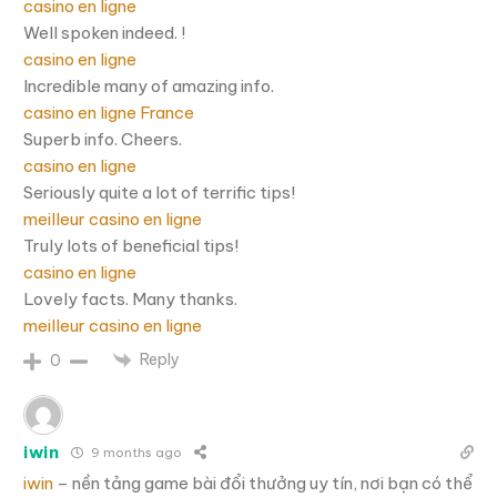
casino en ligne
Well spoken indeed. !
casino en ligne
Incredible many of amazing info.
casino en ligne France
Superb info. Cheers.
casino en ligne
Seriously quite a lot of terrific tips!
meilleur casino en ligne
Truly lots of beneficial tips!
casino en ligne
Lovely facts. Many thanks.
meilleur casino en ligne
Reply
0
iwin
9 months ago
iwin
– nền tảng game bài đổi thưởng uy tín, nơi bạn có thể