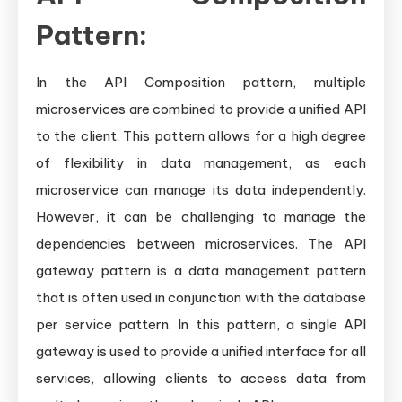
Pattern:
In the API Composition pattern, multiple
microservices are combined to provide a unified API
to the client. This pattern allows for a high degree
of flexibility in data management, as each
microservice can manage its data independently.
However, it can be challenging to manage the
dependencies between microservices. The API
gateway pattern is a data management pattern
that is often used in conjunction with the database
per service pattern. In this pattern, a single API
gateway is used to provide a unified interface for all
services, allowing clients to access data from