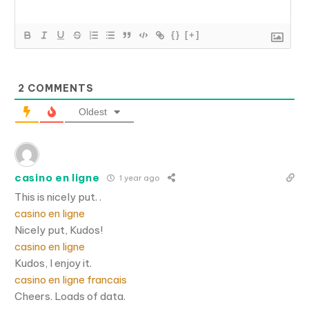
{}
[+]
2
COMMENTS
Oldest
casino en ligne
1 year ago
This is nicely put. .
casino en ligne
Nicely put, Kudos!
casino en ligne
Kudos, I enjoy it.
casino en ligne francais
Cheers. Loads of data.