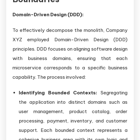
Domain-Driven Design (DDD):
To effectively decompose the monolith, Company
XYZ employed Domain-Driven Design (DDD)
principles. DDD focuses on aligning software design
with business domains, ensuring that each
microservice corresponds to a specific business
capability. The process involved:
Identifying Bounded Contexts:
Segregating
the application into distinct domains such as
user management, product catalog, order
processing, payment, inventory, and customer
support. Each bounded context represents a
cohesive business area with its own logic and