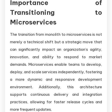
Importance of
Transitioning to
Microservices
The transition from monolith to microservices is not
merely a technical shift but a strategic move that
can significantly impact an organization’s agility,
innovation, and ability to respond to market
demands. Microservices enable teams to develop,
deploy, and scale services independently, fostering
a more dynamic and responsive development
environment. Additionally, this architecture
supports continuous delivery and integration
practices, allowing for faster release cycles and
more frequent updates.