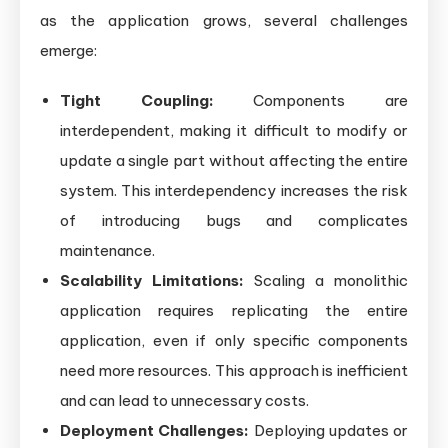
as the application grows, several challenges
emerge:
Tight Coupling:
Components are
interdependent, making it difficult to modify or
update a single part without affecting the entire
system. This interdependency increases the risk
of introducing bugs and complicates
maintenance.
Scalability Limitations:
Scaling a monolithic
application requires replicating the entire
application, even if only specific components
need more resources. This approach is inefficient
and can lead to unnecessary costs.
Deployment Challenges:
Deploying updates or