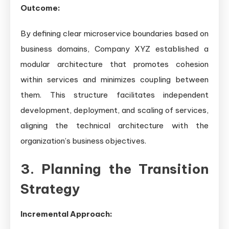
Outcome:
By defining clear microservice boundaries based on
business domains, Company XYZ established a
modular architecture that promotes cohesion
within services and minimizes coupling between
them. This structure facilitates independent
development, deployment, and scaling of services,
aligning the technical architecture with the
organization’s business objectives.
3. Planning the Transition
Strategy
Incremental Approach: