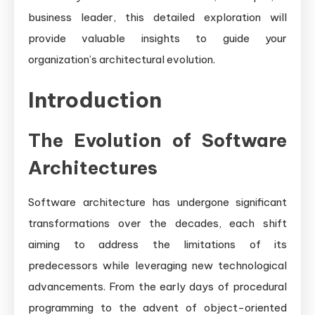
business leader, this detailed exploration will
provide valuable insights to guide your
organization’s architectural evolution.
Introduction
The Evolution of Software
Architectures
Software architecture has undergone significant
transformations over the decades, each shift
aiming to address the limitations of its
predecessors while leveraging new technological
advancements. From the early days of procedural
programming to the advent of object-oriented