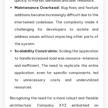
quickly to market demands and user feedback.
Maintenance Overhead:
Bug fixes and feature
additions became increasingly difficult due to the
intertwined codebase. The complexity made it
challenging for developers to isolate and
address issues without impacting other parts of
the system.
Scalability Constraints:
Scaling the application
to handle increased load was resource-intensive
and inefficient. The need to replicate the entire
application, even for specific components, led
to unnecessary costs and underutilized
resources.
Recognizing the need for a more robust and flexible
architecture, Company XYZ embarked on