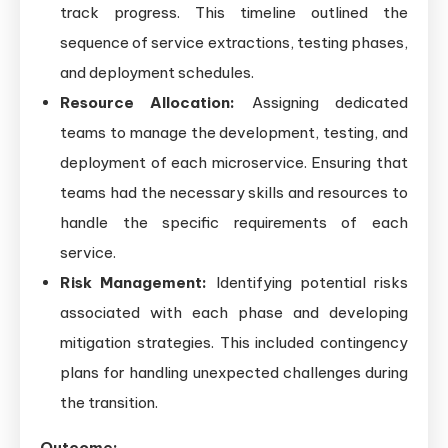
track progress. This timeline outlined the
sequence of service extractions, testing phases,
and deployment schedules.
Resource Allocation:
Assigning dedicated
teams to manage the development, testing, and
deployment of each microservice. Ensuring that
teams had the necessary skills and resources to
handle the specific requirements of each
service.
Risk Management:
Identifying potential risks
associated with each phase and developing
mitigation strategies. This included contingency
plans for handling unexpected challenges during
the transition.
Outcome: