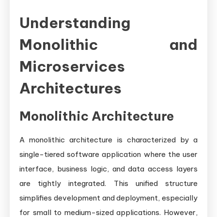
Understanding
Monolithic and
Microservices
Architectures
Monolithic Architecture
A monolithic architecture is characterized by a
single-tiered software application where the user
interface, business logic, and data access layers
are tightly integrated. This unified structure
simplifies development and deployment, especially
for small to medium-sized applications. However,