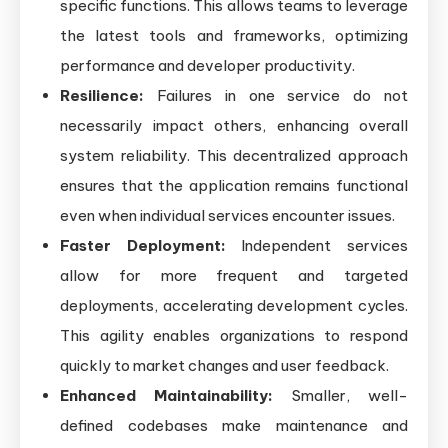
specific functions. This allows teams to leverage
the latest tools and frameworks, optimizing
performance and developer productivity.
Resilience:
Failures in one service do not
necessarily impact others, enhancing overall
system reliability. This decentralized approach
ensures that the application remains functional
even when individual services encounter issues.
Faster Deployment:
Independent services
allow for more frequent and targeted
deployments, accelerating development cycles.
This agility enables organizations to respond
quickly to market changes and user feedback.
Enhanced Maintainability:
Smaller, well-
defined codebases make maintenance and