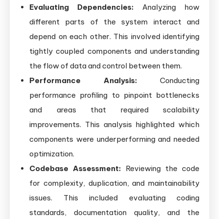
Evaluating Dependencies:
Analyzing how
different parts of the system interact and
depend on each other. This involved identifying
tightly coupled components and understanding
the flow of data and control between them.
Performance Analysis:
Conducting
performance profiling to pinpoint bottlenecks
and areas that required scalability
improvements. This analysis highlighted which
components were underperforming and needed
optimization.
Codebase Assessment:
Reviewing the code
for complexity, duplication, and maintainability
issues. This included evaluating coding
standards, documentation quality, and the