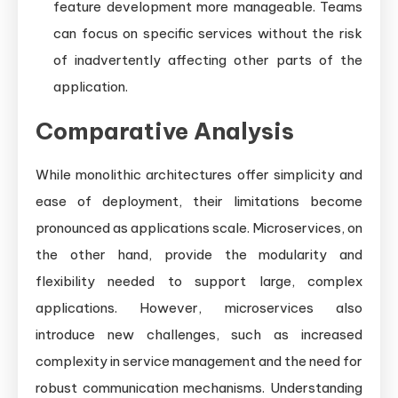
feature development more manageable. Teams
can focus on specific services without the risk
of inadvertently affecting other parts of the
application.
Comparative Analysis
While monolithic architectures offer simplicity and
ease of deployment, their limitations become
pronounced as applications scale. Microservices, on
the other hand, provide the modularity and
flexibility needed to support large, complex
applications. However, microservices also
introduce new challenges, such as increased
complexity in service management and the need for
robust communication mechanisms. Understanding