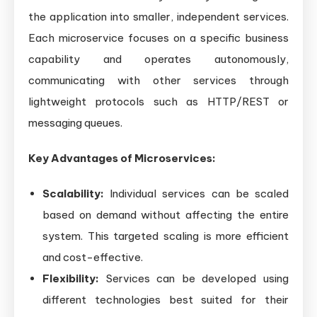
the application into smaller, independent services.
Each microservice focuses on a specific business
capability and operates autonomously,
communicating with other services through
lightweight protocols such as HTTP/REST or
messaging queues.
Key Advantages of Microservices:
Scalability:
Individual services can be scaled
based on demand without affecting the entire
system. This targeted scaling is more efficient
and cost-effective.
Flexibility:
Services can be developed using
different technologies best suited for their