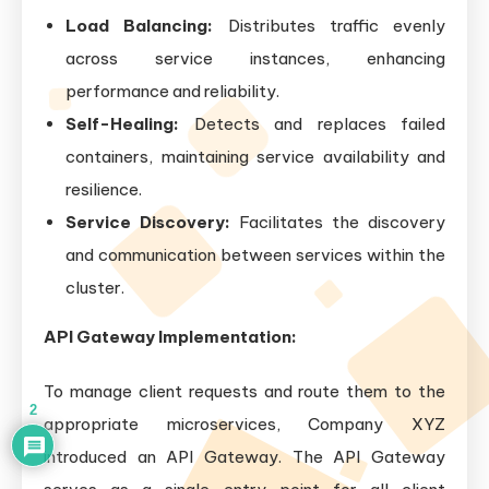
Load Balancing:
Distributes traffic evenly
across service instances, enhancing
performance and reliability.
Self-Healing:
Detects and replaces failed
containers, maintaining service availability and
resilience.
Service Discovery:
Facilitates the discovery
and communication between services within the
cluster.
API Gateway Implementation:
To manage client requests and route them to the
2
appropriate microservices, Company XYZ
introduced an API Gateway. The API Gateway