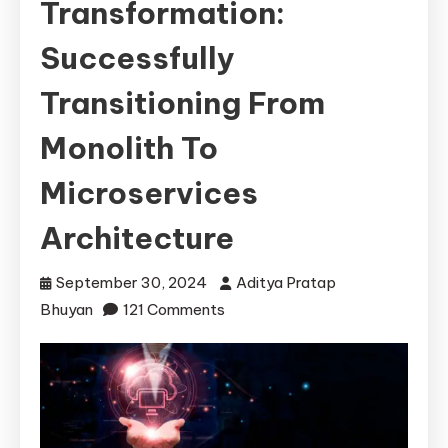
Transformation:
Successfully
Transitioning From
Monolith To
Microservices
Architecture
September 30, 2024
Aditya Pratap
on
Bhuyan
121 Comments
Seamless
Transformation:
Successfully
Transitioning
from