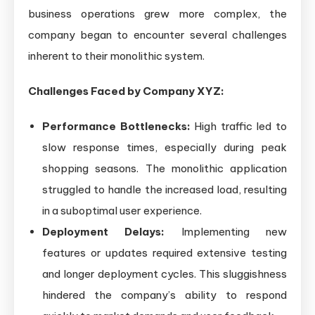
business operations grew more complex, the
company began to encounter several challenges
inherent to their monolithic system.
Challenges Faced by Company XYZ:
Performance Bottlenecks:
High traffic led to
slow response times, especially during peak
shopping seasons. The monolithic application
struggled to handle the increased load, resulting
in a suboptimal user experience.
Deployment Delays:
Implementing new
features or updates required extensive testing
and longer deployment cycles. This sluggishness
hindered the company’s ability to respond