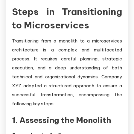
Steps in Transitioning
to Microservices
Transitioning from a monolith to a microservices
architecture is a complex and multifaceted
process. It requires careful planning, strategic
execution, and a deep understanding of both
technical and organizational dynamics. Company
XYZ adopted a structured approach to ensure a
successful transformation, encompassing the
following key steps:
1. Assessing the Monolith