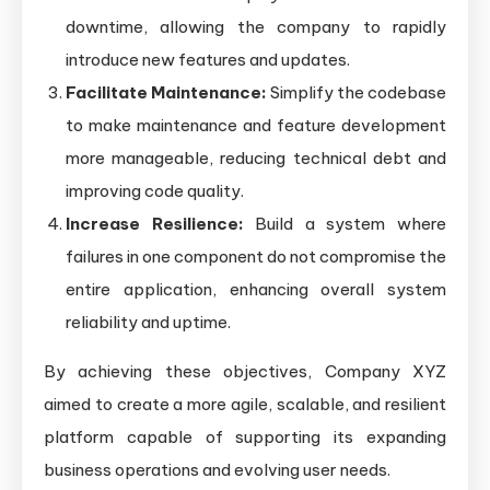
downtime, allowing the company to rapidly
introduce new features and updates.
Facilitate Maintenance:
Simplify the codebase
to make maintenance and feature development
more manageable, reducing technical debt and
improving code quality.
Increase Resilience:
Build a system where
failures in one component do not compromise the
entire application, enhancing overall system
reliability and uptime.
By achieving these objectives, Company XYZ
aimed to create a more agile, scalable, and resilient
platform capable of supporting its expanding
business operations and evolving user needs.