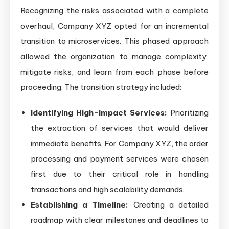
Recognizing the risks associated with a complete
overhaul, Company XYZ opted for an incremental
transition to microservices. This phased approach
allowed the organization to manage complexity,
mitigate risks, and learn from each phase before
proceeding. The transition strategy included:
Identifying High-Impact Services:
Prioritizing
the extraction of services that would deliver
immediate benefits. For Company XYZ, the order
processing and payment services were chosen
first due to their critical role in handling
transactions and high scalability demands.
Establishing a Timeline:
Creating a detailed
roadmap with clear milestones and deadlines to