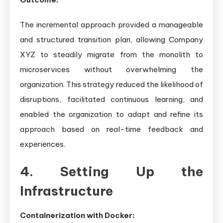
The incremental approach provided a manageable
and structured transition plan, allowing Company
XYZ to steadily migrate from the monolith to
microservices without overwhelming the
organization. This strategy reduced the likelihood of
disruptions, facilitated continuous learning, and
enabled the organization to adapt and refine its
approach based on real-time feedback and
experiences.
4. Setting Up the
Infrastructure
Containerization with Docker: