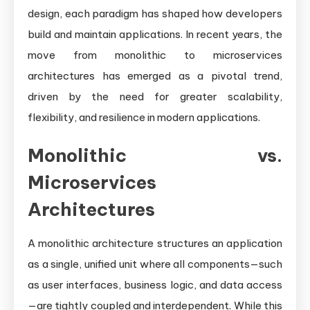
design, each paradigm has shaped how developers
build and maintain applications. In recent years, the
move from monolithic to microservices
architectures has emerged as a pivotal trend,
driven by the need for greater scalability,
flexibility, and resilience in modern applications.
Monolithic vs.
Microservices
Architectures
A monolithic architecture structures an application
as a single, unified unit where all components—such
as user interfaces, business logic, and data access
—are tightly coupled and interdependent. While this