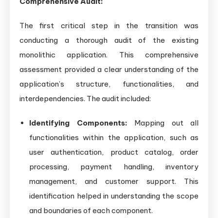
Comprehensive Audit:
The first critical step in the transition was
conducting a thorough audit of the existing
monolithic application. This comprehensive
assessment provided a clear understanding of the
application’s structure, functionalities, and
interdependencies. The audit included:
Identifying Components:
Mapping out all
functionalities within the application, such as
user authentication, product catalog, order
processing, payment handling, inventory
management, and customer support. This
identification helped in understanding the scope
and boundaries of each component.