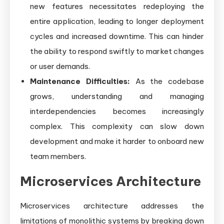
new features necessitates redeploying the
entire application, leading to longer deployment
cycles and increased downtime. This can hinder
the ability to respond swiftly to market changes
or user demands.
Maintenance Difficulties:
As the codebase
grows, understanding and managing
interdependencies becomes increasingly
complex. This complexity can slow down
development and make it harder to onboard new
team members.
Microservices Architecture
Microservices architecture addresses the
limitations of monolithic systems by breaking down