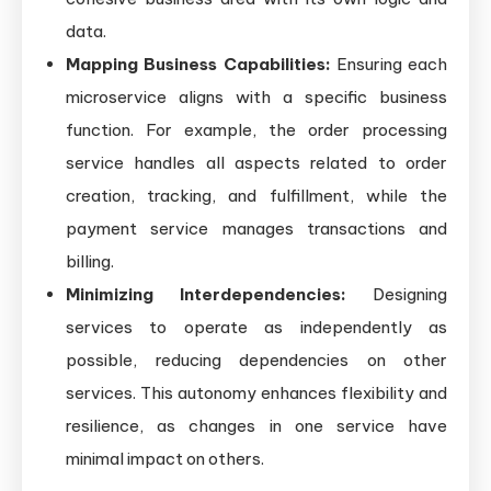
data.
Mapping Business Capabilities:
Ensuring each
microservice aligns with a specific business
function. For example, the order processing
service handles all aspects related to order
creation, tracking, and fulfillment, while the
payment service manages transactions and
billing.
Minimizing Interdependencies:
Designing
services to operate as independently as
possible, reducing dependencies on other
services. This autonomy enhances flexibility and
resilience, as changes in one service have
minimal impact on others.