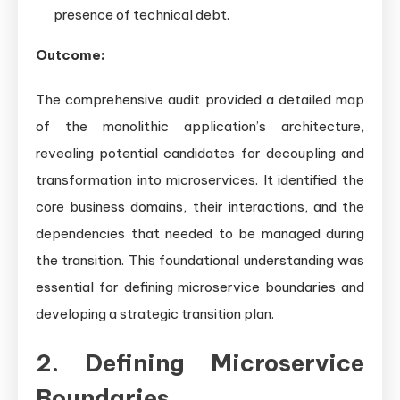
presence of technical debt.
Outcome:
The comprehensive audit provided a detailed map
of the monolithic application’s architecture,
revealing potential candidates for decoupling and
transformation into microservices. It identified the
core business domains, their interactions, and the
dependencies that needed to be managed during
the transition. This foundational understanding was
essential for defining microservice boundaries and
developing a strategic transition plan.
2. Defining Microservice
Boundaries