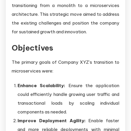
transitioning from a monolith to a microservices
architecture. This strategic move aimed to address
the existing challenges and position the company
for sustained growth and innovation.
Objectives
The primary goals of Company XYZ’s transition to
microservices were:
Enhance Scalability:
Ensure the application
could efficiently handle growing user traffic and
transactional loads by scaling individual
components as needed.
Improve Deployment Agility:
Enable faster
and more reliable deployments with minimal