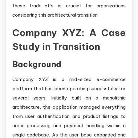
these trade-offs is crucial for organizations
considering this architectural transition.
Company XYZ: A Case
Study in Transition
Background
Company XYZ is a mid-sized e-commerce
platform that has been operating successfully for
several years. Initially built on a monolithic
architecture, the application managed everything
from user authentication and product listings to
order processing and payment handling within a
single codebase. As the user base expanded and