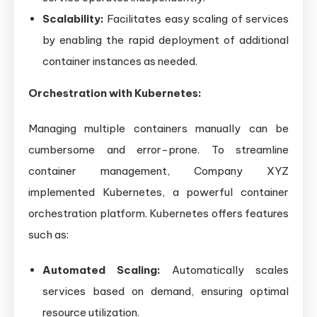
Scalability:
Facilitates easy scaling of services
by enabling the rapid deployment of additional
container instances as needed.
Orchestration with Kubernetes:
Managing multiple containers manually can be
cumbersome and error-prone. To streamline
container management, Company XYZ
implemented Kubernetes, a powerful container
orchestration platform. Kubernetes offers features
such as:
Automated Scaling:
Automatically scales
services based on demand, ensuring optimal
resource utilization.