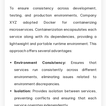
To ensure consistency across development,
testing, and production environments, Company
XYZ adopted Docker for containerizing
microservices. Containerization encapsulates each
service along with its dependencies, providing a
lightweight and portable runtime environment. This
approach offers several advantages:
Environment Consistency:
Ensures that
services run consistently across different
environments, eliminating issues related to
environment discrepancies.
Isolation:
Provides isolation between services,
preventing conflicts and ensuring that each
service operates independently.