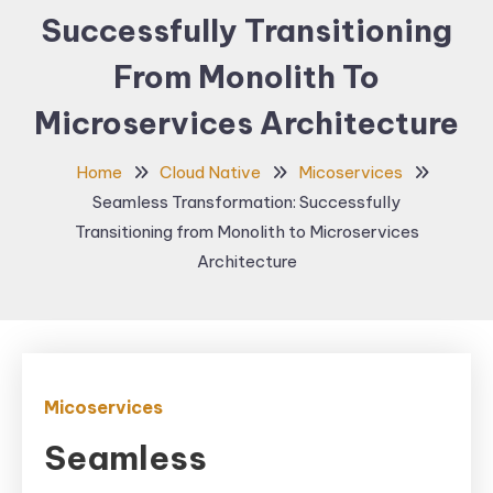
Successfully Transitioning
From Monolith To
Microservices Architecture
Home
Cloud Native
Micoservices
Seamless Transformation: Successfully
Transitioning from Monolith to Microservices
Architecture
Micoservices
Seamless