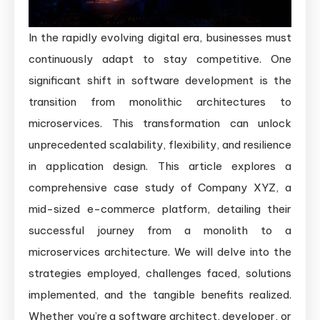
Monolith
to
In the rapidly evolving digital era, businesses must
Microservices
continuously adapt to stay competitive. One
Architecture
significant shift in software development is the
transition from monolithic architectures to
microservices. This transformation can unlock
unprecedented scalability, flexibility, and resilience
in application design. This article explores a
comprehensive case study of Company XYZ, a
mid-sized e-commerce platform, detailing their
successful journey from a monolith to a
microservices architecture. We will delve into the
strategies employed, challenges faced, solutions
implemented, and the tangible benefits realized.
Whether you’re a software architect, developer, or