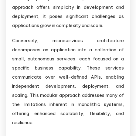
approach offers simplicity in development and
deployment, it poses significant challenges as
applications grow in complexity and scale.
Conversely, microservices architecture
decomposes an application into a collection of
small, autonomous services, each focused on a
specific business capability. These services
communicate over well-defined APIs, enabling
independent development, deployment, and
scaling. This modular approach addresses many of
the limitations inherent in monolithic systems,
offering enhanced scalability, flexibility, and
resilience.