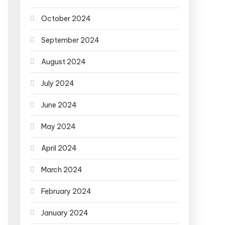
October 2024
September 2024
August 2024
July 2024
June 2024
May 2024
April 2024
March 2024
February 2024
January 2024