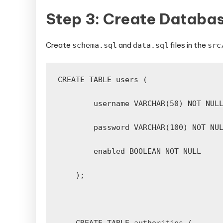
Step 3: Create Databa
Create
and
files in the
schema.sql
data.sql
src