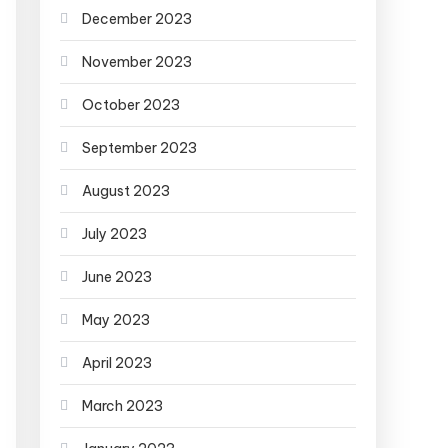
December 2023
November 2023
October 2023
September 2023
August 2023
July 2023
June 2023
May 2023
April 2023
March 2023