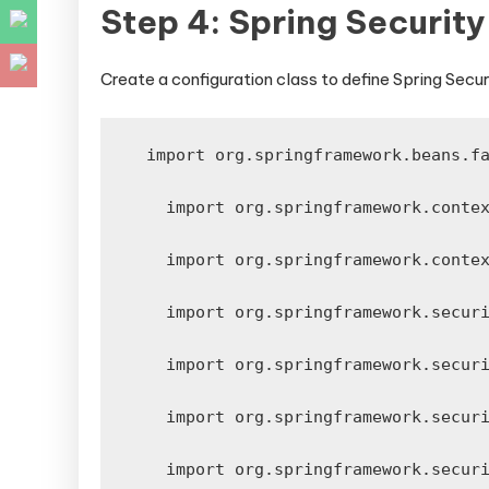
Step 4: Spring Securit
Create a configuration class to define Spring Secur