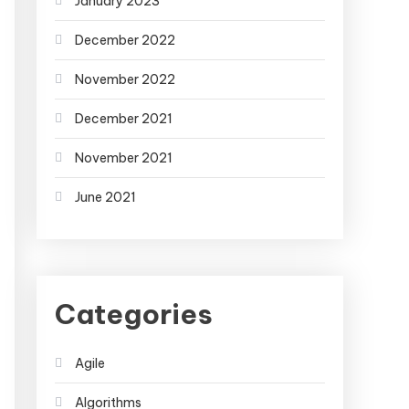
January 2023
December 2022
November 2022
December 2021
November 2021
June 2021
Categories
Agile
Algorithms