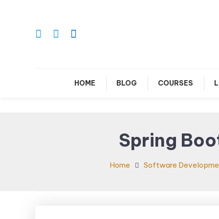
Skip
To
Content
Le
HOME
BLOG
COURSES
L
Spring Boo
Home
Software Developme