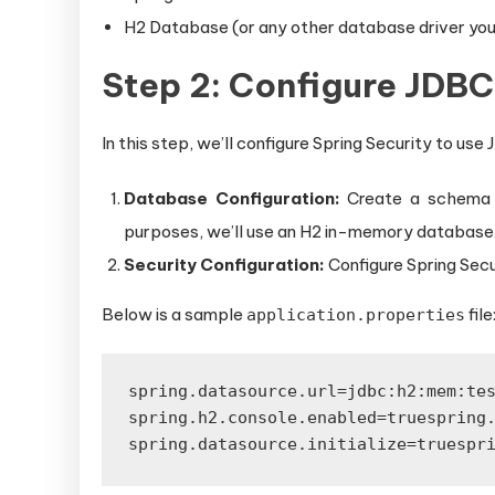
H2 Database (or any other database driver you
Step 2: Configure JDBC
In this step, we’ll configure Spring Security to use
Database Configuration:
Create a schema an
purposes, we’ll use an H2 in-memory database
Security Configuration:
Configure Spring Secu
Below is a sample
file
application.properties
spring.datasource.url=jdbc:h2:mem:te
spring.h2.console.enabled=true
spring
spring.datasource.initialize=true
spr