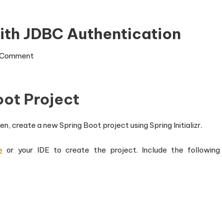
ith JDBC Authentication
on
 Comment
Spring
Boot
oot Project
Security
with
JDBC
n, create a new Spring Boot project using Spring Initializr.
Authentication
e
or your IDE to create the project. Include the following