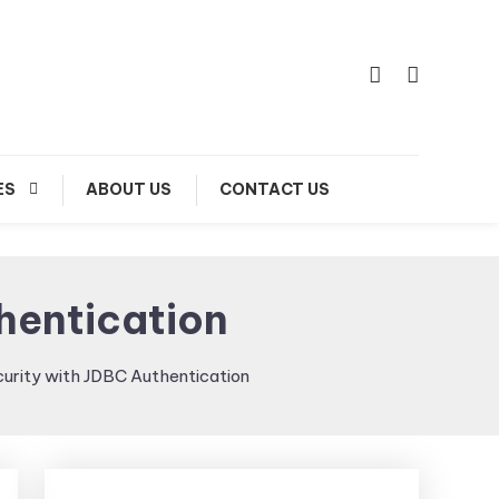
ES
ABOUT US
CONTACT US
hentication
curity with JDBC Authentication