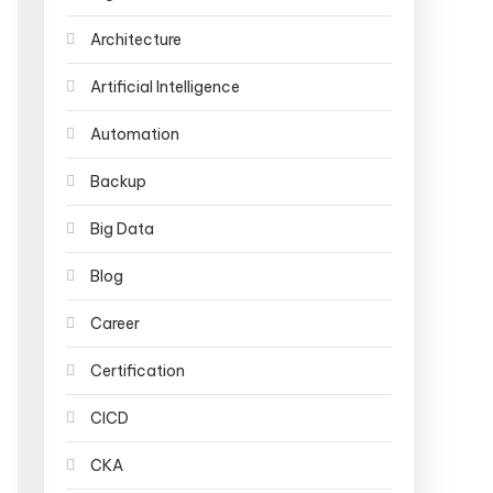
Architecture
Artificial Intelligence
Automation
Backup
Big Data
Blog
Career
Certification
CICD
CKA