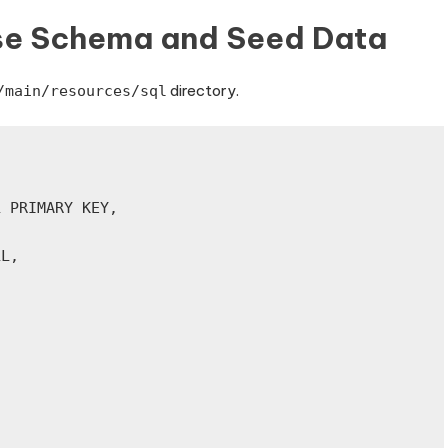
se Schema and Seed Data
directory.
/main/resources/sql