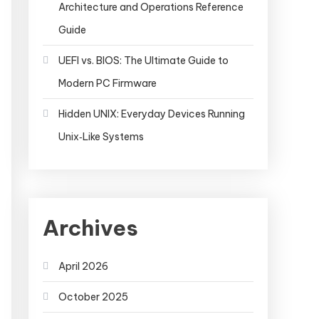
Architecture and Operations Reference
Guide
UEFI vs. BIOS: The Ultimate Guide to
Modern PC Firmware
Hidden UNIX: Everyday Devices Running
Unix‑Like Systems
Archives
r
spring.datasource.username=sa
spring.datasource.pa
April 2026
=classpath:sql/schema.sql
spring.datasource.data=cl
October 2025