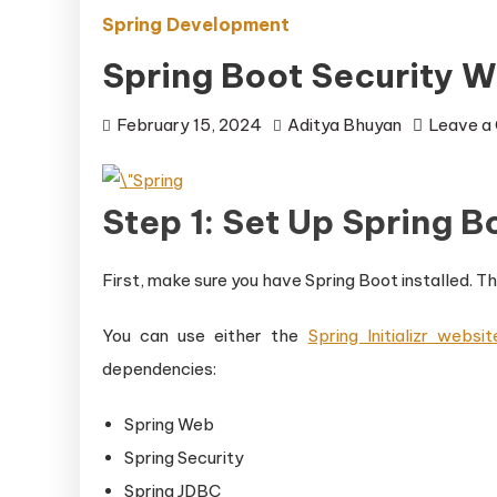
Spring Development
Spring Boot Security W
February 15, 2024
Aditya Bhuyan
Leave a
Step 1: Set Up Spring B
First, make sure you have Spring Boot installed. The
You can use either the
Spring Initializr websit
dependencies:
Spring Web
Spring Security
Spring JDBC