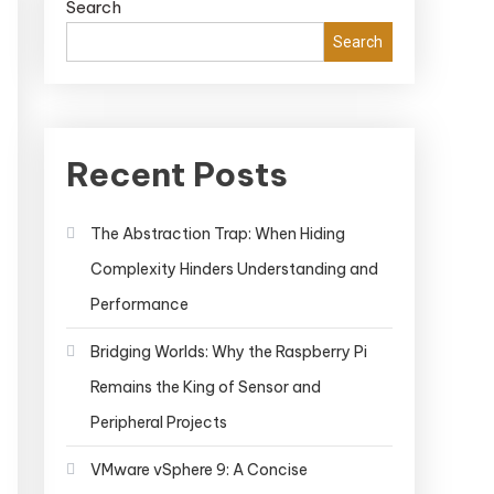
Search
Search
Recent Posts
The Abstraction Trap: When Hiding
Complexity Hinders Understanding and
Performance
Bridging Worlds: Why the Raspberry Pi
Remains the King of Sensor and
Peripheral Projects
VMware vSphere 9: A Concise