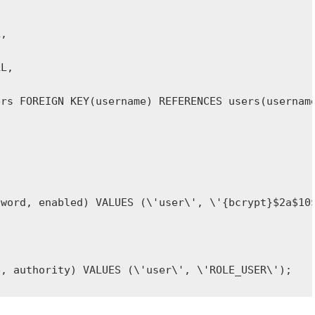
e, authority) VALUES (\'user\', \'ROLE_USER\');