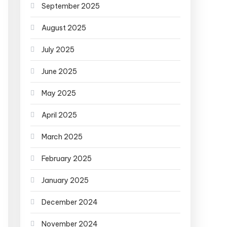
September 2025
August 2025
July 2025
June 2025
May 2025
April 2025
March 2025
February 2025
January 2025
December 2024
November 2024