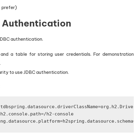
 prefer)
 Authentication
 JDBC authentication.
d a table for storing user credentials. For demonstration
.
rity to use JDBC authentication.
:
stdb
spring.datasource.driverClassName=org.h2.Drive
.h2.console.path=/h2-console
ing.datasource.platform=h2
spring.datasource.schema