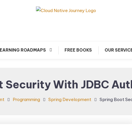
arn about Cloud Native Technology
Cloud Native Journey
EARNING ROADMAPS
FREE BOOKS
OUR SERVIC
t Security With JDBC Aut
nt
Programming
Spring Development
Spring Boot Se