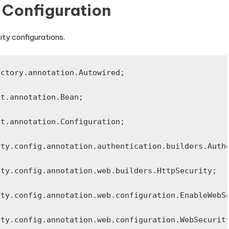
y Configuration
ity configurations.