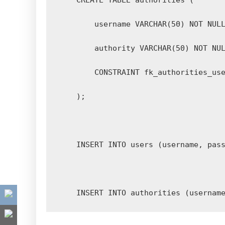
    INSERT INTO authorities (usernam