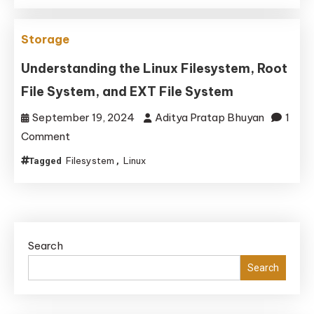
Developers
in
Storage
2025
Understanding the Linux Filesystem, Root
File System, and EXT File System
September 19, 2024
Aditya Pratap Bhuyan
1
on
Comment
Understanding
Filesystem
Linux
Tagged
,
the
Linux
Filesystem,
Root
Search
File
System,
Search
and
EXT