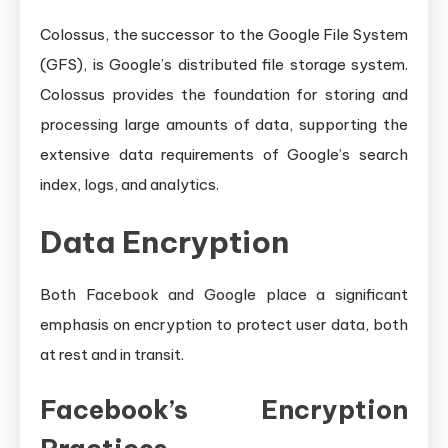
Colossus, the successor to the Google File System
(GFS), is Google’s distributed file storage system.
Colossus provides the foundation for storing and
processing large amounts of data, supporting the
extensive data requirements of Google’s search
index, logs, and analytics.
Data Encryption
Both Facebook and Google place a significant
emphasis on encryption to protect user data, both
at rest and in transit.
Facebook’s Encryption