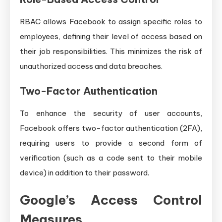
RBAC allows Facebook to assign specific roles to
employees, defining their level of access based on
their job responsibilities. This minimizes the risk of
unauthorized access and data breaches.
Two-Factor Authentication
To enhance the security of user accounts,
Facebook offers two-factor authentication (2FA),
requiring users to provide a second form of
verification (such as a code sent to their mobile
device) in addition to their password.
Google’s Access Control
Measures