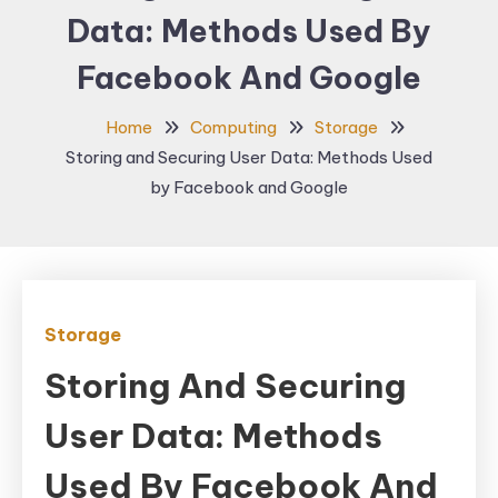
Data: Methods Used By
Facebook And Google
Home
Computing
Storage
Storing and Securing User Data: Methods Used
by Facebook and Google
Storage
Storing And Securing
User Data: Methods
Used By Facebook And