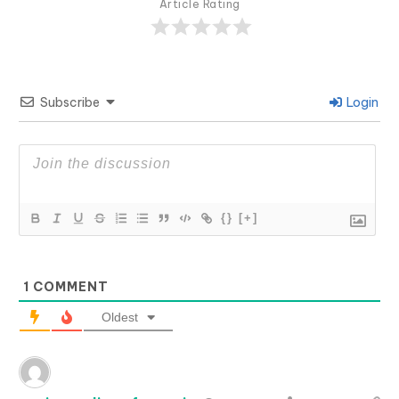
Article Rating
Subscribe
Login
{}
[+]
1
COMMENT
Oldest