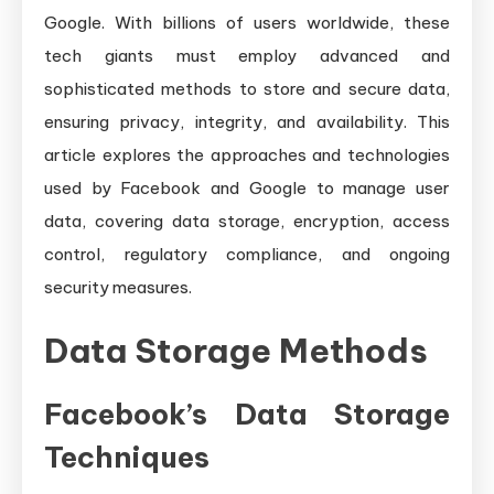
Google. With billions of users worldwide, these
tech giants must employ advanced and
sophisticated methods to store and secure data,
ensuring privacy, integrity, and availability. This
article explores the approaches and technologies
used by Facebook and Google to manage user
data, covering data storage, encryption, access
control, regulatory compliance, and ongoing
security measures.
Data Storage Methods
Facebook’s Data Storage
Techniques