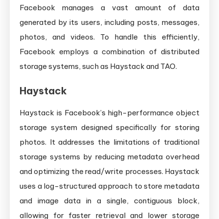
Facebook manages a vast amount of data
generated by its users, including posts, messages,
photos, and videos. To handle this efficiently,
Facebook employs a combination of distributed
storage systems, such as Haystack and TAO.
Haystack
Haystack is Facebook’s high-performance object
storage system designed specifically for storing
photos. It addresses the limitations of traditional
storage systems by reducing metadata overhead
and optimizing the read/write processes. Haystack
uses a log-structured approach to store metadata
and image data in a single, contiguous block,
allowing for faster retrieval and lower storage