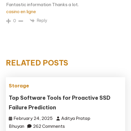
Fantastic information Thanks a lot.
casino en ligne
Reply
0
RELATED POSTS
Storage
Top Software Tools for Proactive SSD
Failure Prediction
February 24, 2025
Aditya Pratap
on
Bhuyan
262 Comments