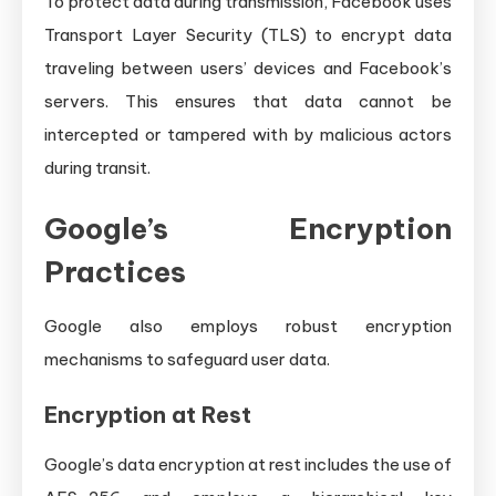
To protect data during transmission, Facebook uses
Transport Layer Security (TLS) to encrypt data
traveling between users’ devices and Facebook’s
servers. This ensures that data cannot be
intercepted or tampered with by malicious actors
during transit.
Google’s Encryption
Practices
Google also employs robust encryption
mechanisms to safeguard user data.
Encryption at Rest
Google’s data encryption at rest includes the use of