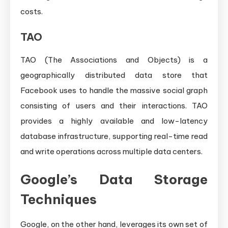
costs.
TAO
TAO (The Associations and Objects) is a
geographically distributed data store that
Facebook uses to handle the massive social graph
consisting of users and their interactions. TAO
provides a highly available and low-latency
database infrastructure, supporting real-time read
and write operations across multiple data centers.
Google’s Data Storage
Techniques
Google, on the other hand, leverages its own set of