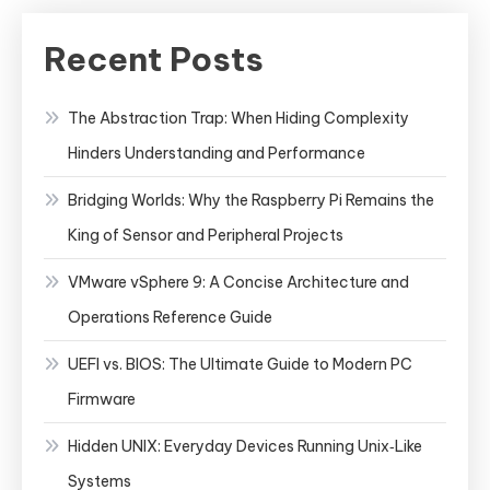
File
System
Recent Posts
The Abstraction Trap: When Hiding Complexity
Hinders Understanding and Performance
Bridging Worlds: Why the Raspberry Pi Remains the
King of Sensor and Peripheral Projects
VMware vSphere 9: A Concise Architecture and
Operations Reference Guide
UEFI vs. BIOS: The Ultimate Guide to Modern PC
Firmware
Hidden UNIX: Everyday Devices Running Unix‑Like
Systems