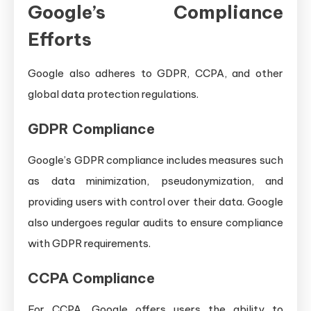
Google’s Compliance
Efforts
Google also adheres to GDPR, CCPA, and other
global data protection regulations.
GDPR Compliance
Google’s GDPR compliance includes measures such
as data minimization, pseudonymization, and
providing users with control over their data. Google
also undergoes regular audits to ensure compliance
with GDPR requirements.
CCPA Compliance
For CCPA, Google offers users the ability to