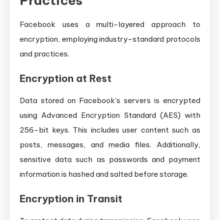
Practices
Facebook uses a multi-layered approach to
encryption, employing industry-standard protocols
and practices.
Encryption at Rest
Data stored on Facebook’s servers is encrypted
using Advanced Encryption Standard (AES) with
256-bit keys. This includes user content such as
posts, messages, and media files. Additionally,
sensitive data such as passwords and payment
information is hashed and salted before storage.
Encryption in Transit