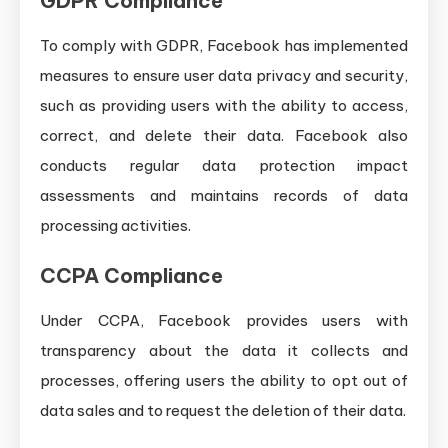
GDPR Compliance
To comply with GDPR, Facebook has implemented
measures to ensure user data privacy and security,
such as providing users with the ability to access,
correct, and delete their data. Facebook also
conducts regular data protection impact
assessments and maintains records of data
processing activities.
CCPA Compliance
Under CCPA, Facebook provides users with
transparency about the data it collects and
processes, offering users the ability to opt out of
data sales and to request the deletion of their data.