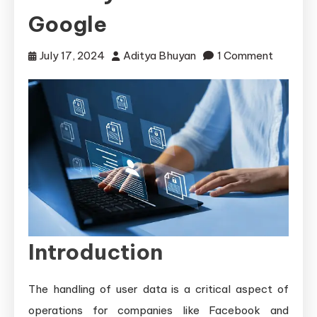
Google
on
July 17, 2024
Aditya Bhuyan
1 Comment
Storing
and
Securing
User
Data:
Method
Used
by
Facebo
Introduction
and
Google
The handling of user data is a critical aspect of
operations for companies like Facebook and