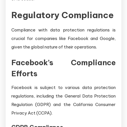
Regulatory Compliance
Compliance with data protection regulations is
crucial for companies like Facebook and Google,
given the global nature of their operations.
Facebook’s Compliance
Efforts
Facebook is subject to various data protection
regulations, including the General Data Protection
Regulation (GDPR) and the California Consumer
Privacy Act (CCPA).