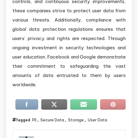
controls, and continuous security improvements,
these companies strive to protect user data from
various threats. Additionally, compliance with
global data protection regulations ensures that
users’ privacy and rights are respected. Through
ongoing investment in security technologies and
user education, Facebook and Google demonstrate
their commitment to safeguarding the vast
amounts of data entrusted to them by users
worldwide.
PII
Secure Data
Storage
User Data
Tagged
,
,
,