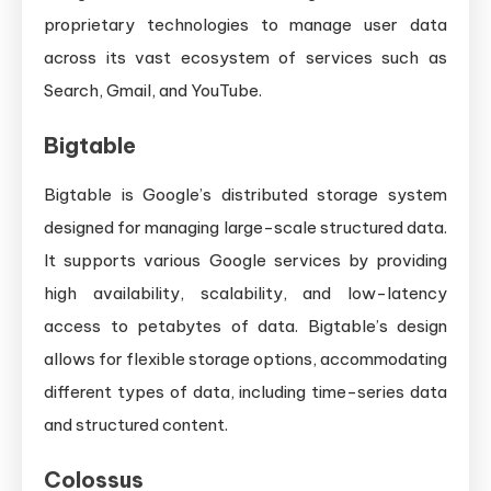
proprietary technologies to manage user data
across its vast ecosystem of services such as
Search, Gmail, and YouTube.
Bigtable
Bigtable is Google’s distributed storage system
designed for managing large-scale structured data.
It supports various Google services by providing
high availability, scalability, and low-latency
access to petabytes of data. Bigtable’s design
allows for flexible storage options, accommodating
different types of data, including time-series data
and structured content.
Colossus