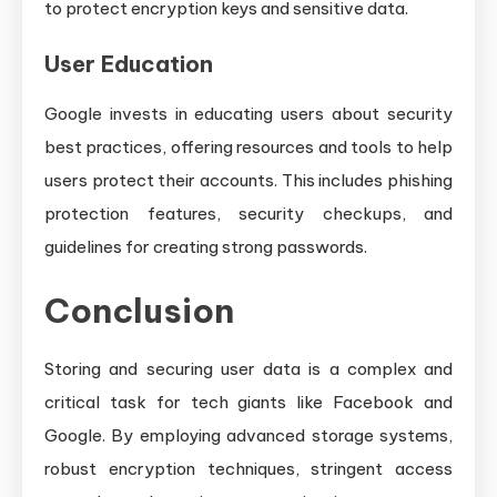
to protect encryption keys and sensitive data.
User Education
Google invests in educating users about security
best practices, offering resources and tools to help
users protect their accounts. This includes phishing
protection features, security checkups, and
guidelines for creating strong passwords.
Conclusion
Storing and securing user data is a complex and
critical task for tech giants like Facebook and
Google. By employing advanced storage systems,
robust encryption techniques, stringent access