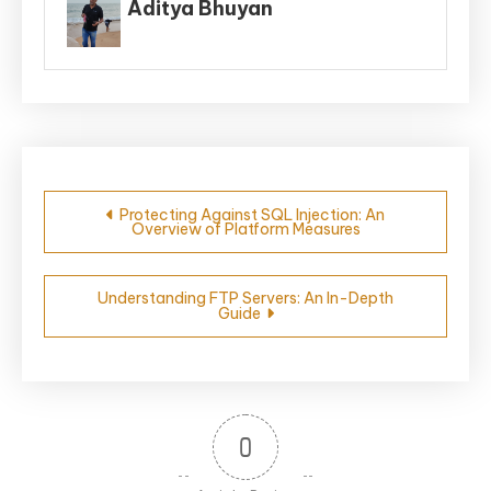
Aditya Bhuyan
Post
Protecting Against SQL Injection: An
Overview of Platform Measures
navigation
Understanding FTP Servers: An In-Depth
Guide
0