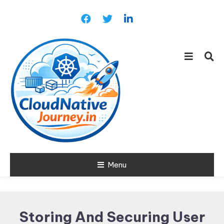
Skip
To
Content
Learn about Cloud Native
Menu
Cloud Native
Technology
Journey
Storing And Securing User