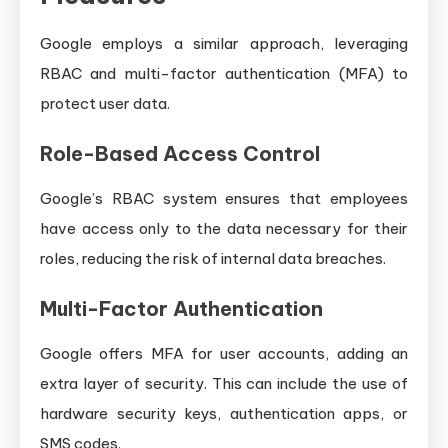
Google employs a similar approach, leveraging
RBAC and multi-factor authentication (MFA) to
protect user data.
Role-Based Access Control
Google’s RBAC system ensures that employees
have access only to the data necessary for their
roles, reducing the risk of internal data breaches.
Multi-Factor Authentication
Google offers MFA for user accounts, adding an
extra layer of security. This can include the use of
hardware security keys, authentication apps, or
SMS codes.