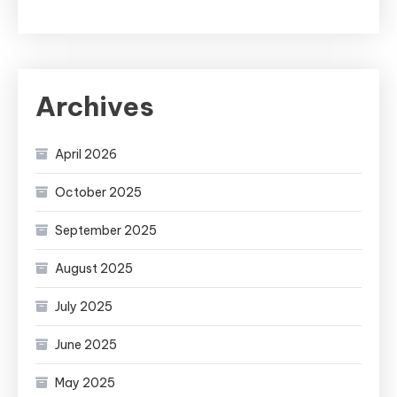
Archives
April 2026
October 2025
September 2025
August 2025
July 2025
June 2025
May 2025