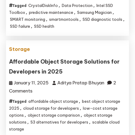
Top
CrystalDiskInfo
Data Protection
Intel SSD
Tagged
,
,
Software
Toolbox
predictive maintenance
Samsung Magician
,
,
,
Tools
SMART monitoring
smartmontools
SSD diagnostic tools
,
,
,
SSD failure
SSD health
,
for
Proactive
SSD
Storage
Failure
Prediction
Affordable Object Storage Solutions for
Developers in 2025
January 11, 2025
Aditya Pratap Bhuyan
2
on
Comments
Affordable
affordable object storage
best object storage
Tagged
,
Object
2025
cloud storage for developers
low-cost storage
,
,
Storage
options
object storage comparison
object storage
,
,
solutions
S3 alternatives for developers
scalable cloud
,
,
Solutions
storage
for