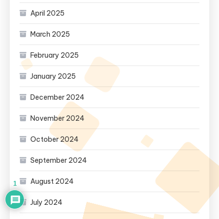
April 2025
March 2025
February 2025
January 2025
December 2024
November 2024
October 2024
September 2024
August 2024
1
July 2024