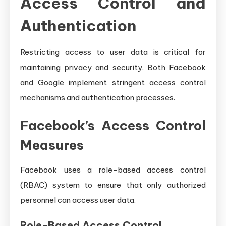
Access Control and
Authentication
Restricting access to user data is critical for
maintaining privacy and security. Both Facebook
and Google implement stringent access control
mechanisms and authentication processes.
Facebook’s Access Control
Measures
Facebook uses a role-based access control
(RBAC) system to ensure that only authorized
personnel can access user data.
Role-Based Access Control