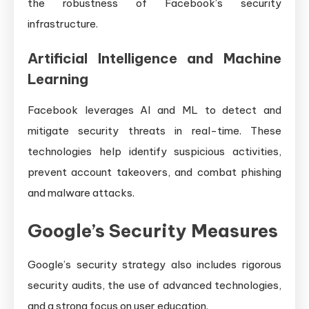
the robustness of Facebook’s security
infrastructure.
Artificial Intelligence and Machine
Learning
Facebook leverages AI and ML to detect and
mitigate security threats in real-time. These
technologies help identify suspicious activities,
prevent account takeovers, and combat phishing
and malware attacks.
Google’s Security Measures
Google’s security strategy also includes rigorous
security audits, the use of advanced technologies,
and a strong focus on user education.