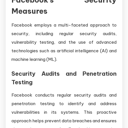
Measures
Facebook employs a multi-faceted approach to
security, including regular security audits,
vulnerability testing, and the use of advanced
technologies such as artificial intelligence (AI) and
machine learning (ML).
Security Audits and Penetration
Testing
Facebook conducts regular security audits and
penetration testing to identify and address
vulnerabilities in its systems. This proactive
approach helps prevent data breaches and ensures