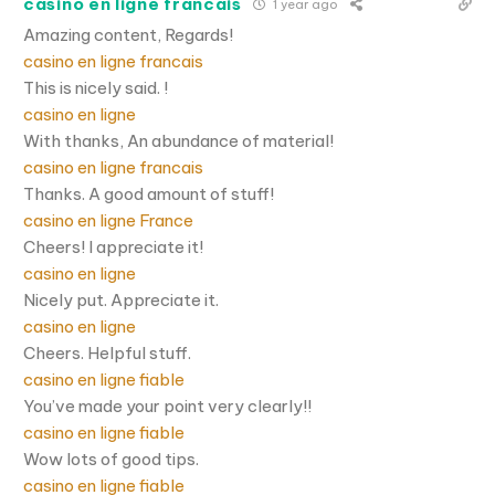
casino en ligne francais
1 year ago
Amazing content, Regards!
casino en ligne francais
This is nicely said. !
casino en ligne
With thanks, An abundance of material!
casino en ligne francais
Thanks. A good amount of stuff!
casino en ligne France
Cheers! I appreciate it!
casino en ligne
Nicely put. Appreciate it.
casino en ligne
Cheers. Helpful stuff.
casino en ligne fiable
You’ve made your point very clearly!!
casino en ligne fiable
Wow lots of good tips.
casino en ligne fiable