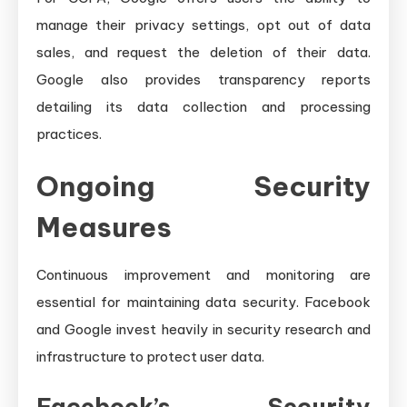
manage their privacy settings, opt out of data
sales, and request the deletion of their data.
Google also provides transparency reports
detailing its data collection and processing
practices.
Ongoing Security
Measures
Continuous improvement and monitoring are
essential for maintaining data security. Facebook
and Google invest heavily in security research and
infrastructure to protect user data.
Facebook’s Security