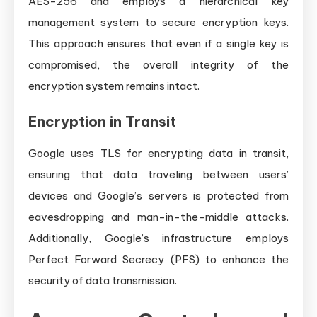
AES-256 and employs a hierarchical key
management system to secure encryption keys.
This approach ensures that even if a single key is
compromised, the overall integrity of the
encryption system remains intact.
Encryption in Transit
Google uses TLS for encrypting data in transit,
ensuring that data traveling between users’
devices and Google’s servers is protected from
eavesdropping and man-in-the-middle attacks.
Additionally, Google’s infrastructure employs
Perfect Forward Secrecy (PFS) to enhance the
security of data transmission.