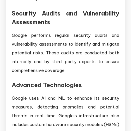
Security Audits and Vulnerability
Assessments
Google performs regular security audits and
vulnerability assessments to identify and mitigate
potential risks. These audits are conducted both
internally and by third-party experts to ensure
comprehensive coverage.
Advanced Technologies
Google uses AI and ML to enhance its security
measures, detecting anomalies and potential
threats in real-time. Google’s infrastructure also
includes custom hardware security modules (HSMs)