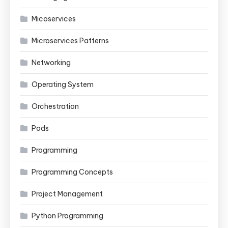
Micoservices
Microservices Patterns
Networking
Operating System
Orchestration
Pods
Programming
Programming Concepts
Project Management
Python Programming