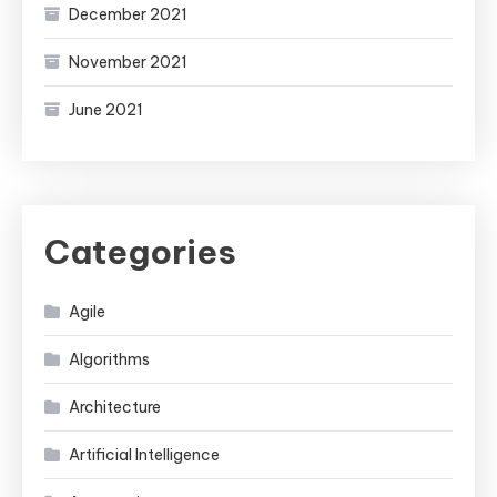
December 2021
November 2021
June 2021
Categories
Agile
Algorithms
Architecture
Artificial Intelligence