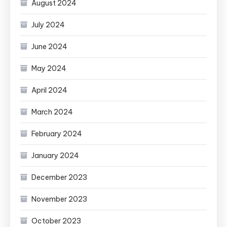
August 2024
July 2024
June 2024
May 2024
April 2024
March 2024
February 2024
January 2024
December 2023
November 2023
October 2023