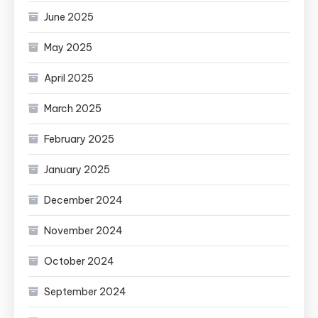
June 2025
May 2025
April 2025
March 2025
February 2025
January 2025
December 2024
November 2024
October 2024
September 2024