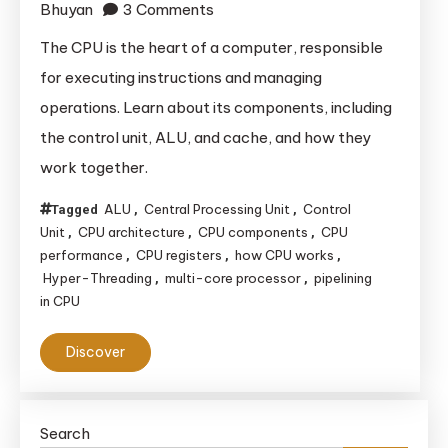
on
Bhuyan
3 Comments
The
The CPU is the heart of a computer, responsible
Complete
for executing instructions and managing
Guide
operations. Learn about its components, including
to
the control unit, ALU, and cache, and how they
CPU
work together.
Architecture
ALU
Central Processing Unit
Control
Tagged
,
,
Unit
CPU architecture
CPU components
CPU
,
,
,
performance
CPU registers
how CPU works
,
,
,
Hyper-Threading
multi-core processor
pipelining
,
,
in CPU
Discover
Search