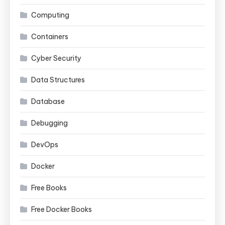
Computing
Containers
Cyber Security
Data Structures
Database
Debugging
DevOps
Docker
Free Books
Free Docker Books