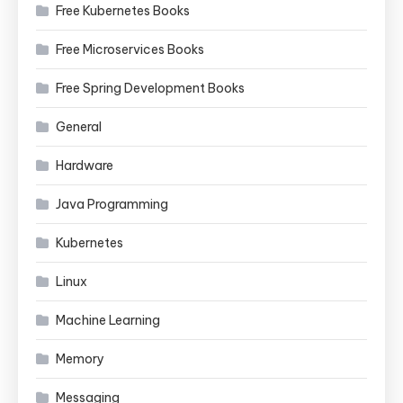
Free Kubernetes Books
Free Microservices Books
Free Spring Development Books
General
Hardware
Java Programming
Kubernetes
Linux
Machine Learning
Memory
Messaging