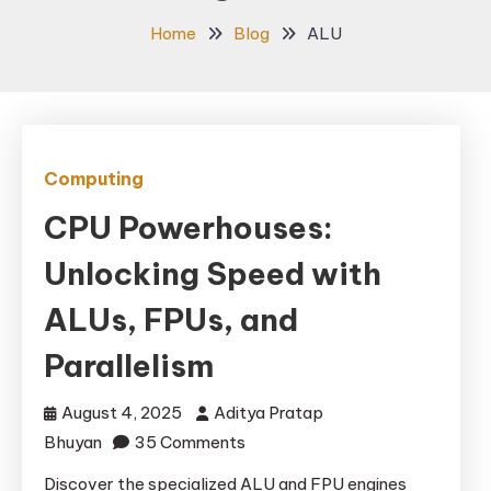
Home
Blog
ALU
Computing
CPU Powerhouses:
Unlocking Speed with
ALUs, FPUs, and
Parallelism
August 4, 2025
Aditya Pratap
on
Bhuyan
35 Comments
CPU
Discover the specialized ALU and FPU engines