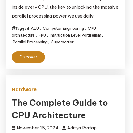
Powerhouses:
inside every CPU, the key to unlocking the massive
Unlocking
parallel processing power we use daily.
Speed
with
ALU
Computer Engineering
CPU
Tagged
,
,
ALUs,
architecture
FPU
Instruction Level Parallelism
,
,
,
Parallel Processing
Superscalar
,
FPUs,
and
Discover
Parallelism
Hardware
The Complete Guide to
CPU Architecture
November 16, 2024
Aditya Pratap