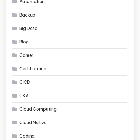
Automation
Backup
Big Data
Blog
Career
Certification
CICD
CKA
Cloud Computing
Cloud Native
Coding