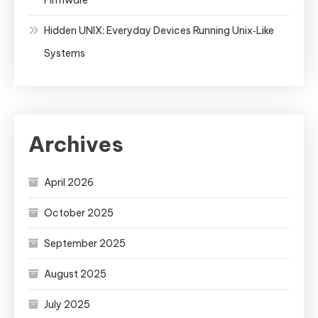
Hidden UNIX: Everyday Devices Running Unix‑Like
Systems
Archives
April 2026
October 2025
September 2025
August 2025
July 2025