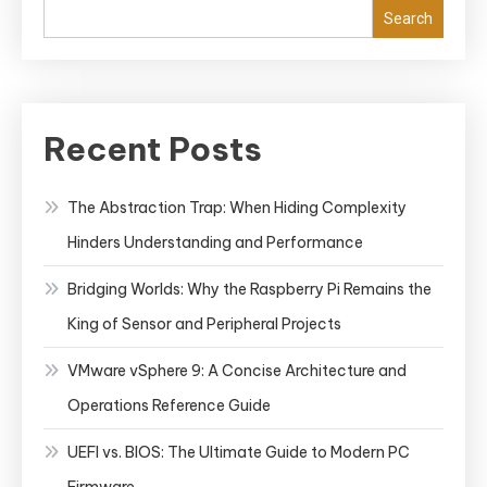
Search
Recent Posts
The Abstraction Trap: When Hiding Complexity
Hinders Understanding and Performance
Bridging Worlds: Why the Raspberry Pi Remains the
King of Sensor and Peripheral Projects
VMware vSphere 9: A Concise Architecture and
Operations Reference Guide
UEFI vs. BIOS: The Ultimate Guide to Modern PC
Firmware