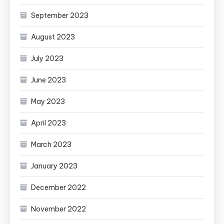
September 2023
August 2023
July 2023
June 2023
May 2023
April 2023
March 2023
January 2023
December 2022
November 2022