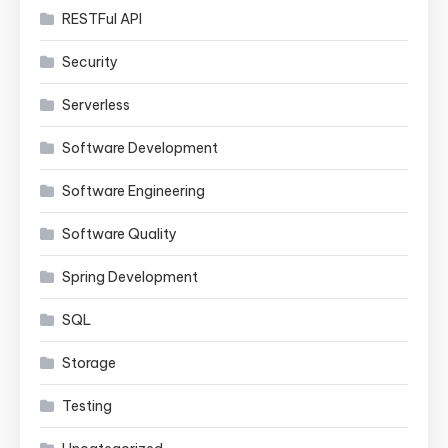
RESTFul API
Security
Serverless
Software Development
Software Engineering
Software Quality
Spring Development
SQL
Storage
Testing