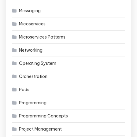
Messaging
Micoservices
Microservices Patterns
Networking
Operating System
Orchestration
Pods
Programming
Programming Concepts
Project Management