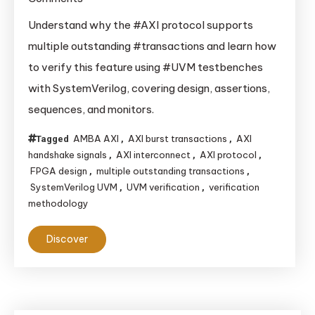
Why
Understand why the #AXI protocol supports
AXI
multiple outstanding #transactions and learn how
Protocol
to verify this feature using #UVM testbenches
Supports
with SystemVerilog, covering design, assertions,
Multiple
sequences, and monitors.
Outstanding
Transactions
AMBA AXI
AXI burst transactions
AXI
Tagged
,
,
and
handshake signals
AXI interconnect
AXI protocol
,
,
,
How
FPGA design
multiple outstanding transactions
,
,
to
SystemVerilog UVM
UVM verification
verification
,
,
methodology
Verify
It
Discover
Using
UVM?