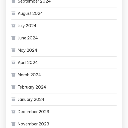
September 2024
August 2024
July 2024
June 2024
May 2024
April 2024
March 2024
February 2024
January 2024
December 2023
November 2023