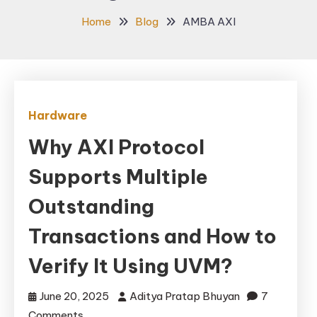
Home
Blog
AMBA AXI
Hardware
Why AXI Protocol
Supports Multiple
Outstanding
Transactions and How to
Verify It Using UVM?
June 20, 2025
Aditya Pratap Bhuyan
7
on
Comments