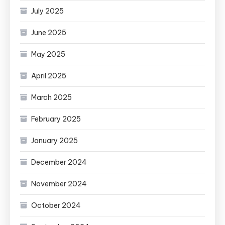
July 2025
June 2025
May 2025
April 2025
March 2025
February 2025
January 2025
December 2024
November 2024
October 2024