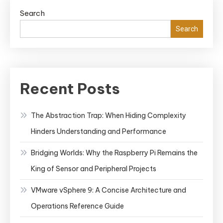
Search
Search
Recent Posts
The Abstraction Trap: When Hiding Complexity
Hinders Understanding and Performance
Bridging Worlds: Why the Raspberry Pi Remains the
King of Sensor and Peripheral Projects
VMware vSphere 9: A Concise Architecture and
Operations Reference Guide