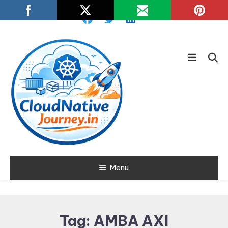
Skip
To
Content
Learn about Cloud Native
Menu
Cloud Native
Technology
Journey
Tag:
AMBA AXI