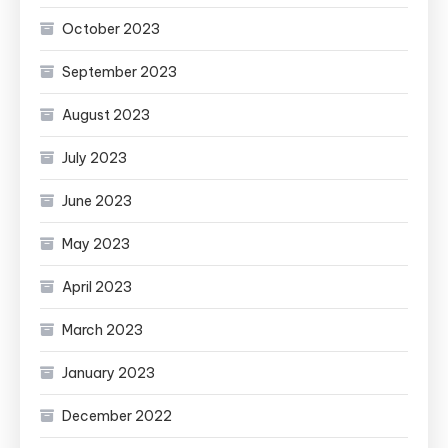
October 2023
September 2023
August 2023
July 2023
June 2023
May 2023
April 2023
March 2023
January 2023
December 2022