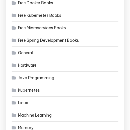
Free Docker Books
Free Kubernetes Books
Free Microservices Books
Free Spring Development Books
General
Hardware
Java Programming
Kubernetes
Linux
Machine Learning
Memory