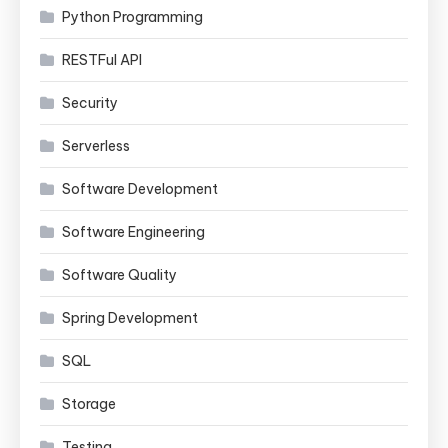
Python Programming
RESTFul API
Security
Serverless
Software Development
Software Engineering
Software Quality
Spring Development
SQL
Storage
Testing