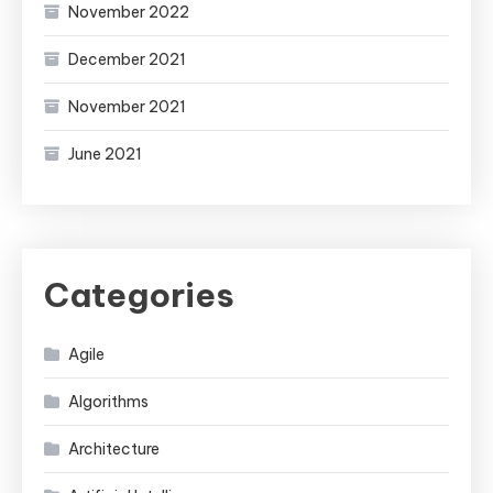
November 2022
December 2021
November 2021
June 2021
Categories
Agile
Algorithms
Architecture