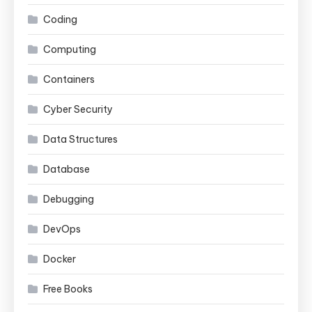
Coding
Computing
Containers
Cyber Security
Data Structures
Database
Debugging
DevOps
Docker
Free Books