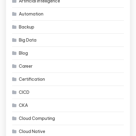
Artificial Intelligence
Automation
Backup
Big Data
Blog
Career
Certification
CICD
CKA
Cloud Computing
Cloud Native