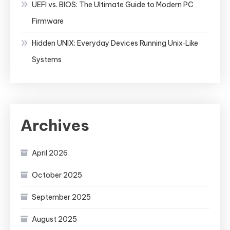
UEFI vs. BIOS: The Ultimate Guide to Modern PC
Firmware
Hidden UNIX: Everyday Devices Running Unix‑Like
Systems
Archives
April 2026
October 2025
September 2025
August 2025