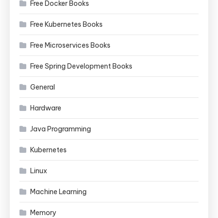
Free Docker Books
Free Kubernetes Books
Free Microservices Books
Free Spring Development Books
General
Hardware
Java Programming
Kubernetes
Linux
Machine Learning
Memory