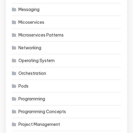
Messaging
Micoservices
Microservices Patterns
Networking
Operating System
Orchestration
Pods
Programming
Programming Concepts
Project Management