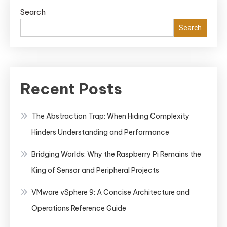
Search
Search
Recent Posts
The Abstraction Trap: When Hiding Complexity
Hinders Understanding and Performance
Bridging Worlds: Why the Raspberry Pi Remains the
King of Sensor and Peripheral Projects
VMware vSphere 9: A Concise Architecture and
Operations Reference Guide