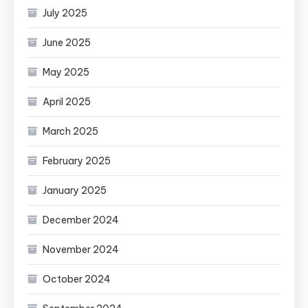
July 2025
June 2025
May 2025
April 2025
March 2025
February 2025
January 2025
December 2024
November 2024
October 2024