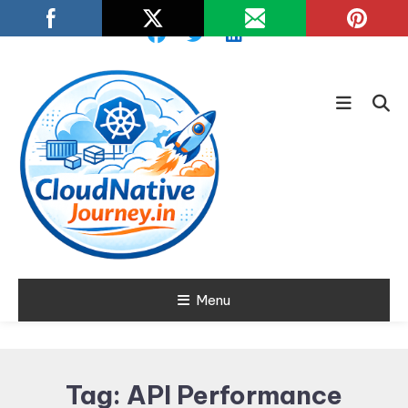
Skip
To
Content
Learn about Cloud Native
Menu
Cloud Native
Technology
Journey
Tag:
API Performance