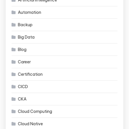
Automation
Backup
Big Data
Blog
Career
Certification
CICD
CKA
Cloud Computing
Cloud Native