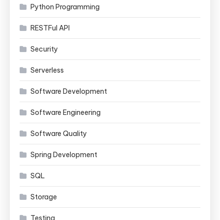
Python Programming
RESTFul API
Security
Serverless
Software Development
Software Engineering
Software Quality
Spring Development
SQL
Storage
Testing