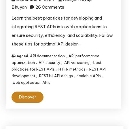
on
Bhuyan
26 Comments
Best
Learn the best practices for developing and
Practices
integrating REST APIs into web applications to
for
ensure security, efficiency, and scalability. Follow
Developing
these tips for optimal API design.
and
Integrating
API documentation
API performance
Tagged
,
REST
optimization
API security
API versioning
best
,
,
,
APIs
practices for REST APIs
HTTP methods
REST API
,
,
development
RESTful API design
scalable APIs
,
,
,
into
web application APIs
Web
Applications
Discover