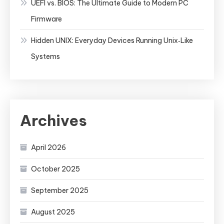
UEFI vs. BIOS: The Ultimate Guide to Modern PC
Firmware
Hidden UNIX: Everyday Devices Running Unix‑Like
Systems
Archives
April 2026
October 2025
September 2025
August 2025