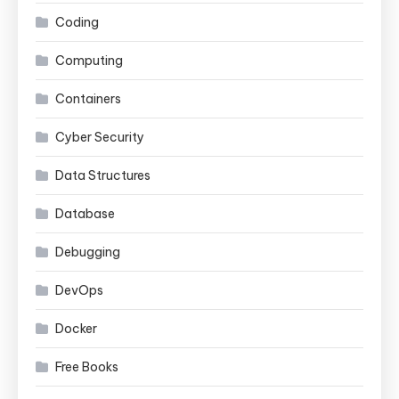
Coding
Computing
Containers
Cyber Security
Data Structures
Database
Debugging
DevOps
Docker
Free Books