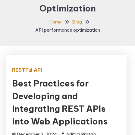
Optimization
Home
Blog
API performance optimization
RESTFul API
Best Practices for
Developing and
Integrating REST APIs
into Web Applications
December 2, 2024
Aditya Pratap