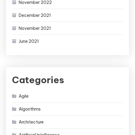
November 2022
December 2021
November 2021
June 2021
Categories
Agile
Algorithms
Architecture
Artificial Intelligence