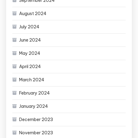
September 2024
August 2024
July 2024
June 2024
May 2024
April 2024
March 2024
February 2024
January 2024
December 2023
November 2023