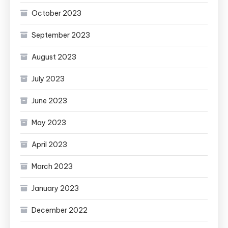
October 2023
September 2023
August 2023
July 2023
June 2023
May 2023
April 2023
March 2023
January 2023
December 2022