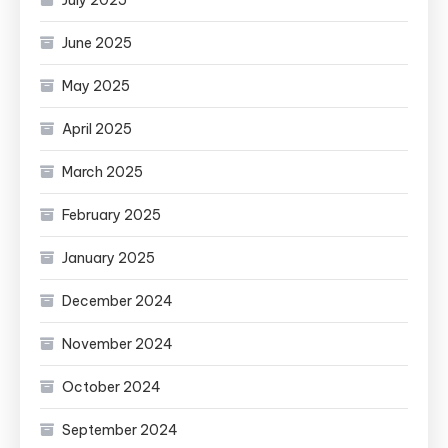
June 2025
May 2025
April 2025
March 2025
February 2025
January 2025
December 2024
November 2024
October 2024
September 2024