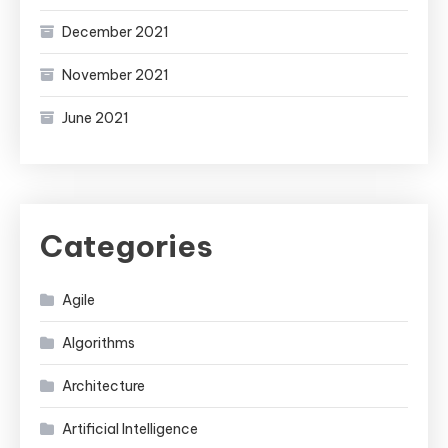
December 2021
November 2021
June 2021
Categories
Agile
Algorithms
Architecture
Artificial Intelligence