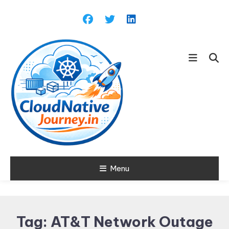
Skip
To
Content
Learn about Cloud Native
Menu
Cloud Native
Technology
Journey
Tag:
AT&T Network Outage