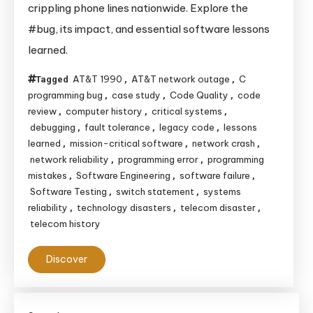
crippling phone lines nationwide. Explore the
Bug
#bug, its impact, and essential software lessons
in
learned.
C
Code
AT&T 1990
AT&T network outage
C
Tagged
,
,
Crippled
programming bug
case study
Code Quality
code
,
,
,
AT&T’s
review
computer history
critical systems
,
,
,
Network
debugging
fault tolerance
legacy code
lessons
,
,
,
learned
mission-critical software
network crash
,
,
,
network reliability
programming error
programming
,
,
mistakes
Software Engineering
software failure
,
,
,
Software Testing
switch statement
systems
,
,
reliability
technology disasters
telecom disaster
,
,
,
telecom history
Discover