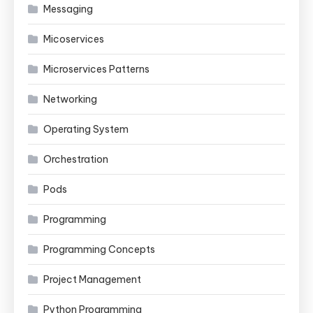
Messaging
Micoservices
Microservices Patterns
Networking
Operating System
Orchestration
Pods
Programming
Programming Concepts
Project Management
Python Programming