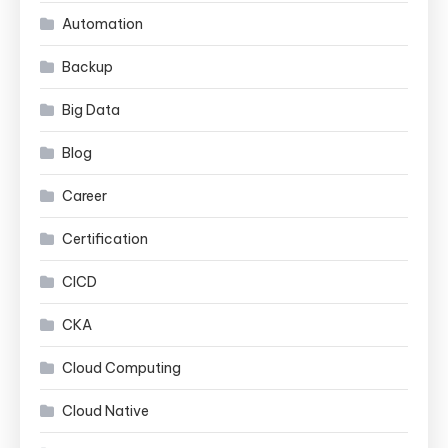
Automation
Backup
Big Data
Blog
Career
Certification
CICD
CKA
Cloud Computing
Cloud Native