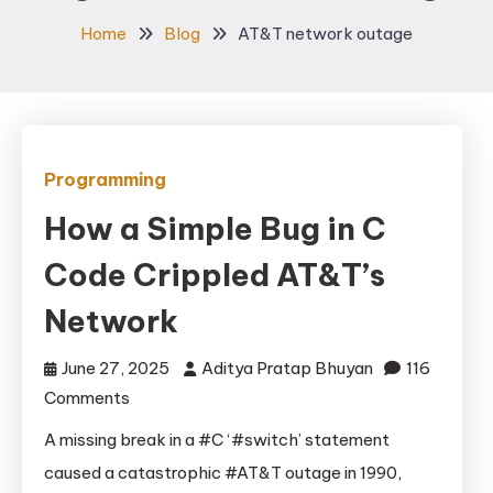
Home
Blog
AT&T network outage
Programming
How a Simple Bug in C
Code Crippled AT&T’s
Network
June 27, 2025
Aditya Pratap Bhuyan
116
on
Comments
How
A missing break in a #C ‘#switch’ statement
a
caused a catastrophic #AT&T outage in 1990,
Simple