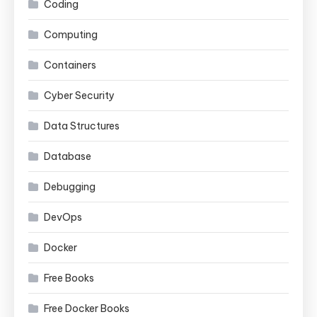
Coding
Computing
Containers
Cyber Security
Data Structures
Database
Debugging
DevOps
Docker
Free Books
Free Docker Books