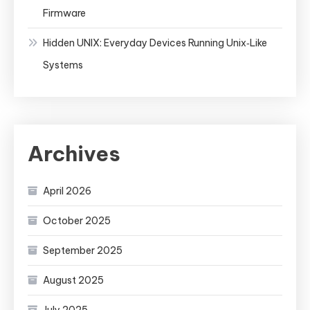
Firmware
Hidden UNIX: Everyday Devices Running Unix‑Like
Systems
Archives
April 2026
October 2025
September 2025
August 2025
July 2025