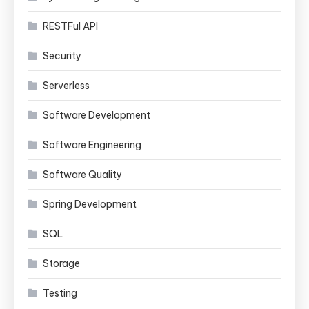
RESTFul API
Security
Serverless
Software Development
Software Engineering
Software Quality
Spring Development
SQL
Storage
Testing