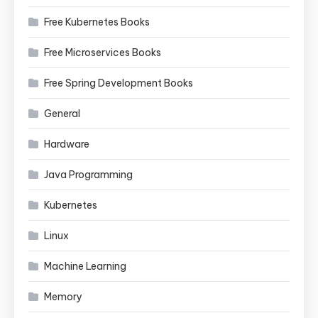
Free Kubernetes Books
Free Microservices Books
Free Spring Development Books
General
Hardware
Java Programming
Kubernetes
Linux
Machine Learning
Memory