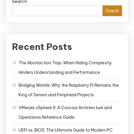
Search
Search
Recent Posts
The Abstraction Trap: When Hiding Complexity
Hinders Understanding and Performance
Bridging Worlds: Why the Raspberry Pi Remains the
King of Sensor and Peripheral Projects
VMware vSphere 9: A Concise Architecture and
Operations Reference Guide
UEFI vs. BIOS: The Ultimate Guide to Modern PC