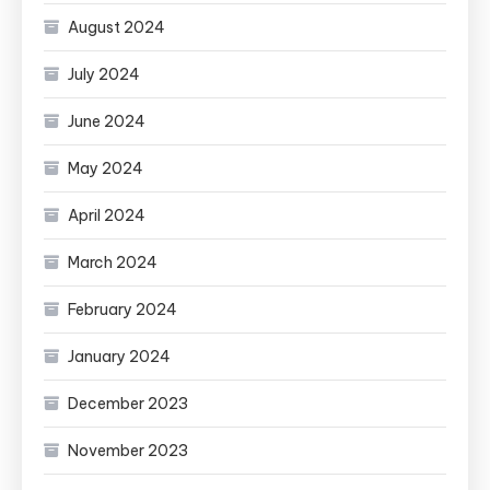
August 2024
July 2024
June 2024
May 2024
April 2024
March 2024
February 2024
January 2024
December 2023
November 2023