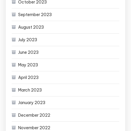
October 2023
September 2023
August 2023
July 2023
June 2023
May 2023
April 2023
March 2023
January 2023
December 2022
November 2022