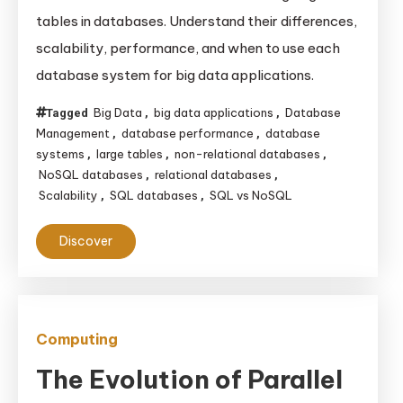
vs
tables in databases. Understand their differences,
NoSQL
scalability, performance, and when to use each
for
database system for big data applications.
Large
Tables:
Big Data
big data applications
Database
Tagged
,
,
Choosing
Management
database performance
database
,
,
the
systems
large tables
non-relational databases
,
,
,
NoSQL databases
relational databases
,
,
Right
Scalability
SQL databases
SQL vs NoSQL
,
,
Database
for
Discover
Big
Data
Applications
Computing
The Evolution of Parallel