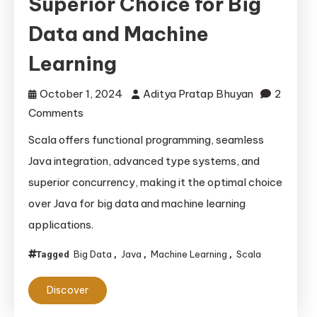
Superior Choice for Big
Data and Machine
Learning
October 1, 2024
Aditya Pratap Bhuyan
2
on
Comments
Scala
Scala offers functional programming, seamless
vs.
Java integration, advanced type systems, and
Java:
superior concurrency, making it the optimal choice
The
over Java for big data and machine learning
Superior
applications.
Choice
for
Big Data
Java
Machine Learning
Scala
Tagged
,
,
,
Big
Data
Discover
and