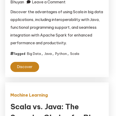
on
Bhuyan
Leave a Comment
Why
Discover the advantages of using Scala in big data
Scala
applications, including interoperability with Java,
is
functional programming support, and seamless
the
integration with Apache Spark for enhanced
Best
performance and productivity.
Choice
for
Big Data
Java
Python
Scala
Tagged
,
,
,
Big
Data
Discover
Applications:
Advantages
Over
Java
Machine Learning
and
Scala vs. Java: The
Python