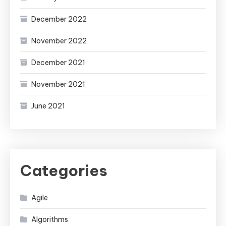
December 2022
November 2022
December 2021
November 2021
June 2021
Categories
Agile
Algorithms