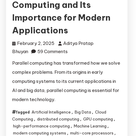
Computing and Its
Importance for Modern
Applications
February 2, 2025
Aditya Pratap
on
Bhuyan
59 Comments
The
Parallel computing has transformed how we solve
Evolution
complex problems. From its origins in early
of
computing systems to its current applications in
Parallel
AI and big data, parallel computing is essential for
Computing
modern technology.
and
Its
Artificial Intelligence
Big Data
Cloud
Tagged
,
,
Importance
Computing
distributed computing
GPU computing
,
,
,
for
high-performance computing
Machine Learning
,
,
Modern
modern computing systems
multi-core processors
,
,