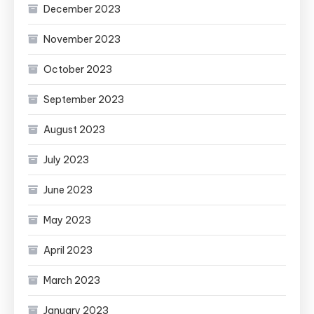
December 2023
November 2023
October 2023
September 2023
August 2023
July 2023
June 2023
May 2023
April 2023
March 2023
January 2023