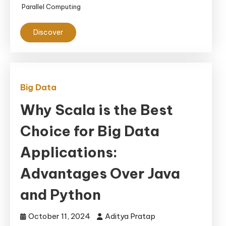
Parallel Computing
Applications
Discover
Big Data
Why Scala is the Best
Choice for Big Data
Applications:
Advantages Over Java
and Python
October 11, 2024
Aditya Pratap