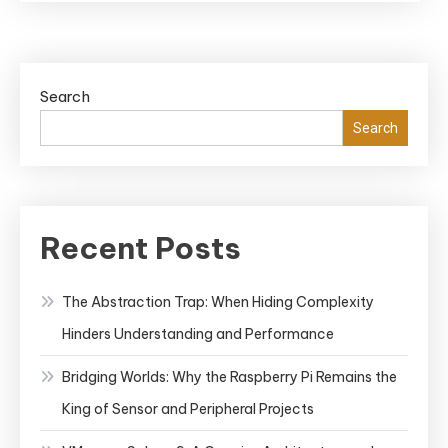
Machine
Learning
Search
Search
Recent Posts
The Abstraction Trap: When Hiding Complexity
Hinders Understanding and Performance
Bridging Worlds: Why the Raspberry Pi Remains the
King of Sensor and Peripheral Projects