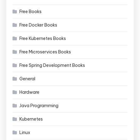
Free Books
Free Docker Books
Free Kubernetes Books
Free Microservices Books
Free Spring Development Books
General
Hardware
Java Programming
Kubernetes
Linux