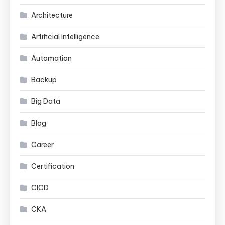
Architecture
Artificial Intelligence
Automation
Backup
Big Data
Blog
Career
Certification
CICD
CKA