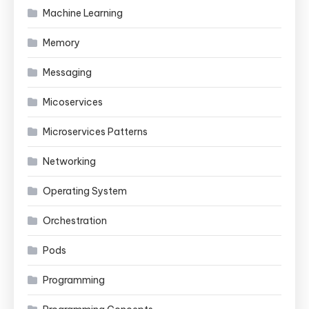
Machine Learning
Memory
Messaging
Micoservices
Microservices Patterns
Networking
Operating System
Orchestration
Pods
Programming