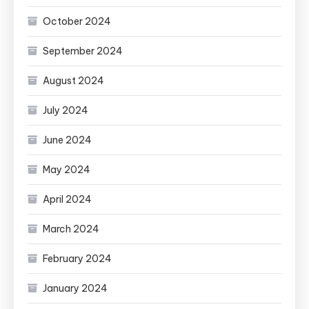
October 2024
September 2024
August 2024
July 2024
June 2024
May 2024
April 2024
March 2024
February 2024
January 2024