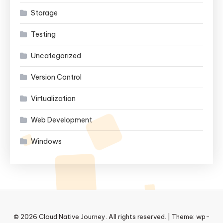
Storage
Testing
Uncategorized
Version Control
Virtualization
Web Development
Windows
© 2026 Cloud Native Journey. All rights reserved.
|
Theme: wp-