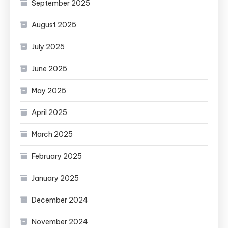
September 2025
August 2025
July 2025
June 2025
May 2025
April 2025
March 2025
February 2025
January 2025
December 2024
November 2024