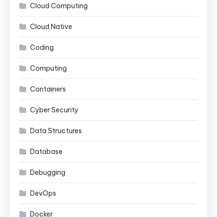
Cloud Computing
Cloud Native
Coding
Computing
Containers
Cyber Security
Data Structures
Database
Debugging
DevOps
Docker