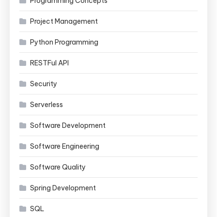
Programming Concepts
Project Management
Python Programming
RESTFul API
Security
Serverless
Software Development
Software Engineering
Software Quality
Spring Development
SQL