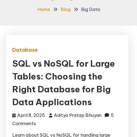
Home
Blog
Big Data
Database
SQL vs NoSQL for Large
Tables: Choosing the
Right Database for Big
Data Applications
April 8, 2025
Aditya Pratap Bhuyan
5
on
Comments
SQL
Learn about SQL vs NoSQL for handling large