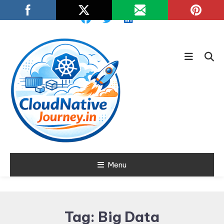
Skip
To
Content
Learn about Cloud Native
Menu
Cloud Native
Technology
Journey
Tag:
Big Data