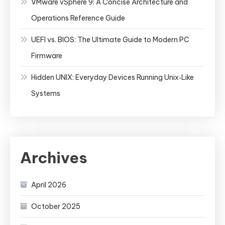
VMware vSphere 9: A Concise Architecture and
Operations Reference Guide
UEFI vs. BIOS: The Ultimate Guide to Modern PC
Firmware
Hidden UNIX: Everyday Devices Running Unix‑Like
Systems
Archives
April 2026
October 2025