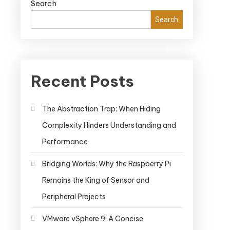
Search
Search
Recent Posts
The Abstraction Trap: When Hiding
Complexity Hinders Understanding and
Performance
Bridging Worlds: Why the Raspberry Pi
Remains the King of Sensor and
Peripheral Projects
VMware vSphere 9: A Concise