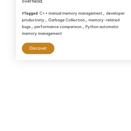
overhead.
Automatic
Memory
C++ manual memory management
developer
Tagged
,
Management
productivity
Garbage Collection
memory-related
,
,
bugs
performance comparison
Python automatic
,
,
memory management
Discover