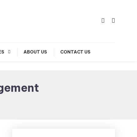
ES
ABOUT US
CONTACT US
gement