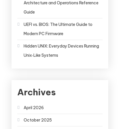
Architecture and Operations Reference
Guide
UEFI vs. BIOS: The Ultimate Guide to
Modern PC Firmware
Hidden UNIX: Everyday Devices Running
Unix‑Like Systems
Archives
April 2026
October 2025