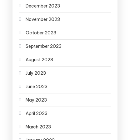
December 2023
November 2023
October 2023
September 2023
August 2023
July 2023
June 2023
May 2023
April 2023
March 2023