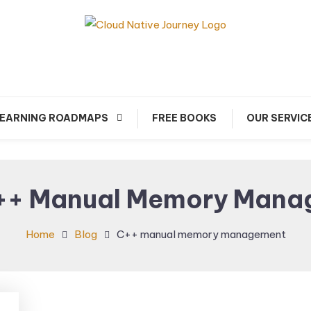
arn about Cloud Native Technology
Cloud Native Journey
EARNING ROADMAPS
FREE BOOKS
OUR SERVIC
++ Manual Memory Mana
Home
Blog
C++ manual memory management