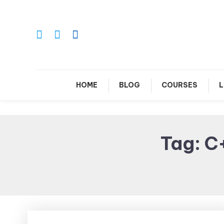
Skip
To
Content
Le
HOME
BLOG
COURSES
L
Tag:
C