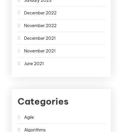
January 2023
December 2022
November 2022
December 2021
November 2021
June 2021
Categories
Agile
Algorithms