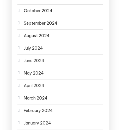
October 2024
September 2024
August 2024
July 2024
June 2024
May 2024
April 2024
March 2024
February 2024
January 2024