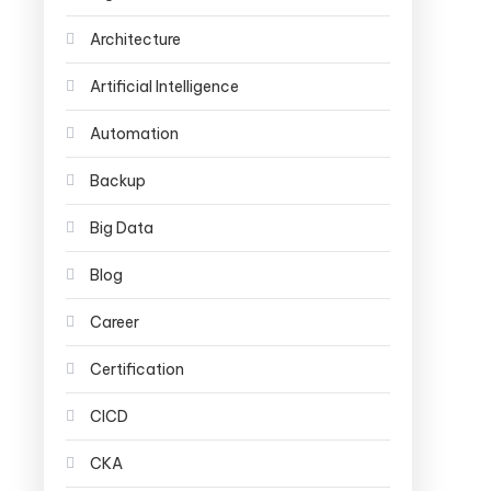
Architecture
Artificial Intelligence
Automation
Backup
Big Data
Blog
Career
Certification
CICD
CKA