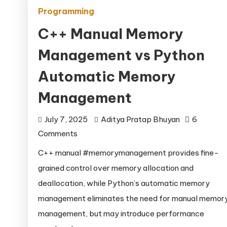
Programming
C++ Manual Memory
Management vs Python
Automatic Memory
Management
July 7, 2025
Aditya Pratap Bhuyan
6
on
Comments
C++
C++ manual #memorymanagement provides fine-
Manual
grained control over memory allocation and
Memory
deallocation, while Python’s automatic memory
Management
management eliminates the need for manual memor
vs
management, but may introduce performance
Python