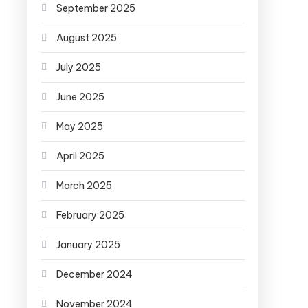
September 2025
August 2025
July 2025
June 2025
May 2025
April 2025
March 2025
February 2025
January 2025
December 2024
November 2024