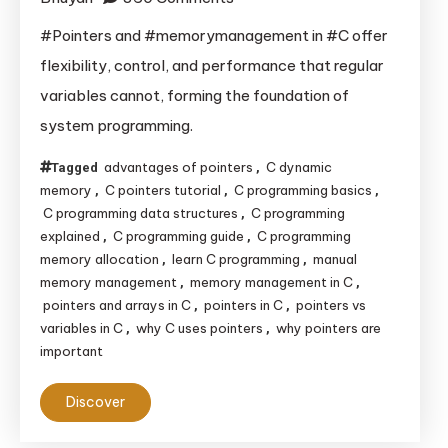
Why
#Pointers and #memorymanagement in #C offer
Pointers
flexibility, control, and performance that regular
and
variables cannot, forming the foundation of
Memory
system programming.
Management
Are
advantages of pointers
C dynamic
Tagged
,
the
memory
C pointers tutorial
C programming basics
,
,
,
Backbone
C programming data structures
C programming
,
explained
C programming guide
C programming
,
,
of
memory allocation
learn C programming
manual
,
,
C
memory management
memory management in C
,
,
Programming
pointers and arrays in C
pointers in C
pointers vs
,
,
variables in C
why C uses pointers
why pointers are
,
,
important
Discover