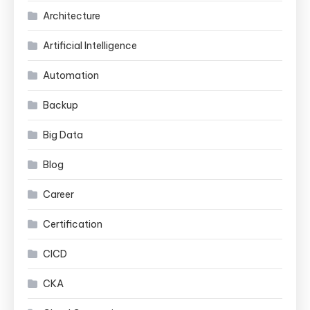
Architecture
Artificial Intelligence
Automation
Backup
Big Data
Blog
Career
Certification
CICD
CKA