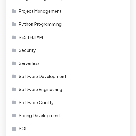
Project Management
Python Programming
RESTFul API
Security
Serverless
Software Development
Software Engineering
Software Quality
Spring Development
SQL