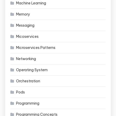
Machine Learning
Memory
Messaging
Micoservices
Microservices Patterns
Networking
Operating System
Orchestration
Pods
Programming
Programming Concepts