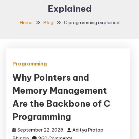
Explained
Home
Blog
C programming explained
Programming
Why Pointers and
Memory Management
Are the Backbone of C
Programming
September 22, 2025
Aditya Pratap
on
Bhuyan
360 Comments