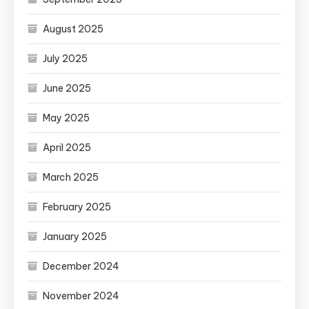
August 2025
July 2025
June 2025
May 2025
April 2025
March 2025
February 2025
January 2025
December 2024
November 2024