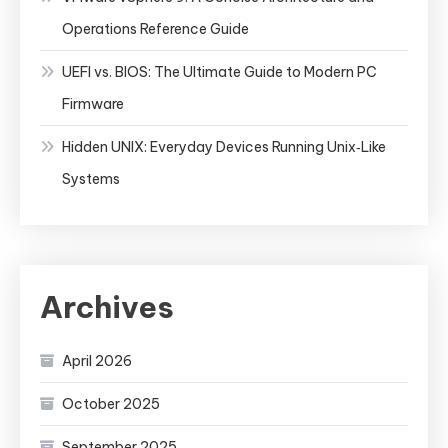
Operations Reference Guide
UEFI vs. BIOS: The Ultimate Guide to Modern PC
Firmware
Hidden UNIX: Everyday Devices Running Unix‑Like
Systems
Archives
April 2026
October 2025
September 2025