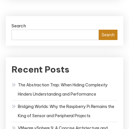
Search
Search
Recent Posts
The Abstraction Trap: When Hiding Complexity
Hinders Understanding and Performance
Bridging Worlds: Why the Raspberry Pi Remains the
King of Sensor and Peripheral Projects
VMware vSphere 9: A Concise Architecture and