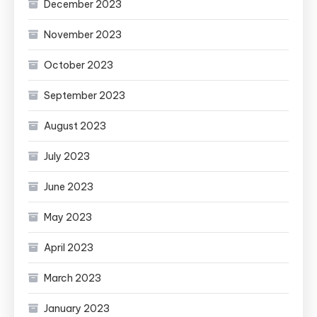
December 2023
November 2023
October 2023
September 2023
August 2023
July 2023
June 2023
May 2023
April 2023
March 2023
January 2023