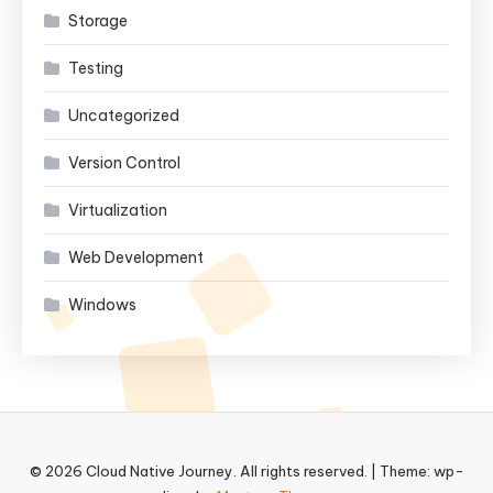
Storage
Testing
Uncategorized
Version Control
Virtualization
Web Development
Windows
© 2026 Cloud Native Journey. All rights reserved.
|
Theme: wp-