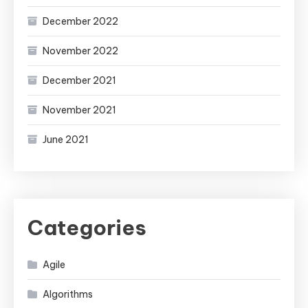
December 2022
November 2022
December 2021
November 2021
June 2021
Categories
Agile
Algorithms