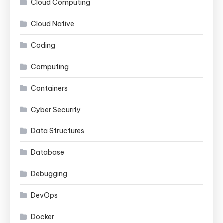
Cloud Computing
Cloud Native
Coding
Computing
Containers
Cyber Security
Data Structures
Database
Debugging
DevOps
Docker