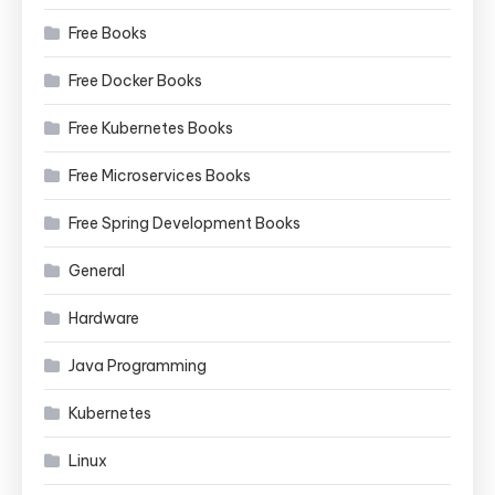
Free Books
Free Docker Books
Free Kubernetes Books
Free Microservices Books
Free Spring Development Books
General
Hardware
Java Programming
Kubernetes
Linux