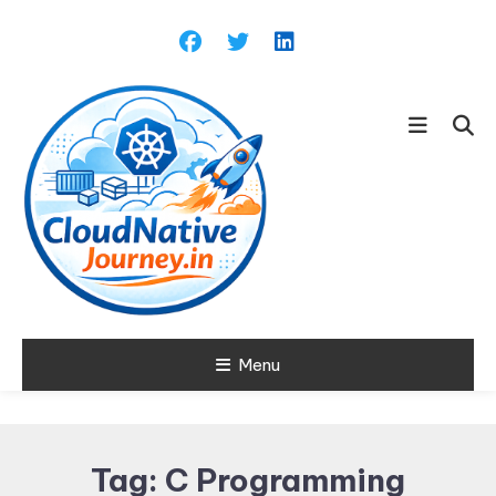
Skip
To
Content
Learn about Cloud Native
Menu
Cloud Native
Technology
Journey
Tag:
C Programming