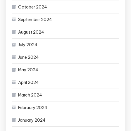
October 2024
September 2024
August 2024
July 2024
June 2024
May 2024
April 2024
March 2024
February 2024
January 2024