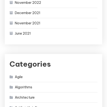
November 2022
December 2021
November 2021
June 2021
Categories
Agile
Algorithms
Architecture