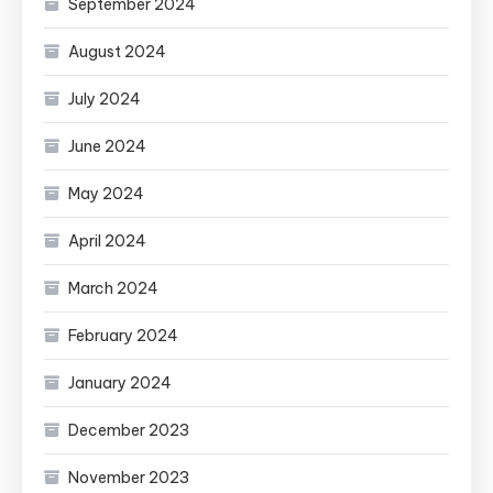
September 2024
August 2024
July 2024
June 2024
May 2024
April 2024
March 2024
February 2024
January 2024
December 2023
November 2023