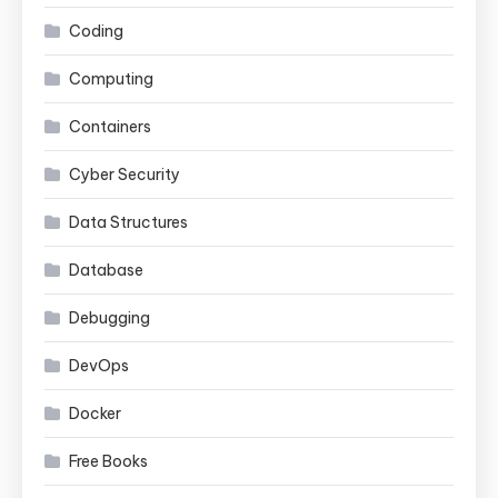
Coding
Computing
Containers
Cyber Security
Data Structures
Database
Debugging
DevOps
Docker
Free Books