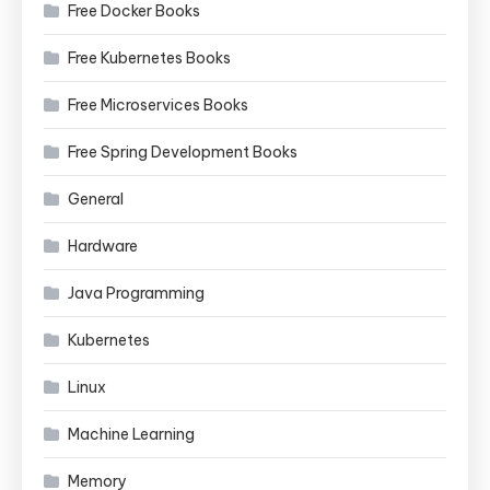
Free Docker Books
Free Kubernetes Books
Free Microservices Books
Free Spring Development Books
General
Hardware
Java Programming
Kubernetes
Linux
Machine Learning
Memory