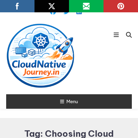
Skip
To
Content
Learn about Cloud Native
Menu
Cloud Native
Technology
Journey
Tag:
Choosing Cloud