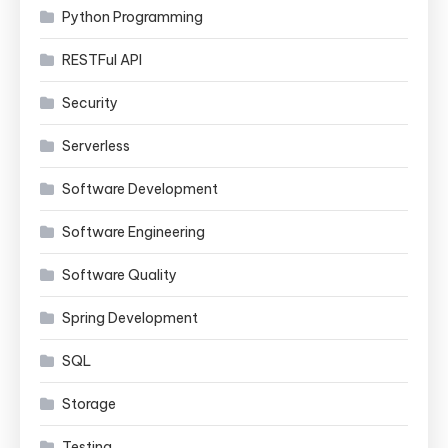
Python Programming
RESTFul API
Security
Serverless
Software Development
Software Engineering
Software Quality
Spring Development
SQL
Storage
Testing