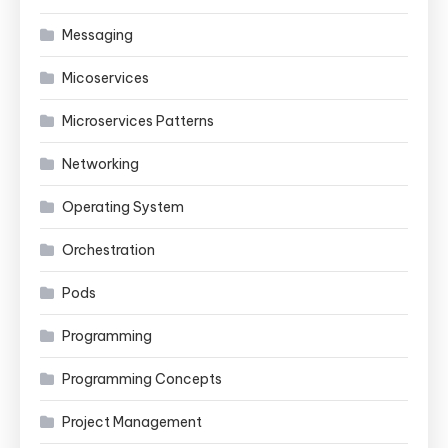
Messaging
Micoservices
Microservices Patterns
Networking
Operating System
Orchestration
Pods
Programming
Programming Concepts
Project Management