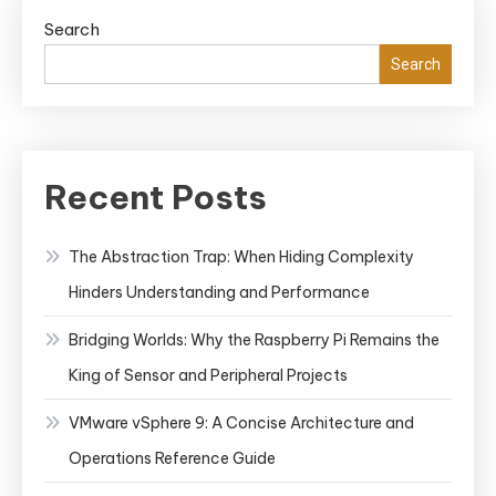
Search
Search
Recent Posts
The Abstraction Trap: When Hiding Complexity
Hinders Understanding and Performance
Bridging Worlds: Why the Raspberry Pi Remains the
King of Sensor and Peripheral Projects
VMware vSphere 9: A Concise Architecture and
Operations Reference Guide