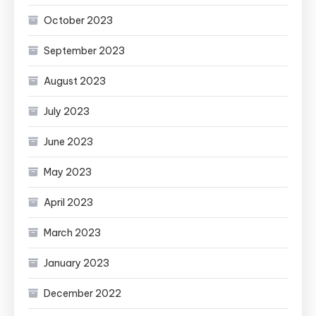
October 2023
September 2023
August 2023
July 2023
June 2023
May 2023
April 2023
March 2023
January 2023
December 2022