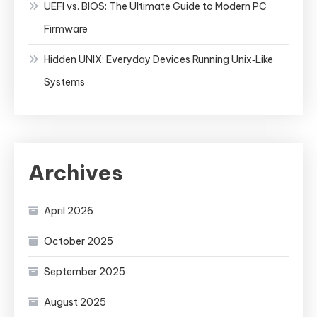
UEFI vs. BIOS: The Ultimate Guide to Modern PC
Firmware
Hidden UNIX: Everyday Devices Running Unix‑Like
Systems
Archives
April 2026
October 2025
September 2025
August 2025