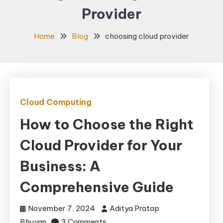
Provider
Home
Blog
choosing cloud provider
Cloud Computing
How to Choose the Right
Cloud Provider for Your
Business: A
Comprehensive Guide
November 7, 2024
Aditya Pratap
on
Bhuyan
3 Comments