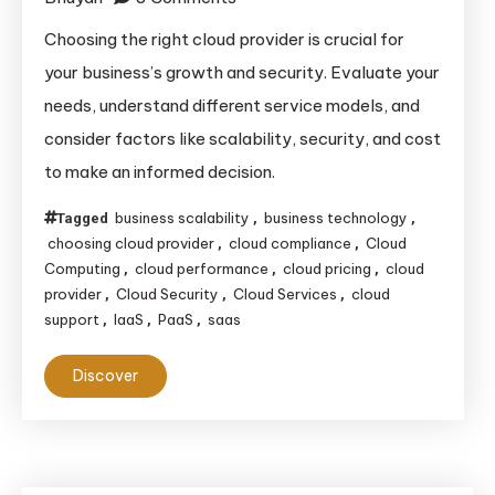
How
Choosing the right cloud provider is crucial for
to
your business’s growth and security. Evaluate your
Choose
needs, understand different service models, and
the
consider factors like scalability, security, and cost
Right
to make an informed decision.
Cloud
Provider
business scalability
business technology
Tagged
,
,
for
choosing cloud provider
cloud compliance
Cloud
,
,
Your
Computing
cloud performance
cloud pricing
cloud
,
,
,
Business:
provider
Cloud Security
Cloud Services
cloud
,
,
,
support
IaaS
PaaS
saas
,
,
,
A
Comprehensive
Discover
Guide