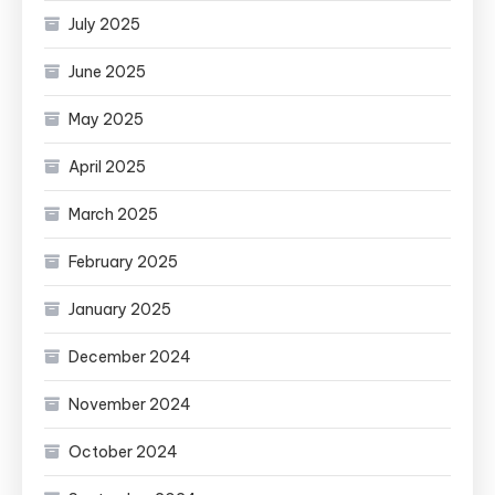
July 2025
June 2025
May 2025
April 2025
March 2025
February 2025
January 2025
December 2024
November 2024
October 2024