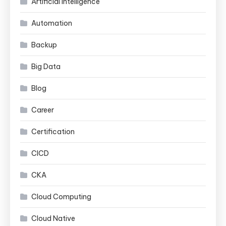
Artificial Intelligence
Automation
Backup
Big Data
Blog
Career
Certification
CICD
CKA
Cloud Computing
Cloud Native