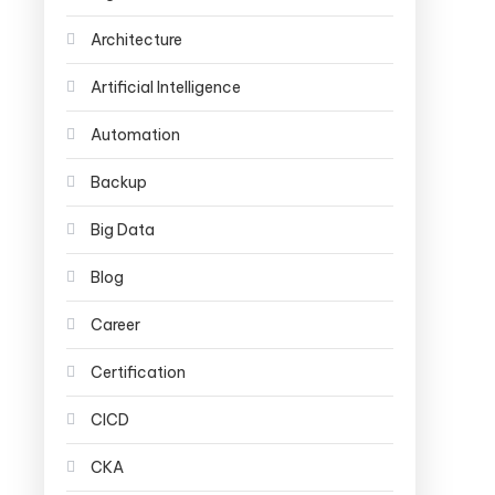
Architecture
Artificial Intelligence
Automation
Backup
Big Data
Blog
Career
Certification
CICD
CKA