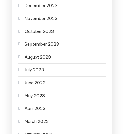
December 2023
November 2023
October 2023
September 2023
August 2023
July 2023
June 2023
May 2023
April 2023
March 2023