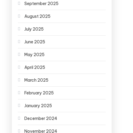
September 2025
August 2025
July 2025
June 2025
May 2025
April 2025
March 2025
February 2025
January 2025
December 2024
November 2024