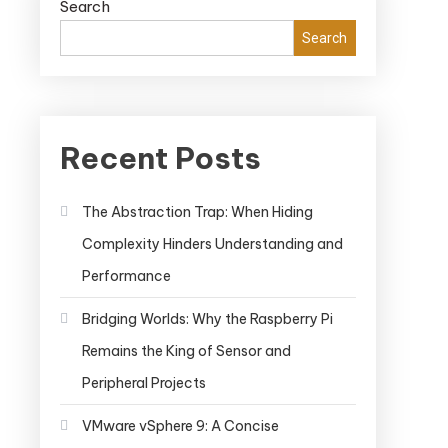
Search
Search
Recent Posts
The Abstraction Trap: When Hiding
Complexity Hinders Understanding and
Performance
Bridging Worlds: Why the Raspberry Pi
Remains the King of Sensor and
Peripheral Projects
VMware vSphere 9: A Concise