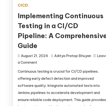
CICD
Implementing Continuous
Testing in a CI/CD
Pipeline: A Comprehensiv
Guide
August 21, 2024
Aditya Pratap Bhuyan
Leav
on
a Comment
Implementing
Continuous testing is crucial for CI/CD pipelines,
Continuous
offering early defect detection and improved
Testing
software quality. Integrate automated tests into
in
Jenkins pipelines to accelerate development and
a
ensure reliable code deployment. This guide provides
CI/CD