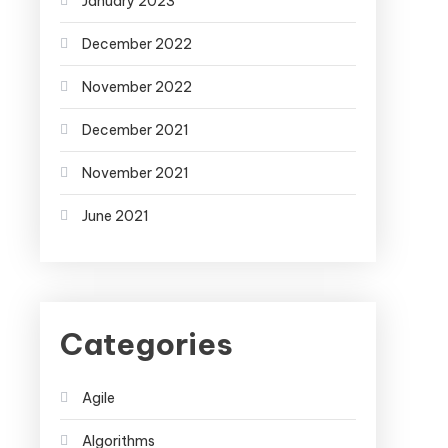
January 2023
December 2022
November 2022
December 2021
November 2021
June 2021
Categories
Agile
Algorithms