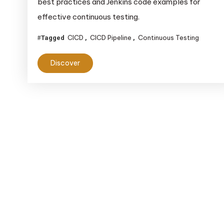
best practices and Jenkins code examples for
Pipeline:
A
effective continuous testing.
Comprehensive
CICD
CICD Pipeline
Continuous Testing
Tagged
,
,
Guide
Discover