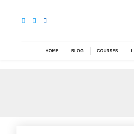
Skip
To
Content
Le
HOME
BLOG
COURSES
L