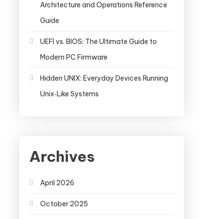
Architecture and Operations Reference
Guide
UEFI vs. BIOS: The Ultimate Guide to
Modern PC Firmware
Hidden UNIX: Everyday Devices Running
Unix‑Like Systems
Archives
April 2026
October 2025