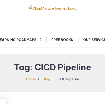
arn about Cloud Native Technology
Cloud Native Journey
EARNING ROADMAPS
FREE BOOKS
OUR SERVIC
Tag:
CICD Pipeline
Home
Blog
CICD Pipeline