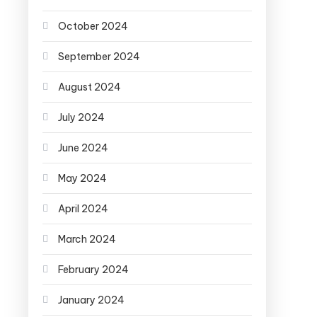
October 2024
September 2024
August 2024
July 2024
June 2024
May 2024
April 2024
March 2024
February 2024
January 2024