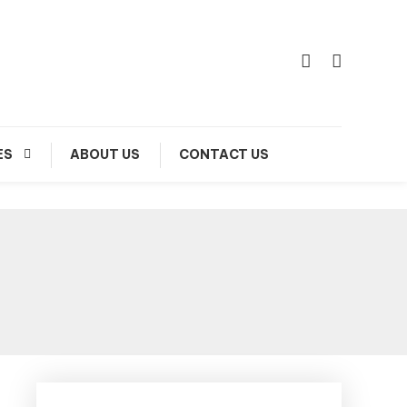
ES
ABOUT US
CONTACT US