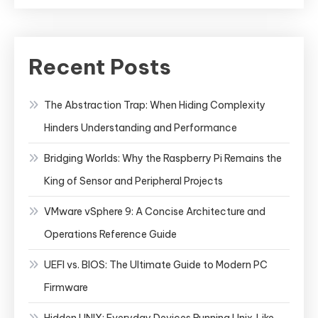
Recent Posts
The Abstraction Trap: When Hiding Complexity
Hinders Understanding and Performance
Bridging Worlds: Why the Raspberry Pi Remains the
King of Sensor and Peripheral Projects
VMware vSphere 9: A Concise Architecture and
Operations Reference Guide
UEFI vs. BIOS: The Ultimate Guide to Modern PC
Firmware
Hidden UNIX: Everyday Devices Running Unix‑Like