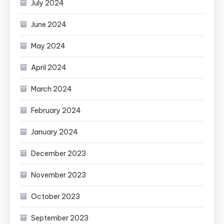
July 2024
June 2024
May 2024
April 2024
March 2024
February 2024
January 2024
December 2023
November 2023
October 2023
September 2023