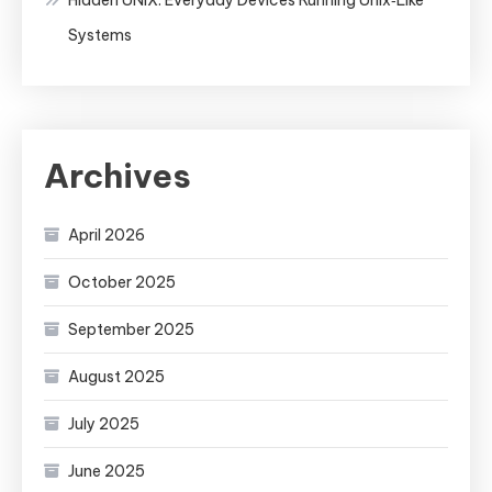
Systems
Archives
April 2026
October 2025
September 2025
August 2025
July 2025
June 2025