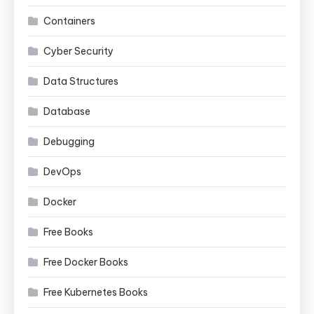
Containers
Cyber Security
Data Structures
Database
Debugging
DevOps
Docker
Free Books
Free Docker Books
Free Kubernetes Books