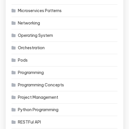
Microservices Patterns
Networking
Operating System
Orchestration
Pods
Programming
Programming Concepts
Project Management
Python Programming
RESTFul API