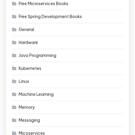
Free Microservices Books
Free Spring Development Books
General
Hardware
Java Programming
Kubernetes
Linux
Machine Learning
Memory
Messaging
Micoservices