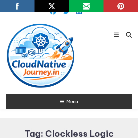
Skip
To
Content
Learn about Cloud Native
Menu
Cloud Native
Technology
Journey
Tag:
Clockless Logic