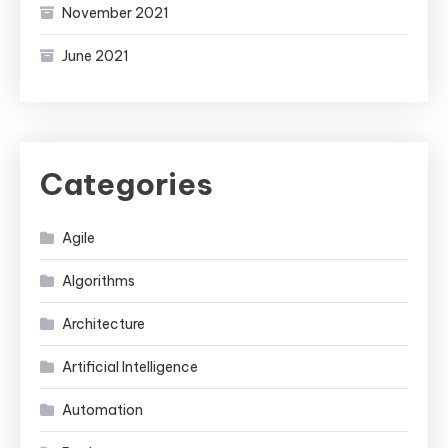
November 2021
June 2021
Categories
Agile
Algorithms
Architecture
Artificial Intelligence
Automation