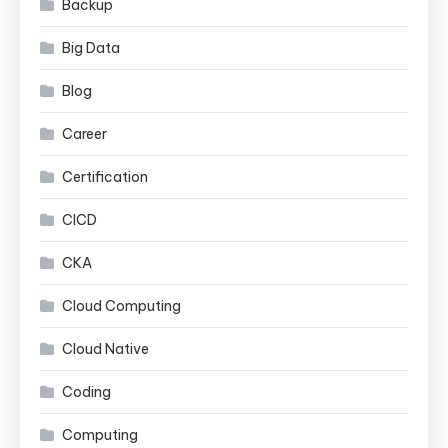
Backup
Big Data
Blog
Career
Certification
CICD
CKA
Cloud Computing
Cloud Native
Coding
Computing