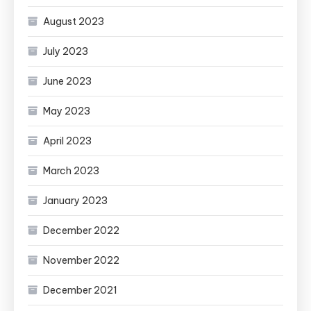
August 2023
July 2023
June 2023
May 2023
April 2023
March 2023
January 2023
December 2022
November 2022
December 2021