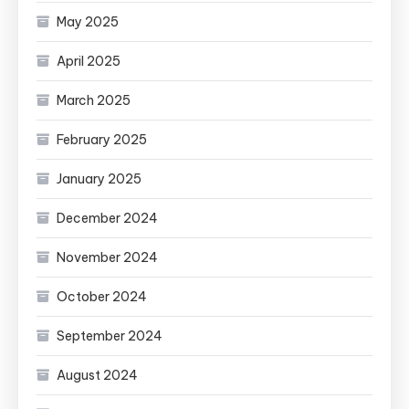
May 2025
April 2025
March 2025
February 2025
January 2025
December 2024
November 2024
October 2024
September 2024
August 2024