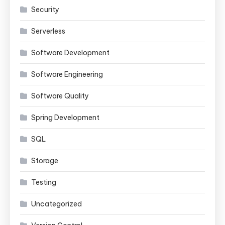
Security
Serverless
Software Development
Software Engineering
Software Quality
Spring Development
SQL
Storage
Testing
Uncategorized