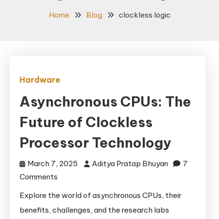
Home
Blog
clockless logic
Hardware
Asynchronous CPUs: The
Future of Clockless
Processor Technology
March 7, 2025
Aditya Pratap Bhuyan
7
on
Comments
Asynchronous
Explore the world of asynchronous CPUs, their
CPUs:
benefits, challenges, and the research labs
The