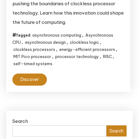
pushing the boundaries of clockless processor
Future
technology. Learn how this innovation could shape
of
the future of computing.
Clockless
Processor
asynchronous computing
Asynchronous
Tagged
,
Technology
CPU
asynchronous design
clockless logic
,
,
,
clockless processors
energy-efficient processors
,
,
MIT Pico processor
processor technology
RISC
,
,
,
self-timed systems
Discover
Search
Search