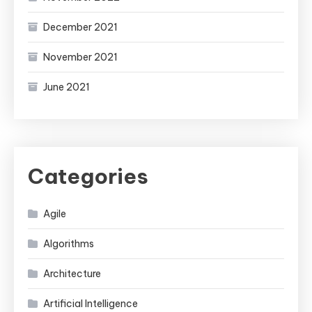
December 2021
November 2021
June 2021
Categories
Agile
Algorithms
Architecture
Artificial Intelligence