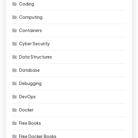
Coding
Computing
Containers
Cyber Security
Data Structures
Database
Debugging
DevOps
Docker
Free Books
Free Docker Books