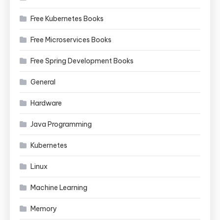
Free Kubernetes Books
Free Microservices Books
Free Spring Development Books
General
Hardware
Java Programming
Kubernetes
Linux
Machine Learning
Memory