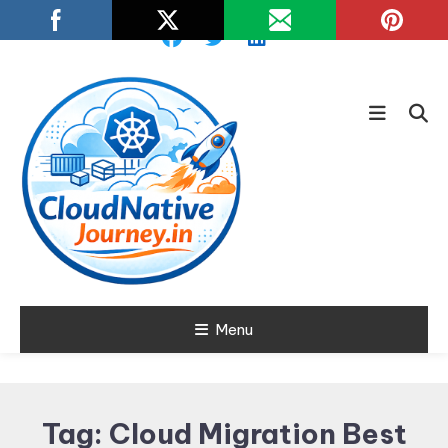
Skip
To
Content
Learn about Cloud Native
Menu
Cloud Native
Technology
Journey
Tag:
Cloud Migration Best