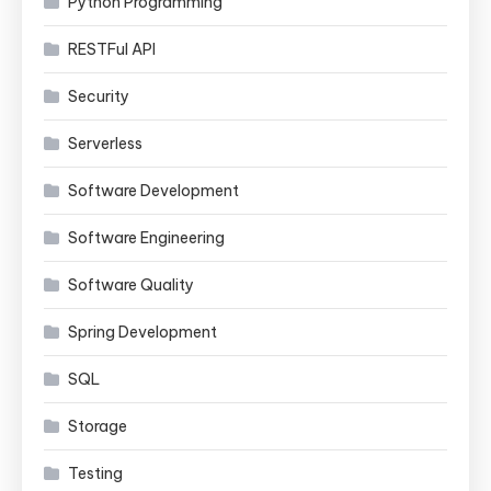
Python Programming
RESTFul API
Security
Serverless
Software Development
Software Engineering
Software Quality
Spring Development
SQL
Storage
Testing