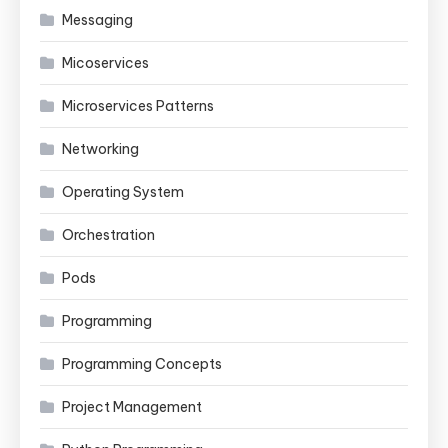
Messaging
Micoservices
Microservices Patterns
Networking
Operating System
Orchestration
Pods
Programming
Programming Concepts
Project Management