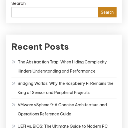
Search
Search
Recent Posts
The Abstraction Trap: When Hiding Complexity
Hinders Understanding and Performance
Bridging Worlds: Why the Raspberry Pi Remains the
King of Sensor and Peripheral Projects
VMware vSphere 9: A Concise Architecture and
Operations Reference Guide
UEFI vs. BIOS: The Ultimate Guide to Modern PC