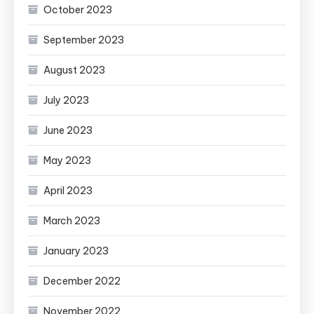
October 2023
September 2023
August 2023
July 2023
June 2023
May 2023
April 2023
March 2023
January 2023
December 2022
November 2022