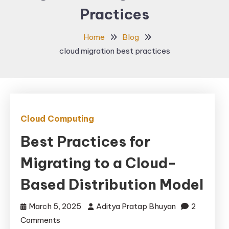
Practices
Home
Blog
cloud migration best practices
Cloud Computing
Best Practices for
Migrating to a Cloud-
Based Distribution Model
March 5, 2025
Aditya Pratap Bhuyan
2
on
Comments