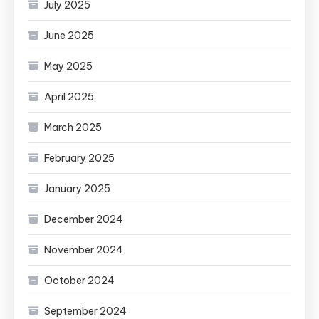
July 2025
June 2025
May 2025
April 2025
March 2025
February 2025
January 2025
December 2024
November 2024
October 2024
September 2024