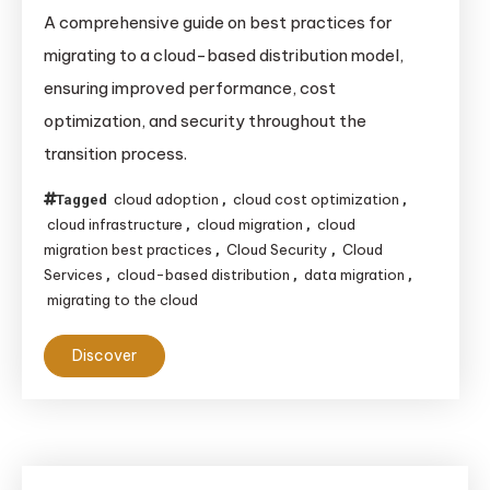
Best
A comprehensive guide on best practices for
Practices
migrating to a cloud-based distribution model,
for
ensuring improved performance, cost
Migrating
optimization, and security throughout the
to
transition process.
a
Cloud-
cloud adoption
cloud cost optimization
Tagged
,
,
Based
cloud infrastructure
cloud migration
cloud
,
,
Distribution
migration best practices
Cloud Security
Cloud
,
,
Model
Services
cloud-based distribution
data migration
,
,
,
migrating to the cloud
Discover