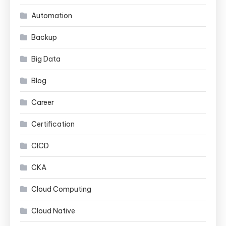
Automation
Backup
Big Data
Blog
Career
Certification
CICD
CKA
Cloud Computing
Cloud Native