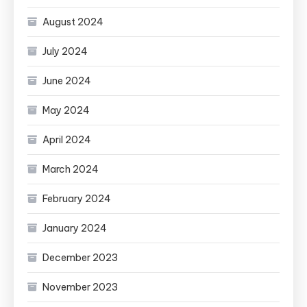
August 2024
July 2024
June 2024
May 2024
April 2024
March 2024
February 2024
January 2024
December 2023
November 2023