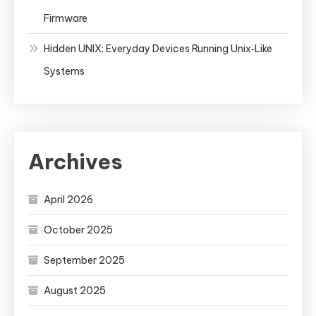
Firmware
Hidden UNIX: Everyday Devices Running Unix‑Like
Systems
Archives
April 2026
October 2025
September 2025
August 2025