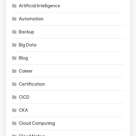
Artificial Intelligence
Automation
Backup
Big Data
Blog
Career
Certification
CICD
CKA
Cloud Computing