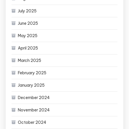
July 2025
June 2025
May 2025
April 2025
March 2025
February 2025
January 2025
December 2024
November 2024
October 2024