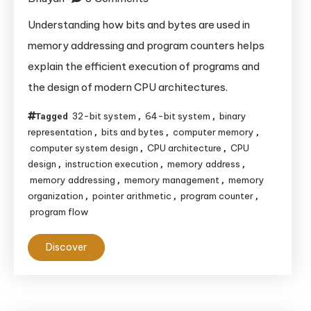
Understanding
Understanding how bits and bytes are used in
the
memory addressing and program counters helps
Importance
explain the efficient execution of programs and
of
the design of modern CPU architectures.
Bits
and
32-bit system
64-bit system
binary
Tagged
,
,
Bytes
representation
bits and bytes
computer memory
,
,
,
in
computer system design
CPU architecture
CPU
,
,
design
instruction execution
memory address
,
,
,
CPU
memory addressing
memory management
memory
,
,
Memory
organization
pointer arithmetic
program counter
,
,
,
Addressing
program flow
and
Program
Discover
Counters