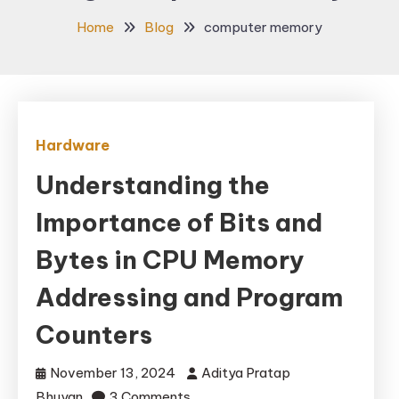
Home
Blog
computer memory
Hardware
Understanding the
Importance of Bits and
Bytes in CPU Memory
Addressing and Program
Counters
November 13, 2024
Aditya Pratap
on
Bhuyan
3 Comments