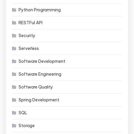
Python Programming
RESTFul API
Security
Serverless
Software Development
Software Engineering
Software Quality
Spring Development
SQL
Storage