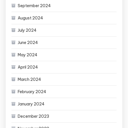
September 2024
August 2024
July 2024
June 2024
May 2024
April 2024
March 2024
February 2024
January 2024
December 2023