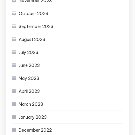
November 2023
October 2023
September 2023
August 2023
July 2023
June 2023
May 2023
April 2023
March 2023
January 2023
December 2022