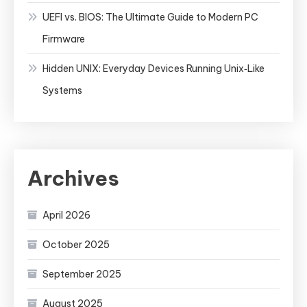
UEFI vs. BIOS: The Ultimate Guide to Modern PC
Firmware
Hidden UNIX: Everyday Devices Running Unix‑Like
Systems
Archives
April 2026
October 2025
September 2025
August 2025