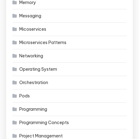
Memory
Messaging
Micoservices
Microservices Patterns
Networking
Operating System
Orchestration
Pods
Programming
Programming Concepts
Project Management