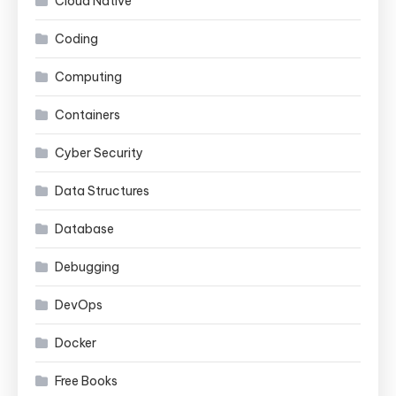
Cloud Native
Coding
Computing
Containers
Cyber Security
Data Structures
Database
Debugging
DevOps
Docker
Free Books