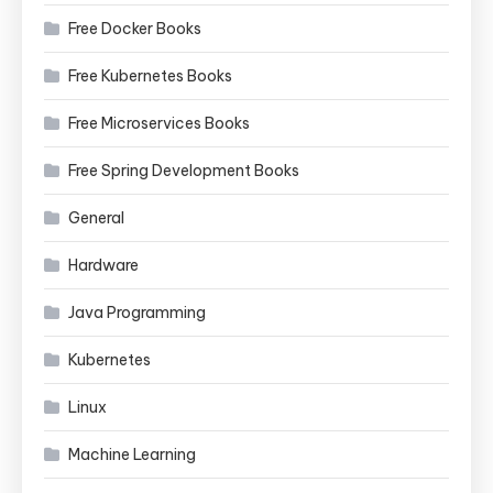
Free Docker Books
Free Kubernetes Books
Free Microservices Books
Free Spring Development Books
General
Hardware
Java Programming
Kubernetes
Linux
Machine Learning