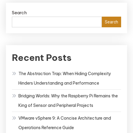
Search
Search
Recent Posts
The Abstraction Trap: When Hiding Complexity
Hinders Understanding and Performance
Bridging Worlds: Why the Raspberry Pi Remains the
King of Sensor and Peripheral Projects
VMware vSphere 9: A Concise Architecture and
Operations Reference Guide