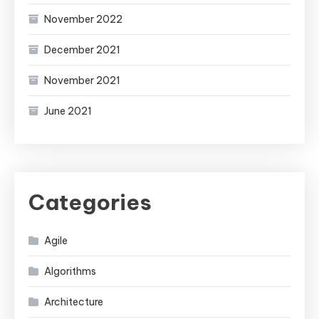
November 2022
December 2021
November 2021
June 2021
Categories
Agile
Algorithms
Architecture