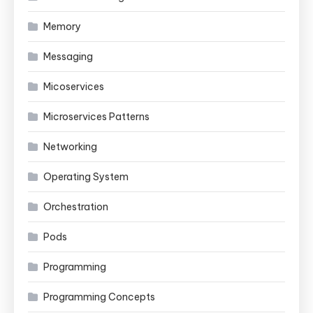
Memory
Messaging
Micoservices
Microservices Patterns
Networking
Operating System
Orchestration
Pods
Programming
Programming Concepts