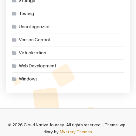
Storage
Testing
Uncategorized
Version Control
Virtualization
Web Development
Windows
© 2026 Cloud Native Journey. All rights reserved.
|
Theme: wp-
diary by
Mystery Themes
.