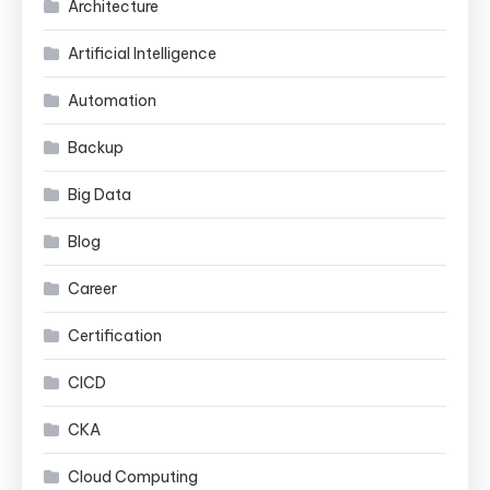
Architecture
Artificial Intelligence
Automation
Backup
Big Data
Blog
Career
Certification
CICD
CKA
Cloud Computing