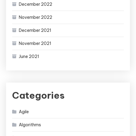
December 2022
November 2022
December 2021
November 2021
June 2021
Categories
Agile
Algorithms