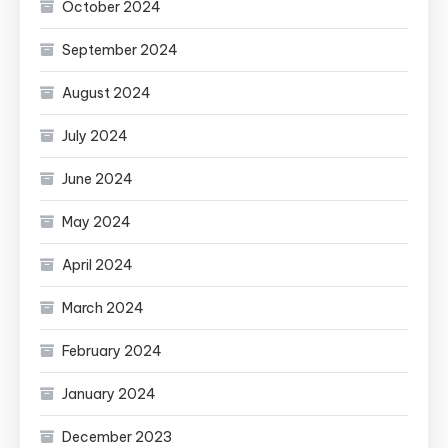
October 2024
September 2024
August 2024
July 2024
June 2024
May 2024
April 2024
March 2024
February 2024
January 2024
December 2023