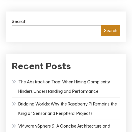
Search
Search
Recent Posts
The Abstraction Trap: When Hiding Complexity
Hinders Understanding and Performance
Bridging Worlds: Why the Raspberry Pi Remains the
King of Sensor and Peripheral Projects
VMware vSphere 9: A Concise Architecture and