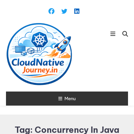
Skip
To
Content
Learn about Cloud Native
Menu
Cloud Native
Technology
Journey
Tag:
Concurrency In Java