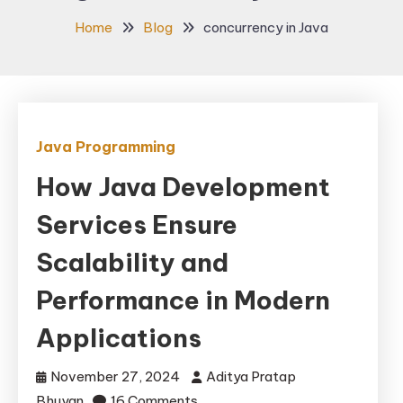
Home
Blog
concurrency in Java
Java Programming
How Java Development
Services Ensure
Scalability and
Performance in Modern
Applications
November 27, 2024
Aditya Pratap
on
Bhuyan
16 Comments