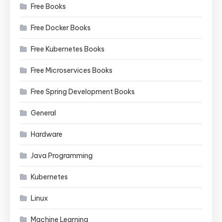
Free Books
Free Docker Books
Free Kubernetes Books
Free Microservices Books
Free Spring Development Books
General
Hardware
Java Programming
Kubernetes
Linux
Machine Learning