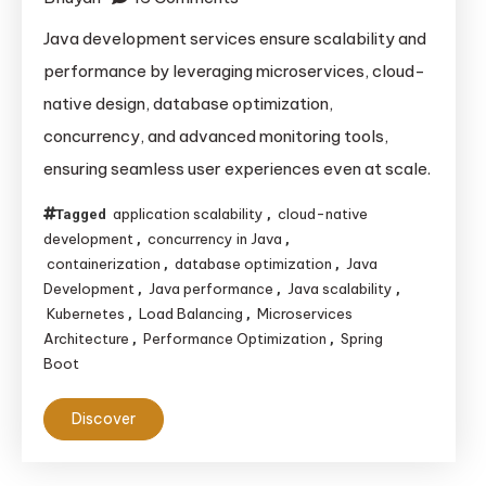
How
Java development services ensure scalability and
Java
performance by leveraging microservices, cloud-
Development
native design, database optimization,
Services
concurrency, and advanced monitoring tools,
Ensure
ensuring seamless user experiences even at scale.
Scalability
and
application scalability
cloud-native
Tagged
,
Performance
development
concurrency in Java
,
,
in
containerization
database optimization
Java
,
,
Modern
Development
Java performance
Java scalability
,
,
,
Kubernetes
Load Balancing
Microservices
,
,
Applications
Architecture
Performance Optimization
Spring
,
,
Boot
Discover