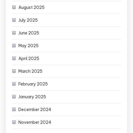
August 2025
July 2025
June 2025
May 2025
April 2025
March 2025
February 2025
January 2025
December 2024
November 2024