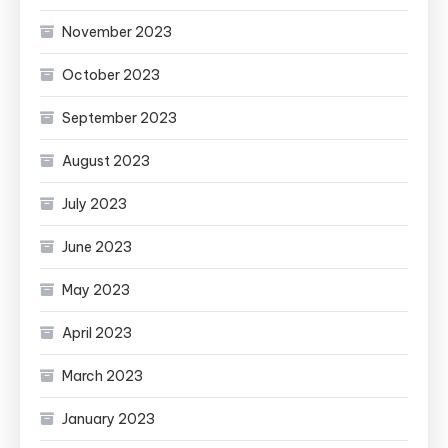
November 2023
October 2023
September 2023
August 2023
July 2023
June 2023
May 2023
April 2023
March 2023
January 2023