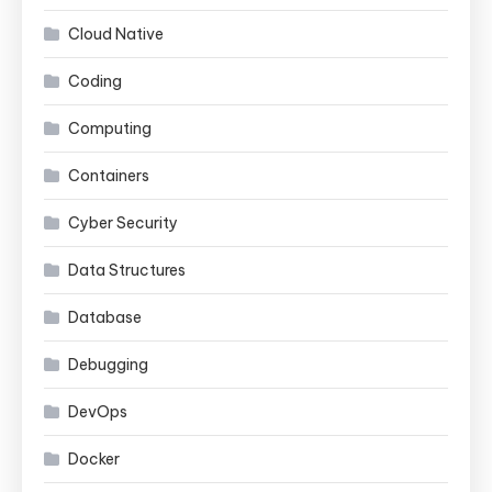
Cloud Native
Coding
Computing
Containers
Cyber Security
Data Structures
Database
Debugging
DevOps
Docker