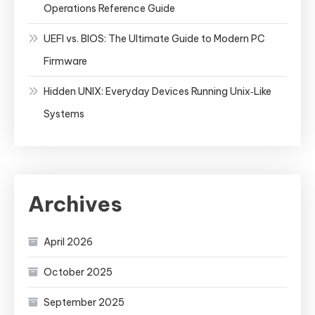
Operations Reference Guide
UEFI vs. BIOS: The Ultimate Guide to Modern PC
Firmware
Hidden UNIX: Everyday Devices Running Unix‑Like
Systems
Archives
April 2026
October 2025
September 2025