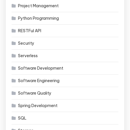
Project Management
Python Programming
RESTFul API
Security
Serverless
Software Development
Software Engineering
Software Quality
Spring Development
SQL