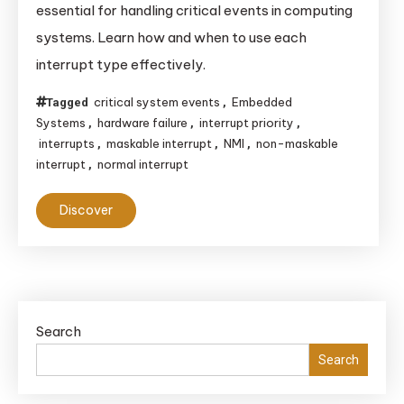
essential for handling critical events in computing
Differences
systems. Learn how and when to use each
Between
interrupt type effectively.
NMI
and
critical system events
Embedded
Tagged
,
Normal
Systems
hardware failure
interrupt priority
,
,
,
Interrupts
interrupts
maskable interrupt
NMI
non-maskable
,
,
,
interrupt
normal interrupt
,
Discover
Search
Search