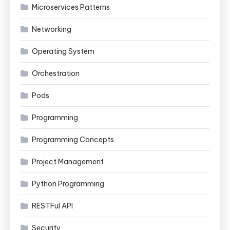
Microservices Patterns
Networking
Operating System
Orchestration
Pods
Programming
Programming Concepts
Project Management
Python Programming
RESTFul API
Security