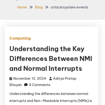
Home
Blog
critical system events
Computing
Understanding the Key
Differences Between NMI
and Normal Interrupts
November 13, 2024
Aditya Pratap
on
Bhuyan
4 Comments
Understanding
Understanding the differences between normal
the
interrupts and Non-Maskable Interrupts (NMIs) is
Key