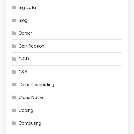
Big Data
Blog
Career
Certification
CICD
CKA
Cloud Computing
Cloud Native
Coding
Computing