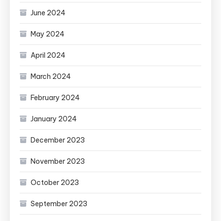
June 2024
May 2024
April 2024
March 2024
February 2024
January 2024
December 2023
November 2023
October 2023
September 2023