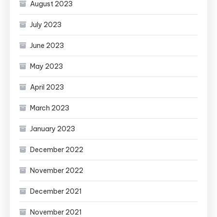
August 2023
July 2023
June 2023
May 2023
April 2023
March 2023
January 2023
December 2022
November 2022
December 2021
November 2021