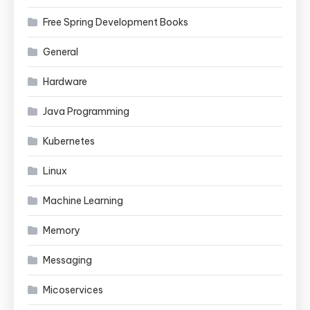
Free Spring Development Books
General
Hardware
Java Programming
Kubernetes
Linux
Machine Learning
Memory
Messaging
Micoservices