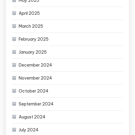
May 2025
April 2025
March 2025
February 2025
January 2025
December 2024
November 2024
October 2024
September 2024
August 2024
July 2024