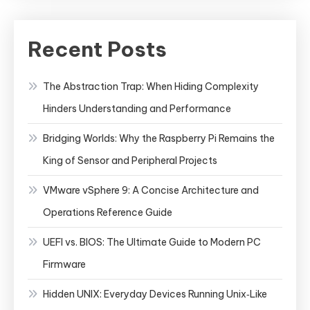
Recent Posts
The Abstraction Trap: When Hiding Complexity
Hinders Understanding and Performance
Bridging Worlds: Why the Raspberry Pi Remains the
King of Sensor and Peripheral Projects
VMware vSphere 9: A Concise Architecture and
Operations Reference Guide
UEFI vs. BIOS: The Ultimate Guide to Modern PC
Firmware
Hidden UNIX: Everyday Devices Running Unix‑Like