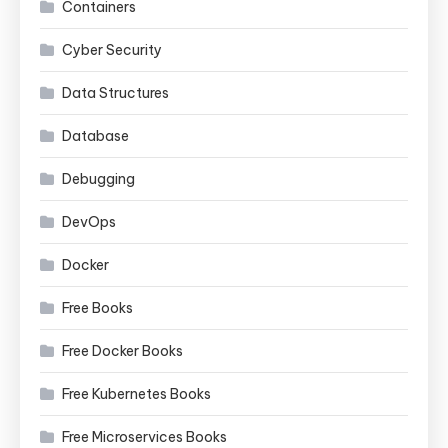
Containers
Cyber Security
Data Structures
Database
Debugging
DevOps
Docker
Free Books
Free Docker Books
Free Kubernetes Books
Free Microservices Books