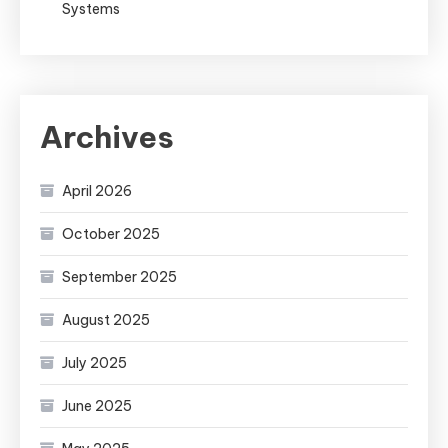
Systems
Archives
April 2026
October 2025
September 2025
August 2025
July 2025
June 2025