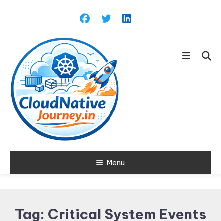
Skip
To
Content
Learn about Cloud Native
Menu
Cloud Native
Technology
Journey
Tag:
Critical System Events