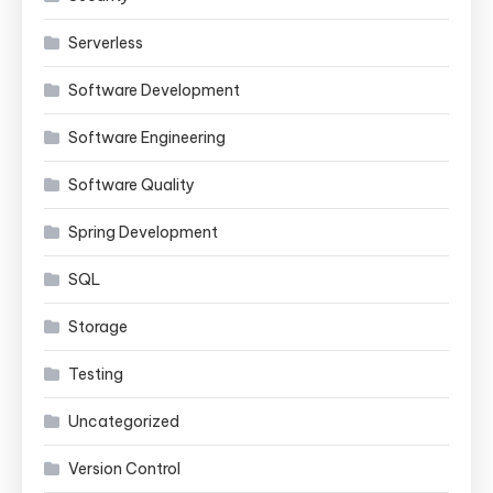
Serverless
Software Development
Software Engineering
Software Quality
Spring Development
SQL
Storage
Testing
Uncategorized
Version Control