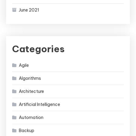
June 2021
Categories
Agile
Algorithms
Architecture
Artificial Intelligence
Automation
Backup