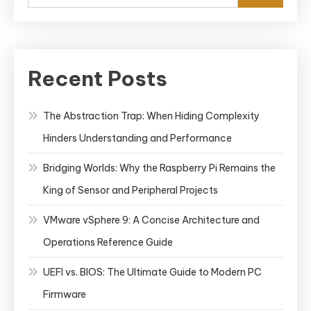
Recent Posts
The Abstraction Trap: When Hiding Complexity
Hinders Understanding and Performance
Bridging Worlds: Why the Raspberry Pi Remains the
King of Sensor and Peripheral Projects
VMware vSphere 9: A Concise Architecture and
Operations Reference Guide
UEFI vs. BIOS: The Ultimate Guide to Modern PC
Firmware