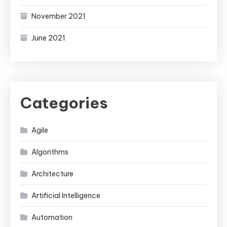
November 2021
June 2021
Categories
Agile
Algorithms
Architecture
Artificial Intelligence
Automation