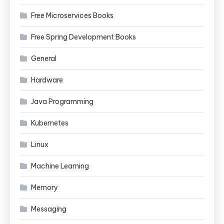
Free Microservices Books
Free Spring Development Books
General
Hardware
Java Programming
Kubernetes
Linux
Machine Learning
Memory
Messaging