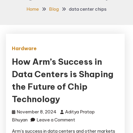
Home
Blog
data center chips
Hardware
How Arm’s Success in
Data Centers is Shaping
the Future of Chip
Technology
November 8, 2024
Aditya Pratap
on
Bhuyan
Leave a Comment
How
Arm’s success in data centers and other markets