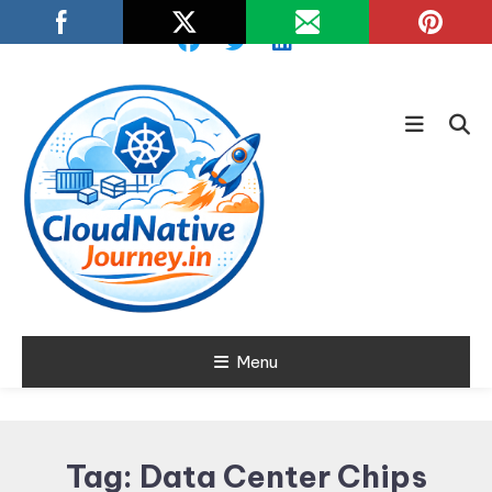
Skip
To
Content
Learn about Cloud Native
Menu
Cloud Native
Technology
Journey
Tag:
Data Center Chips