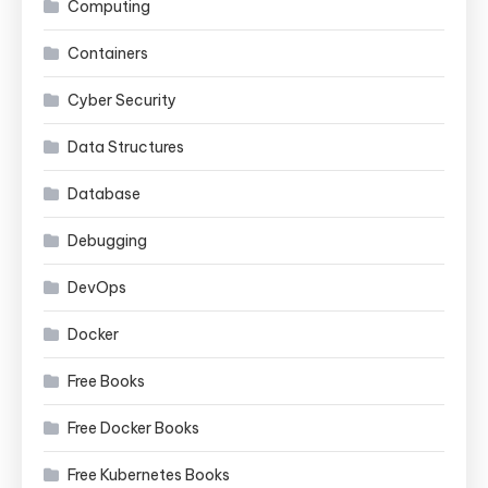
Computing
Containers
Cyber Security
Data Structures
Database
Debugging
DevOps
Docker
Free Books
Free Docker Books
Free Kubernetes Books