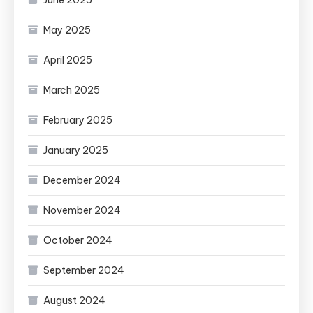
May 2025
April 2025
March 2025
February 2025
January 2025
December 2024
November 2024
October 2024
September 2024
August 2024