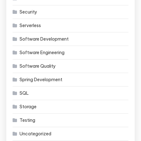
Security
Serverless
Software Development
Software Engineering
Software Quality
Spring Development
SQL
Storage
Testing
Uncategorized