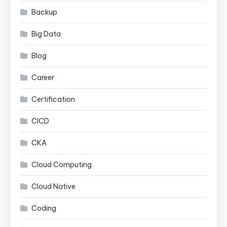
Backup
Big Data
Blog
Career
Certification
CICD
CKA
Cloud Computing
Cloud Native
Coding