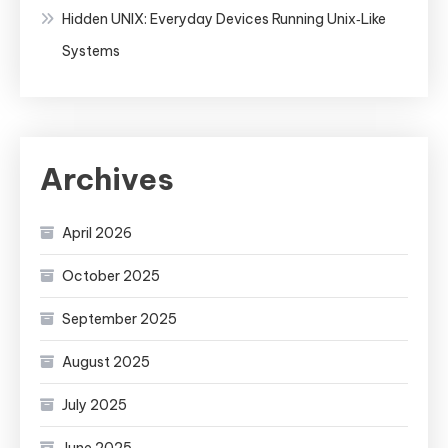
Hidden UNIX: Everyday Devices Running Unix‑Like
Systems
Archives
April 2026
October 2025
September 2025
August 2025
July 2025
June 2025