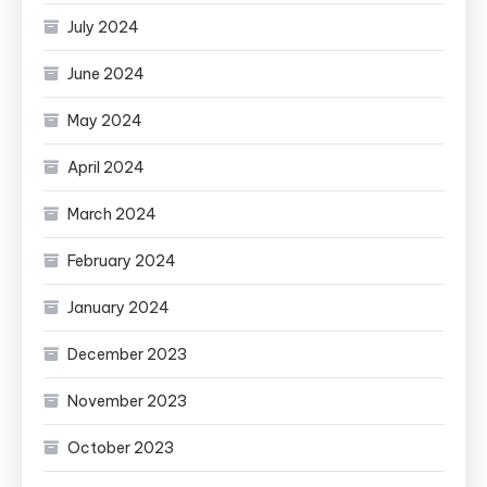
July 2024
June 2024
May 2024
April 2024
March 2024
February 2024
January 2024
December 2023
November 2023
October 2023