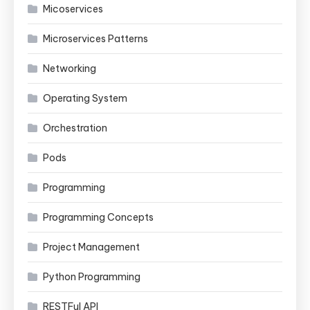
Micoservices
Microservices Patterns
Networking
Operating System
Orchestration
Pods
Programming
Programming Concepts
Project Management
Python Programming
RESTFul API