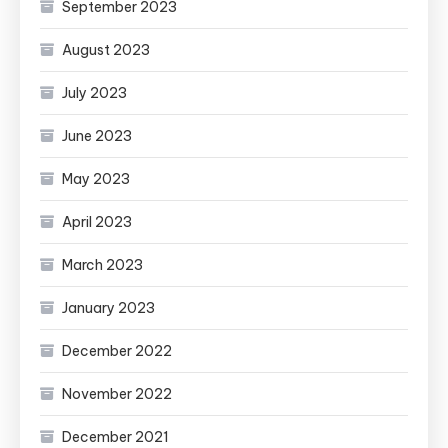
September 2023
August 2023
July 2023
June 2023
May 2023
April 2023
March 2023
January 2023
December 2022
November 2022
December 2021