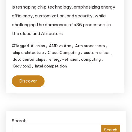
Arm’s
is reshaping chip technology, emphasizing energy
Success
efficiency, customization, and security, while
in
challenging the dominance of x86 processors in
Data
the cloud and AI sectors.
Centers
is
AI chips
AMD vs Arm
Arm processors
Tagged
,
,
,
Shaping
chip architecture
Cloud Computing
custom silicon
,
,
,
the
data center chips
energy-efficient computing
,
,
Future
Graviton2
Intel competition
,
of
Discover
Chip
Technology
Search
Search