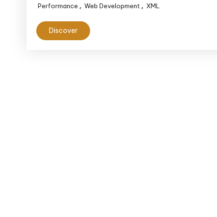
Performance
Web Development
XML
,
,
Data
Handling
Discover