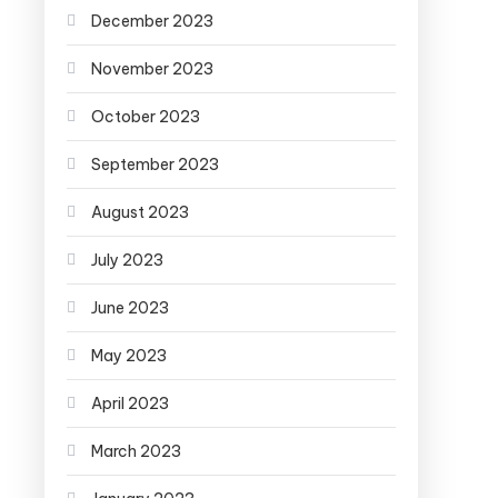
December 2023
November 2023
October 2023
September 2023
August 2023
July 2023
June 2023
May 2023
April 2023
March 2023