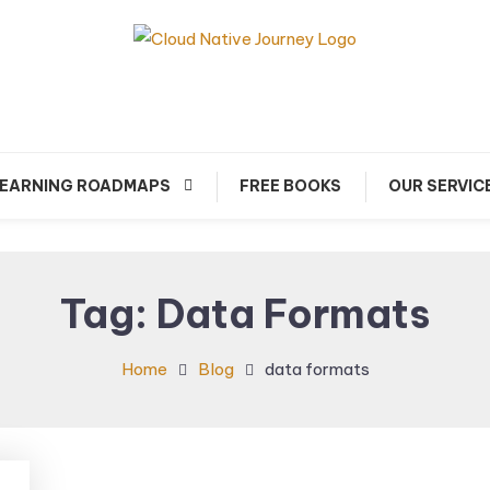
arn about Cloud Native Technology
Cloud Native Journey
EARNING ROADMAPS
FREE BOOKS
OUR SERVIC
Tag:
Data Formats
Home
Blog
data formats