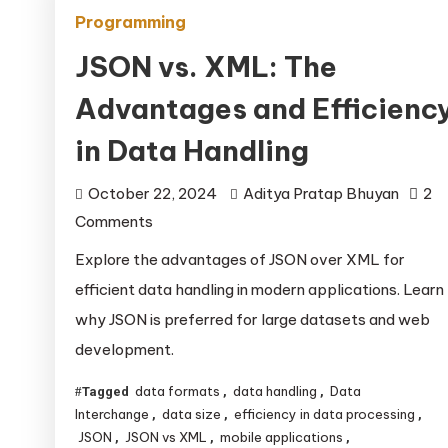
Programming
JSON vs. XML: The
Advantages and Efficienc
in Data Handling
October 22, 2024
Aditya Pratap Bhuyan
2
on
Comments
JSON
Explore the advantages of JSON over XML for
vs.
efficient data handling in modern applications. Learn
XML:
why JSON is preferred for large datasets and web
The
development.
Advantages
and
data formats
data handling
Data
Tagged
,
,
Efficiency
Interchange
data size
efficiency in data processing
,
,
,
in
JSON
JSON vs XML
mobile applications
,
,
,