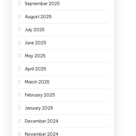
September 2025
August 2025
July 2025
June 2025
May 2025
April 2025
March 2025
February 2025
January 2025
December 2024
November 2024