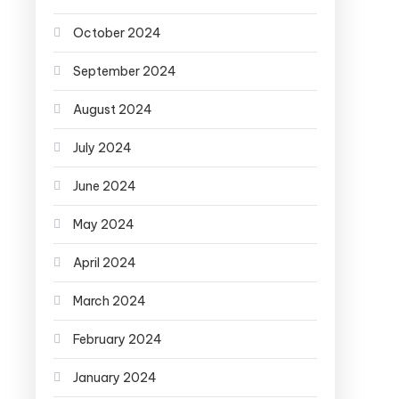
October 2024
September 2024
August 2024
July 2024
June 2024
May 2024
April 2024
March 2024
February 2024
January 2024