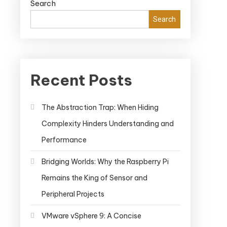
Search
Search
Recent Posts
The Abstraction Trap: When Hiding
Complexity Hinders Understanding and
Performance
Bridging Worlds: Why the Raspberry Pi
Remains the King of Sensor and
Peripheral Projects
VMware vSphere 9: A Concise