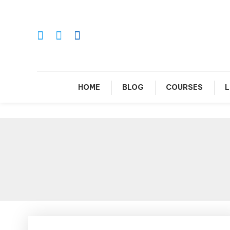
Skip
To
Content
Le
HOME
BLOG
COURSES
L