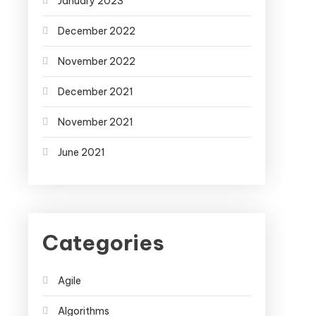
January 2023
December 2022
November 2022
December 2021
November 2021
June 2021
Categories
Agile
Algorithms