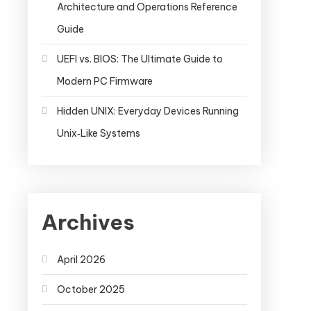
Architecture and Operations Reference
Guide
UEFI vs. BIOS: The Ultimate Guide to
Modern PC Firmware
Hidden UNIX: Everyday Devices Running
Unix‑Like Systems
Archives
April 2026
October 2025