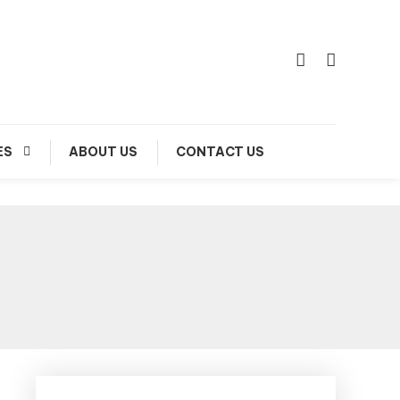
ES
ABOUT US
CONTACT US