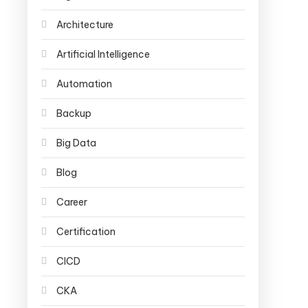
Architecture
Artificial Intelligence
Automation
Backup
Big Data
Blog
Career
Certification
CICD
CKA