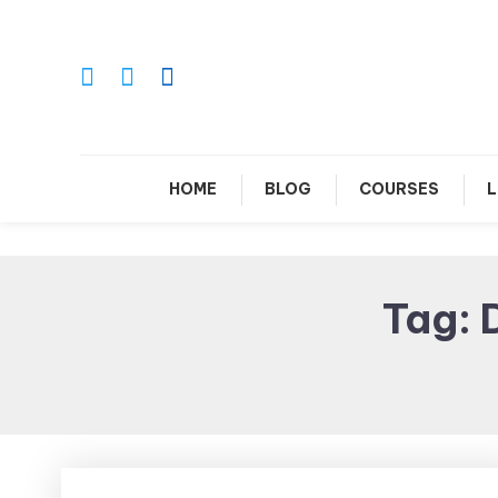
Skip
To
Content
Le
HOME
BLOG
COURSES
L
Tag: