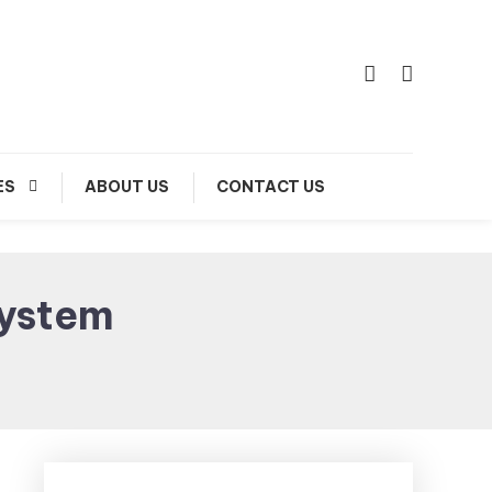
ES
ABOUT US
CONTACT US
ystem