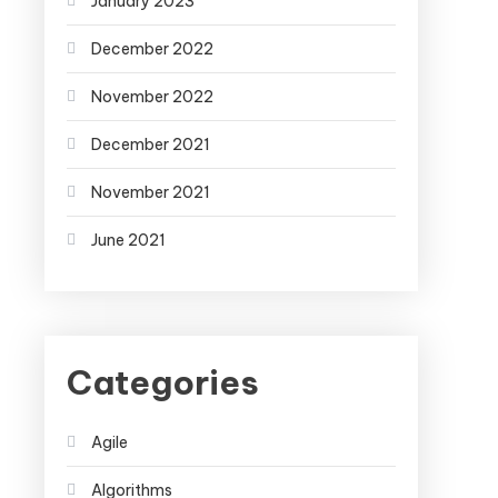
January 2023
December 2022
November 2022
December 2021
November 2021
June 2021
Categories
Agile
Algorithms