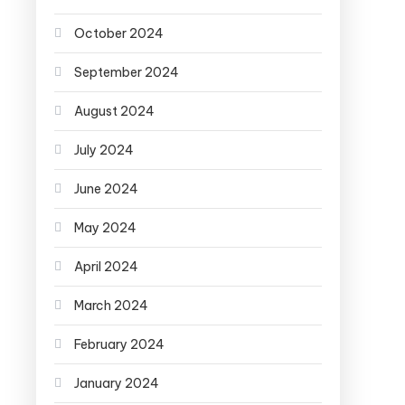
October 2024
September 2024
August 2024
July 2024
June 2024
May 2024
April 2024
March 2024
February 2024
January 2024