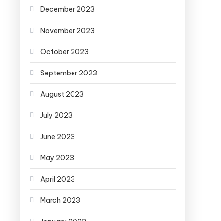
December 2023
November 2023
October 2023
September 2023
August 2023
July 2023
June 2023
May 2023
April 2023
March 2023