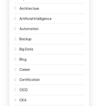
Architecture
Artificial Intelligence
Automation
Backup
Big Data
Blog
Career
Certification
CICD
CKA