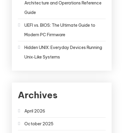
Architecture and Operations Reference
Guide
UEFI vs. BIOS: The Ultimate Guide to
Modern PC Firmware
Hidden UNIX: Everyday Devices Running
Unix‑Like Systems
Archives
April 2026
October 2025