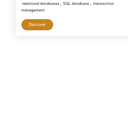
relational databases
SQL database
transaction
,
,
management
Discover