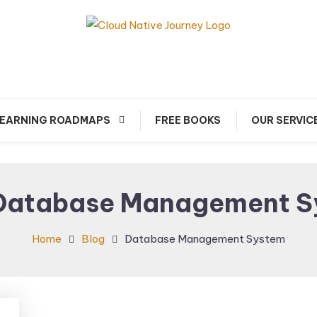
arn about Cloud Native Technology
Cloud Native Journey
EARNING ROADMAPS
FREE BOOKS
OUR SERVIC
Database Management S
Home
Blog
Database Management System