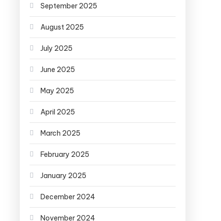
September 2025
August 2025
July 2025
June 2025
May 2025
April 2025
March 2025
February 2025
January 2025
December 2024
November 2024