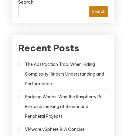
Search
Search
Recent Posts
The Abstraction Trap: When Hiding
Complexity Hinders Understanding and
Performance
Bridging Worlds: Why the Raspberry Pi
Remains the King of Sensor and
Peripheral Projects
VMware vSphere 9: A Concise