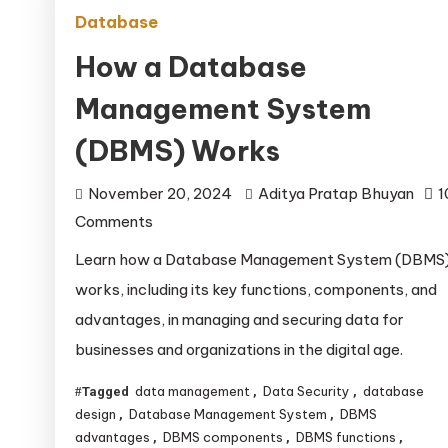
Database
How a Database
Management System
(DBMS) Works
November 20, 2024
Aditya Pratap Bhuyan
1
on
Comments
How
Learn how a Database Management System (DBMS
a
works, including its key functions, components, and
Database
advantages, in managing and securing data for
Management
businesses and organizations in the digital age.
System
(DBMS)
data management
Data Security
database
Tagged
,
,
Works
design
Database Management System
DBMS
,
,
advantages
DBMS components
DBMS functions
,
,
,