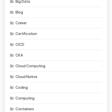
Big Data
Blog
Career
Certification
CICD
CKA
Cloud Computing
Cloud Native
Coding
Computing
Containers