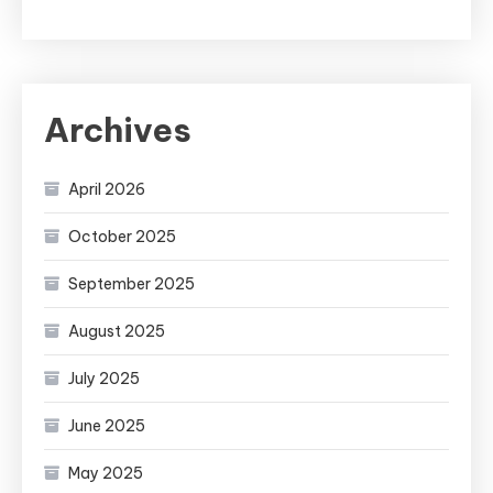
Archives
April 2026
October 2025
September 2025
August 2025
July 2025
June 2025
May 2025