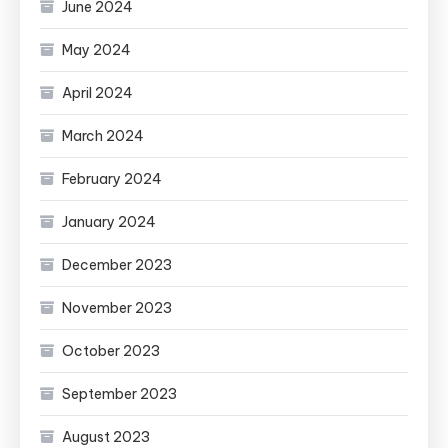
June 2024
May 2024
April 2024
March 2024
February 2024
January 2024
December 2023
November 2023
October 2023
September 2023
August 2023