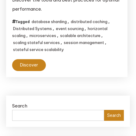
Services
performance.
Effectively
database sharding
distributed caching
Tagged
,
,
Distributed Systems
event sourcing
horizontal
,
,
scaling
microservices
scalable architecture
,
,
,
scaling stateful services
session management
,
,
stateful service scalability
Discover
Search
Search