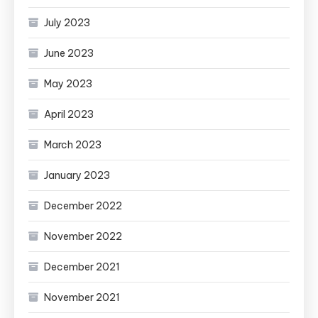
July 2023
June 2023
May 2023
April 2023
March 2023
January 2023
December 2022
November 2022
December 2021
November 2021