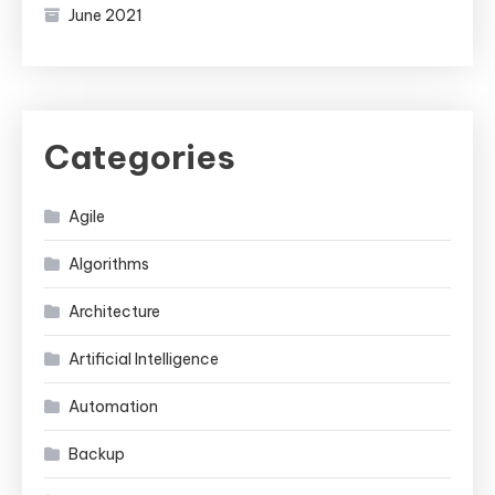
June 2021
Categories
Agile
Algorithms
Architecture
Artificial Intelligence
Automation
Backup