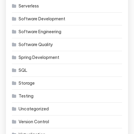
Serverless
Software Development
Software Engineering
Software Quality
Spring Development
SQL
Storage
Testing
Uncategorized
Version Control