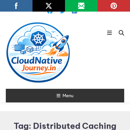
Skip
To
Content
Learn about Cloud Native
Menu
Cloud Native
Technology
Journey
Tag:
Distributed Caching