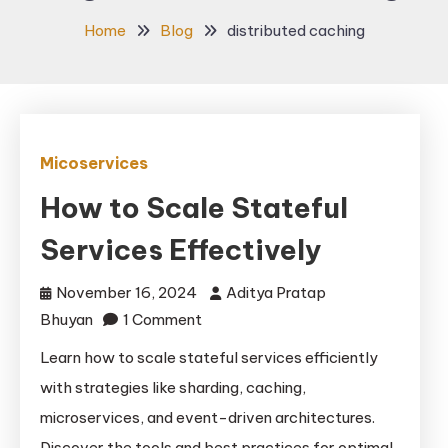
Home
Blog
distributed caching
Micoservices
How to Scale Stateful
Services Effectively
November 16, 2024
Aditya Pratap
on
Bhuyan
1 Comment
How
Learn how to scale stateful services efficiently
to
with strategies like sharding, caching,
Scale
microservices, and event-driven architectures.
Stateful
Discover the tools and best practices for optimal