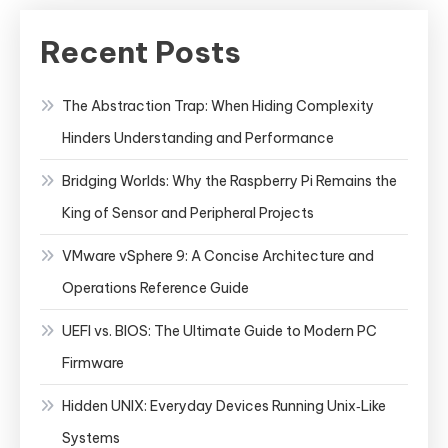
Recent Posts
The Abstraction Trap: When Hiding Complexity
Hinders Understanding and Performance
Bridging Worlds: Why the Raspberry Pi Remains the
King of Sensor and Peripheral Projects
VMware vSphere 9: A Concise Architecture and
Operations Reference Guide
UEFI vs. BIOS: The Ultimate Guide to Modern PC
Firmware
Hidden UNIX: Everyday Devices Running Unix‑Like
Systems