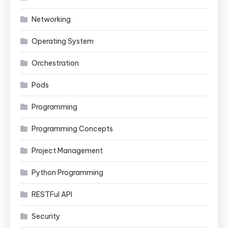
Networking
Operating System
Orchestration
Pods
Programming
Programming Concepts
Project Management
Python Programming
RESTFul API
Security