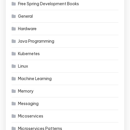
Free Spring Development Books
General
Hardware
Java Programming
Kubernetes
Linux
Machine Learning
Memory
Messaging
Micoservices
Microservices Patterns