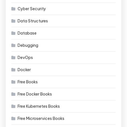
Cyber Security
Data Structures
Database
Debugging
DevOps
Docker
Free Books
Free Docker Books
Free Kubernetes Books
Free Microservices Books