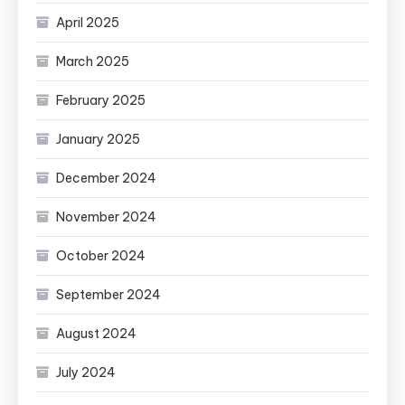
April 2025
March 2025
February 2025
January 2025
December 2024
November 2024
October 2024
September 2024
August 2024
July 2024