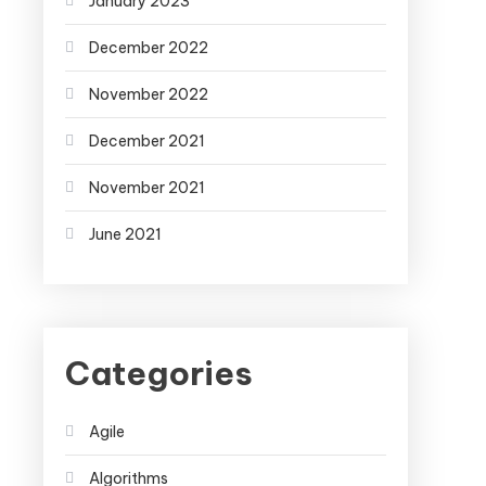
January 2023
December 2022
November 2022
December 2021
November 2021
June 2021
Categories
Agile
Algorithms