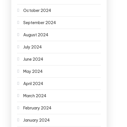
October 2024
September 2024
August 2024
July 2024
June 2024
May 2024
April 2024
March 2024
February 2024
January 2024