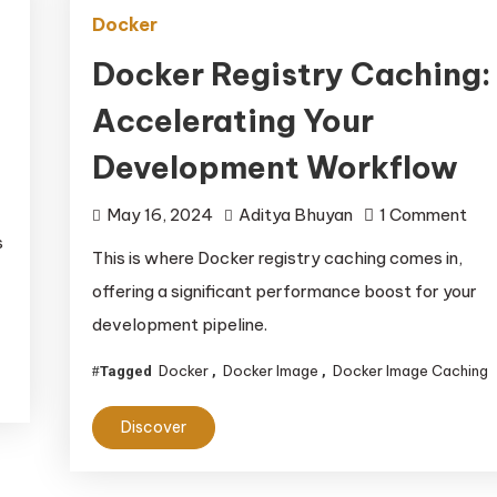
Docker
Docker Registry Caching:
Accelerating Your
Development Workflow
on
May 16, 2024
Aditya Bhuyan
1 Comment
s
Doc
This is where Docker registry caching comes in,
Reg
offering a significant performance boost for your
Cac
development pipeline.
Acc
You
Docker
Docker Image
Docker Image Caching
Tagged
,
,
Dev
Wor
Discover