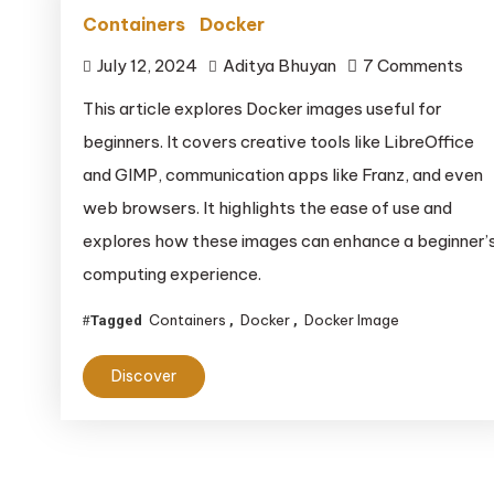
Containers
Docker
on
July 12, 2024
Aditya Bhuyan
7 Comments
This article explores Docker images useful for
beginners. It covers creative tools like LibreOffice
and GIMP, communication apps like Franz, and even
web browsers. It highlights the ease of use and
explores how these images can enhance a beginner’
computing experience.
Containers
Docker
Docker Image
Tagged
,
,
Discover