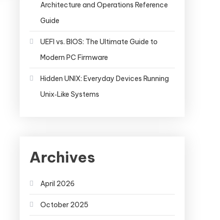
Architecture and Operations Reference
Guide
UEFI vs. BIOS: The Ultimate Guide to
Modern PC Firmware
Hidden UNIX: Everyday Devices Running
Unix‑Like Systems
Archives
April 2026
October 2025