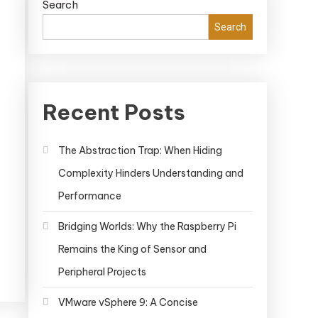
Search
Search
Recent Posts
The Abstraction Trap: When Hiding
ker
Complexity Hinders Understanding and
istry
hing:
Performance
elerating
Bridging Worlds: Why the Raspberry Pi
r
Remains the King of Sensor and
elopment
kflow
Peripheral Projects
VMware vSphere 9: A Concise