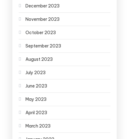
December 2023
November 2023
October 2023
September 2023
August 2023
July 2023
June 2023
May 2023
April 2023
March 2023