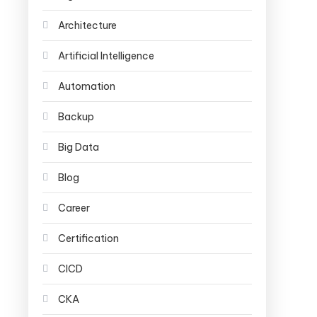
Architecture
Artificial Intelligence
Automation
Backup
Big Data
Blog
Career
Certification
CICD
CKA