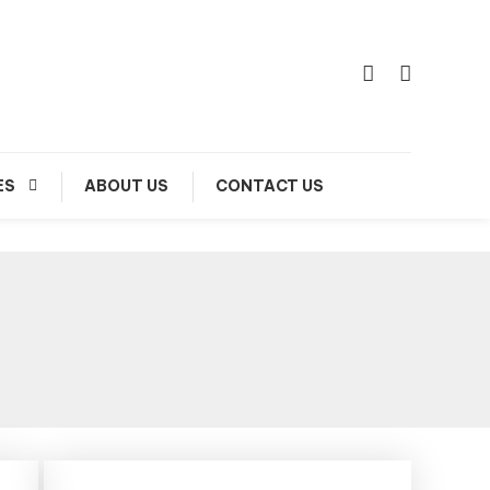
ES
ABOUT US
CONTACT US