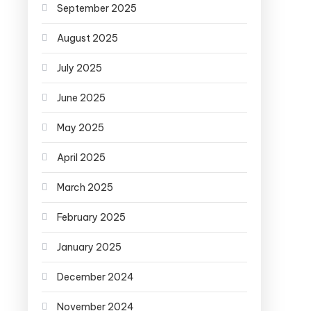
September 2025
August 2025
July 2025
June 2025
May 2025
April 2025
March 2025
February 2025
January 2025
December 2024
November 2024