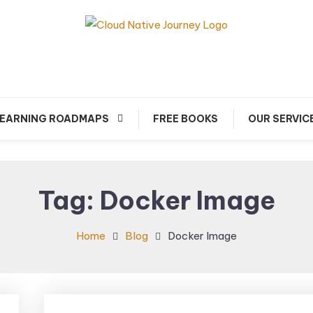
arn about Cloud Native Technology
Cloud Native Journey
EARNING ROADMAPS
FREE BOOKS
OUR SERVIC
Tag:
Docker Image
Home
Blog
Docker Image