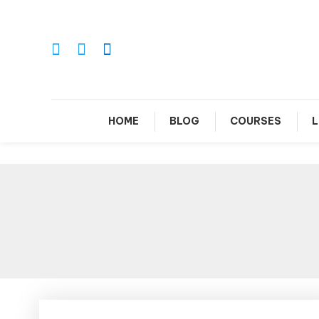
Skip
To
Content
Le
HOME
BLOG
COURSES
L