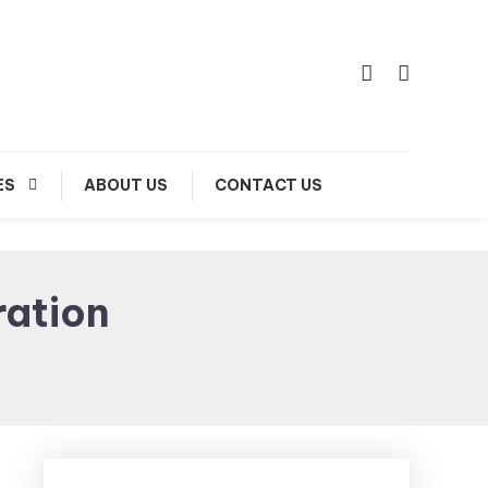
ES
ABOUT US
CONTACT US
ration