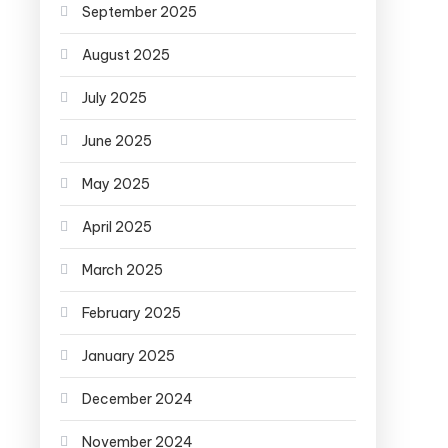
September 2025
August 2025
July 2025
June 2025
May 2025
April 2025
March 2025
February 2025
January 2025
December 2024
November 2024