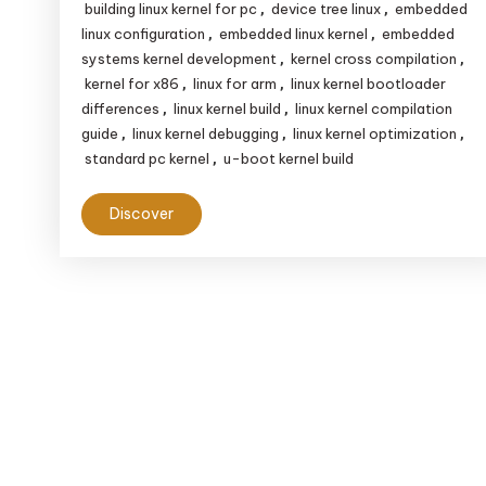
Devices
building linux kernel for pc
device tree linux
embedded
,
,
vs.
linux configuration
embedded linux kernel
embedded
,
,
systems kernel development
kernel cross compilation
,
,
Standard
kernel for x86
linux for arm
linux kernel bootloader
,
,
PCs:
differences
linux kernel build
linux kernel compilation
,
,
Key
guide
linux kernel debugging
linux kernel optimization
,
,
,
Differences
standard pc kernel
u-boot kernel build
,
Explained
Discover