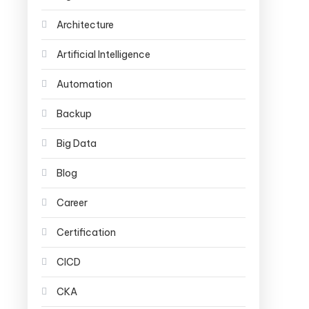
Architecture
Artificial Intelligence
Automation
Backup
Big Data
Blog
Career
Certification
CICD
CKA