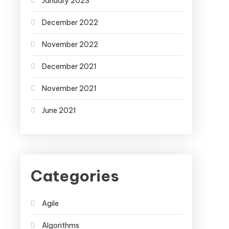
January 2023
December 2022
November 2022
December 2021
November 2021
June 2021
Categories
Agile
Algorithms