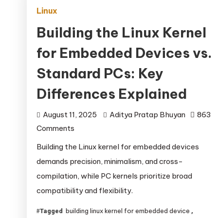
Linux
Building the Linux Kernel
for Embedded Devices vs.
Standard PCs: Key
Differences Explained
August 11, 2025
Aditya Pratap Bhuyan
863
on
Comments
Building
Building the Linux kernel for embedded devices
the
demands precision, minimalism, and cross-
Linux
compilation, while PC kernels prioritize broad
Kernel
compatibility and flexibility.
for
Embedded
building linux kernel for embedded device
Tagged
,