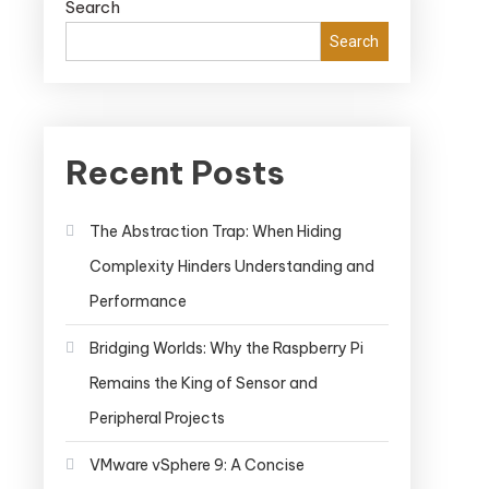
Search
Search
Recent Posts
The Abstraction Trap: When Hiding
Complexity Hinders Understanding and
Performance
Bridging Worlds: Why the Raspberry Pi
Remains the King of Sensor and
Peripheral Projects
VMware vSphere 9: A Concise