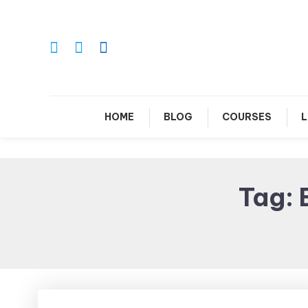
Skip
To
Content
Le
HOME
BLOG
COURSES
L
Tag: