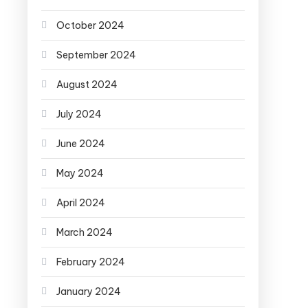
October 2024
September 2024
August 2024
July 2024
June 2024
May 2024
April 2024
March 2024
February 2024
January 2024