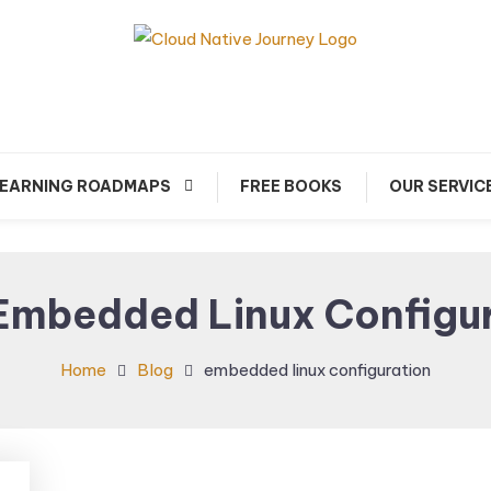
arn about Cloud Native Technology
Cloud Native Journey
EARNING ROADMAPS
FREE BOOKS
OUR SERVIC
Embedded Linux Configu
Home
Blog
embedded linux configuration