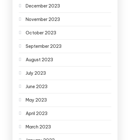
December 2023
November 2023
October 2023
September 2023
August 2023
July 2023
June 2023
May 2023
April 2023
March 2023