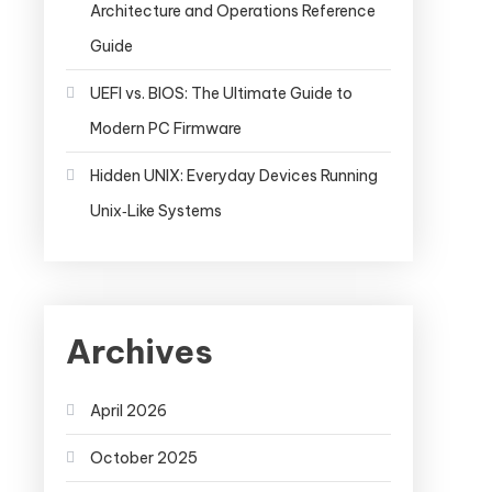
Architecture and Operations Reference
Guide
UEFI vs. BIOS: The Ultimate Guide to
Modern PC Firmware
Hidden UNIX: Everyday Devices Running
Unix‑Like Systems
Archives
April 2026
October 2025