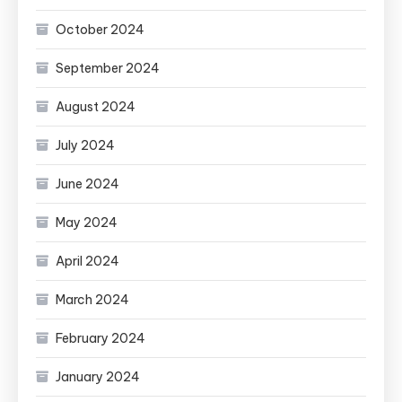
October 2024
September 2024
August 2024
July 2024
June 2024
May 2024
April 2024
March 2024
February 2024
January 2024