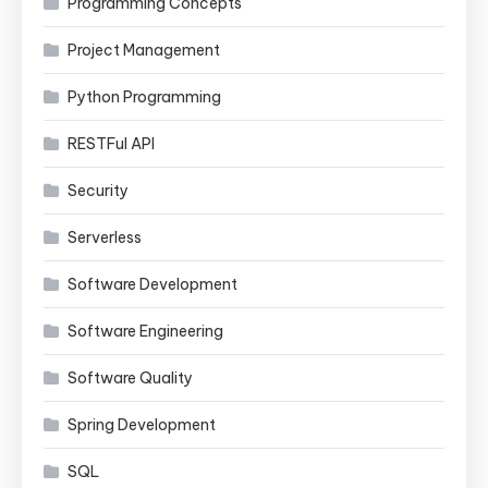
Programming Concepts
Project Management
Python Programming
RESTFul API
Security
Serverless
Software Development
Software Engineering
Software Quality
Spring Development
SQL