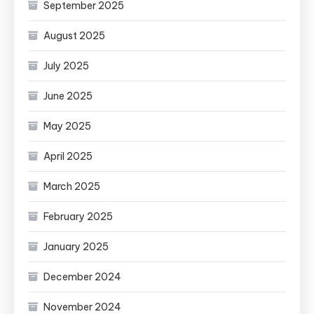
September 2025
August 2025
July 2025
June 2025
May 2025
April 2025
March 2025
February 2025
January 2025
December 2024
November 2024