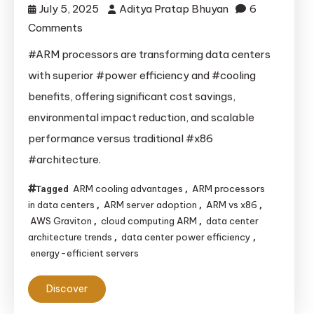
July 5, 2025
Aditya Pratap Bhuyan
6
on
Comments
How
#ARM processors are transforming data centers
ARM’s
with superior #power efficiency and #cooling
Energy
benefits, offering significant cost savings,
Efficiency
environmental impact reduction, and scalable
Is
performance versus traditional #x86
Reshaping
#architecture.
Data
Centers:
ARM cooling advantages
ARM processors
Tagged
,
A
in data centers
ARM server adoption
ARM vs x86
,
,
,
Game-
AWS Graviton
cloud computing ARM
data center
,
,
Changer
architecture trends
data center power efficiency
,
,
energy-efficient servers
vs
x86
Discover
Architecture