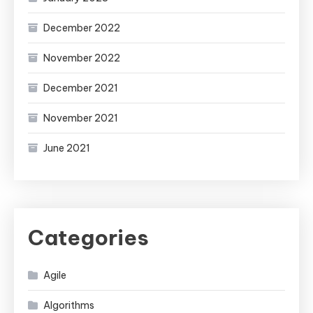
December 2022
November 2022
December 2021
November 2021
June 2021
Categories
Agile
Algorithms