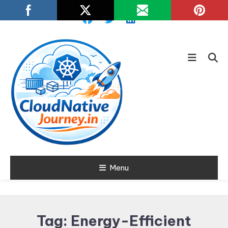
Skip
To
Content
Learn about Cloud Native
Menu
Cloud Native
Technology
Journey
Tag:
Energy-Efficient