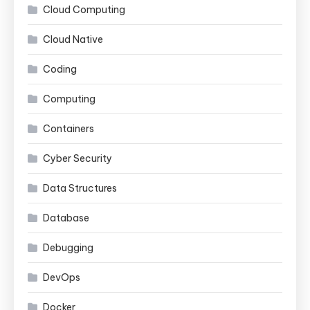
Cloud Computing
Cloud Native
Coding
Computing
Containers
Cyber Security
Data Structures
Database
Debugging
DevOps
Docker