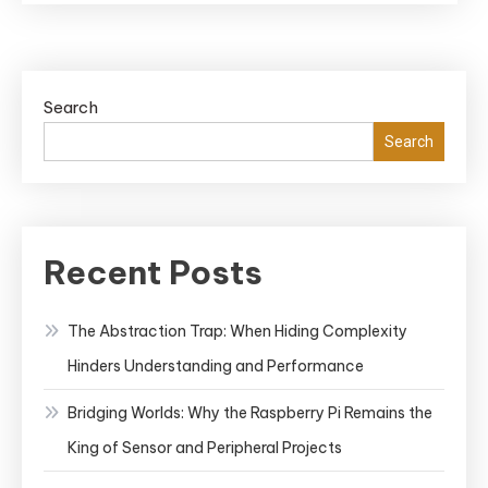
Search
Search
Recent Posts
The Abstraction Trap: When Hiding Complexity
Hinders Understanding and Performance
Bridging Worlds: Why the Raspberry Pi Remains the
King of Sensor and Peripheral Projects