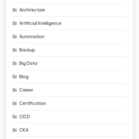
Architecture
Artificial Intelligence
Automation
Backup
Big Data
Blog
Career
Certification
CICD
CKA