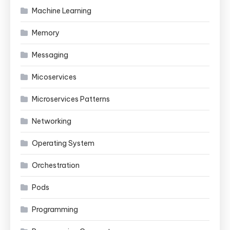
Machine Learning
Memory
Messaging
Micoservices
Microservices Patterns
Networking
Operating System
Orchestration
Pods
Programming