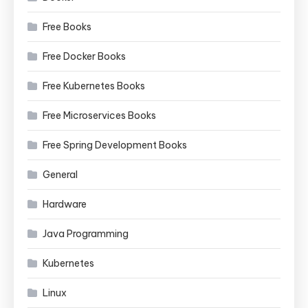
Free Books
Free Docker Books
Free Kubernetes Books
Free Microservices Books
Free Spring Development Books
General
Hardware
Java Programming
Kubernetes
Linux