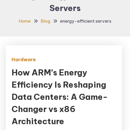
Servers
Home
Blog
energy-efficient servers
Hardware
How ARM’s Energy
Efficiency Is Reshaping
Data Centers: A Game-
Changer vs x86
Architecture