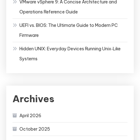
VMware vSphere 9: A Concise Architecture and
Operations Reference Guide
UEFI vs. BIOS: The Ultimate Guide to Modern PC
Firmware
Hidden UNIX: Everyday Devices Running Unix‑Like
Systems
Archives
April 2026
October 2025