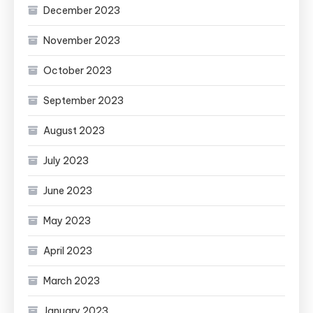
December 2023
November 2023
October 2023
September 2023
August 2023
July 2023
June 2023
May 2023
April 2023
March 2023
January 2023