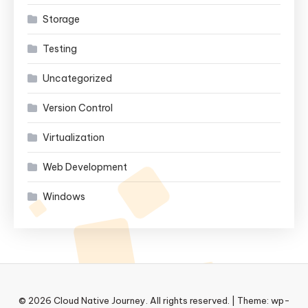
Storage
Testing
Uncategorized
Version Control
Virtualization
Web Development
Windows
© 2026 Cloud Native Journey. All rights reserved.
|
Theme: wp-