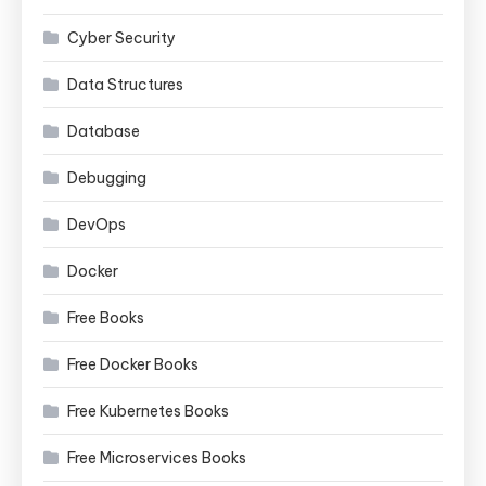
Cyber Security
Data Structures
Database
Debugging
DevOps
Docker
Free Books
Free Docker Books
Free Kubernetes Books
Free Microservices Books