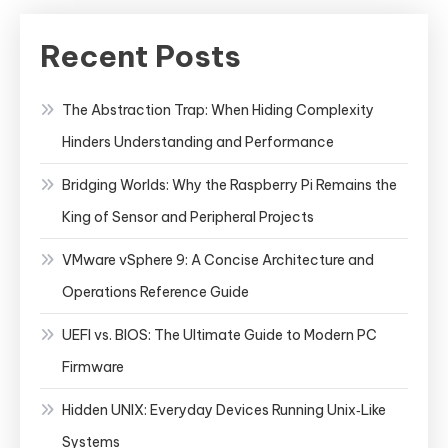
Recent Posts
The Abstraction Trap: When Hiding Complexity
Hinders Understanding and Performance
Bridging Worlds: Why the Raspberry Pi Remains the
King of Sensor and Peripheral Projects
VMware vSphere 9: A Concise Architecture and
Operations Reference Guide
UEFI vs. BIOS: The Ultimate Guide to Modern PC
Firmware
Hidden UNIX: Everyday Devices Running Unix‑Like
Systems