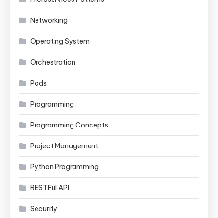
Networking
Operating System
Orchestration
Pods
Programming
Programming Concepts
Project Management
Python Programming
RESTFul API
Security