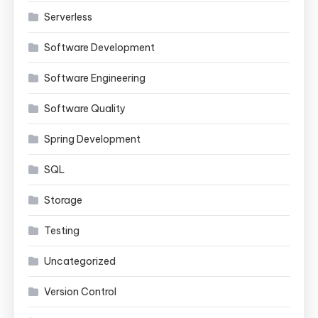
Serverless
Software Development
Software Engineering
Software Quality
Spring Development
SQL
Storage
Testing
Uncategorized
Version Control