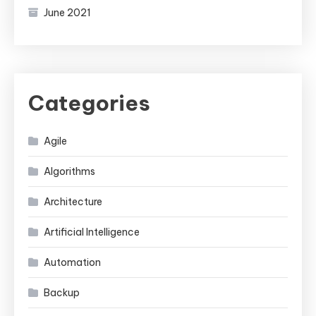
June 2021
Categories
Agile
Algorithms
Architecture
Artificial Intelligence
Automation
Backup