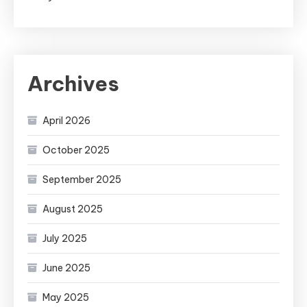
Archives
April 2026
October 2025
September 2025
August 2025
July 2025
June 2025
May 2025