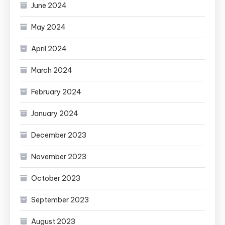
June 2024
May 2024
April 2024
March 2024
February 2024
January 2024
December 2023
November 2023
October 2023
September 2023
August 2023