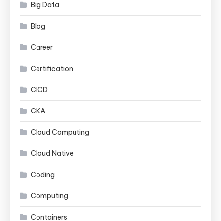
Big Data
Blog
Career
Certification
CICD
CKA
Cloud Computing
Cloud Native
Coding
Computing
Containers