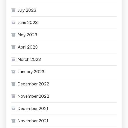
July 2023
June 2023
May 2023
April 2023
March 2023
January 2023
December 2022
November 2022
December 2021
November 2021