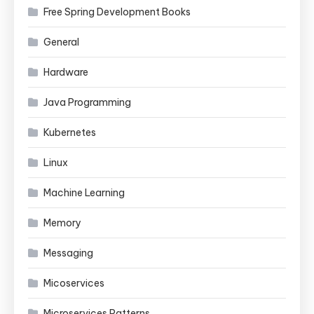
Free Spring Development Books
General
Hardware
Java Programming
Kubernetes
Linux
Machine Learning
Memory
Messaging
Micoservices
Microservices Patterns