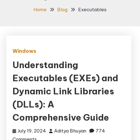
Home
Blog
Executables
Windows
Understanding
Executables (EXEs) and
Dynamic Link Libraries
(DLLs): A
Comprehensive Guide
July 19, 2024
Aditya Bhuyan
774
on
Comments