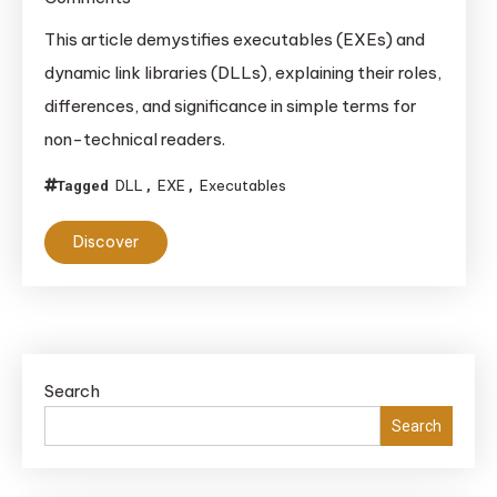
Understanding
This article demystifies executables (EXEs) and
Executables
dynamic link libraries (DLLs), explaining their roles,
(EXEs)
differences, and significance in simple terms for
and
non-technical readers.
Dynamic
Link
DLL
EXE
Executables
Tagged
,
,
Libraries
(DLLs):
Discover
A
Comprehensive
Guide
Search
Search