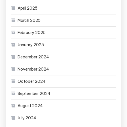
April 2025
March 2025
February 2025
January 2025
December 2024
November 2024
October 2024
September 2024
August 2024
July 2024