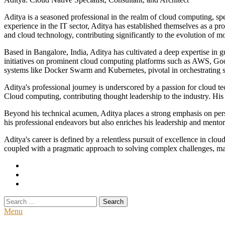
Aditya is a seasoned professional in the realm of cloud computing, spec
experience in the IT sector, Aditya has established themselves as a pro
and cloud technology, contributing significantly to the evolution of 
Based in Bangalore, India, Aditya has cultivated a deep expertise in 
initiatives on prominent cloud computing platforms such as AWS, Go
systems like Docker Swarm and Kubernetes, pivotal in orchestrating sc
Aditya's professional journey is underscored by a passion for cloud 
Cloud computing, contributing thought leadership to the industry. His w
Beyond his technical acumen, Aditya places a strong emphasis on perso
his professional endeavors but also enriches his leadership and mento
Aditya's career is defined by a relentless pursuit of excellence in cl
coupled with a pragmatic approach to solving complex challenges, make
Search
for:
Menu