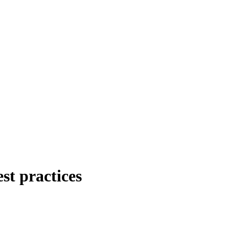
st practices