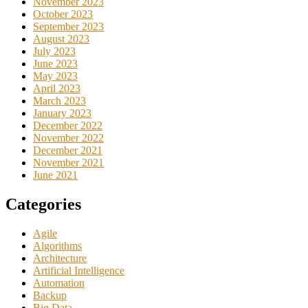
November 2023
October 2023
September 2023
August 2023
July 2023
June 2023
May 2023
April 2023
March 2023
January 2023
December 2022
November 2022
December 2021
November 2021
June 2021
Categories
Agile
Algorithms
Architecture
Artificial Intelligence
Automation
Backup
Big Data