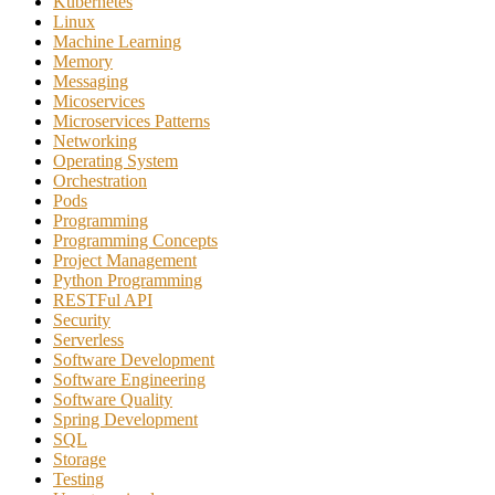
Kubernetes
Linux
Machine Learning
Memory
Messaging
Micoservices
Microservices Patterns
Networking
Operating System
Orchestration
Pods
Programming
Programming Concepts
Project Management
Python Programming
RESTFul API
Security
Serverless
Software Development
Software Engineering
Software Quality
Spring Development
SQL
Storage
Testing