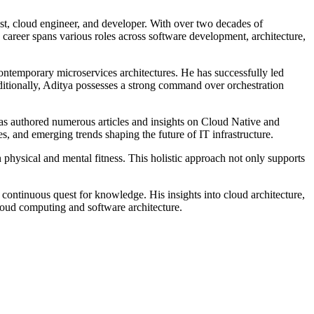
list, cloud engineer, and developer. With over two decades of
s career spans various roles across software development, architecture,
contemporary microservices architectures. He has successfully led
ionally, Aditya possesses a strong command over orchestration
has authored numerous articles and insights on Cloud Native and
es, and emerging trends shaping the future of IT infrastructure.
physical and mental fitness. This holistic approach not only supports
 continuous quest for knowledge. His insights into cloud architecture,
loud computing and software architecture.