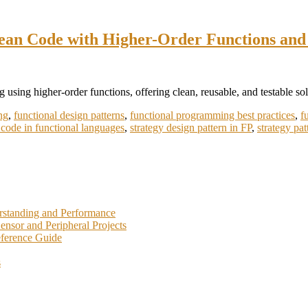
lean Code with Higher-Order Functions and
n
unctional
 using higher-order functions, offering clean, reusable, and testable sol
rategy
ttern:
ng
,
functional design patterns
,
functional programming best practices
,
f
nlocking
 code in functional languages
,
strategy design pattern in FP
,
strategy pa
lean
ode
ith
igher-
rder
unctions
nd
rstanding and Performance
allbacks
nsor and Peripheral Projects
eference Guide
s