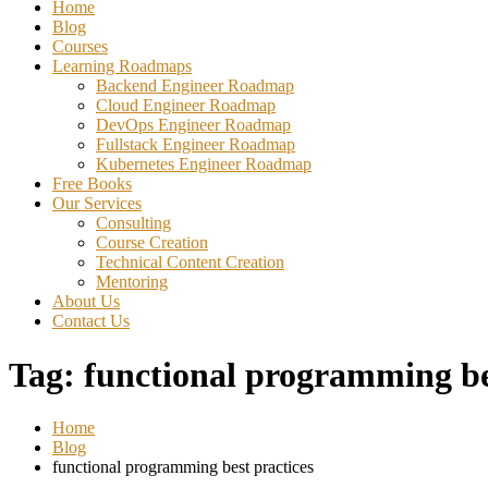
Home
Blog
Courses
Learning Roadmaps
Backend Engineer Roadmap
Cloud Engineer Roadmap
DevOps Engineer Roadmap
Fullstack Engineer Roadmap
Kubernetes Engineer Roadmap
Free Books
Our Services
Consulting
Course Creation
Technical Content Creation
Mentoring
About Us
Contact Us
Tag:
functional programming be
Home
Blog
functional programming best practices