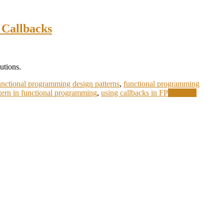
 Callbacks
utions.
unctional programming design patterns
,
functional programming
ttern in functional programming
,
using callbacks in FP
Discover