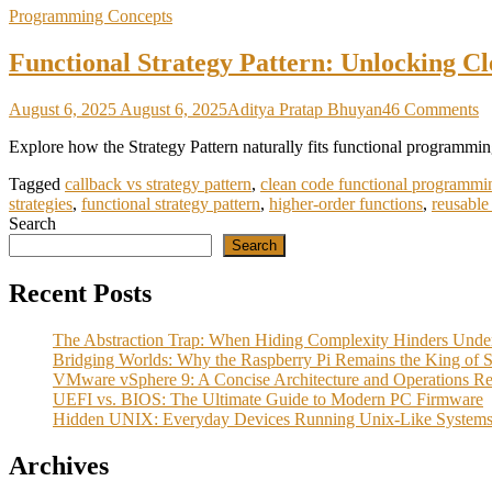
Programming Concepts
Functional Strategy Pattern: Unlocking C
o
August 6, 2025
August 6, 2025
Aditya Pratap Bhuyan
46 Comments
F
Explore how the Strategy Pattern naturally fits functional programming
St
Pa
Tagged
callback vs strategy pattern
,
clean code functional programmi
U
strategies
,
functional strategy pattern
,
higher-order functions
,
reusable
C
Search
C
Search
w
H
O
Recent Posts
F
a
The Abstraction Trap: When Hiding Complexity Hinders Unde
C
Bridging Worlds: Why the Raspberry Pi Remains the King of Se
VMware vSphere 9: A Concise Architecture and Operations R
UEFI vs. BIOS: The Ultimate Guide to Modern PC Firmware
Hidden UNIX: Everyday Devices Running Unix‑Like System
Archives