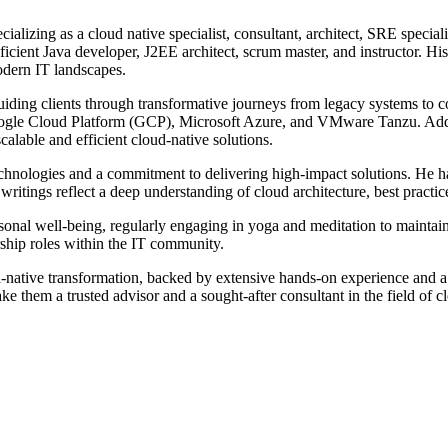
ializing as a cloud native specialist, consultant, architect, SRE specia
ficient Java developer, J2EE architect, scrum master, and instructor. Hi
modern IT landscapes.
guiding clients through transformative journeys from legacy systems to 
ogle Cloud Platform (GCP), Microsoft Azure, and VMware Tanzu. Addit
alable and efficient cloud-native solutions.
technologies and a commitment to delivering high-impact solutions. He 
ritings reflect a deep understanding of cloud architecture, best practic
nal well-being, regularly engaging in yoga and meditation to maintain 
rship roles within the IT community.
oud-native transformation, backed by extensive hands-on experience and a
 them a trusted advisor and a sought-after consultant in the field of c