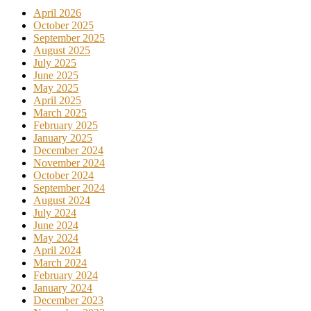
April 2026
October 2025
September 2025
August 2025
July 2025
June 2025
May 2025
April 2025
March 2025
February 2025
January 2025
December 2024
November 2024
October 2024
September 2024
August 2024
July 2024
June 2024
May 2024
April 2024
March 2024
February 2024
January 2024
December 2023