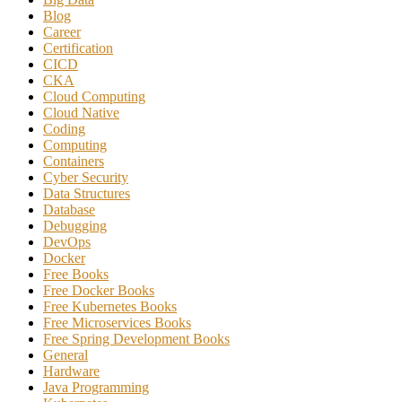
Blog
Career
Certification
CICD
CKA
Cloud Computing
Cloud Native
Coding
Computing
Containers
Cyber Security
Data Structures
Database
Debugging
DevOps
Docker
Free Books
Free Docker Books
Free Kubernetes Books
Free Microservices Books
Free Spring Development Books
General
Hardware
Java Programming