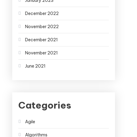
January 2023
December 2022
November 2022
December 2021
November 2021
June 2021
Categories
Agile
Algorithms