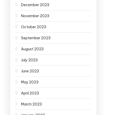
December 2023
November 2023
October 2023
September 2023
August 2023
July 2023
June 2023
May 2023
April 2023
March 2023