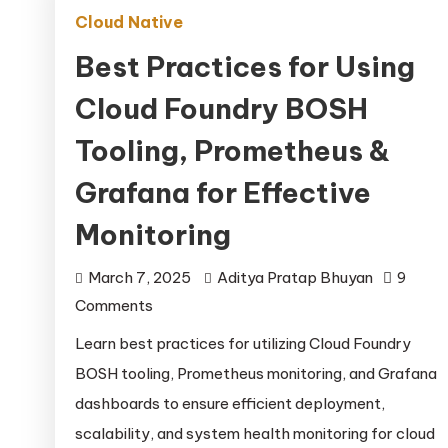
Cloud Native
Best Practices for Using
Cloud Foundry BOSH
Tooling, Prometheus &
Grafana for Effective
Monitoring
March 7, 2025
Aditya Pratap Bhuyan
9
on
Comments
Best
Learn best practices for utilizing Cloud Foundry
Practices
BOSH tooling, Prometheus monitoring, and Grafana
for
dashboards to ensure efficient deployment,
Using
scalability, and system health monitoring for cloud
Cloud