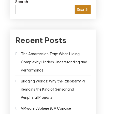
Search
Search
Recent Posts
The Abstraction Trap: When Hiding
Complexity Hinders Understanding and
Performance
Bridging Worlds: Why the Raspberry Pi
Remains the King of Sensor and
Peripheral Projects
VMware vSphere 9: A Concise