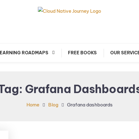
arn about Cloud Native Technology
Cloud Native Journey
EARNING ROADMAPS
FREE BOOKS
OUR SERVIC
Tag:
Grafana Dashboard
Home
Blog
Grafana dashboards