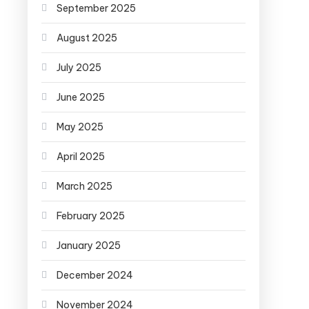
September 2025
August 2025
July 2025
June 2025
May 2025
April 2025
March 2025
February 2025
January 2025
December 2024
November 2024