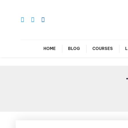
Skip
To
Content
Le
HOME
BLOG
COURSES
L