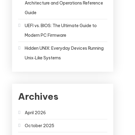
Architecture and Operations Reference
Guide
UEFI vs. BIOS: The Ultimate Guide to
Modern PC Firmware
Hidden UNIX: Everyday Devices Running
Unix‑Like Systems
Archives
April 2026
October 2025