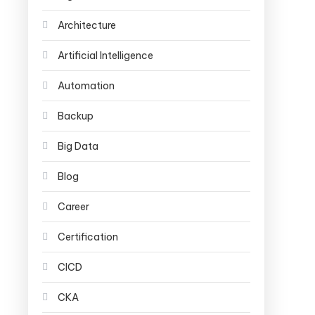
Architecture
Artificial Intelligence
Automation
Backup
Big Data
Blog
Career
Certification
CICD
CKA