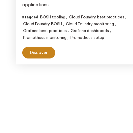
applications.
Foundry
BOSH
BOSH tooling
Cloud Foundry best practices
Tagged
,
,
Tooling,
Cloud Foundry BOSH
Cloud Foundry monitoring
,
,
Prometheus
Grafana best practices
Grafana dashboards
,
,
&
Prometheus monitoring
Prometheus setup
,
Grafana
Discover
for
Effective
Monitoring