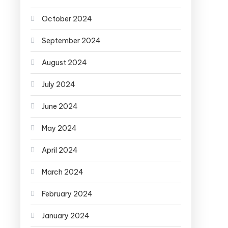
October 2024
September 2024
August 2024
July 2024
June 2024
May 2024
April 2024
March 2024
February 2024
January 2024