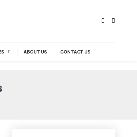
ES
ABOUT US
CONTACT US
s