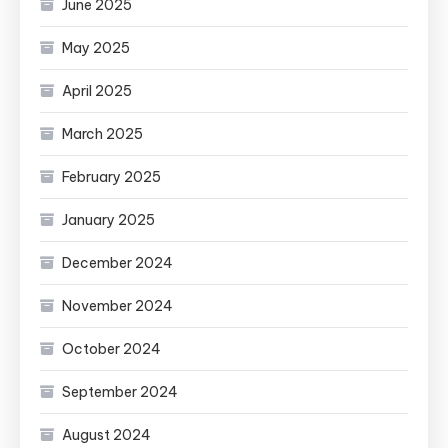
June 2025
May 2025
April 2025
March 2025
February 2025
January 2025
December 2024
November 2024
October 2024
September 2024
August 2024