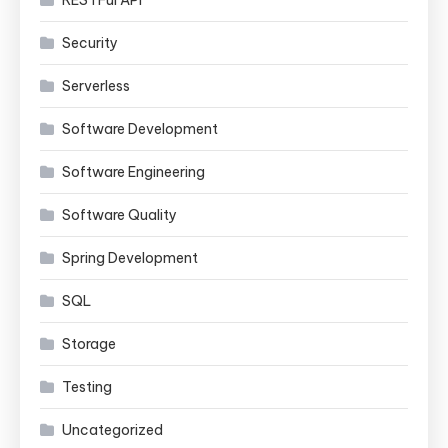
Security
Serverless
Software Development
Software Engineering
Software Quality
Spring Development
SQL
Storage
Testing
Uncategorized