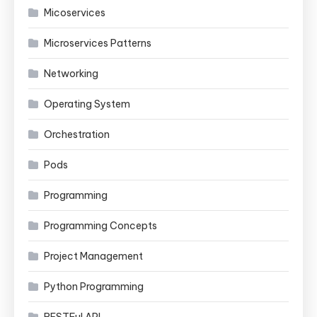
Micoservices
Microservices Patterns
Networking
Operating System
Orchestration
Pods
Programming
Programming Concepts
Project Management
Python Programming
RESTFul API