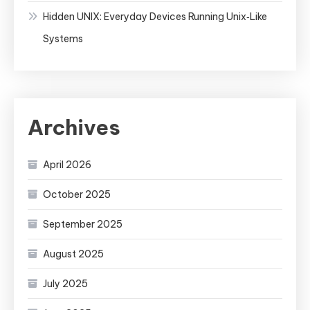
Hidden UNIX: Everyday Devices Running Unix‑Like
Systems
Archives
April 2026
October 2025
September 2025
August 2025
July 2025