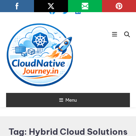
Skip
To
Content
Learn about Cloud Native
Menu
Cloud Native
Technology
Journey
Tag:
Hybrid Cloud Solutions