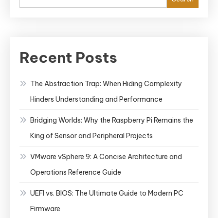
Recent Posts
The Abstraction Trap: When Hiding Complexity
Hinders Understanding and Performance
Bridging Worlds: Why the Raspberry Pi Remains the
King of Sensor and Peripheral Projects
VMware vSphere 9: A Concise Architecture and
Operations Reference Guide
UEFI vs. BIOS: The Ultimate Guide to Modern PC
Firmware