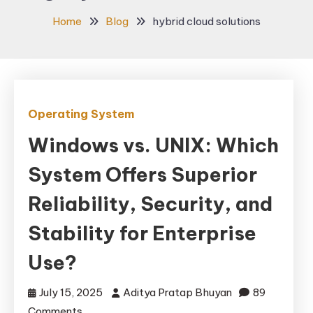
Home
Blog
hybrid cloud solutions
Operating System
Windows vs. UNIX: Which
System Offers Superior
Reliability, Security, and
Stability for Enterprise
Use?
July 15, 2025
Aditya Pratap Bhuyan
89
on
Comments