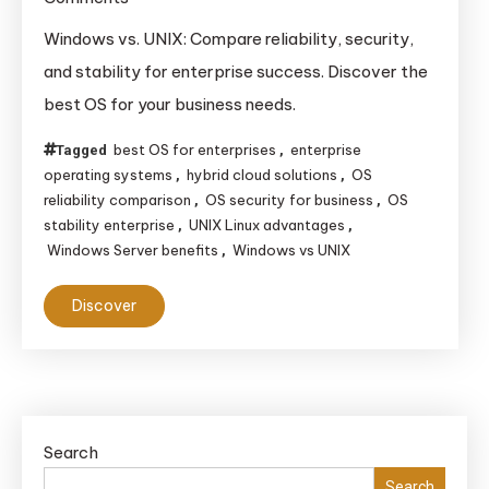
Windows
Windows vs. UNIX: Compare reliability, security,
vs.
and stability for enterprise success. Discover the
UNIX:
best OS for your business needs.
Which
System
best OS for enterprises
enterprise
Tagged
,
Offers
operating systems
hybrid cloud solutions
OS
,
,
reliability comparison
OS security for business
OS
Superior
,
,
stability enterprise
UNIX Linux advantages
,
,
Reliability,
Windows Server benefits
Windows vs UNIX
,
Security,
and
Discover
Stability
for
Enterprise
Use?
Search
Search