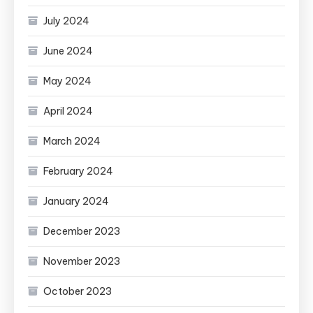
July 2024
June 2024
May 2024
April 2024
March 2024
February 2024
January 2024
December 2023
November 2023
October 2023