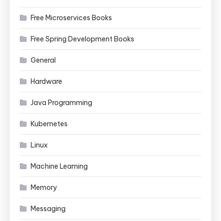
Free Microservices Books
Free Spring Development Books
General
Hardware
Java Programming
Kubernetes
Linux
Machine Learning
Memory
Messaging