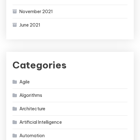
November 2021
June 2021
Categories
Agile
Algorithms
Architecture
Artificial Intelligence
Automation