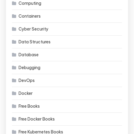
Computing
Containers
Cyber Security
Data Structures
Database
Debugging
DevOps
Docker
Free Books
Free Docker Books
Free Kubernetes Books