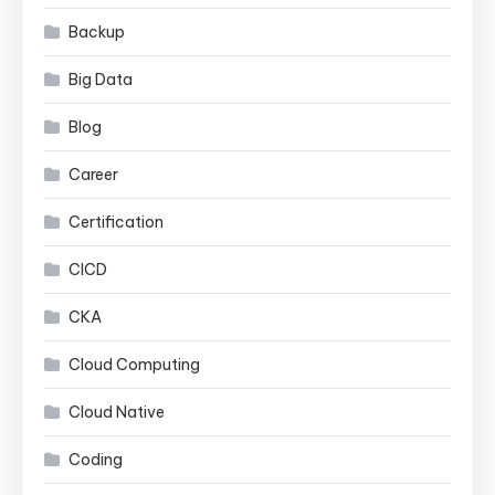
Backup
Big Data
Blog
Career
Certification
CICD
CKA
Cloud Computing
Cloud Native
Coding