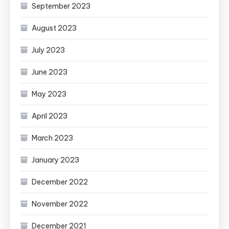
September 2023
August 2023
July 2023
June 2023
May 2023
April 2023
March 2023
January 2023
December 2022
November 2022
December 2021