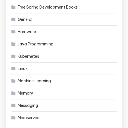
Free Spring Development Books
General
Hardware
Java Programming
Kubernetes
Linux
Machine Learning
Memory
Messaging
Micoservices