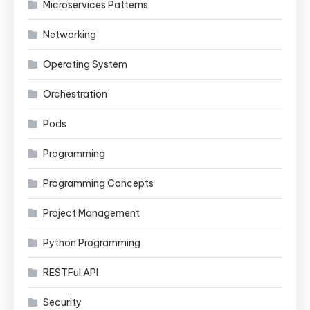
Microservices Patterns
Networking
Operating System
Orchestration
Pods
Programming
Programming Concepts
Project Management
Python Programming
RESTFul API
Security