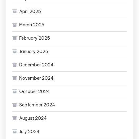
April 2025
March 2025
February 2025
January 2025
December 2024
November 2024
October 2024
September 2024
August 2024
July 2024