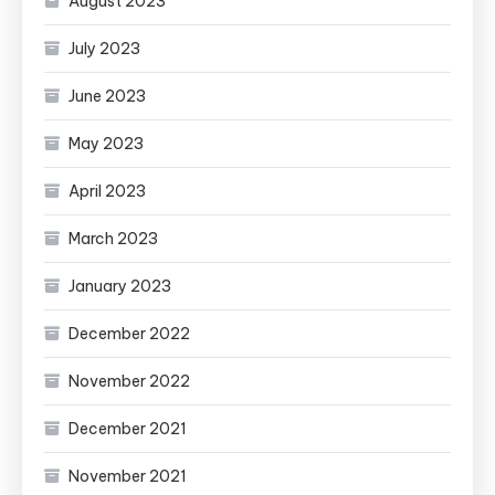
August 2023
July 2023
June 2023
May 2023
April 2023
March 2023
January 2023
December 2022
November 2022
December 2021
November 2021