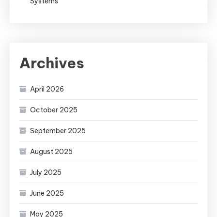
Systems
Archives
April 2026
October 2025
September 2025
August 2025
July 2025
June 2025
May 2025