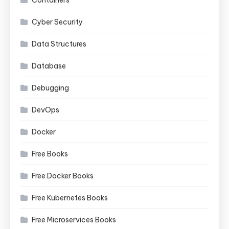
Cyber Security
Data Structures
Database
Debugging
DevOps
Docker
Free Books
Free Docker Books
Free Kubernetes Books
Free Microservices Books