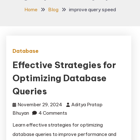
Home
Blog
improve query speed
Database
Effective Strategies for
Optimizing Database
Queries
November 29, 2024
Aditya Pratap
on
Bhuyan
4 Comments
Effective
Learn effective strategies for optimizing
Strategies
database queries to improve performance and
for