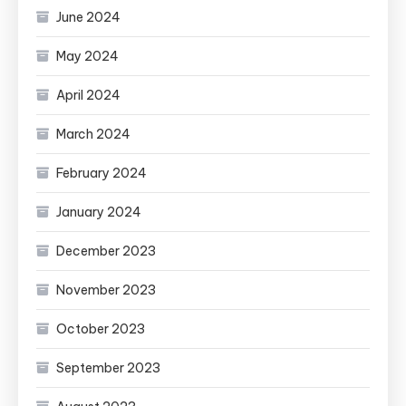
June 2024
May 2024
April 2024
March 2024
February 2024
January 2024
December 2023
November 2023
October 2023
September 2023