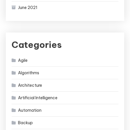
June 2021
Categories
Agile
Algorithms
Architecture
Artificial Intelligence
Automation
Backup