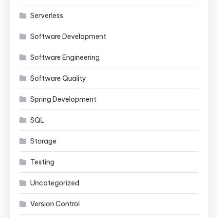
Serverless
Software Development
Software Engineering
Software Quality
Spring Development
SQL
Storage
Testing
Uncategorized
Version Control