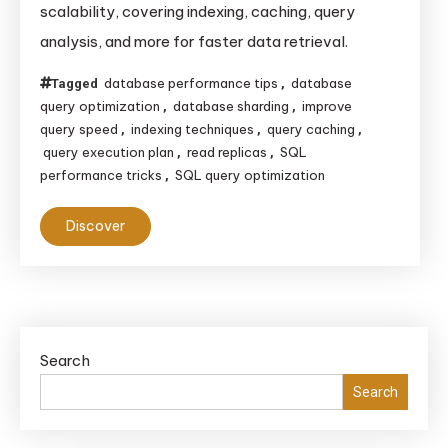
scalability, covering indexing, caching, query
Optimizing
analysis, and more for faster data retrieval.
Database
Queries
database performance tips
database
Tagged
,
query optimization
database sharding
improve
,
,
query speed
indexing techniques
query caching
,
,
,
query execution plan
read replicas
SQL
,
,
performance tricks
SQL query optimization
,
Discover
Search
Search