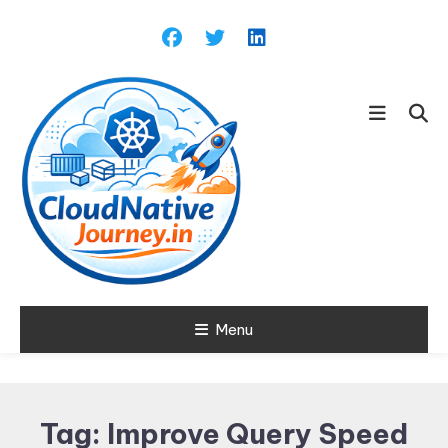
Skip
To
Content
Learn about Cloud Native
Menu
Cloud Native
Technology
Journey
Tag:
Improve Query Speed