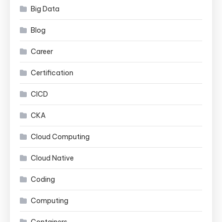
Big Data
Blog
Career
Certification
CICD
CKA
Cloud Computing
Cloud Native
Coding
Computing
Containers