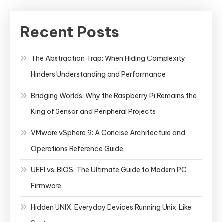
Recent Posts
The Abstraction Trap: When Hiding Complexity
Hinders Understanding and Performance
Bridging Worlds: Why the Raspberry Pi Remains the
King of Sensor and Peripheral Projects
VMware vSphere 9: A Concise Architecture and
Operations Reference Guide
UEFI vs. BIOS: The Ultimate Guide to Modern PC
Firmware
Hidden UNIX: Everyday Devices Running Unix‑Like