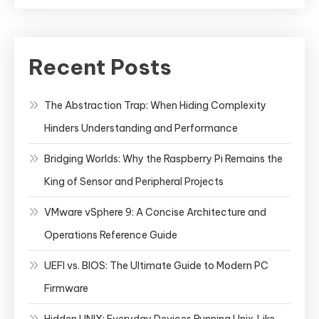
Recent Posts
The Abstraction Trap: When Hiding Complexity
Hinders Understanding and Performance
Bridging Worlds: Why the Raspberry Pi Remains the
King of Sensor and Peripheral Projects
VMware vSphere 9: A Concise Architecture and
Operations Reference Guide
UEFI vs. BIOS: The Ultimate Guide to Modern PC
Firmware
Hidden UNIX: Everyday Devices Running Unix‑Like