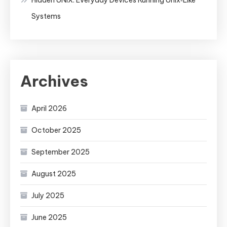
Systems
Archives
April 2026
October 2025
September 2025
August 2025
July 2025
June 2025