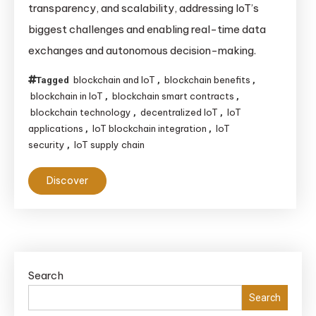
transparency, and scalability, addressing IoT’s
Revolutionizing
biggest challenges and enabling real-time data
the
exchanges and autonomous decision-making.
Internet
of
blockchain and IoT
blockchain benefits
Tagged
,
,
Things
blockchain in IoT
blockchain smart contracts
,
,
(IoT)
blockchain technology
decentralized IoT
IoT
,
,
applications
IoT blockchain integration
IoT
,
,
security
IoT supply chain
,
Discover
Search
Search