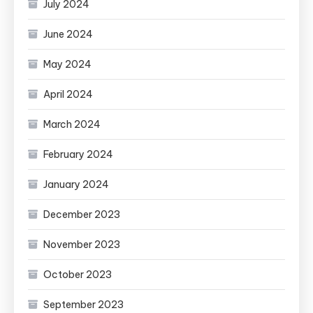
July 2024
June 2024
May 2024
April 2024
March 2024
February 2024
January 2024
December 2023
November 2023
October 2023
September 2023