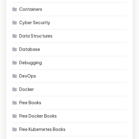
Containers
Cyber Security
Data Structures
Database
Debugging
DevOps
Docker
Free Books
Free Docker Books
Free Kubernetes Books