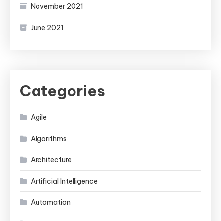
November 2021
June 2021
Categories
Agile
Algorithms
Architecture
Artificial Intelligence
Automation