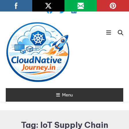
Skip
To
Content
Learn about Cloud Native
Menu
Cloud Native
Technology
Journey
Tag:
IoT Supply Chain