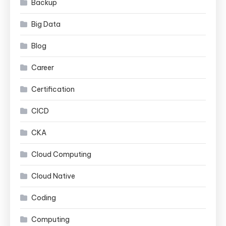
Backup
Big Data
Blog
Career
Certification
CICD
CKA
Cloud Computing
Cloud Native
Coding
Computing