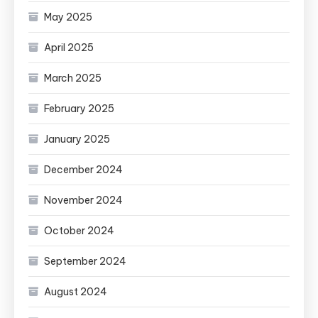
May 2025
April 2025
March 2025
February 2025
January 2025
December 2024
November 2024
October 2024
September 2024
August 2024