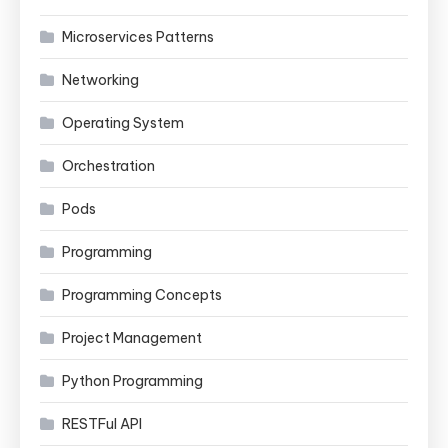
Microservices Patterns
Networking
Operating System
Orchestration
Pods
Programming
Programming Concepts
Project Management
Python Programming
RESTFul API