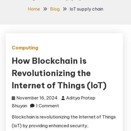
Home
Blog
IoT supply chain
Computing
How Blockchain is
Revolutionizing the
Internet of Things (IoT)
November 16, 2024
Aditya Pratap
on
Bhuyan
1 Comment
How
Blockchain is revolutionizing the Internet of Things
Blockchain
(IoT) by providing enhanced security,
is