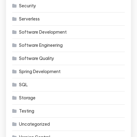
Security
Serverless
Software Development
Software Engineering
Software Quality
Spring Development
SQL
Storage
Testing
Uncategorized