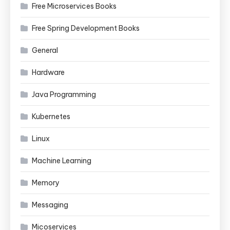
Free Microservices Books
Free Spring Development Books
General
Hardware
Java Programming
Kubernetes
Linux
Machine Learning
Memory
Messaging
Micoservices