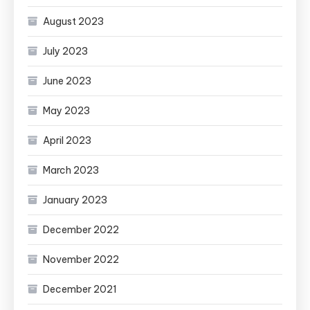
August 2023
July 2023
June 2023
May 2023
April 2023
March 2023
January 2023
December 2022
November 2022
December 2021