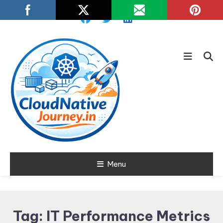
Skip
To
Content
Learn about Cloud Native
Menu
Cloud Native
Technology
Journey
Tag:
IT Performance Metrics