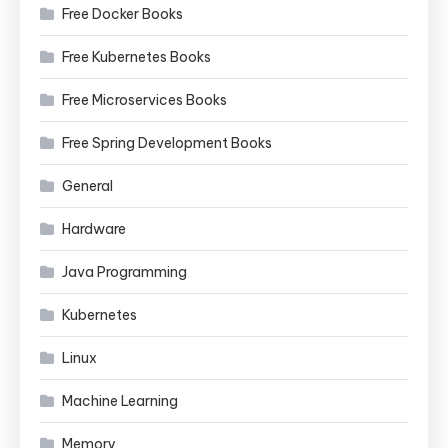
Free Docker Books
Free Kubernetes Books
Free Microservices Books
Free Spring Development Books
General
Hardware
Java Programming
Kubernetes
Linux
Machine Learning
Memory