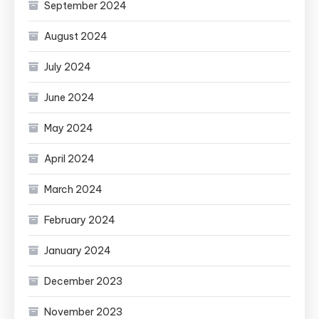
September 2024
August 2024
July 2024
June 2024
May 2024
April 2024
March 2024
February 2024
January 2024
December 2023
November 2023