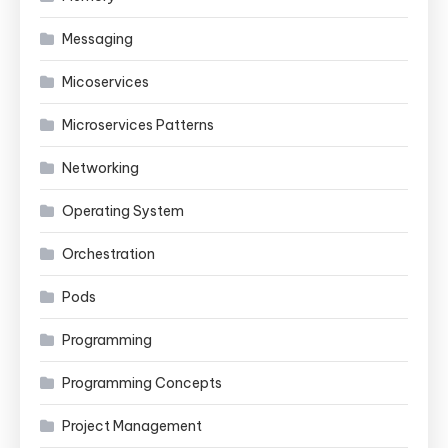
Messaging
Micoservices
Microservices Patterns
Networking
Operating System
Orchestration
Pods
Programming
Programming Concepts
Project Management