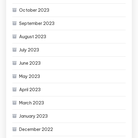
October 2023
September 2023
August 2023
July 2023
June 2023
May 2023
April 2023
March 2023
January 2023
December 2022