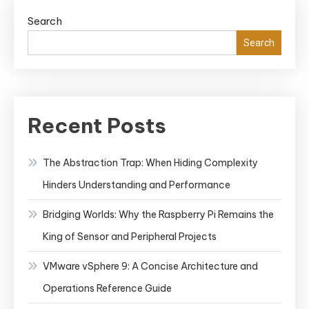
Search
Search
Recent Posts
The Abstraction Trap: When Hiding Complexity
Hinders Understanding and Performance
Bridging Worlds: Why the Raspberry Pi Remains the
King of Sensor and Peripheral Projects
VMware vSphere 9: A Concise Architecture and
Operations Reference Guide