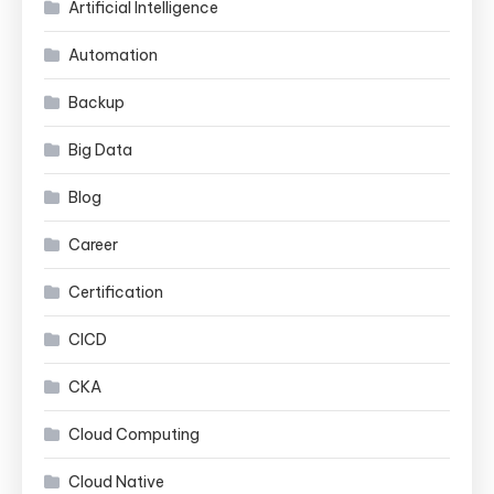
Artificial Intelligence
Automation
Backup
Big Data
Blog
Career
Certification
CICD
CKA
Cloud Computing
Cloud Native