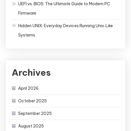
UEFI vs. BIOS: The Ultimate Guide to Modern PC
Firmware
Hidden UNIX: Everyday Devices Running Unix‑Like
Systems
Archives
April 2026
October 2025
September 2025
August 2025