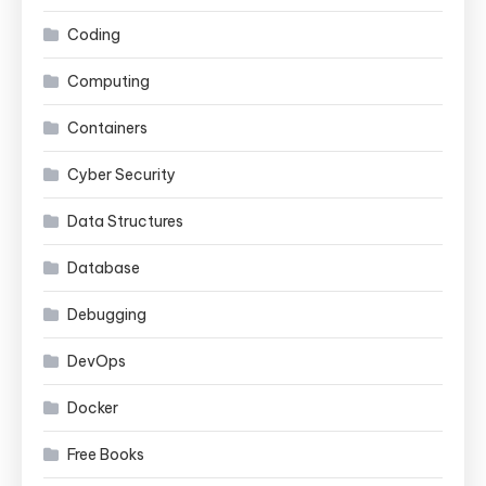
Coding
Computing
Containers
Cyber Security
Data Structures
Database
Debugging
DevOps
Docker
Free Books