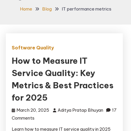
Home
Blog
IT performance metrics
Software Quality
How to Measure IT
Service Quality: Key
Metrics & Best Practices
for 2025
March 20, 2025
Aditya Pratap Bhuyan
17
on
Comments
How
Learn how to measure IT service quality in 2025