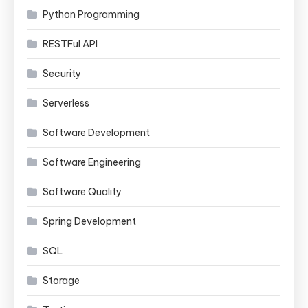
Python Programming
RESTFul API
Security
Serverless
Software Development
Software Engineering
Software Quality
Spring Development
SQL
Storage