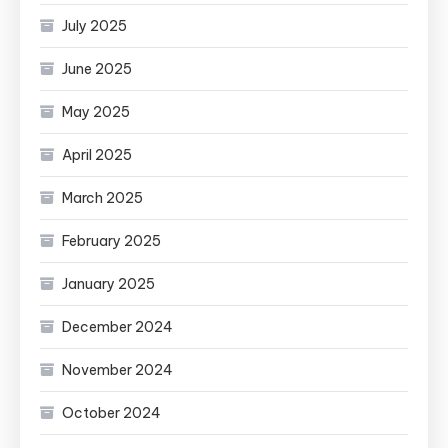
July 2025
June 2025
May 2025
April 2025
March 2025
February 2025
January 2025
December 2024
November 2024
October 2024