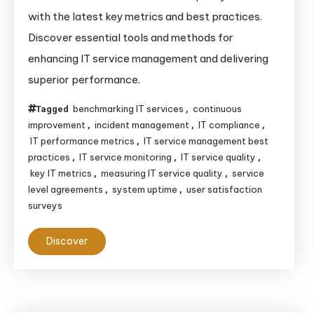
to
with the latest key metrics and best practices.
Measure
Discover essential tools and methods for
IT
enhancing IT service management and delivering
Service
superior performance.
Quality:
Key
benchmarking IT services
continuous
Tagged
,
Metrics
improvement
incident management
IT compliance
,
,
,
&
IT performance metrics
IT service management best
,
Best
practices
IT service monitoring
IT service quality
,
,
,
key IT metrics
measuring IT service quality
service
,
,
Practices
level agreements
system uptime
user satisfaction
,
,
for
surveys
2025
Discover