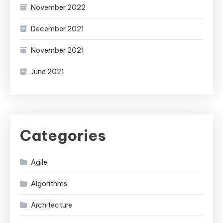
November 2022
December 2021
November 2021
June 2021
Categories
Agile
Algorithms
Architecture